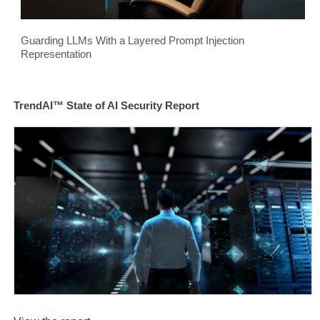
Guarding LLMs With a Layered Prompt Injection
Representation
TrendAI™ State of AI Security Report