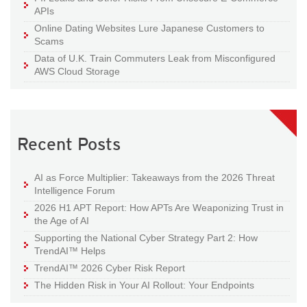
APIs
Online Dating Websites Lure Japanese Customers to
Scams
Data of U.K. Train Commuters Leak from Misconfigured
AWS Cloud Storage
Recent Posts
AI as Force Multiplier: Takeaways from the 2026 Threat
Intelligence Forum
2026 H1 APT Report: How APTs Are Weaponizing Trust in
the Age of AI
Supporting the National Cyber Strategy Part 2: How
TrendAI™ Helps
TrendAI™ 2026 Cyber Risk Report
The Hidden Risk in Your AI Rollout: Your Endpoints