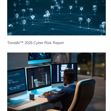
TrendAI™ 2026 Cyber Risk Report