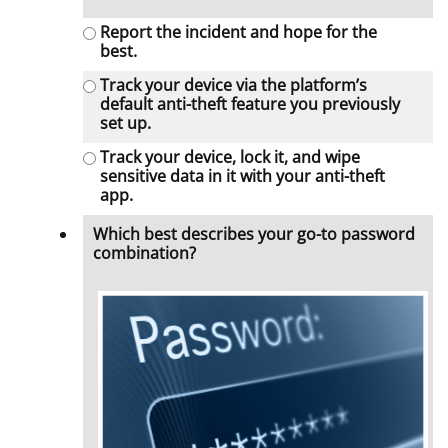
Report the incident and hope for the
best.
Track your device via the platform’s
default anti-theft feature you previously
set up.
Track your device, lock it, and wipe
sensitive data in it with your anti-theft
app.
Which best describes your go-to password
combination?