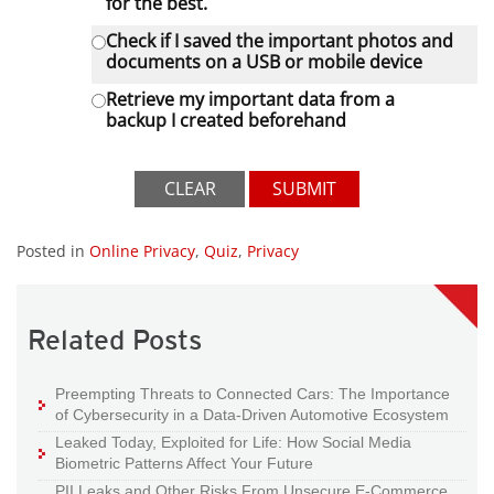
for the best.
Check if I saved the important photos and
documents on a USB or mobile device
Retrieve my important data from a
backup I created beforehand
CLEAR
SUBMIT
Posted in
Online Privacy
,
Quiz
,
Privacy
Related Posts
Preempting Threats to Connected Cars: The Importance
of Cybersecurity in a Data-Driven Automotive Ecosystem
Leaked Today, Exploited for Life: How Social Media
Biometric Patterns Affect Your Future
PII Leaks and Other Risks From Unsecure E-Commerce