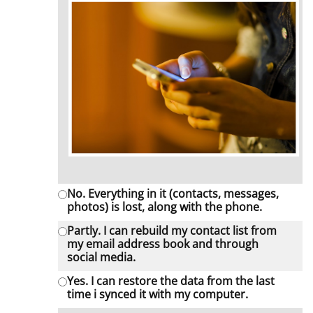
No. Everything in it (contacts, messages,
photos) is lost, along with the phone.
Partly. I can rebuild my contact list from
my email address book and through
social media.
Yes. I can restore the data from the last
time i synced it with my computer.