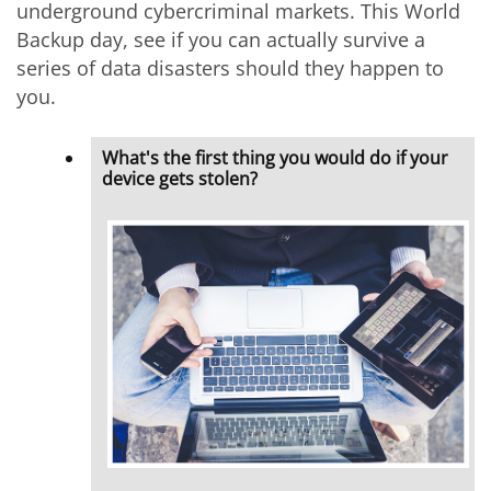
underground cybercriminal markets. This World
Backup day, see if you can actually survive a
series of data disasters should they happen to
you.
What's the first thing you would do if your
device gets stolen?