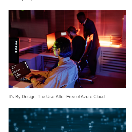
It’s By Design: The Use-After-Free of Azure Cloud