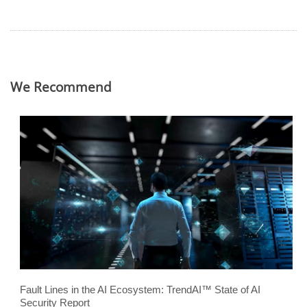
We Recommend
Fault Lines in the AI Ecosystem: TrendAI™ State of AI
Security Report