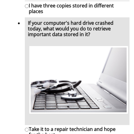
I have three copies stored in different
places
If your computer's hard drive crashed
today, what would you do to retrieve
important data stored in it?
Take it to a repair technician and hope