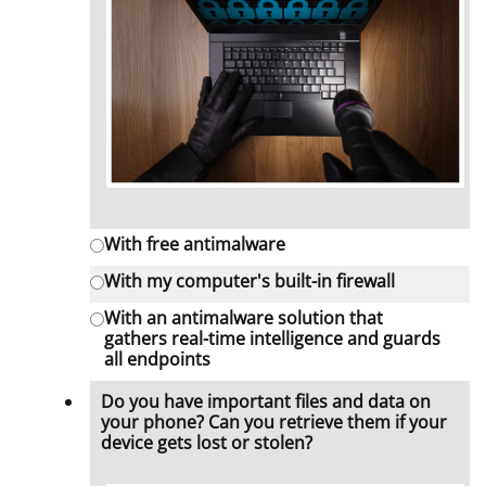
With free antimalware
With my computer's built-in firewall
With an antimalware solution that
gathers real-time intelligence and guards
all endpoints
Do you have important files and data on
your phone? Can you retrieve them if your
device gets lost or stolen?