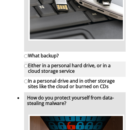
What backup?
Either in a personal hard drive, or in a
cloud storage service
In a personal drive and in other storage
sites like the cloud or burned on CDs
How do you protect yourself from data-
stealing malware?