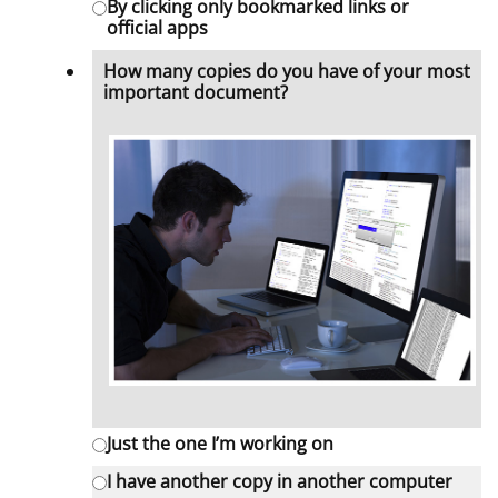
By clicking only bookmarked links or
official apps
How many copies do you have of your most
important document?
Just the one I’m working on
I have another copy in another computer