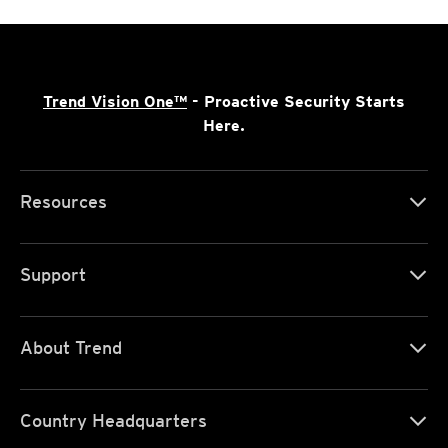
Trend Vision One™
- Proactive Security Starts
Here.
Resources
Support
About Trend
Country Headquarters