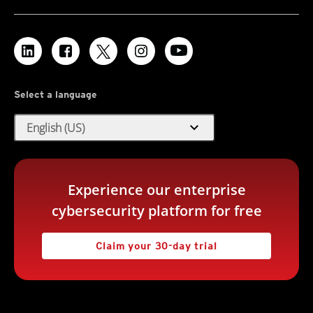
Select a language
expand_more
English (US)
Experience our enterprise
cybersecurity platform for free
Claim your 30-day trial