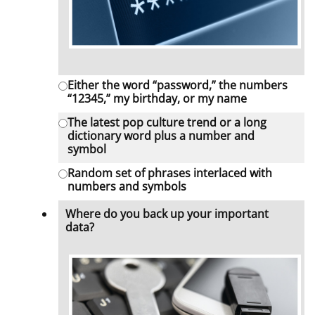
Either the word “password,” the numbers
“12345,” my birthday, or my name
The latest pop culture trend or a long
dictionary word plus a number and
symbol
Random set of phrases interlaced with
numbers and symbols
Where do you back up your important
data?