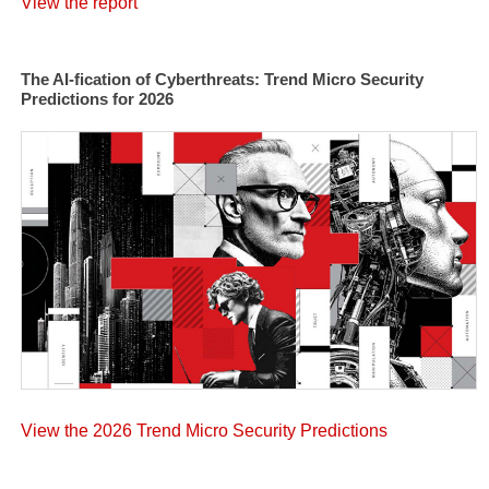
View the report
The AI-fication of Cyberthreats: Trend Micro Security
Predictions for 2026
View the 2026 Trend Micro Security Predictions