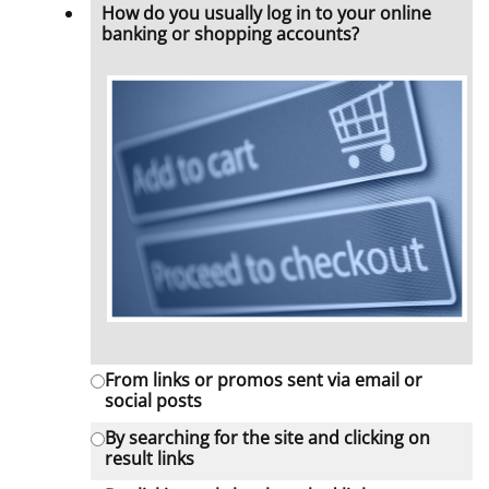
How do you usually log in to your online
banking or shopping accounts?
From links or promos sent via email or
social posts
By searching for the site and clicking on
result links