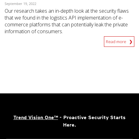
September 19, 2022
Our research takes an in-depth look at the security flaws
that we found in the logistics API implementation of e-
commerce platforms that can potentially leak the private
information of consumers.
Read more
Trend Vision One™
- Proactive Security Starts
Here.