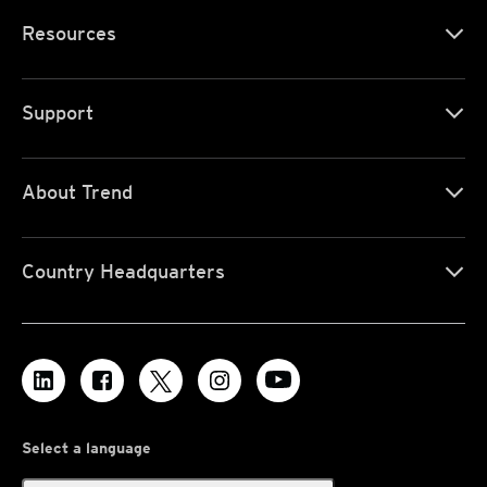
Resources
Support
About Trend
Country Headquarters
Select a language