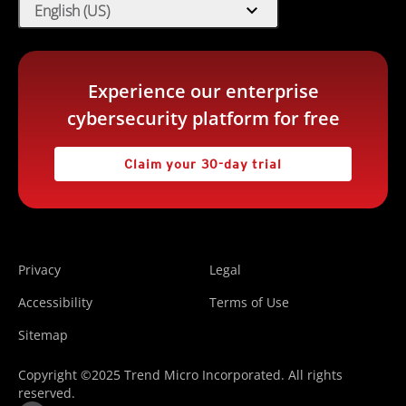
expand_more
English (US)
Experience our enterprise
cybersecurity platform for free
Claim your 30-day trial
Privacy
Legal
Accessibility
Terms of Use
Sitemap
Copyright ©2025 Trend Micro Incorporated. All rights
reserved.