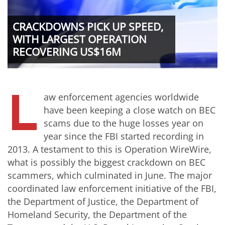
CRACKDOWNS PICK UP SPEED,
WITH LARGEST OPERATION
RECOVERING US$16M
L
aw enforcement agencies worldwide
have been keeping a close watch on BEC
scams due to the huge losses year on
year since the FBI started recording in
2013. A testament to this is Operation WireWire,
what is possibly the biggest crackdown on BEC
scammers, which culminated in June. The major
coordinated law enforcement initiative of the FBI,
the Department of Justice, the Department of
Homeland Security, the Department of the