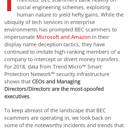
I
social engineering schemes, exploiting
human nature to yield hefty gains. While the
ubiquity of tech services in enterprise
environments has prompted BEC scammers to
impersonate
Microsoft and Amazon
in their
display name deception tactics, they have
continued to imitate high-ranking members of a
company to intercept or divert money transfers.
For 2018, data from Trend Micro™ Smart
Protection Network™ security infrastructure
shows that
CEOs and Managing
Directors/Directors
are the most-spoofed
executives
.
To keep abreast of the landscape that BEC
scammers are operating in, we look back on
some of the noteworthy incidents and trends that