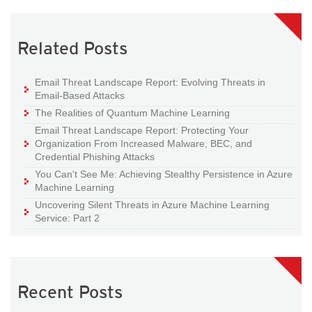
Related Posts
Email Threat Landscape Report: Evolving Threats in
Email-Based Attacks
The Realities of Quantum Machine Learning
Email Threat Landscape Report: Protecting Your
Organization From Increased Malware, BEC, and
Credential Phishing Attacks
You Can't See Me: Achieving Stealthy Persistence in Azure
Machine Learning
Uncovering Silent Threats in Azure Machine Learning
Service: Part 2
Recent Posts