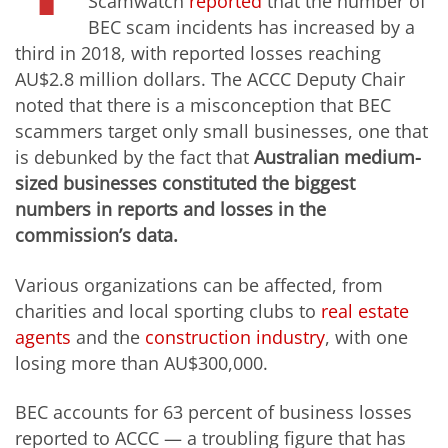
Scamwatch
reported
that the number of
BEC scam incidents has increased by a
third in 2018, with reported losses reaching
AU$2.8 million dollars. The ACCC Deputy Chair
noted that there is a misconception that BEC
scammers target only small businesses, one that
is debunked by the fact that
Australian medium-
sized businesses constituted the biggest
numbers in reports and losses in the
commission’s data.
Various organizations can be affected, from
charities and local sporting clubs to
real estate
agents
and the
construction industry
, with one
losing more than AU$300,000.
BEC accounts for 63 percent of business losses
reported to ACCC — a troubling figure that has