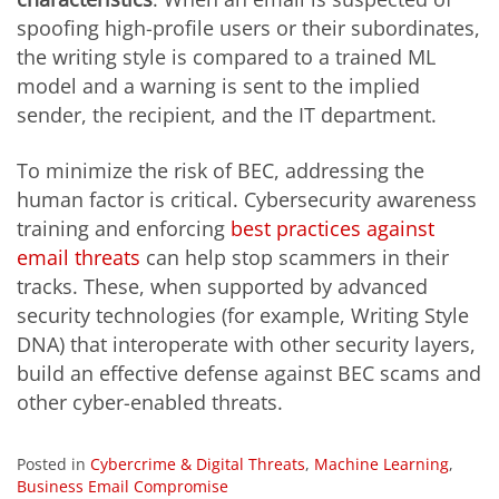
spoofing high-profile users or their subordinates,
the writing style is compared to a trained ML
model and a warning is sent to the implied
sender, the recipient, and the IT department.
To minimize the risk of BEC, addressing the
human factor is critical. Cybersecurity awareness
training and enforcing
best practices against
email threats
can help stop scammers in their
tracks. These, when supported by advanced
security technologies (for example, Writing Style
DNA) that interoperate with other security layers,
build an effective defense against BEC scams and
other cyber-enabled threats.
Posted in
Cybercrime & Digital Threats
,
Machine Learning
,
Business Email Compromise