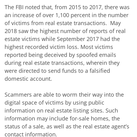
The FBI noted that, from 2015 to 2017, there was
an increase of over 1,100 percent in the number
of victims from real estate transactions. May
2018 saw the highest number of reports of real
estate victims while September 2017 had the
highest recorded victim loss. Most victims
reported being deceived by spoofed emails
during real estate transactions, wherein they
were directed to send funds to a falsified
domestic account.
Scammers are able to worm their way into the
digital space of victims by using public
information on real estate listing sites. Such
information may include for-sale homes, the
status of a sale, as well as the real estate agent’s
contact information.