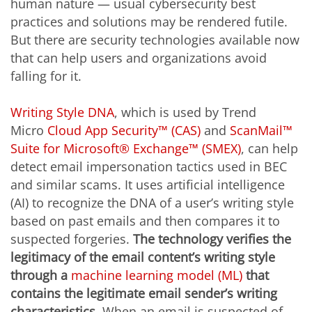
human nature — usual cybersecurity best
practices and solutions may be rendered futile.
But there are security technologies available now
that can help users and organizations avoid
falling for it.
Writing Style DNA
, which is used by Trend
Micro
Cloud App Security™ (CAS)
and
ScanMail™
Suite for Microsoft® Exchange™ (SMEX)
, can help
detect email impersonation tactics used in BEC
and similar scams. It uses artificial intelligence
(AI) to recognize the DNA of a user’s writing style
based on past emails and then compares it to
suspected forgeries.
The technology verifies the
legitimacy of the email content’s writing style
through a
machine learning model (ML)
that
contains the legitimate email sender’s writing
characteristics
. When an email is suspected of