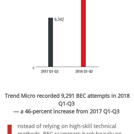
Trend Micro recorded 9,291 BEC attempts in 2018
Q1-Q3
— a 46-percent increase from 2017 Q1-Q3
nstead of relying on high-skill technical
methods, BEC scammers bank heavily on