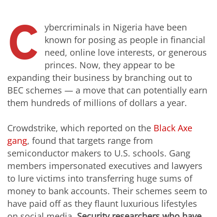
C
ybercriminals in Nigeria have been
known for posing as people in financial
need, online love interests, or generous
princes. Now, they appear to be
expanding their business by branching out to
BEC schemes — a move that can potentially earn
them hundreds of millions of dollars a year.
Crowdstrike, which reported on the
Black Axe
gang
, found that targets range from
semiconductor makers to U.S. schools. Gang
members impersonated executives and lawyers
to lure victims into transferring huge sums of
money to bank accounts. Their schemes seem to
have paid off as they flaunt luxurious lifestyles
on social media.
Security researchers who have