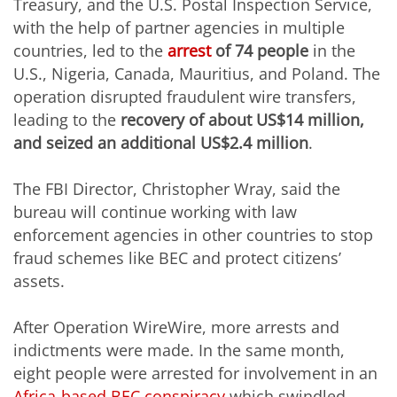
Treasury, and the U.S. Postal Inspection Service,
with the help of partner agencies in multiple
countries, led to the
arrest
of 74 people
in the
U.S., Nigeria, Canada, Mauritius, and Poland. The
operation disrupted fraudulent wire transfers,
leading to the
recovery of about US$14 million,
and seized an additional US$2.4 million
.
The FBI Director, Christopher Wray, said the
bureau will continue working with law
enforcement agencies in other countries to stop
fraud schemes like BEC and protect citizens’
assets.
After Operation WireWire, more arrests and
indictments were made. In the same month,
eight people were arrested for involvement in an
Africa-based BEC conspiracy
which swindled