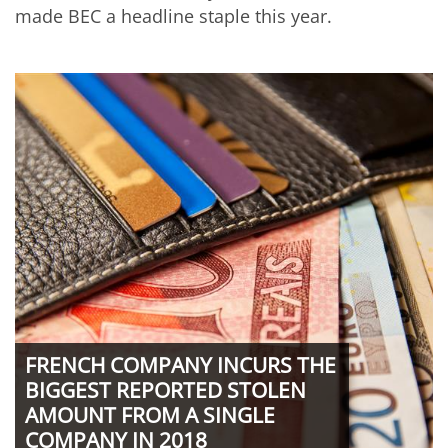
made BEC a headline staple this year.
FRENCH COMPANY INCURS THE
BIGGEST REPORTED STOLEN
AMOUNT FROM A SINGLE
COMPANY IN 2018