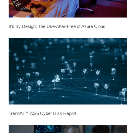
It’s By Design: The Use-After-Free of Azure Cloud
TrendAI™ 2026 Cyber Risk Report