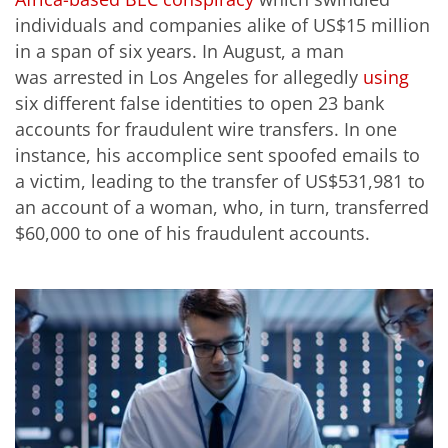
individuals and companies alike of US$15 million
in a span of six years. In August, a man
was arrested in Los Angeles for allegedly
using
six different false identities to open 23 bank
accounts for fraudulent wire transfers. In one
instance, his accomplice sent spoofed emails to
a victim, leading to the transfer of US$531,981 to
an account of a woman, who, in turn, transferred
$60,000 to one of his fraudulent accounts.