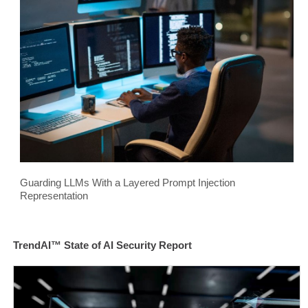
Guarding LLMs With a Layered Prompt Injection
Representation
TrendAI™ State of AI Security Report