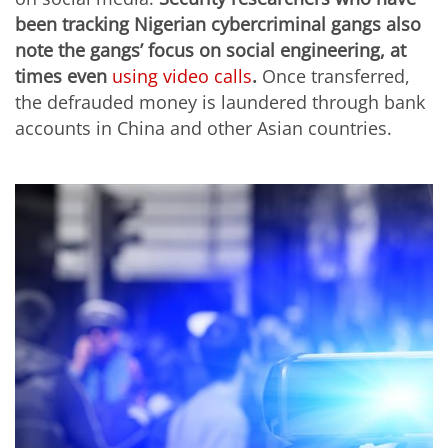
been tracking Nigerian cybercriminal gangs also
note the gangs’ focus on social engineering, at
times even
using video calls
.
Once transferred,
the defrauded money is laundered through bank
accounts in China and other Asian countries.