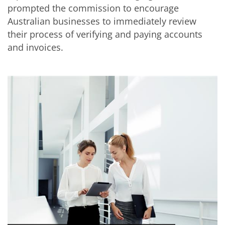
prompted the commission to encourage
Australian businesses to immediately review
their process of verifying and paying accounts
and invoices.