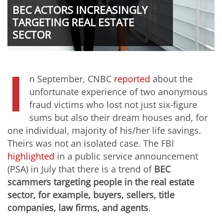
BEC ACTORS INCREASINGLY
TARGETING REAL ESTATE
SECTOR
I
n September, CNBC
reported
about the
unfortunate experience of two anonymous
fraud victims who lost not just six-figure
sums but also their dream houses and, for
one individual, majority of his/her life savings.
Theirs was not an isolated case. The FBI
highlighted
in a public service announcement
(PSA) in July that there is a trend of
BEC
scammers targeting people in the real estate
sector, for example, buyers, sellers, title
companies, law firms, and agents
.