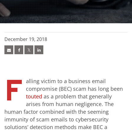
December 19, 2018
F
alling victim to a business email
compromise (BEC) scam has long been
touted
as a problem that generally
arises from human negligence. The
human factor combined with the seeming
immunity of scam emails to cybersecurity
solutions’ detection methods make BEC a