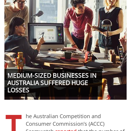
MEDIUM-SIZED BUSINESSES IN
AUSTRALIA SUFFERED HUGE
LOSSES
T
he Australian Competition and
Consumer Commission’s (ACCC)