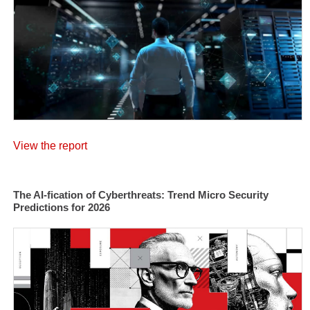
View the report
The AI-fication of Cyberthreats: Trend Micro Security
Predictions for 2026