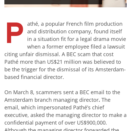
P
athé, a popular French film production
and distribution company, found itself
in a situation fit for a legal drama movie
when a former employee filed a lawsuit
citing unfair dismissal. A BEC scam that cost
Pathé more than US$21 million was believed to
be the trigger for the dismissal of its Amsterdam-
based financial director.
On March 8, scammers sent a BEC email to the
Amsterdam branch managing director
.
The
email, which impersonated Pathé’s chief
executive, asked the managing director to make a
confidential payment of over US$900,000.
Although the managing director forwarded the