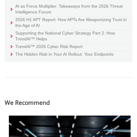
AI as Force Multiplier: Takeaways from the 2026 Threat
Intelligence Forum
2026 H1 APT Report: How APTs Are Weaponizing Trust in
the Age of AI
Supporting the National Cyber Strategy Part 2: How
TrendAI™ Helps
TrendAI™ 2026 Cyber Risk Report
The Hidden Risk in Your AI Rollout: Your Endpoints
We Recommend