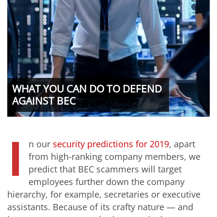
WHAT YOU CAN DO TO DEFEND
AGAINST BEC
I
n our
security predictions for 2019
, apart
from high-ranking company members, we
predict that BEC scammers will target
employees further down the company
hierarchy, for example, secretaries or executive
assistants. Because of its crafty nature — and