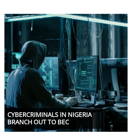
CYBERCRIMINALS IN NIGERIA
BRANCH OUT TO BEC