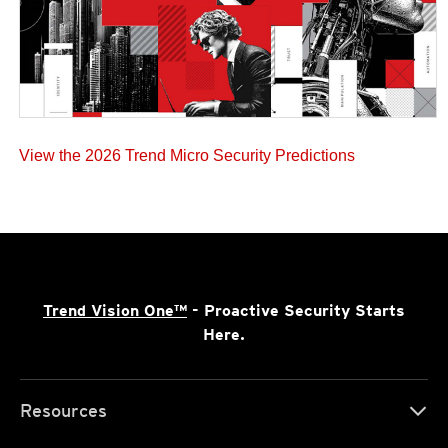
View the 2026 Trend Micro Security Predictions
Trend Vision One™
- Proactive Security Starts
Here.
Resources