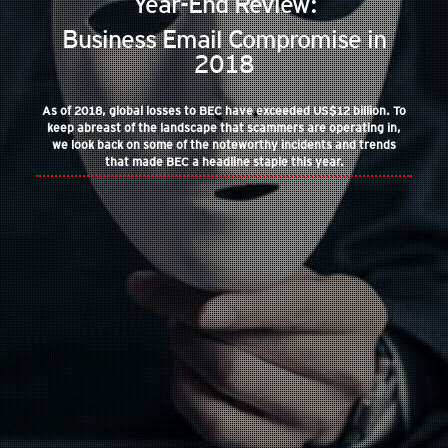
Year-End Review:
Business Email Compromise in
2018
As of 2018, global losses to BEC have exceeded US$12 billion. To
keep abreast of the landscape that scammers are operating in,
we look back on some of the noteworthy incidents and trends
that made BEC a headline staple this year.