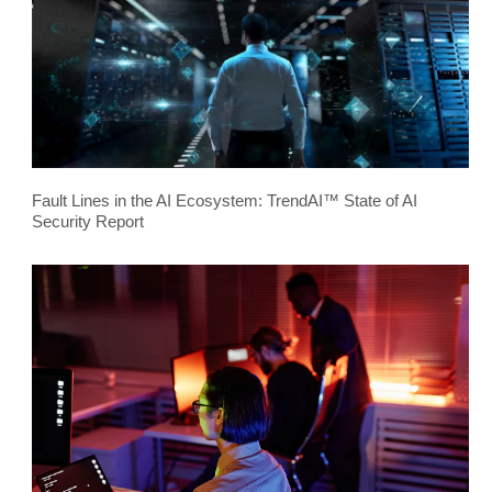
Fault Lines in the AI Ecosystem: TrendAI™ State of AI
Security Report