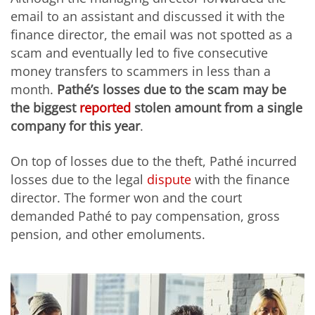
email to an assistant and discussed it with the
finance director, the email was not spotted as a
scam and eventually led to five consecutive
money transfers to scammers in less than a
month.
Pathé’s losses due to the scam may be
the biggest
reported
stolen amount from a single
company for this year
.
On top of losses due to the theft, Pathé incurred
losses due to the legal
dispute
with the finance
director. The former won and the court
demanded Pathé to pay compensation, gross
pension, and other emoluments.