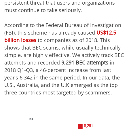
persistent threat that users and organizations
must continue to take seriously.
According to the Federal Bureau of Investigation
(FBI), this scheme has already caused
US$12.5
billion losses
to companies as of 2018. This
shows that BEC scams, while usually technically
simple, are highly effective. We actively track BEC
attempts and recorded
9,291 BEC attempts
in
2018 Q1-Q3, a 46-percent increase from last
year’s 6,342 in the same period. In our data, the
U.S., Australia, and the U.K emerged as the top
three countries most targeted by scammers.