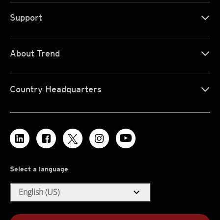
Support
About Trend
Country Headquarters
Select a language
expand_more
English (US)