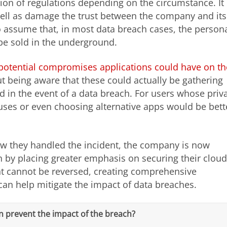
ation of regulations depending on the circumstance. It
well as damage the trust between the company and its
o assume that, in most data breach cases, the person
 be sold in the underground.
potential compromises applications could have on th
 being aware that these could actually be gathering
 in the event of a data breach. For users whose priv
lauses or even choosing alternative apps would be bett
ow they handled the incident, the company is now
ch by placing greater emphasis on securing their cloud
ent cannot be reversed, creating comprehensive
an help mitigate the impact of data breaches.
n prevent the impact of the breach?