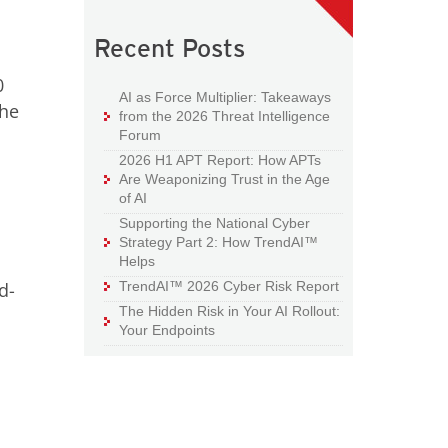
Recent Posts
0
AI as Force Multiplier: Takeaways
the
from the 2026 Threat Intelligence
Forum
2026 H1 APT Report: How APTs
Are Weaponizing Trust in the Age
of AI
Supporting the National Cyber
Strategy Part 2: How TrendAI™
Helps
d-
TrendAI™ 2026 Cyber Risk Report
The Hidden Risk in Your AI Rollout:
Your Endpoints