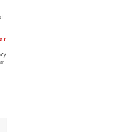
al
eir
acy
er