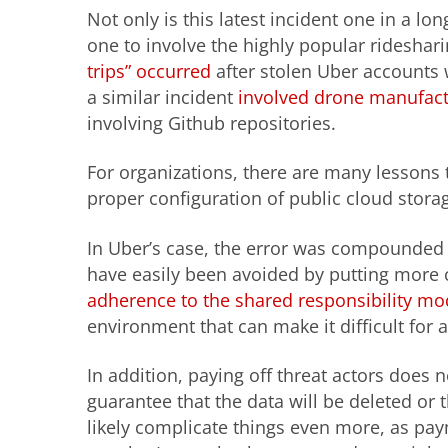
Not only is this latest incident one in a long
one to involve the highly popular ridesha
trips” occurred
after stolen Uber accounts 
a similar incident
involved drone manufact
involving Github repositories.
For organizations, there are many lessons t
proper configuration of public cloud storag
In Uber’s case, the error was compounded 
have easily been avoided by putting more c
adherence to the shared responsibility mo
environment that can make it difficult for 
In addition, paying off threat actors does 
guarantee that the data will be deleted or th
likely complicate things even more, as pa