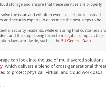
cloud storage and ensure that these services are properly
 solve the issue and will often even exacerbate it. Instead,
es and security experts to determine the next steps to be
ential security incidents, while ensuring that customers an
ident and the steps being taken to mitigate its impact.
User
ication laws worldwide, such as the
EU General Data
orage can look into the use of multilayered solutions
ty
, which delivers a blend of cross-generational threa
d to protect physical, virtual, and cloud workloads.
ing