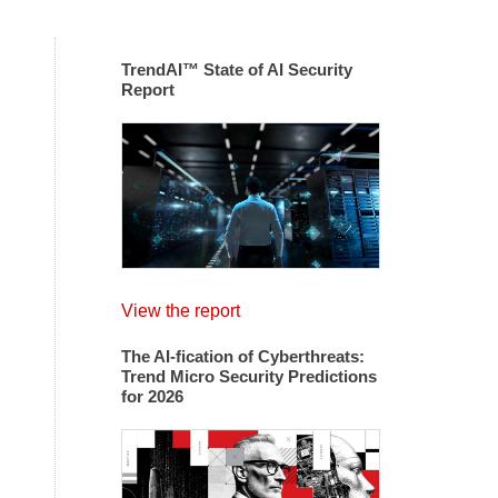
TrendAI™ State of AI Security
Report
View the report
The AI-fication of Cyberthreats:
Trend Micro Security Predictions
for 2026