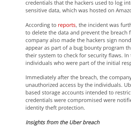
credentials that the hackers used to log i
sensitive data, which was hosted on Amaz
According to
reports
, the incident was fu
to delete the data and prevent the breach 
company also made the hackers sign nondis
appear as part of a bug bounty program tha
their system to check for security flaws. I
individuals who were part of the initial r
Immediately after the breach, the company 
unauthorized access by the individuals. U
based storage accounts intended to restric
credentials were compromised were notifie
identity theft protection.
Insights from the Uber breach