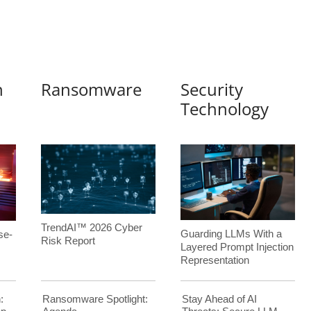
n
Ransomware
Security
Technology
TrendAI™ 2026 Cyber
Guarding LLMs With a
se-
Risk Report
Layered Prompt Injection
Representation
:
Ransomware Spotlight:
Stay Ahead of AI