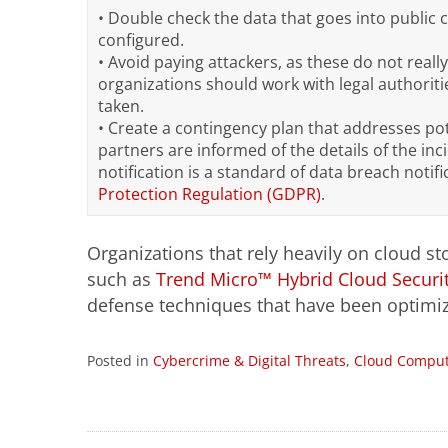
• Double check the data that goes into public 
configured.
• Avoid paying attackers, as these do not really
organizations should work with legal authoriti
taken.
• Create a contingency plan that addresses pot
partners are informed of the details of the inc
notification is a standard of data breach notif
Protection Regulation (GDPR)
.
Organizations that rely heavily on cloud st
such as
Trend Micro™ Hybrid Cloud Securi
defense techniques that have been optimize
Posted in
Cybercrime & Digital Threats
,
Cloud Comput