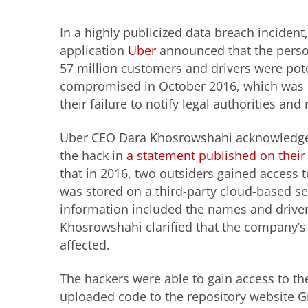
In a highly publicized data breach incident
application
Uber
announced that the perso
57 million customers and drivers were pote
compromised in October 2016, which was 
their failure to notify legal authorities and 
Uber CEO Dara Khosrowshahi acknowledged
the hack in
a statement published on their
that in 2016, two outsiders gained access t
was stored on a third-party cloud-based se
information included the names and driver
Khosrowshahi clarified that the company’s
affected.
The hackers were able to gain access to t
uploaded code to the repository website Gi