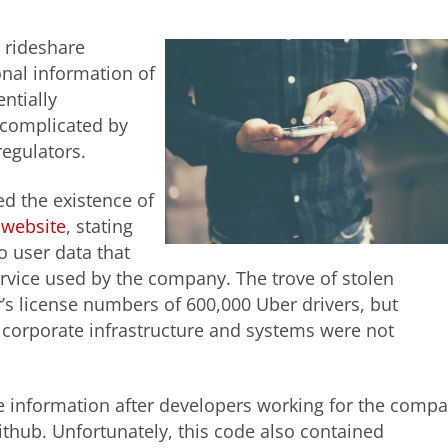
, rideshare
nal information of
ntially
complicated by
regulators.
 the existence of
 website
, stating
o user data that
rvice used by the company. The trove of stolen
’s license numbers of 600,000 Uber drivers, but
 corporate infrastructure and systems were not
he information after developers working for the comp
thub. Unfortunately, this code also contained