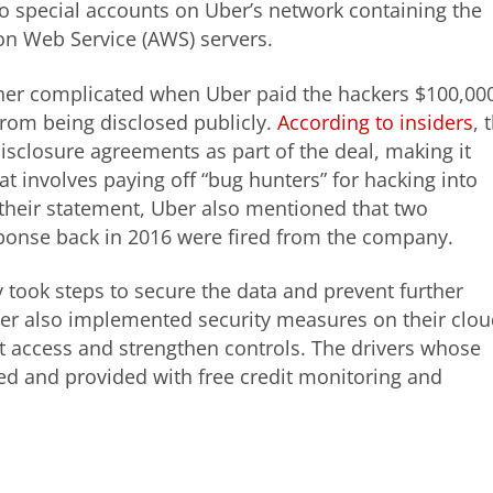
nto special accounts on Uber’s network containing the
on Web Service (AWS) servers.
rther complicated when Uber paid the hackers $100,00
from being disclosed publicly.
According to insiders
, 
closure agreements as part of the deal, making it
t involves paying off “bug hunters” for hacking into
n their statement, Uber also mentioned that two
esponse back in 2016 were fired from the company.
took steps to secure the data and prevent further
ber also implemented security measures on their clou
t access and strengthen controls. The drivers whose
d and provided with free credit monitoring and