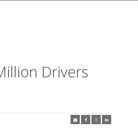
illion Drivers