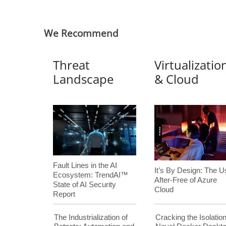
We Recommend
Threat
Virtualizatio
Landscape
& Cloud
Fault Lines in the AI
It’s By Design: The U
Ecosystem: TrendAI™
After-Free of Azure
State of AI Security
Cloud
Report
The Industrialization of
Cracking the Isolation