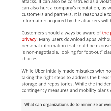
attacks. It can also be construed as a viol
can also hurt a company’s reputation, as 
customers and partners. It is reasonable t
information acquired by the attackers will
Customers should always be aware of
the 
privacy
. Many users download apps without
personal information that could be exposed
is non-negotiable, looking for “opt-out” c
choices.
While Uber initially made mistakes with h
taking the right steps to address the brea
storage and repositories. While the incid
contingency measures and mobility plans c
What can organizations do to minimize or eve