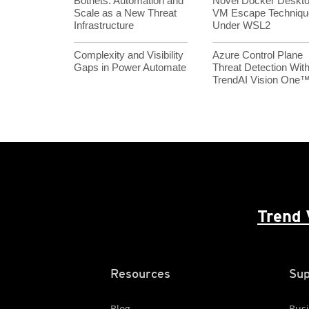
Botnets: Automation and
Novel Docker Deskt
Scale as a New Threat
VM Escape Techniqu
Infrastructure
Under WSL2
Complexity and Visibility
Azure Control Plane
Gaps in Power Automate
Threat Detection Wit
TrendAI Vision One
Trend 
Resources
Sup
Blog
Busi