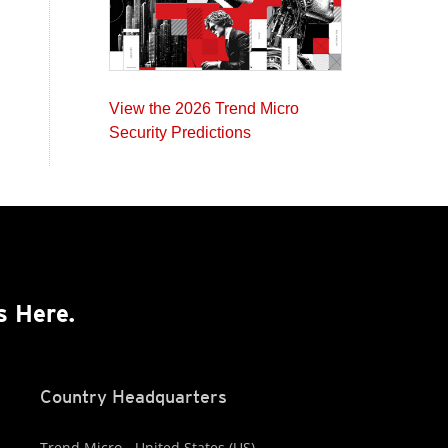
View the 2026 Trend Micro
Security Predictions
s Here.
Country Headquarters
Trend Micro - United States (US)