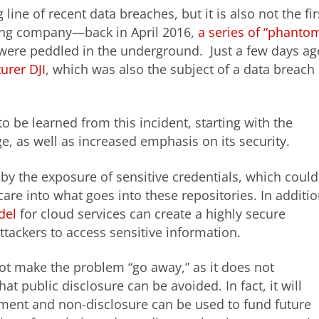
 line of recent data breaches, but it is also not the fir
ring company—back in April 2016,
a series of “phanto
were peddled in the underground. Just a few days ag
urer DJI
, which was also the subject of a data breach
o be learned from this incident, starting with the
e, as well as increased emphasis on its security.
by the exposure of sensitive credentials, which could
are into what goes into these repositories. In additio
del
for cloud services can create a highly secure
attackers to access sensitive information.
not make the problem “go away,” as it does not
at public disclosure can be avoided. In fact, it will
yment and non-disclosure can be used to fund future