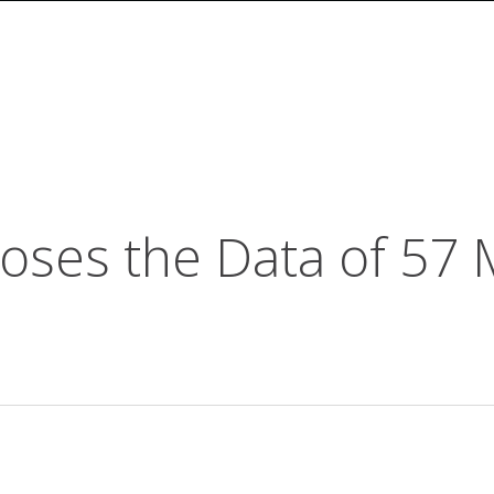
ses the Data of 57 M