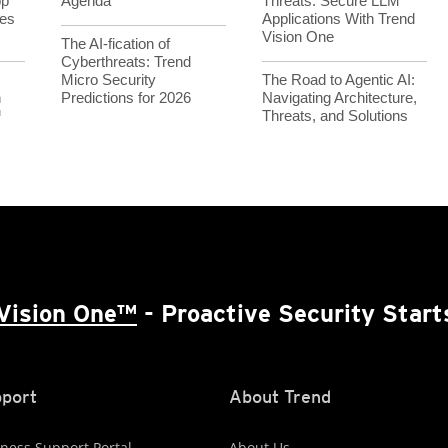
op
Agenda
Threats: Secure LLM
es
Applications With Trend
Vision One
The AI-fication of
Cyberthreats: Trend
Micro Security
The Road to Agentic AI:
h
Predictions for 2026
Navigating Architecture,
™
Threats, and Solutions
Vision One™
- Proactive Security Start
port
About Trend
ness Support Portal
About Us