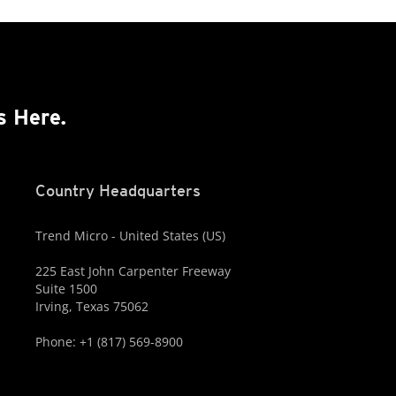
s Here.
Country Headquarters
Trend Micro - United States (US)
225 East John Carpenter Freeway
Suite 1500
Irving, Texas 75062
Phone: +1 (817) 569-8900