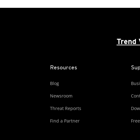
Trend 
Resources
Sup
Blog
Busi
Newsroom
Cont
Threat Reports
Dow
Find a Partner
Free