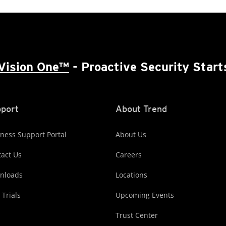
Vision One™
- Proactive Security Start
port
About Trend
ness Support Portal
About Us
act Us
Careers
nloads
Locations
 Trials
Upcoming Events
Trust Center