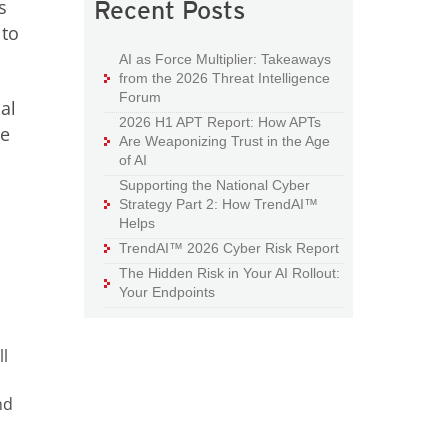
s
Recent Posts
 to
AI as Force Multiplier: Takeaways
from the 2026 Threat Intelligence
Forum
al
2026 H1 APT Report: How APTs
ve
Are Weaponizing Trust in the Age
of AI
Supporting the National Cyber
Strategy Part 2: How TrendAI™
Helps
TrendAI™ 2026 Cyber Risk Report
The Hidden Risk in Your AI Rollout:
Your Endpoints
l
nd