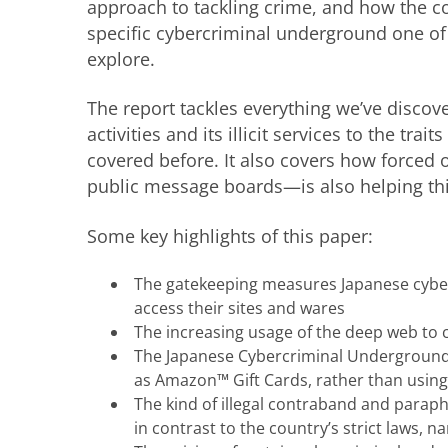
approach to tackling crime, and how the co
specific cybercriminal underground one of
explore.
The report tackles everything we’ve discov
activities and its illicit services to the tra
covered before. It also covers how forced 
public message boards—is also helping th
Some key highlights of this paper:
The gatekeeping measures Japanese cyberc
access their sites and wares
The increasing usage of the deep web to co
The Japanese Cybercriminal Underground’s
as Amazon™ Gift Cards, rather than using
The kind of illegal contraband and parap
in contrast to the country’s strict laws,