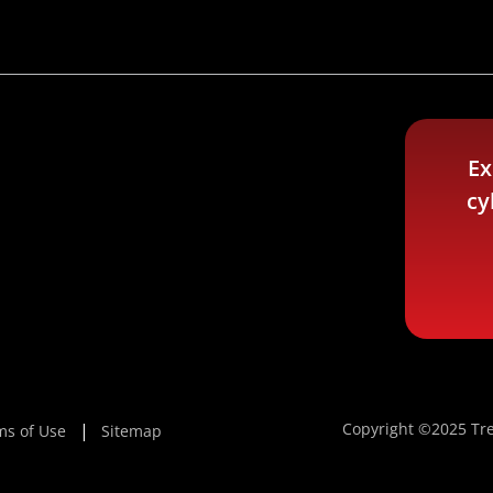
Ex
cy
Copyright ©2025 Tre
ms of Use
Sitemap