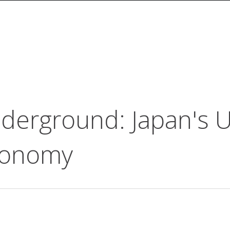
derground: Japan's 
conomy