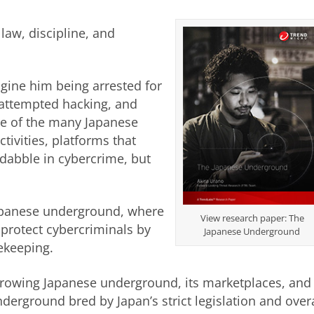
 law, discipline, and
gine him being arrested for
 attempted hacking, and
one of the many Japanese
tivities, platforms that
 dabble in cybercrime, but
he Japanese underground, where
View research paper: The
 protect cybercriminals by
Japanese Underground
ekeeping.
 growing Japanese underground, its marketplaces, and 
derground bred by Japan’s strict legislation and overa