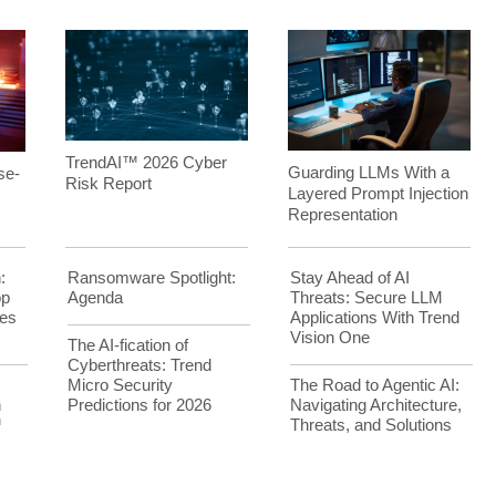
TrendAI™ 2026 Cyber
Guarding LLMs With a
se-
Risk Report
Layered Prompt Injection
Representation
:
Ransomware Spotlight:
Stay Ahead of AI
op
Agenda
Threats: Secure LLM
es
Applications With Trend
Vision One
The AI-fication of
Cyberthreats: Trend
Micro Security
The Road to Agentic AI:
h
Predictions for 2026
Navigating Architecture,
™
Threats, and Solutions