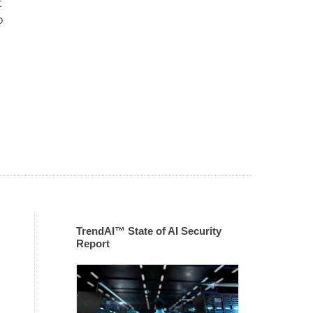
t
o
TrendAI™ State of AI Security
Report