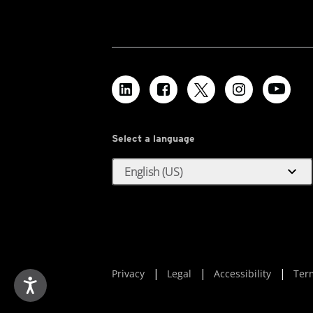
Select a language
expand_more
English (US)
Privacy
Legal
Accessibility
Ter