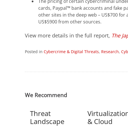
The pricing of certain cybercriminal und
cards, Paypal™ bank accounts and fake pas
other sites in the deep web – US$700 for
US$5900 from other sources.
View more details in the full report,
The Ja
Posted in
Cybercrime & Digital Threats
,
Research
,
Cyb
We Recommend
Threat
Virtualizatio
Landscape
& Cloud