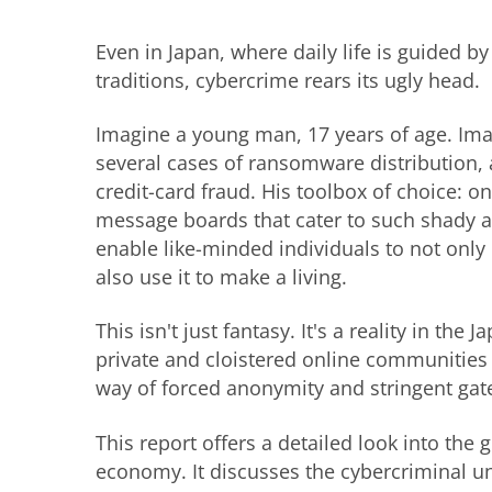
Even in Japan, where daily life is guided by
traditions, cybercrime rears its ugly head.
Imagine a young man, 17 years of age. Ima
several cases of ransomware distribution,
credit-card fraud. His toolbox of choice: 
message boards that cater to such shady ac
enable like-minded individuals to not only
also use it to make a living.
This isn't just fantasy. It's a reality in t
private and cloistered online communities
way of forced anonymity and stringent gat
This report offers a detailed look into the
economy. It discusses the cybercriminal un