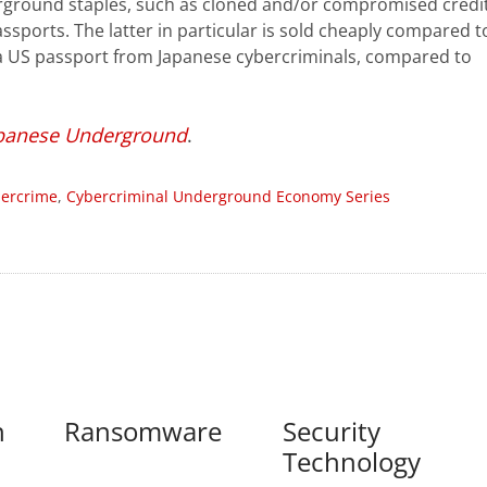
erground staples, such as cloned and/or compromised credi
sports. The latter in particular is sold cheaply compared t
 a US passport from Japanese cybercriminals, compared to
panese Underground
.
ercrime
,
Cybercriminal Underground Economy Series
n
Ransomware
Security
Technology