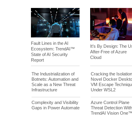
Fault Lines in the AI
It’s By Design: The U
Ecosystem: TrendAI™
After-Free of Azure
State of AI Security
Cloud
Report
The Industrialization of
Cracking the Isolation
Botnets: Automation and
Novel Docker Deskt
Scale as a New Threat
VM Escape Techniqu
Infrastructure
Under WSL2
Complexity and Visibility
Azure Control Plane
Gaps in Power Automate
Threat Detection Wit
TrendAI Vision One