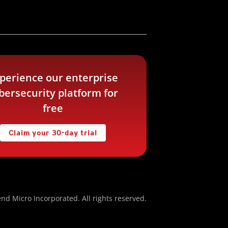
perience our enterprise
bersecurity platform for
free
Claim your 30-day trial
nd Micro Incorporated. All rights reserved.