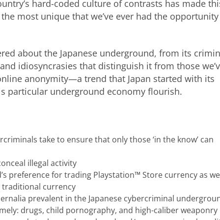
untry’s hard-coded culture of contrasts has made thi
 the most unique that we’ve ever had the opportunity
ered about the Japanese underground, from its crimin
its and idiosyncrasies that distinguish it from those we’
online anonymity—a trend that Japan started with its
is particular underground economy flourish.
riminals take to ensure that only those ‘in the know’ can
nceal illegal activity
 preference for trading Playstation™ Store currency as wel
 traditional currency
hernalia prevalent in the Japanese cybercriminal undergrou
 namely: drugs, child pornography, and high-caliber weaponry