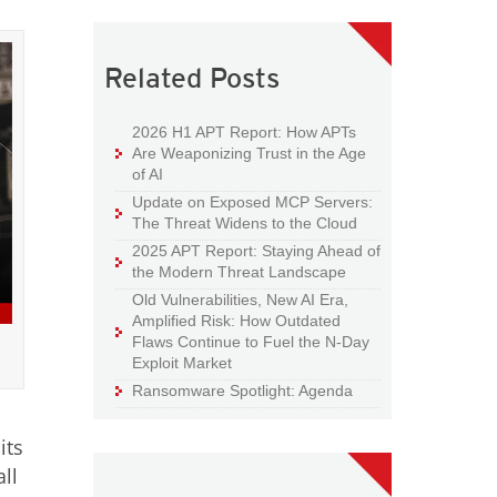
Related Posts
2026 H1 APT Report: How APTs
Are Weaponizing Trust in the Age
of AI
Update on Exposed MCP Servers:
The Threat Widens to the Cloud
2025 APT Report: Staying Ahead of
the Modern Threat Landscape
Old Vulnerabilities, New AI Era,
Amplified Risk: How Outdated
Flaws Continue to Fuel the N-Day
Exploit Market
Ransomware Spotlight: Agenda
its
ll