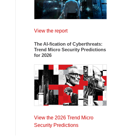
View the report
The AI-fication of Cyberthreats:
Trend Micro Security Predictions
for 2026
View the 2026 Trend Micro
Security Predictions