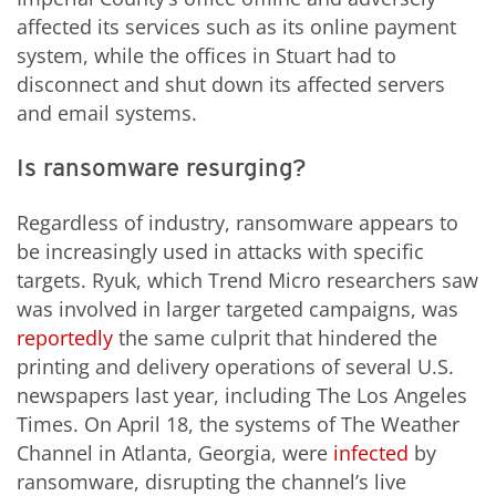
affected its services such as its online payment
system, while the offices in Stuart had to
disconnect and shut down its affected servers
and email systems.
Is ransomware resurging?
Regardless of industry, ransomware appears to
be increasingly used in attacks with specific
targets. Ryuk, which Trend Micro researchers saw
was involved in larger targeted campaigns, was
reportedly
the same culprit that hindered the
printing and delivery operations of several U.S.
newspapers last year, including The Los Angeles
Times. On April 18, the systems of The Weather
Channel in Atlanta, Georgia, were
infected
by
ransomware,
disrupting
the channel’s live