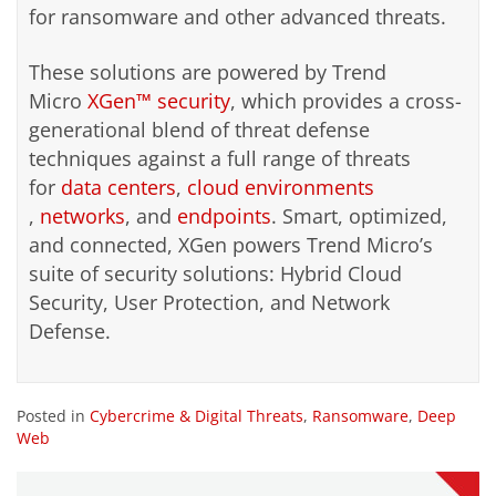
for ransomware and other advanced threats.
These solutions are powered by Trend
Micro
XGen™ security
, which provides a cross-
generational blend of threat defense
techniques against a full range of threats
for
data centers
,
cloud environments
,
networks
, and
endpoints
. Smart, optimized,
and connected, XGen powers Trend Micro’s
suite of security solutions: Hybrid Cloud
Security, User Protection, and Network
Defense.
Posted in
Cybercrime & Digital Threats
,
Ransomware
,
Deep
Web