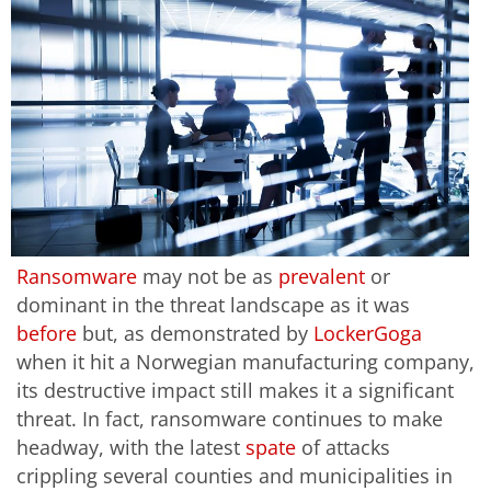
Ransomware
may not be as
prevalent
or
dominant in the threat landscape as it was
before
but, as demonstrated by
LockerGoga
when it hit a Norwegian manufacturing company,
its destructive impact still makes it a significant
threat. In fact, ransomware continues to make
headway, with the latest
spate
of attacks
crippling several counties and municipalities in