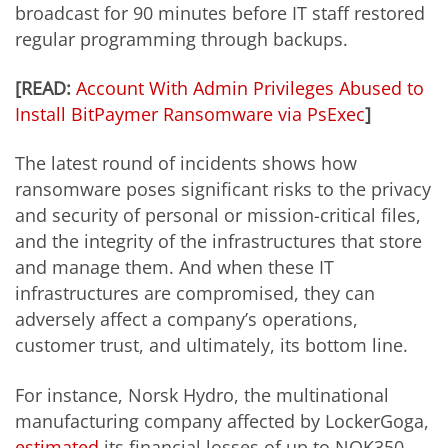
broadcast for 90 minutes before IT staff
restored
regular programming through backups.
[READ:
Account With Admin Privileges Abused to
Install BitPaymer Ransomware via PsExec
]
The latest round of incidents shows how
ransomware poses significant risks to the privacy
and security of personal or mission-critical files,
and the integrity of the infrastructures that store
and manage them. And when these IT
infrastructures are compromised, they can
adversely affect a company’s operations,
customer trust, and ultimately, its bottom line.
For instance, Norsk Hydro, the multinational
manufacturing company affected by LockerGoga,
estimated
its financial losses of up to NOK350