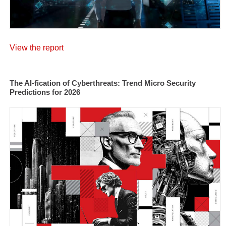
View the report
The AI-fication of Cyberthreats: Trend Micro Security
Predictions for 2026