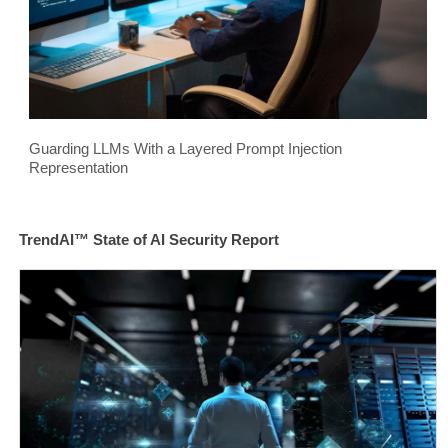
Guarding LLMs With a Layered Prompt Injection
Representation
TrendAI™ State of AI Security Report