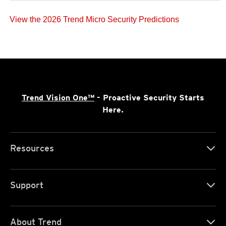
View the 2026 Trend Micro Security Predictions
Trend Vision One™
- Proactive Security Starts
Here.
Resources
Support
About Trend