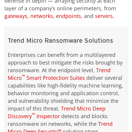
defense in depth — arraying security at each
layer of a company’s online perimeters, from
gateways
,
networks
,
endpoints
, and
servers
.
Trend Micro Ransomware Solutions
Enterprises can benefit from a multilayered
approach to best mitigate the risks brought by
ransomware. At the endpoint level,
Trend
™
Micro
Smart Protection Suites
deliver several
capabilities like high-fidelity machine learning,
behavior monitoring and application control,
and vulnerability shielding that minimize the
impact of this threat.
Trend Micro Deep
™
Discovery
Inspector
detects and blocks
ransomware on networks, while the
Trend
Micro Deep Security™
solution stops