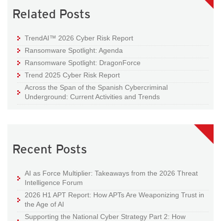
Related Posts
TrendAI™ 2026 Cyber Risk Report
Ransomware Spotlight: Agenda
Ransomware Spotlight: DragonForce
Trend 2025 Cyber Risk Report
Across the Span of the Spanish Cybercriminal
Underground: Current Activities and Trends
Recent Posts
AI as Force Multiplier: Takeaways from the 2026 Threat
Intelligence Forum
2026 H1 APT Report: How APTs Are Weaponizing Trust in
the Age of AI
Supporting the National Cyber Strategy Part 2: How