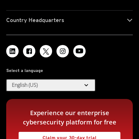
Country Headquarters
Select a language
expand_more
English (US)
Experience our enterprise
cybersecurity platform for free
Claim your 30-day trial