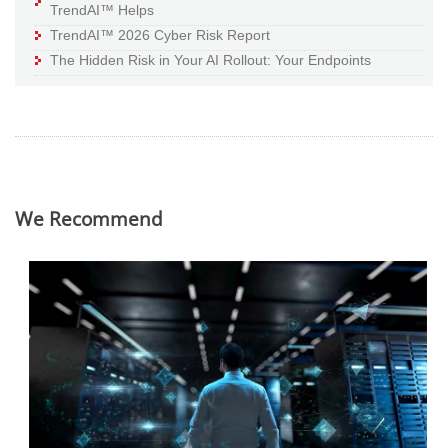
TrendAI™ Helps
TrendAI™ 2026 Cyber Risk Report
The Hidden Risk in Your AI Rollout: Your Endpoints
We Recommend