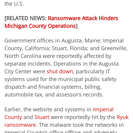
the U.S.
[RELATED NEWS:
Ransomware Attack Hinders
Michigan County Operations
]
Government offices in Augusta, Maine; Imperial
County, California; Stuart, Florida; and Greenville,
North Carolina were reportedly affected by
separate incidents. Operations in the Augusta
City Center were
shut down
, particularly IT
systems used for the municipal public safety
dispatch and financial systems, billing,
automobile tax, and assessor’s records.
Earlier, the website and systems in
Imperial
County
and
Stuart
were reportedly hit by the
Ryuk
ransomware
. The malware took the networks in
Imperial County’s office offline and adversely