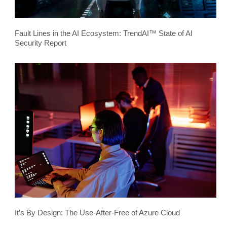
Fault Lines in the AI Ecosystem: TrendAI™ State of AI
Security Report
It’s By Design: The Use-After-Free of Azure Cloud