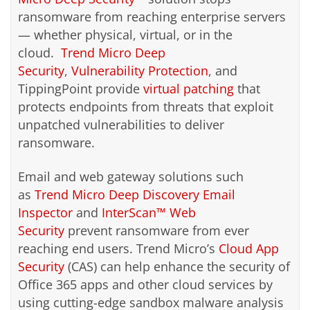
ransomware from reaching enterprise servers
— whether physical, virtual, or in the
cloud.
Trend Micro Deep
Security
,
Vulnerability Protection
, and
TippingPoint provide
virtual patching
that
protects endpoints from threats that exploit
unpatched vulnerabilities to deliver
ransomware.
Email and web gateway solutions such
as
Trend Micro Deep Discovery Email
Inspector
and
InterScan™ Web
Security
prevent ransomware from ever
reaching end users. Trend Micro’s
Cloud App
Security
(CAS) can help enhance the security of
Office 365 apps and other cloud services by
using cutting-edge sandbox malware analysis