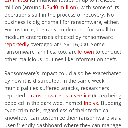
million (around
US$40 million
), with some of its
operations still in the process of recovery. No
business is big or small for ransomware, either.
For instance, the ransom demand for small to
medium enterprises affected by ransomware
reportedly
averaged at US$116,000. Some
ransomware families, too, are
known
to conduct
other malicious routines like information theft.
Ransomware’s impact could also be exacerbated
by how it is distributed. In the same week
municipalities suffered attacks, researchers
reported a
ransomware as a service
(RaaS) being
peddled in the dark web, named
Inpivx
. Budding
cybercriminals, regardless of their technical
knowhow, can customize their ransomware via a
user-friendly dashboard where they can manage