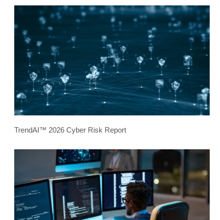
TrendAI™ 2026 Cyber Risk Report