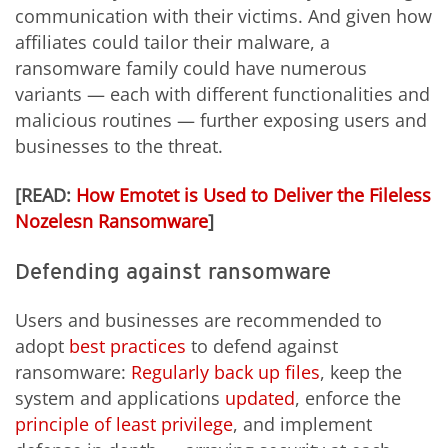
communication with their victims. And given how
affiliates could tailor their malware, a
ransomware family could have numerous
variants — each with different functionalities and
malicious routines — further exposing users and
businesses to the threat.
[READ:
How Emotet is Used to Deliver the Fileless
Nozelesn Ransomware
]
Defending against ransomware
Users and businesses are recommended to
adopt
best practices
to defend against
ransomware:
Regularly back up files
, keep the
system and applications
updated
, enforce the
principle of least privilege
, and implement