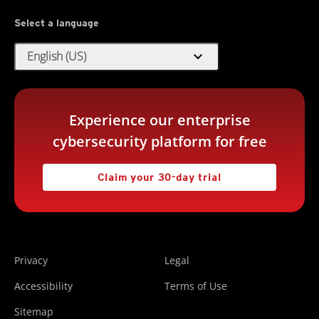
Select a language
expand_more
English (US)
Experience our enterprise
cybersecurity platform for free
Claim your 30-day trial
Privacy
Legal
Accessibility
Terms of Use
Sitemap