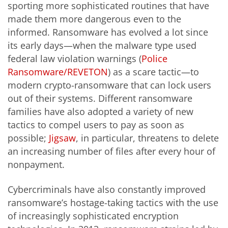
sporting more sophisticated routines that have
made them more dangerous even to the
informed. Ransomware has evolved a lot since
its early days—when the malware type used
federal law violation warnings (
Police
Ransomware/REVETON
) as a scare tactic—to
modern crypto-ransomware that can lock users
out of their systems. Different ransomware
families have also adopted a variety of new
tactics to compel users to pay as soon as
possible;
Jigsaw
, in particular, threatens to delete
an increasing number of files after every hour of
nonpayment.
Cybercriminals have also constantly improved
ransomware’s hostage-taking tactics with the use
of increasingly sophisticated encryption