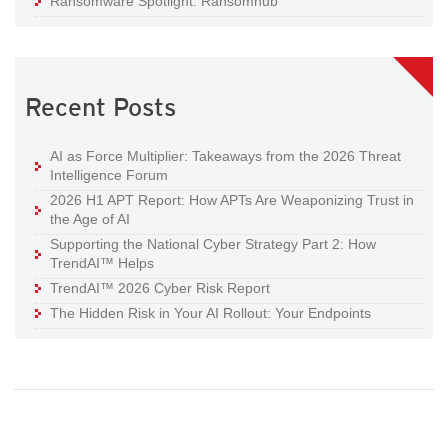
Ransomware Spotlight: Ransomhub
Recent Posts
AI as Force Multiplier: Takeaways from the 2026 Threat
Intelligence Forum
2026 H1 APT Report: How APTs Are Weaponizing Trust in
the Age of AI
Supporting the National Cyber Strategy Part 2: How
TrendAI™ Helps
TrendAI™ 2026 Cyber Risk Report
The Hidden Risk in Your AI Rollout: Your Endpoints