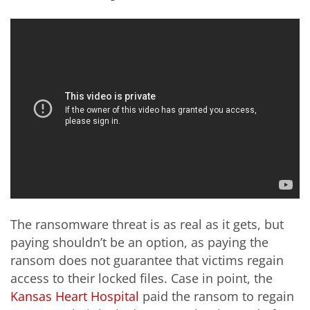
The ransomware threat is as real as it gets, but
paying shouldn’t be an option, as paying the
ransom does not guarantee that victims regain
access to their locked files. Case in point, the
Kansas Heart Hospital
paid the ransom to regain