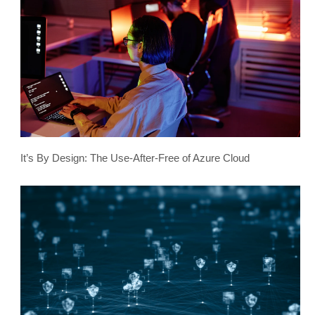
It’s By Design: The Use-After-Free of Azure Cloud