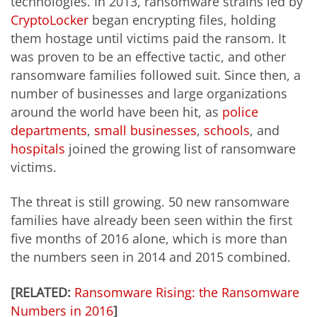
technologies. In 2013, ransomware strains led by
CryptoLocker
began encrypting files, holding
them hostage until victims paid the ransom. It
was proven to be an effective tactic, and other
ransomware families followed suit. Since then, a
number of businesses and large organizations
around the world have been hit, as
police
departments
,
small businesses
,
schools
, and
hospitals
joined the growing list of ransomware
victims.
The threat is still growing. 50 new ransomware
families have already been seen within the first
five months of 2016 alone, which is more than
the numbers seen in 2014 and 2015 combined.
[RELATED:
Ransomware Rising: the Ransomware
Numbers in 2016
]