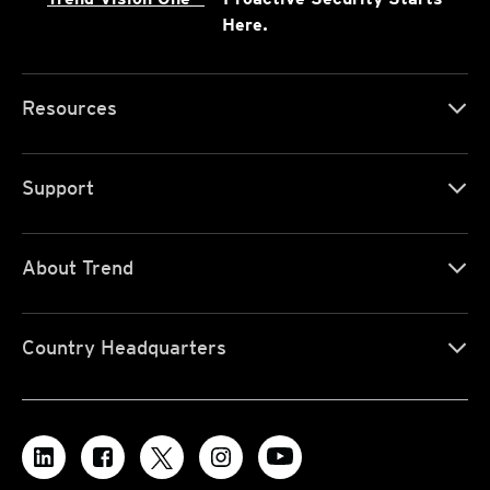
Here.
Resources
Support
About Trend
Country Headquarters