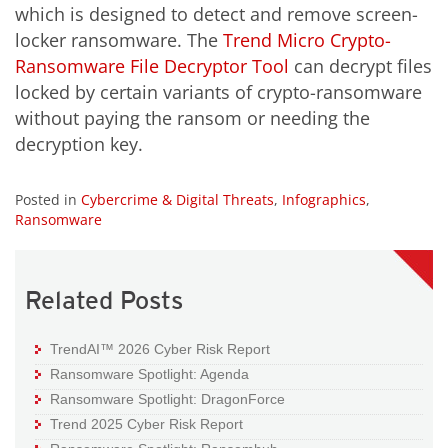
which is designed to detect and remove screen-
locker ransomware. The
Trend Micro Crypto-
Ransomware File Decryptor Tool
can decrypt files
locked by certain variants of crypto-ransomware
without paying the ransom or needing the
decryption key.
Posted in
Cybercrime & Digital Threats
,
Infographics
,
Ransomware
Related Posts
TrendAI™ 2026 Cyber Risk Report
Ransomware Spotlight: Agenda
Ransomware Spotlight: DragonForce
Trend 2025 Cyber Risk Report