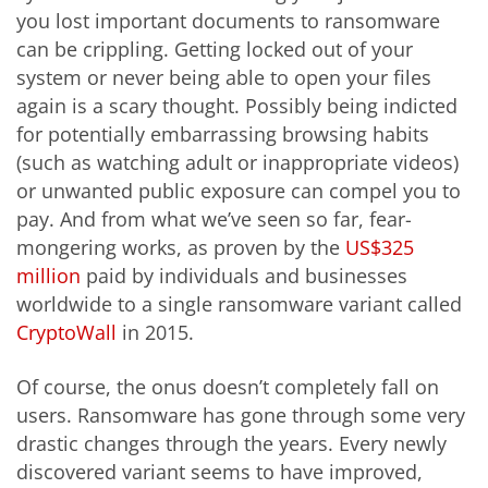
you lost important documents to ransomware
can be crippling. Getting locked out of your
system or never being able to open your files
again is a scary thought. Possibly being indicted
for potentially embarrassing browsing habits
(such as watching adult or inappropriate videos)
or unwanted public exposure can compel you to
pay. And from what we’ve seen so far, fear-
mongering works, as proven by the
US$325
million
paid by individuals and businesses
worldwide to a single ransomware variant called
CryptoWall
in 2015.
Of course, the onus doesn’t completely fall on
users. Ransomware has gone through some very
drastic changes through the years. Every newly
discovered variant seems to have improved,