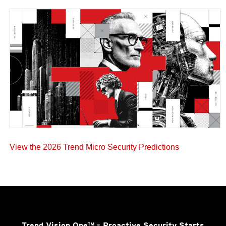
View the 2026 Trend Micro Security Predictions
Trend Vision One™
- Proactive Security Starts