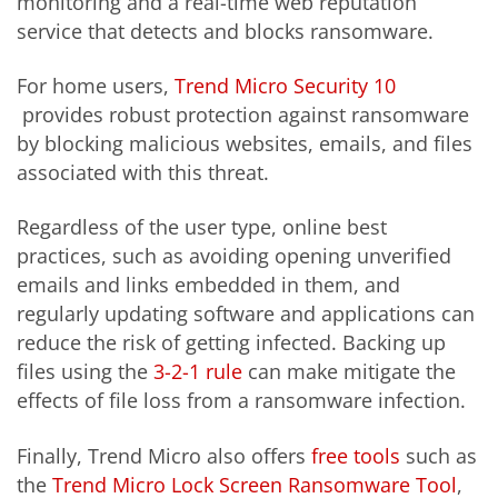
monitoring and a real-time web reputation
service that detects and blocks ransomware.
For home users,
Trend Micro Security 10
provides robust protection against ransomware
by blocking malicious websites, emails, and files
associated with this threat.
Regardless of the user type, online best
practices, such as avoiding opening unverified
emails and links embedded in them, and
regularly updating software and applications can
reduce the risk of getting infected. Backing up
files using the
3-2-1 rule
can make mitigate the
effects of file loss from a ransomware infection.
Finally, Trend Micro also offers
free tools
such as
the
Trend Micro Lock Screen Ransomware Tool
,