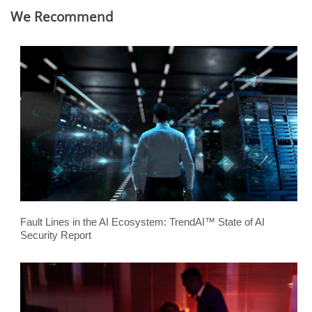
We Recommend
Fault Lines in the AI Ecosystem: TrendAI™ State of AI
Security Report