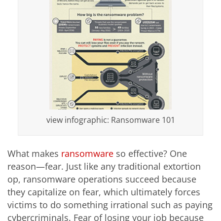
view infographic: Ransomware 101
What makes
ransomware
so effective? One
reason—fear. Just like any traditional extortion
op, ransomware operations succeed because
they capitalize on fear, which ultimately forces
victims to do something irrational such as paying
cybercriminals. Fear of losing your job because