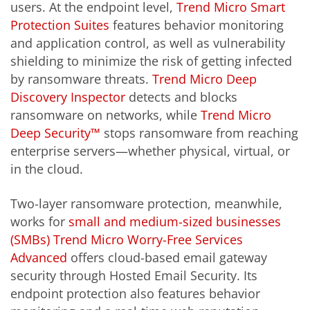
users. At the endpoint level,
Trend Micro Smart
Protection Suites
features behavior monitoring
and application control, as well as vulnerability
shielding to minimize the risk of getting infected
by ransomware threats.
Trend Micro Deep
Discovery Inspector
detects and blocks
ransomware on networks, while
Trend Micro
Deep Security™
stops ransomware from reaching
enterprise servers—whether physical, virtual, or
in the cloud.
Two-layer ransomware protection, meanwhile,
works for
small and medium-sized businesses
(SMBs)
Trend Micro Worry-Free Services
Advanced
offers cloud-based email gateway
security through Hosted Email Security. Its
endpoint protection also features behavior