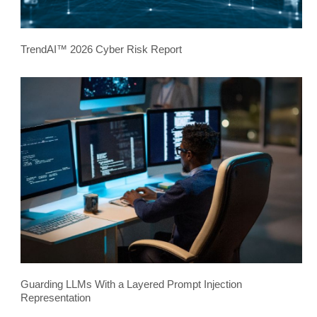
TrendAI™ 2026 Cyber Risk Report
Guarding LLMs With a Layered Prompt Injection
Representation