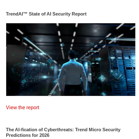
TrendAI™ State of AI Security Report
View the report
The AI-fication of Cyberthreats: Trend Micro Security
Predictions for 2026