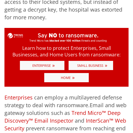
access to their locked systems, but instead of
getting a decrypt key, the hospital was extorted
for more money.
Learn how to protect Enterprises, Small
Businesses, and Home Users from ransomware:
»
»
ENTERPRISE
SMALL BUSINESS
»
HOME
Enterprises
can employ a multilayered defense
strategy to deal with ransomware.Email and web
gateway solutions such as
Trend Micro™ Deep
Discovery™ Email Inspector
and
InterScan™ Web
Security
prevent ransomware from reaching end