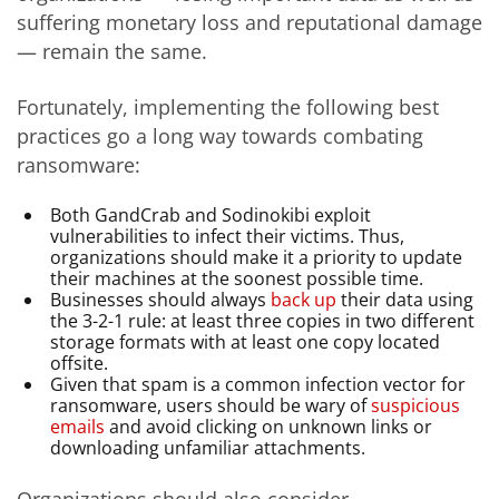
suffering monetary loss and reputational damage
— remain the same.
Fortunately, implementing the following best
practices go a long way towards combating
ransomware:
Both GandCrab and Sodinokibi exploit
vulnerabilities to infect their victims. Thus,
organizations should make it a priority to update
their machines at the soonest possible time.
Businesses should always
back up
their data using
the 3-2-1 rule: at least three copies in two different
storage formats with at least one copy located
offsite.
Given that spam is a common infection vector for
ransomware, users should be wary of
suspicious
emails
and avoid clicking on unknown links or
downloading unfamiliar attachments.