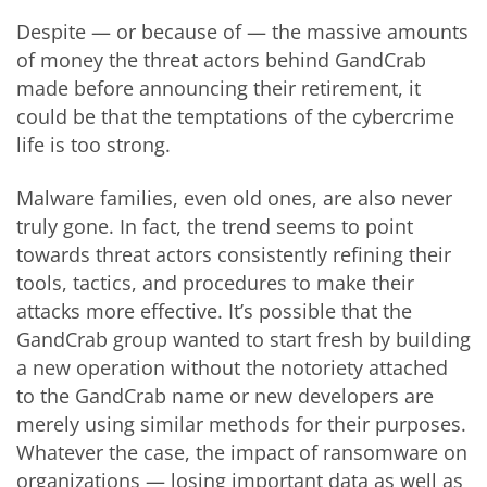
Despite — or because of — the massive amounts
of money the threat actors behind GandCrab
made before announcing their retirement, it
could be that the temptations of the cybercrime
life is too strong.
Malware families, even old ones, are also never
truly gone. In fact, the trend seems to point
towards threat actors consistently refining their
tools, tactics, and procedures to make their
attacks more effective. It’s possible that the
GandCrab group wanted to start fresh by building
a new operation without the notoriety attached
to the GandCrab name or new developers are
merely using similar methods for their purposes.
Whatever the case, the impact of ransomware on
organizations — losing important data as well as