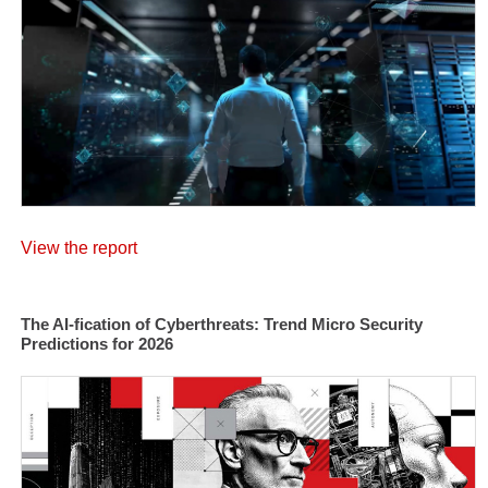
View the report
The AI-fication of Cyberthreats: Trend Micro Security
Predictions for 2026