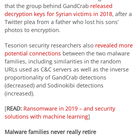
that the group behind GandCrab
released
decryption keys for Syrian victims in 2018
, after a
Twitter plea from a father who lost his sons’
photos to encryption.
Tesorion security researchers also
revealed more
potential connections
between the two malware
families, including similarities in the random
URLs used as C&C servers as well as the inverse
proportionality of GandCrab detections
(decreased) and Sodinokibi detections
(increased).
[
READ:
Ransomware in 2019 – and security
solutions with machine learning
]
Malware families never really retire