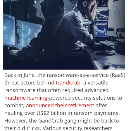
Back in June, the ransomware-as-a-service (RaaS)
threat actors behind
GandCrab
, a versatile
ransomware that often required advanced
machine learning
-powered security solutions to
combat,
announced their retirement
after
hauling over US$2 billion in ransom payments.
However, the GandCrab gang might be back to
their old tricks. Various security researchers