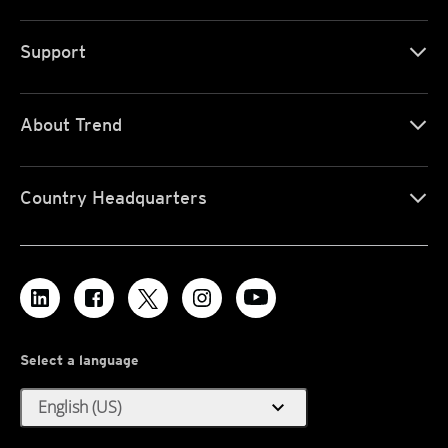
Support
About Trend
Country Headquarters
Select a language
expand_more
English (US)