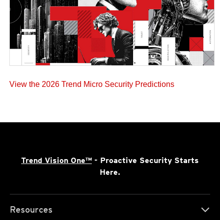
View the 2026 Trend Micro Security Predictions
Trend Vision One™
- Proactive Security Starts
Here.
Resources