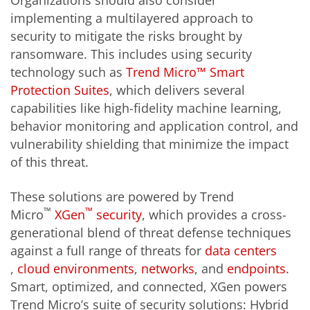
Organizations should also consider
implementing a multilayered approach to
security to mitigate the risks brought by
ransomware. This includes using security
technology such as
Trend Micro™ Smart
Protection Suites
, which delivers several
capabilities like high-fidelity machine learning,
behavior monitoring and application control, and
vulnerability shielding that minimize the impact
of this threat.
These solutions are powered by Trend
™
™
Micro
XGen
security
, which provides a cross-
generational blend of threat defense techniques
against a full range of threats for
data centers
,
cloud environments
,
networks
, and
endpoints
.
Smart, optimized, and connected, XGen powers
Trend Micro’s suite of security solutions: Hybrid