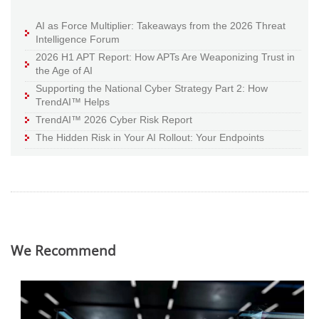
AI as Force Multiplier: Takeaways from the 2026 Threat
Intelligence Forum
2026 H1 APT Report: How APTs Are Weaponizing Trust in
the Age of AI
Supporting the National Cyber Strategy Part 2: How
TrendAI™ Helps
TrendAI™ 2026 Cyber Risk Report
The Hidden Risk in Your AI Rollout: Your Endpoints
We Recommend