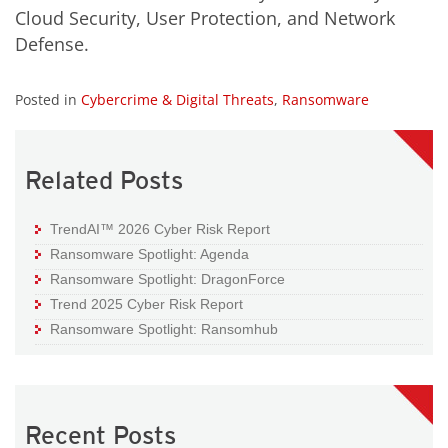
Cloud Security, User Protection, and Network
Defense.
Posted in
Cybercrime & Digital Threats
,
Ransomware
Related Posts
TrendAI™ 2026 Cyber Risk Report
Ransomware Spotlight: Agenda
Ransomware Spotlight: DragonForce
Trend 2025 Cyber Risk Report
Ransomware Spotlight: Ransomhub
Recent Posts