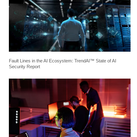
Fault Lines in the AI Ecosystem: TrendAI™ State of AI
Security Report