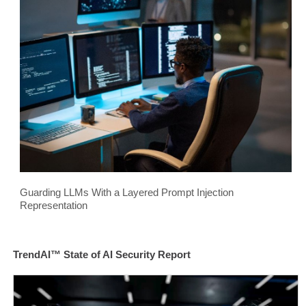
Guarding LLMs With a Layered Prompt Injection
Representation
TrendAI™ State of AI Security Report