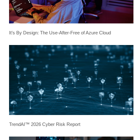
It’s By Design: The Use-After-Free of Azure Cloud
TrendAI™ 2026 Cyber Risk Report