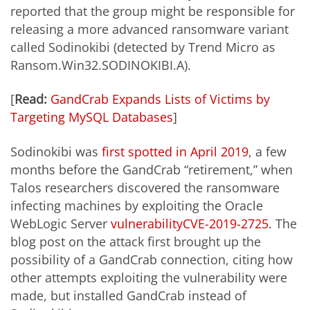
reported that the group might be responsible for
releasing a more advanced ransomware variant
called Sodinokibi (detected by Trend Micro as
Ransom.Win32.SODINOKIBI.A).
[
Read:
GandCrab Expands Lists of Victims by
Targeting MySQL Databases
]
Sodinokibi was
first spotted in April 2019
, a few
months before the GandCrab “retirement,” when
Talos researchers discovered the ransomware
infecting machines by exploiting the Oracle
WebLogic Server
vulnerability
CVE-2019-2725
. The
blog post on the attack first brought up the
possibility of a GandCrab connection, citing how
other attempts exploiting the vulnerability were
made, but installed GandCrab instead of