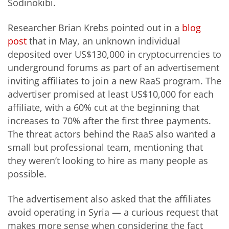
Sodinokibi.
Researcher Brian Krebs pointed out in a
blog
post
that in May, an unknown individual
deposited over US$130,000 in cryptocurrencies to
underground forums as part of an advertisement
inviting affiliates to join a new RaaS program. The
advertiser promised at least US$10,000 for each
affiliate, with a 60% cut at the beginning that
increases to 70% after the first three payments.
The threat actors behind the RaaS also wanted a
small but professional team, mentioning that
they weren’t looking to hire as many people as
possible.
The advertisement also asked that the affiliates
avoid operating in Syria — a curious request that
makes more sense when considering the fact