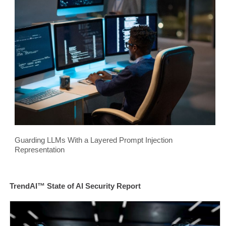
Guarding LLMs With a Layered Prompt Injection
Representation
TrendAI™ State of AI Security Report