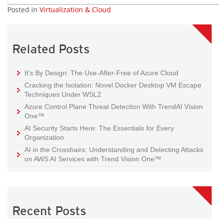
Posted in
Virtualization & Cloud
Related Posts
It’s By Design: The Use-After-Free of Azure Cloud
Cracking the Isolation: Novel Docker Desktop VM Escape
Techniques Under WSL2
Azure Control Plane Threat Detection With TrendAI Vision
One™
AI Security Starts Here: The Essentials for Every
Organization
AI in the Crosshairs: Understanding and Detecting Attacks
on AWS AI Services with Trend Vision One™
Recent Posts