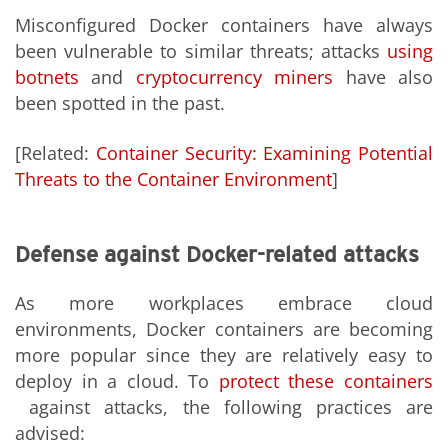
Misconfigured Docker containers have always
been vulnerable to similar threats; attacks
using
botnets
and
cryptocurrency miners
have also
been spotted in the past.
[Related:
Container Security: Examining Potential
Threats to the Container Environment
]
Defense against Docker-related attacks
As more workplaces embrace cloud
environments, Docker containers are becoming
more popular since they are relatively easy to
deploy in a cloud. To
protect these containers
against attacks, the following practices are
advised: