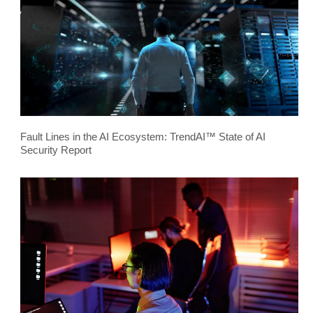
Fault Lines in the AI Ecosystem: TrendAI™ State of AI
Security Report