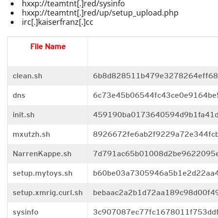
hxxp://teamtnt[.]red/sysinfo
hxxp://teamtnt[.]red/up/setup_upload.php
irc[.]kaiserfranz[.]cc
File Name
clean.sh
6b8d828511b479e3278264eff68
dns
6c73e45b06544fc43ce0e9164be
init.sh
459190ba0173640594d9b1fa41d
mxutzh.sh
8926672fe6ab2f9229a72e344fc
NarrenKappe.sh
7d791ac65b01008d2be9622095e
setup.mytoys.sh
b60be03a7305946a5b1e2d22aa4
setup.xmrig.curl.sh
bebaac2a2b1d72aa189c98d00f4
sysinfo
3c907087ec77fc1678011f753dd