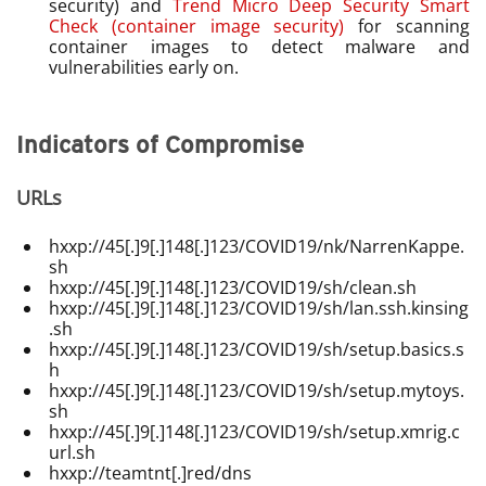
security) and
Trend Micro Deep Security Smart
Check (container image security)
for scanning
container images to detect malware and
vulnerabilities early on.
Indicators of Compromise
URLs
hxxp://45[.]9[.]148[.]123/COVID19/nk/NarrenKappe.
sh
hxxp://45[.]9[.]148[.]123/COVID19/sh/clean.sh
hxxp://45[.]9[.]148[.]123/COVID19/sh/lan.ssh.kinsing
.sh
hxxp://45[.]9[.]148[.]123/COVID19/sh/setup.basics.s
h
hxxp://45[.]9[.]148[.]123/COVID19/sh/setup.mytoys.
sh
hxxp://45[.]9[.]148[.]123/COVID19/sh/setup.xmrig.c
url.sh
hxxp://teamtnt[.]red/dns