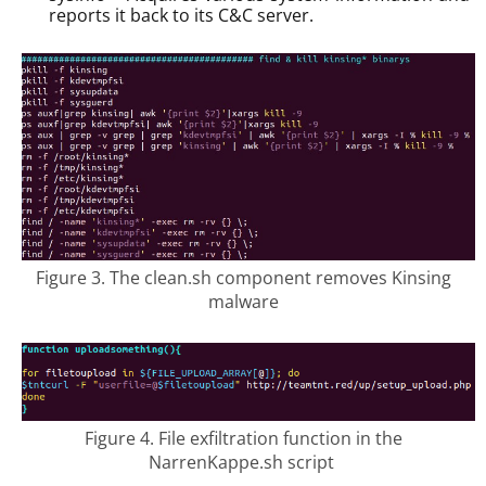
reports it back to its C&C server.
Figure 3. The clean.sh component removes Kinsing
malware
Figure 4. File exfiltration function in the
NarrenKappe.sh script