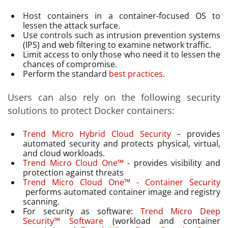
Host containers in a container-focused OS to
lessen the attack surface.
Use controls such as intrusion prevention systems
(IPS) and web filtering to examine network traffic.
Limit access to only those who need it to lessen the
chances of compromise.
Perform the standard
best practices
.
Users can also rely on the following security
solutions to protect Docker containers:
Trend Micro Hybrid Cloud Security
– provides
automated security and protects physical, virtual,
and cloud workloads.
Trend Micro Cloud One™
- provides visibility and
protection against threats
Trend Micro Cloud One™ - Container Security
performs automated container image and registry
scanning.
For security as software:
Trend Micro Deep
Security™ Software
(workload and container