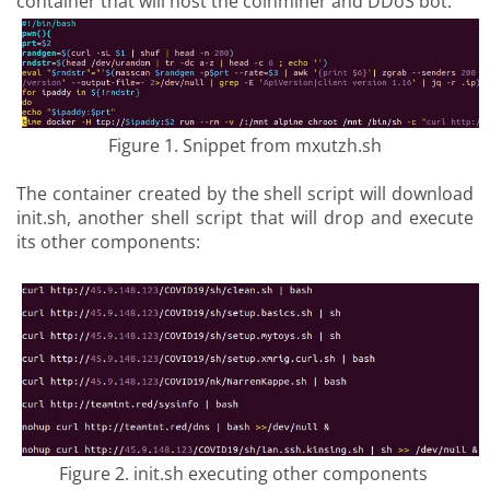
container that will host the coinminer and DDoS bot.
Figure 1. Snippet from mxutzh.sh
The container created by the shell script will download
init.sh, another shell script that will drop and execute
its other components:
Figure 2. init.sh executing other components