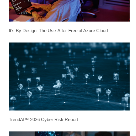
It’s By Design: The Use-After-Free of Azure Cloud
TrendAI™ 2026 Cyber Risk Report