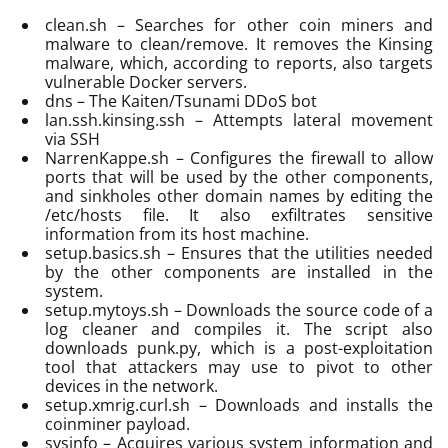
clean.sh – Searches for other coin miners and
malware to clean/remove. It removes the Kinsing
malware, which, according to reports, also targets
vulnerable Docker servers.
dns – The Kaiten/Tsunami DDoS bot
lan.ssh.kinsing.ssh – Attempts lateral movement
via SSH
NarrenKappe.sh – Configures the firewall to allow
ports that will be used by the other components,
and sinkholes other domain names by editing the
/etc/hosts file. It also exfiltrates sensitive
information from its host machine.
setup.basics.sh – Ensures that the utilities needed
by the other components are installed in the
system.
setup.mytoys.sh – Downloads the source code of a
log cleaner and compiles it. The script also
downloads punk.py, which is a post-exploitation
tool that attackers may use to pivot to other
devices in the network.
setup.xmrig.curl.sh – Downloads and installs the
coinminer payload.
sysinfo – Acquires various system information and