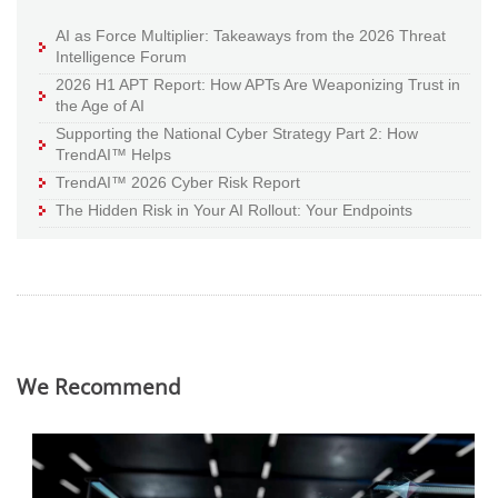
AI as Force Multiplier: Takeaways from the 2026 Threat
Intelligence Forum
2026 H1 APT Report: How APTs Are Weaponizing Trust in
the Age of AI
Supporting the National Cyber Strategy Part 2: How
TrendAI™ Helps
TrendAI™ 2026 Cyber Risk Report
The Hidden Risk in Your AI Rollout: Your Endpoints
We Recommend