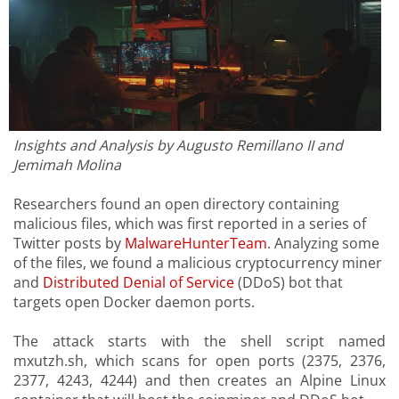
Insights and Analysis by Augusto Remillano II and
Jemimah Molina
Researchers found an open directory containing
malicious files, which was first reported in a series of
Twitter posts by
MalwareHunterTeam
. Analyzing some
of the files, we found a malicious cryptocurrency miner
and
Distributed Denial of Service
(DDoS) bot that
targets open Docker daemon ports.
The attack starts with the shell script named
mxutzh.sh, which scans for open ports (2375, 2376,
2377, 4243, 4244) and then creates an Alpine Linux