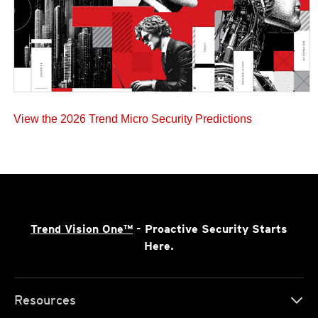
View the 2026 Trend Micro Security Predictions
Trend Vision One™
- Proactive Security Starts
Here.
Resources