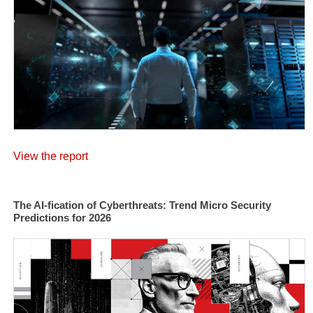
View the report
The AI-fication of Cyberthreats: Trend Micro Security
Predictions for 2026