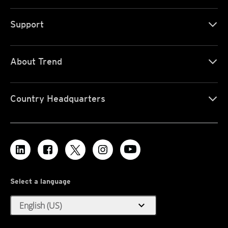
Support
About Trend
Country Headquarters
Select a language
expand_more
English (US)