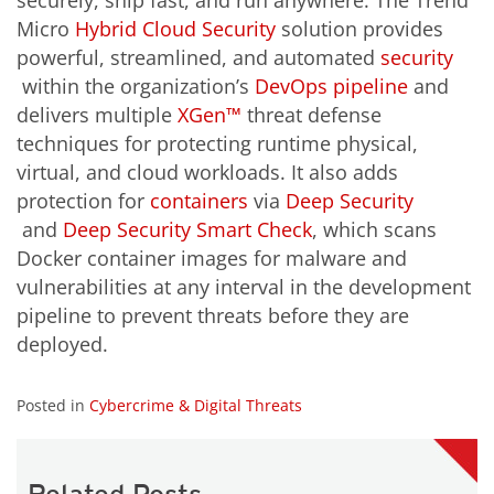
securely, ship fast, and run anywhere. The Trend
Micro
Hybrid Cloud Security
solution provides
powerful, streamlined, and automated
security
within the organization’s
DevOps pipeline
and
delivers multiple
XGen™
threat defense
techniques for protecting runtime physical,
virtual, and cloud workloads. It also adds
protection for
containers
via
Deep Security
and
Deep Security Smart Check
, which scans
Docker container images for malware and
vulnerabilities at any interval in the development
pipeline to prevent threats before they are
deployed.
Posted in
Cybercrime & Digital Threats