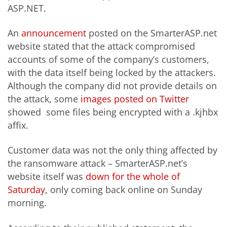
ASP.NET.
An
announcement
posted on the SmarterASP.net
website stated that the attack compromised
accounts of some of the company’s customers,
with the data itself being locked by the attackers.
Although the company did not provide details on
the attack, some
images posted on Twitter
showed some files being encrypted with a .kjhbx
affix.
Customer data was not the only thing affected by
the ransomware attack – SmarterASP.net’s
website itself was
down for the whole of
Saturday
, only coming back online on Sunday
morning.