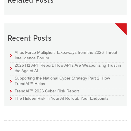
Related Posts
Recent Posts
AI as Force Multiplier: Takeaways from the 2026 Threat
Intelligence Forum
2026 H1 APT Report: How APTs Are Weaponizing Trust in
the Age of AI
Supporting the National Cyber Strategy Part 2: How
TrendAI™ Helps
TrendAI™ 2026 Cyber Risk Report
The Hidden Risk in Your AI Rollout: Your Endpoints