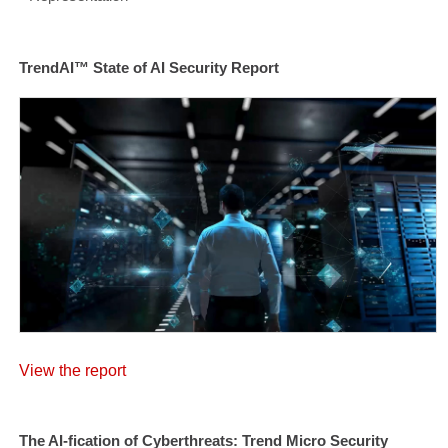
TrendAI™ State of AI Security Report
View the report
The AI-fication of Cyberthreats: Trend Micro Security