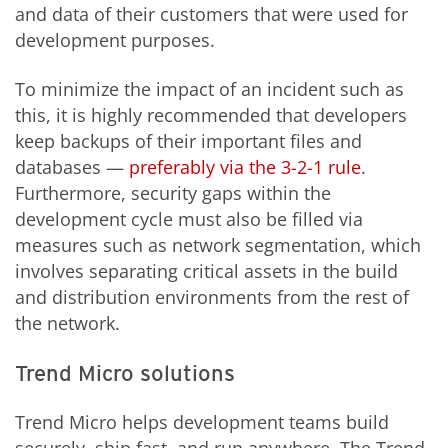
and data of their customers that were used for
development purposes.
To minimize the impact of an incident such as
this, it is highly recommended that developers
keep backups of their important files and
databases —
preferably via the 3-2-1 rule
.
Furthermore, security gaps within the
development cycle must also be filled via
measures such as network segmentation, which
involves separating critical assets in the build
and distribution environments from the rest of
the network.
Trend Micro solutions
Trend Micro helps development teams build