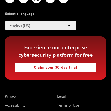
Select a language
expand_more
English (US)
Experience our enterprise
cybersecurity platform for free
Claim your 30-day trial
Privacy
Legal
Accessibility
Terms of Use