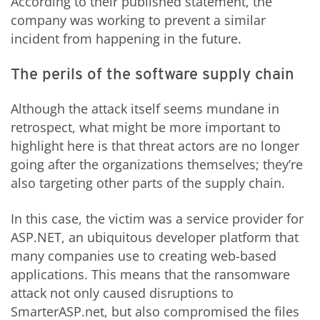
According to their published statement, the
company was working to prevent a similar
incident from happening in the future.
The perils of the software supply chain
Although the attack itself seems mundane in
retrospect, what might be more important to
highlight here is that threat actors are no longer
going after the organizations themselves; they’re
also targeting other parts of the supply chain.
In this case, the victim was a service provider for
ASP.NET, an ubiquitous developer platform that
many companies use to creating web-based
applications. This means that the ransomware
attack not only caused disruptions to
SmarterASP.net, but also compromised the files