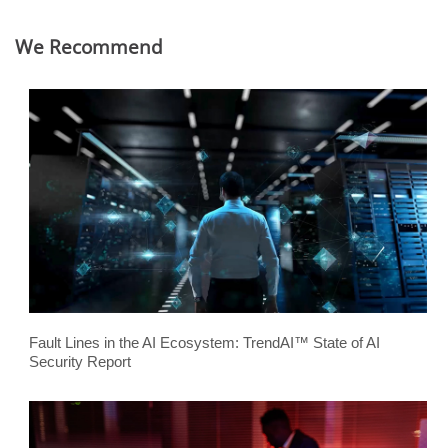
We Recommend
Fault Lines in the AI Ecosystem: TrendAI™ State of AI
Security Report