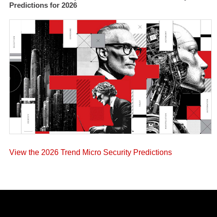
Predictions for 2026
View the 2026 Trend Micro Security Predictions