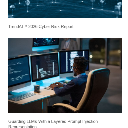
TrendAI™ 2026 Cyber Risk Report
Guarding LLMs With a Layered Prompt Injection
Representation