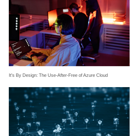
It’s By Design: The Use-After-Free of Azure Cloud