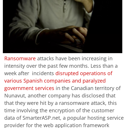
Ransomware
attacks have been increasing in
intensity over the past few months. Less than a
week after incidents
disrupted operations of
various Spanish companies and paralyzed
government services
in the Canadian territory of
Nunavut, another company has disclosed that
that they were hit by a ransomware attack, this
time involving the encryption of the customer
data of SmarterASP.net, a popular hosting service
provider for the web application framework