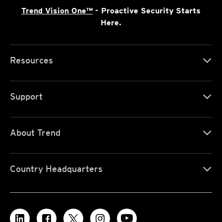
Trend Vision One™
- Proactive Security Starts
Here.
Resources
Support
About Trend
Country Headquarters