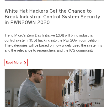
White Hat Hackers Get the Chance to
Break Industrial Control System Security
in PWN2OWN 2020
Trend Micro’s Zero Day Initiative (ZDI) will bring industrial
control system (ICS) hacking into the Pwn2Own competition.
The categories will be based on how widely used the system is
and the relevance to researchers and the ICS community.
News Article
Read More
News Article
News Article