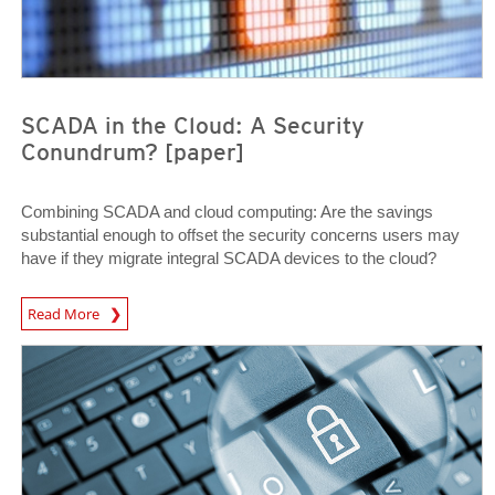
SCADA in the Cloud: A Security
Conundrum? [paper]
Combining SCADA and cloud computing: Are the savings
substantial enough to offset the security concerns users may
have if they migrate integral SCADA devices to the cloud?
Open On A New Tab
Read More
News Article
News Article