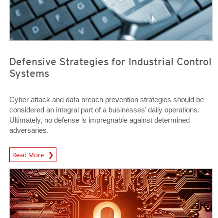
Defensive Strategies for Industrial Control
Systems
Cyber attack and data breach prevention strategies should be
considered an integral part of a businesses’ daily operations.
Ultimately, no defense is impregnable against determined
adversaries.
News Article
Read More
Open On A New Tab
Open On A New Tab