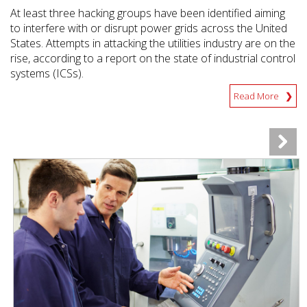
At least three hacking groups have been identified aiming
to interfere with or disrupt power grids across the United
States. Attempts in attacking the utilities industry are on the
rise, according to a report on the state of industrial control
systems (ICSs).
Read More
News Article
News Article