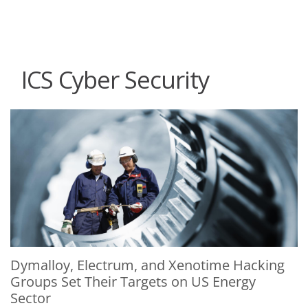
roducts
One-Platform
pen On A New Tab
pen On A New Tab
pen On A New Tab
pen On A New Tab
pen On A New Tab
ICS Cyber Security
News Article
News Article
Dymalloy, Electrum, and Xenotime Hacking
Groups Set Their Targets on US Energy
Sector