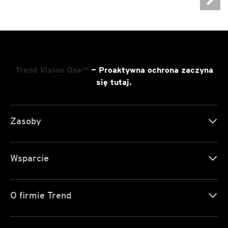
Trend Vision One™
— Proaktywna ochrona zaczyna
się tutaj.
Zasoby
Wsparcie
O firmie Trend