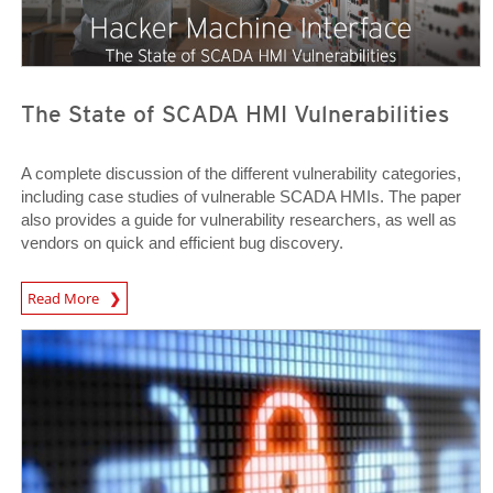
The State of SCADA HMI Vulnerabilities
A complete discussion of the different vulnerability categories,
including case studies of vulnerable SCADA HMIs. The paper
also provides a guide for vulnerability researchers, as well as
vendors on quick and efficient bug discovery.
News Article
Read More
Open On A New Tab
Open On A New Tab