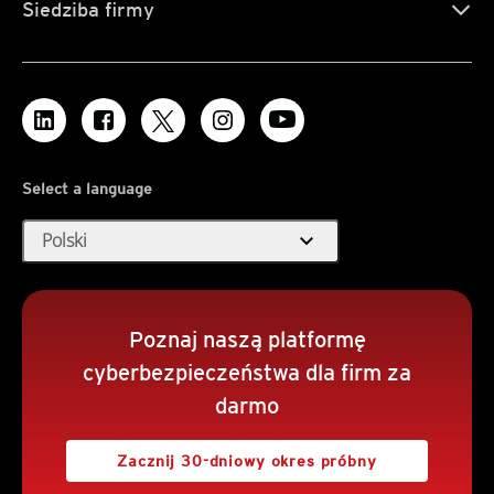
Siedziba firmy
Select a language
expand_more
Polski
Poznaj naszą platformę
cyberbezpieczeństwa dla firm za
darmo
Zacznij 30-dniowy okres próbny