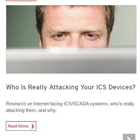
News Article
News Article
Who Is Really Attacking Your ICS Devices?
Research on Internet-facing ICS/SCADA systems, who’s really
attacking them, and why.
News Article
Read More