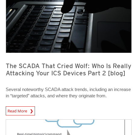
The SCADA That Cried Wolf: Who Is Really
Attacking Your ICS Devices Part 2 [blog]
Several noteworthy SCADA attack trends, including an increase
in “targeted” attacks, and where they originate from.
News Article
Read More
News Article
News Article