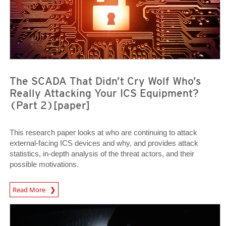
The SCADA That Didn’t Cry Wolf Who’s
Really Attacking Your ICS Equipment?
(Part 2)[paper]
This research paper looks at who are continuing to attack
external-facing ICS devices and why, and provides attack
statistics, in-depth analysis of the threat actors, and their
possible motivations.
Open On A New Tab
Read More
News Article
News Article