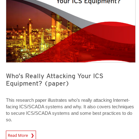
Who’s Really Attacking Your ICS
Equipment? (paper)
This research paper illustrates who’s really attacking Internet-
facing ICS/SCADA systems and why. It also covers techniques
to secure ICS/SCADA systems and some best practices to do
so.
Open On A New Tab
Read More