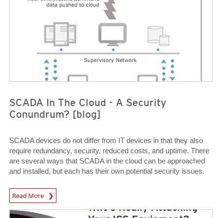
SCADA In The Cloud - A Security
Conundrum? [blog]
SCADA devices do not differ from IT devices in that they also
require redundancy, security, reduced costs, and uptime. There
are several ways that SCADA in the cloud can be approached
and installed, but each has their own potential security issues.
News Article
Read More
Open On A New Tab
Open On A New Tab