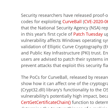
Security researchers have released proof-o
codes for exploiting
CurveBall
(
CVE-2020-0
that the National Security Agency (NSA) re
in this year’s first cycle of
Patch Tuesday
up
vulnerability affects Windows operating sy
validation of Elliptic Curve Cryptography (EC
and Public Key Infrastructure (PKI) trust. E
users are advised to patch their systems i
prevent attacks that exploit this security fl
The PoCs for CurveBall, released by resea
show how it can affect one of the cryptog
(Crypt32.dll) library’s functionality to the
vulnerability’s potentially high impact, b
CertGetCertificateChain()
function to determ