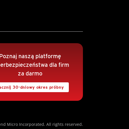
Poznaj naszą platformę
erbezpieczeństwa dla firm
za darmo
acznij 30-dniowy okres próbny
nd Micro Incorporated. All rights reserved.