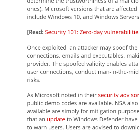
determine the trustworthiness of a maliciou
ones). Microsoft versions that are affected
include Windows 10, and Windows Servers
[Read:
Security 101: Zero-day vulnerabiliti
Once exploited, an attacker may spoof the EC
connections, emails and executables, maki
provider. The spoofed validity enables att
user connections, conduct man-in-the-midd
risks.
As Microsoft noted in their
security adviso
public demo codes are available. NSA also
available are simply for mitigation purpo
that an
update
to Windows Defender have al
to warn users. Users are advised to downl