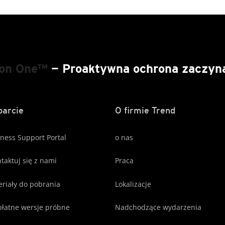
ion One™
— Proaktywna ochrona zaczyna 
arcie
O firmie Trend
ness Support Portal
o nas
taktuj się z nami
Praca
riały do pobrania
Lokalizacje
łatne wersje próbne
Nadchodzące wydarzenia