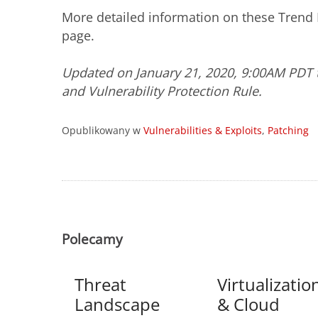
More detailed information on these Trend M
page.
Updated on January 21, 2020, 9:00AM PDT t
and Vulnerability Protection Rule.
Opublikowany w
Vulnerabilities & Exploits
,
Patching
Polecamy
Threat
Virtualizatio
Landscape
& Cloud