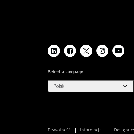
Select a language
expand_more
Polski
Prywatność
Informacje
Dostępno