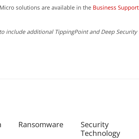
icro solutions are available in the
Business Support
o include additional TippingPoint and Deep Security
n
Ransomware
Security
Technology