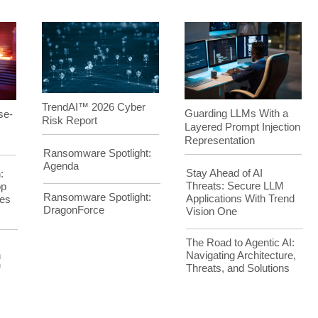
TrendAI™ 2026 Cyber
Guarding LLMs With a
se-
Risk Report
Layered Prompt Injection
Representation
Ransomware Spotlight:
Agenda
Stay Ahead of AI
:
Threats: Secure LLM
op
Ransomware Spotlight:
Applications With Trend
es
DragonForce
Vision One
The Road to Agentic AI:
Navigating Architecture,
h
Threats, and Solutions
™