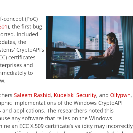
f-concept (PoC)
601
), the first bug
ported. Included
dates, the
stems’ CryptoAPI’s
C) certificates
nterprises and
mmediately to
aw.
rchers
Saleem Rashid
,
Kudelski Security
, and
Ollypwn
,
raphic implementations of the Windows CryptoAPI
 OS and applications. The researchers noted this
ecause any software that relies on the Windows
ine an ECC X.509 certificate’s validity may incorrectly