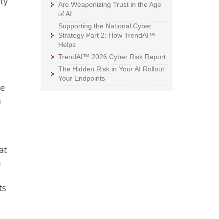
ty
Are Weaponizing Trust in the Age
of AI
Supporting the National Cyber
Strategy Part 2: How TrendAI™
Helps
TrendAI™ 2026 Cyber Risk Report
The Hidden Risk in Your AI Rollout:
Your Endpoints
te
n
at
s
ts