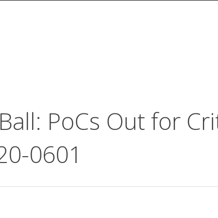
all: PoCs Out for Cri
20-0601