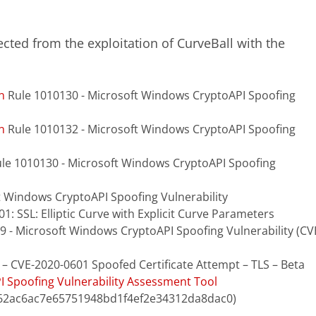
cted from the exploitation of CurveBall with the
n
Rule 1010130 - Microsoft Windows CryptoAPI Spoofing
n
Rule 1010132 - Microsoft Windows CryptoAPI Spoofing
Rule 1010130 - Microsoft Windows CryptoAPI Spoofing
t Windows CryptoAPI Spoofing Vulnerability
01: SSL: Elliptic Curve with Explicit Curve Parameters
9 - Microsoft Windows CryptoAPI Spoofing Vulnerability (CV
 – CVE-2020-0601 Spoofed Certificate Attempt – TLS – Beta
 Spoofing Vulnerability Assessment Tool
62ac6ac7e65751948bd1f4ef2e34312da8dac0)