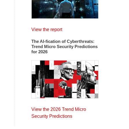
View the report
The AI-fication of Cyberthreats:
Trend Micro Security Predictions
for 2026
View the 2026 Trend Micro
Security Predictions