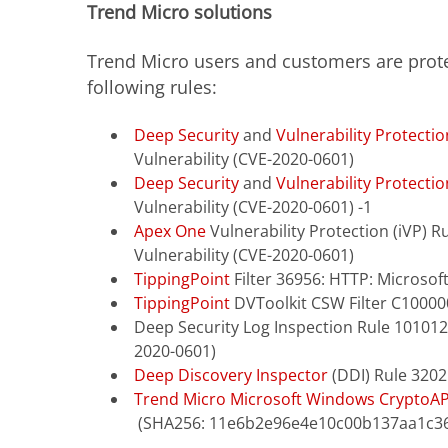
Trend Micro solutions
Trend Micro users and customers are prote
following rules:
Deep Security
and
Vulnerability Protectio
Vulnerability (CVE-2020-0601)
Deep Security
and
Vulnerability Protectio
Vulnerability (CVE-2020-0601) -1
Apex One
Vulnerability Protection (iVP) 
Vulnerability (CVE-2020-0601)
TippingPoint
Filter 36956: HTTP: Microsof
TippingPoint
DVToolkit CSW
Filter C10000
Deep Security Log Inspection Rule 101012
2020-0601)
Deep Discovery Inspector
(DDI) Rule 3202
Trend Micro Microsoft Windows CryptoAPI
(SHA256: 11e6b2e96e4e10c00b137aa1c3