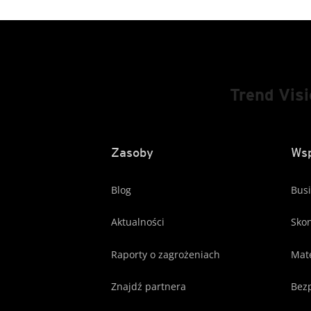
Trend Vis
Zasoby
Wsp
Blog
Busi
Aktualności
Skon
Raporty o zagrożeniach
Mate
Znajdź partnera
Bezp