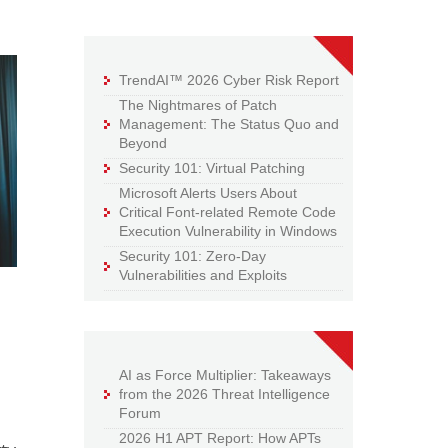
TrendAI™ 2026 Cyber Risk Report
The Nightmares of Patch
Management: The Status Quo and
Beyond
Security 101: Virtual Patching
Microsoft Alerts Users About
Critical Font-related Remote Code
Execution Vulnerability in Windows
Security 101: Zero-Day
Vulnerabilities and Exploits
AI as Force Multiplier: Takeaways
from the 2026 Threat Intelligence
Forum
2026 H1 APT Report: How APTs