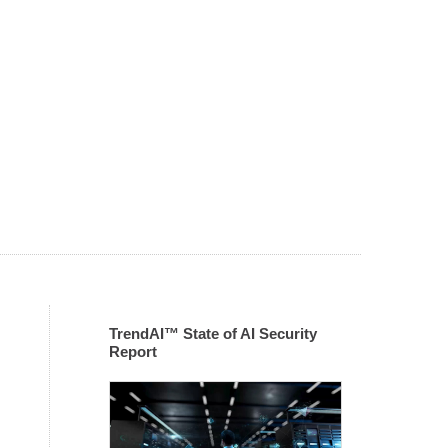
TrendAI™ State of AI Security
Report