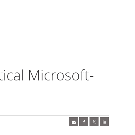
tical Microsoft-