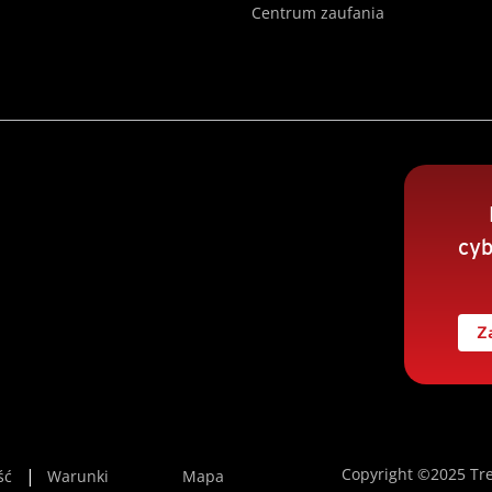
Centrum zaufania
cyb
Z
Copyright ©2025 Tre
ść
Warunki
Mapa