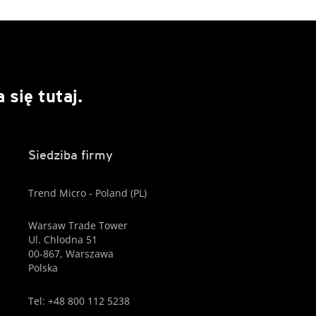
się tutaj.
Siedziba firmy
Trend Micro - Poland (PL)
Warsaw Trade Tower
Ul. Chlodna 51
00-867, Warszawa
Polska
Tel: +48 800 112 5238