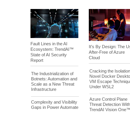
Fault Lines in the AI
It’s By Design: The U
Ecosystem: TrendAI™
After-Free of Azure
State of AI Security
Cloud
Report
Cracking the Isolation
The Industrialization of
Novel Docker Deskt
Botnets: Automation and
VM Escape Techniqu
Scale as a New Threat
Under WSL2
Infrastructure
Azure Control Plane
Complexity and Visibility
Threat Detection Wit
Gaps in Power Automate
TrendAI Vision One