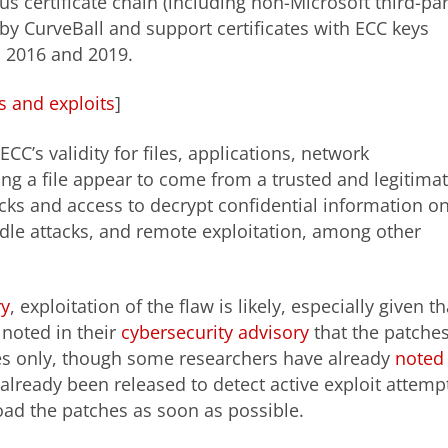
s certificate chain (including non-Microsoft third-par
 by CurveBall and support certificates with ECC keys
 2016 and 2019.
es and exploits
]
C’s validity for files, applications, network
ng a file appear to come from a trusted and legitima
acks and access to decrypt confidential information o
le attacks, and remote exploitation, among other
ry
, exploitation of the flaw is likely, especially given th
 noted in their
cybersecurity advisory
that the patche
ses only, though some researchers have already
noted
ready been released to detect active exploit attemp
oad the patches as soon as possible.