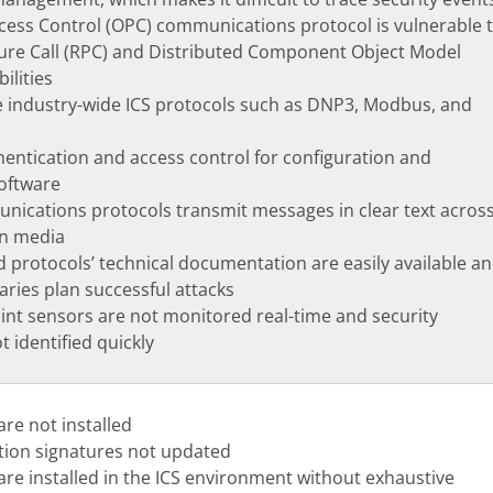
cess Control (OPC) communications protocol is vulnerable 
re Call (RPC) and Distributed Component Object Model
ilities
 industry-wide ICS protocols such as DNP3, Modbus, and
entication and access control for configuration and
oftware
ications protocols transmit messages in clear text acros
on media
d protocols’ technical documentation are easily available a
aries plan successful attacks
nt sensors are not monitored real-time and security
 identified quickly
are not installed
ction signatures not updated
ware installed in the ICS environment without exhaustive