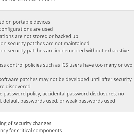
d on portable devices
configurations are used
rations are not stored or backed up
ion security patches are not maintained
ion security patches are implemented without exhaustive
ss control policies such as ICS users have too many or two
oftware patches may not be developed until after security
are discovered
e password policy, accidental password disclosures, no
, default passwords used, or weak passwords used
ing of security changes
ncy for critical components