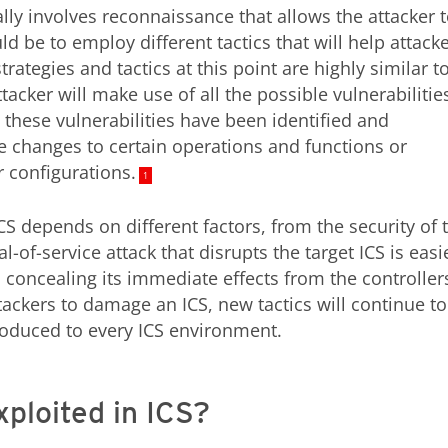
ally involves reconnaissance that allows the attacker 
 be to employ different tactics that will help attack
rategies and tactics at this point are highly similar t
tacker will make use of all the possible vulnerabilitie
 these vulnerabilities have been identified and
se changes to certain operations and functions or
r configurations.
1
S depends on different factors, from the security of 
l-of-service attack that disrupts the target ICS is easi
 concealing its immediate effects from the controllers
ttackers to damage an ICS, new tactics will continue to
oduced to every ICS environment.
xploited in ICS?