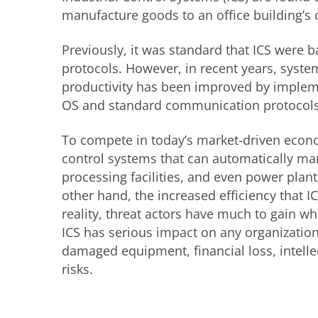
manufacture goods to an office building’s 
Previously, it was standard that ICS were
protocols. However, in recent years, sys
productivity has been improved by imple
OS and standard communication protocols
To compete in today’s market-driven econo
control systems that can automatically ma
processing facilities, and even power plant
other hand, the increased efficiency that 
reality, threat actors have much to gain w
ICS has serious impact on any organizatio
damaged equipment, financial loss, intellec
risks.