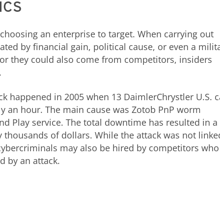
 ICS
choosing an enterprise to target. When carrying out
ated by financial gain, political cause, or even a milit
 or they could also come from competitors, insiders
.
ack happened in 2005 when 13 DaimlerChrystler U.S. c
arly an hour. The main cause was Zotob PnP worm
nd Play service. The total downtime has resulted in a
thousands of dollars. While the attack was not linke
 cybercriminals may also be hired by competitors who
 by an attack.