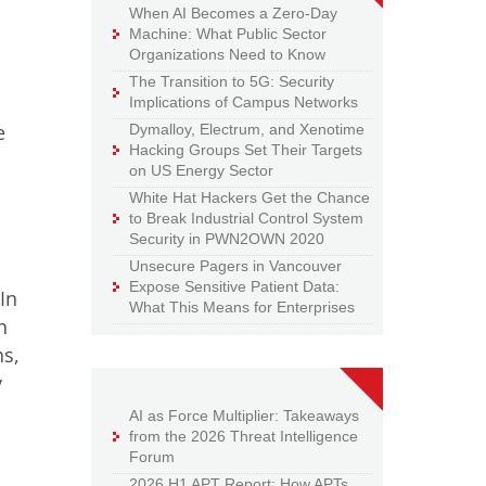
When AI Becomes a Zero-Day
Machine: What Public Sector
Organizations Need to Know
The Transition to 5G: Security
Implications of Campus Networks
e
Dymalloy, Electrum, and Xenotime
Hacking Groups Set Their Targets
on US Energy Sector
White Hat Hackers Get the Chance
to Break Industrial Control System
Security in PWN2OWN 2020
Unsecure Pagers in Vancouver
Expose Sensitive Patient Data:
In
What This Means for Enterprises
n
ns,
y
AI as Force Multiplier: Takeaways
from the 2026 Threat Intelligence
Forum
2026 H1 APT Report: How APTs