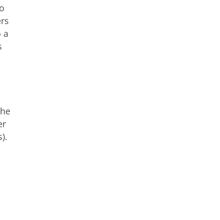
to
ers
o a
s
the
er
).