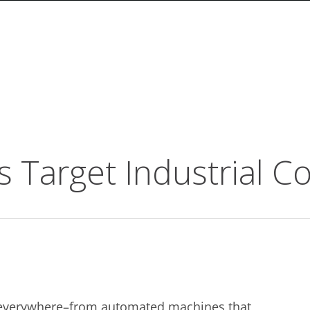
 Target Industrial C
nd everywhere–from automated machines that