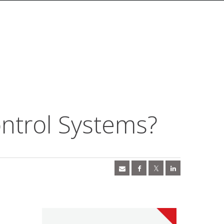
ontrol Systems?