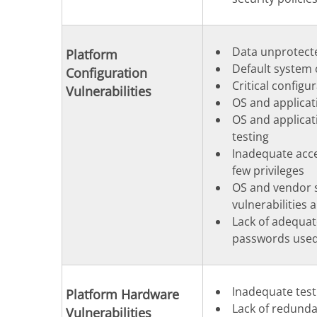
Data unprotecte
Platform
Default system 
Configuration
Critical configu
Vulnerabilities
OS and applicat
OS and applicat
testing
Inadequate acce
few privileges
OS and vendor s
vulnerabilities 
Lack of adequat
passwords used
Inadequate test
Platform Hardware
Lack of redunda
Vulnerabilities