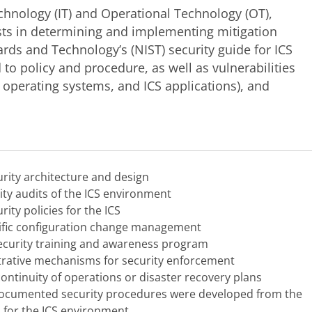
echnology (IT) and Operational Technology (OT),
ists in determining and implementing mitigation
dards and Technology’s (NIST) security guide for ICS
 to policy and procedure, as well as vulnerabilities
, operating systems, and ICS applications), and
rity architecture and design
ity audits of the ICS environment
ity policies for the ICS
cific configuration change management
ecurity training and awareness program
trative mechanisms for security enforcement
continuity of operations or disaster recovery plans
 documented security procedures were developed from the
s for the ICS environment