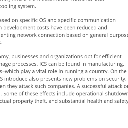
cooling system.
 based on specific OS and specific communication
tem development costs have been reduced and
menting network connection based on general purpos
.
my, businesses and organizations opt for efficient
nage processes. ICS can be found in manufacturing,
s–which play a vital role in running a country. On the
ICS introduce also presents new problems on security. 
hen they attack such companies. A successful attack o
n. Some of these effects include operational shutdow
tual property theft, and substantial health and safet