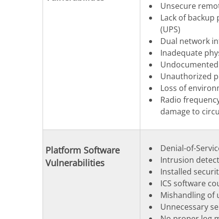
Unsecure remot
Lack of backup 
(UPS)
Dual network in
Inadequate physi
Undocumented a
Unauthorized p
Loss of environ
Radio frequency
damage to circu
Denial-of-Servic
Platform Software
Intrusion detec
Vulnerabilities
Installed securi
ICS software co
Mishandling of u
Unnecessary ser
No proper log m