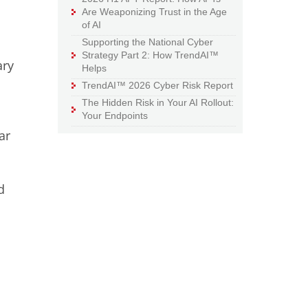
Are Weaponizing Trust in the Age
of AI
Supporting the National Cyber
Strategy Part 2: How TrendAI™
ary
Helps
TrendAI™ 2026 Cyber Risk Report
The Hidden Risk in Your AI Rollout:
Your Endpoints
ar
d