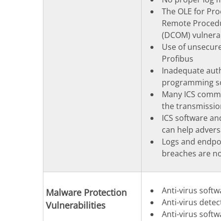
The OLE for Pro
Remote Procedu
(DCOM) vulnerab
Use of unsecure
Profibus
Inadequate auth
programming s
Many ICS commun
the transmissi
ICS software an
can help advers
Logs and endpoi
breaches are not
Anti-virus softw
Malware Protection
Anti-virus dete
Vulnerabilities
Anti-virus soft