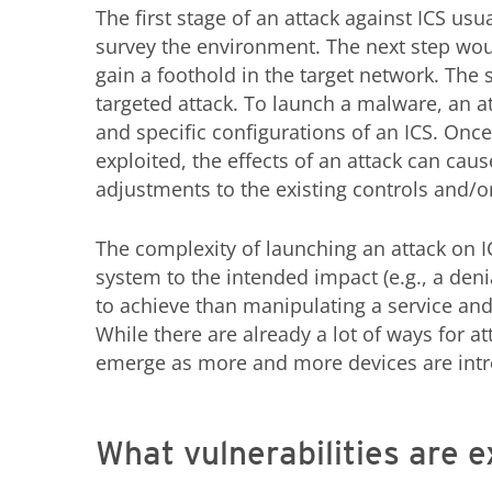
The first stage of an attack against ICS usu
survey the environment. The next step would
gain a foothold in the target network. The st
targeted attack. To launch a malware, an at
and specific configurations of an ICS. Once
exploited, the effects of an attack can cau
adjustments to the existing controls and/o
The complexity of launching an attack on IC
system to the intended impact (e.g., a denia
to achieve than manipulating a service and
While there are already a lot of ways for a
emerge as more and more devices are intr
What vulnerabilities are e