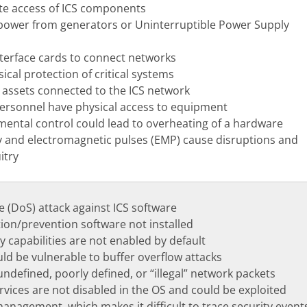
e access of ICS components
power from generators or Uninterruptible Power Supply
terface cards to connect networks
cal protection of critical systems
ssets connected to the ICS network
ersonnel have physical access to equipment
mental control could lead to overheating of a hardware
 and electromagnetic pulses (EMP) cause disruptions and
itry
e (DoS) attack against ICS software
tion/prevention software not installed
ty capabilities are not enabled by default
uld be vulnerable to buffer overflow attacks
ndefined, poorly defined, or “illegal” network packets
vices are not disabled in the OS and could be exploited
anagement, which makes it difficult to trace security event