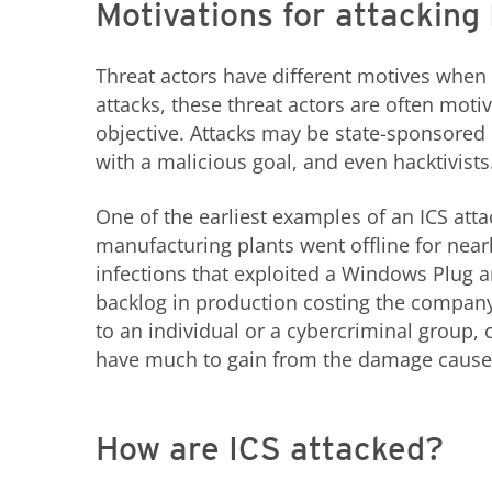
Motivations for attacking
Threat actors have different motives when 
attacks, these threat actors are often motiv
objective. Attacks may be state-sponsored
with a malicious goal, and even hacktivists
One of the earliest examples of an ICS att
manufacturing plants went offline for ne
infections that exploited a Windows Plug a
backlog in production costing the company 
to an individual or a cybercriminal group,
have much to gain from the damage caused
How are ICS attacked?