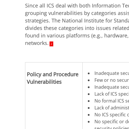
Since all ICS deal with both Information T
grouping vulnerabilities by categories ass
strategies. The National Institute for Stan
divides these categories into issues related
found in various platforms (e.g., hardware
networks.
2
Inadequate secu
Policy and Procedure
Few or no secur
Vulnerabilities
Inadequate secur
Lack of ICS spe
No formal ICS s
Lack of adminis
No ICS specific 
No specific or
security policie