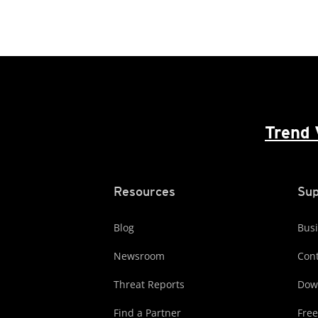
Trend 
Resources
Sup
Blog
Busi
Newsroom
Cont
Threat Reports
Dow
Find a Partner
Free