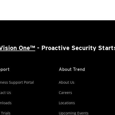
Vision One™
- Proactive Security Start
port
About Trend
ness Support Portal
About Us
act Us
Careers
nloads
Locations
 Trials
Upcoming Events