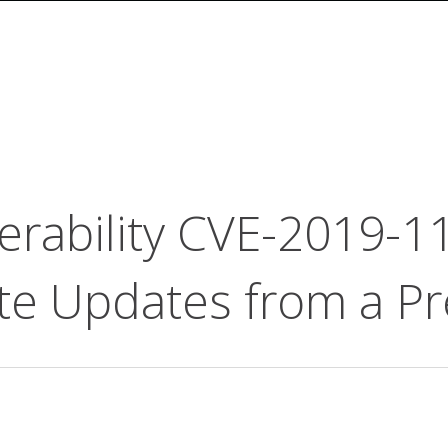
erability CVE-2019-1
te Updates from a Pr