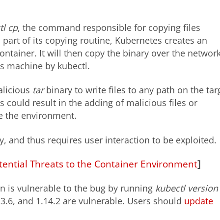
tl cp
, the command responsible for copying files
part of its copying routine, Kubernetes creates an
ontainer. It will then copy the binary over the network
’s machine by kubectl.
alicious
tar
binary to write files to any path on the tar
is could result in the adding of malicious files or
e the environment.
y, and thus requires user interaction to be exploited.
tential Threats to the Container Environment
]
on is vulnerable to the bug by running
kubectl version 
.13.6, and 1.14.2 are vulnerable. Users should
update