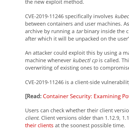
the new exploit method.
CVE-2019-11246 specifically involves
kubec
between containers and user machines. As 
archive by running a
tar
binary inside the c
after which it will be unpacked on the user
An attacker could exploit this by using a m
machine whenever
kubectl cp
is called. Th
overwriting of existing ones to compromis
CVE-2019-11246 is a client-side vulnerabilit
[Read:
Container Security: Examining Po
Users can check whether their client versi
client
. Client versions older than 1.12.9, 1
their clients
at the soonest possible time.