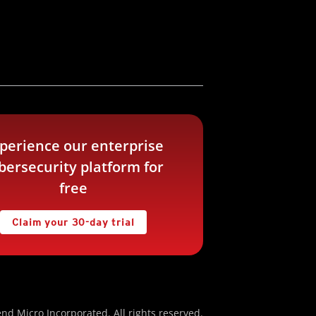
perience our enterprise
bersecurity platform for
free
Claim your 30-day trial
nd Micro Incorporated. All rights reserved.