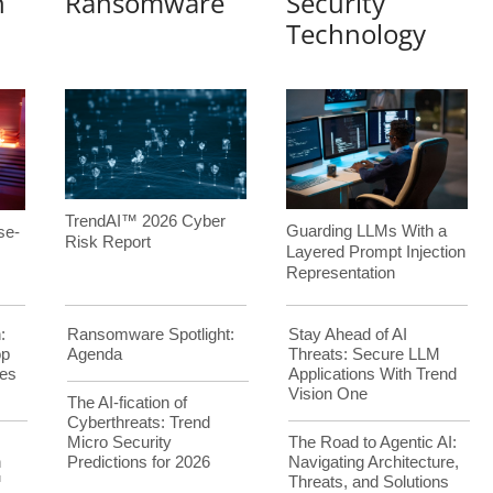
n
Ransomware
Security
Technology
TrendAI™ 2026 Cyber
Guarding LLMs With a
se-
Risk Report
Layered Prompt Injection
Representation
:
Ransomware Spotlight:
Stay Ahead of AI
op
Agenda
Threats: Secure LLM
es
Applications With Trend
Vision One
The AI-fication of
Cyberthreats: Trend
Micro Security
The Road to Agentic AI:
h
Predictions for 2026
Navigating Architecture,
™
Threats, and Solutions