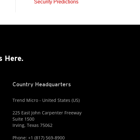
Security Predictions
s Here.
Country Headquarters
Trend Micro - United States (US)
225 East John Carpenter Freeway
Suite 1500
Irving, Texas 75062
Phone: +1 (817) 569-8900