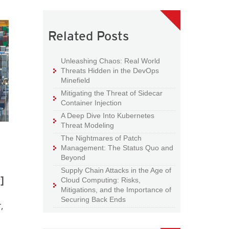
Related Posts
Unleashing Chaos: Real World
Threats Hidden in the DevOps
Minefield
Mitigating the Threat of Sidecar
Container Injection
A Deep Dive Into Kubernetes
Threat Modeling
The Nightmares of Patch
Management: The Status Quo and
Beyond
Supply Chain Attacks in the Age of
y
]
Cloud Computing: Risks,
Mitigations, and the Importance of
Securing Back Ends
,