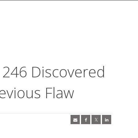
1246 Discovered
evious Flaw