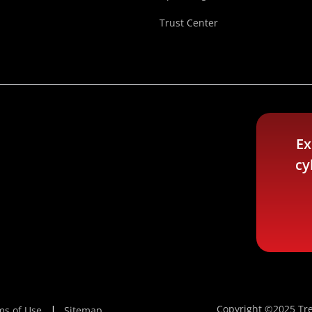
Trust Center
Ex
cy
Copyright ©2025 Tre
ms of Use
Sitemap