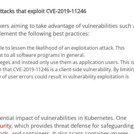
attacks that exploit CVE-2019-11246
kers aiming to take advantage of vulnerabilities such 
ement the following best practices:
 to lessen the likelihood of an exploitation attack. This
t to all software programs in general.
eges and instead only use them as application users. This i
n that CVE-2019-11246 is a client-side vulnerability. By limiti
y of user errors could result in vulnerability exploitation is
ential impact of vulnerabilities in Kubernetes. One
urity
, which provides threat defense for safeguarding
oads, and containers. It also scans container images