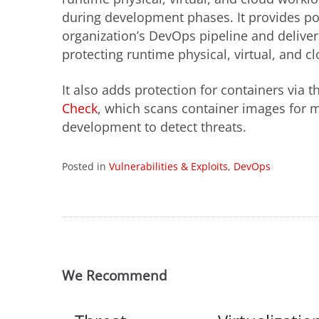
during development phases. It provides po
organization’s DevOps pipeline and delive
protecting runtime physical, virtual, and c
It also adds protection for containers via
Check
, which scans container images for ma
development to detect threats.
Posted in
Vulnerabilities & Exploits
,
DevOps
We Recommend