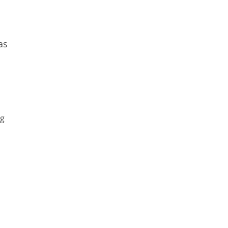
as
s
ng