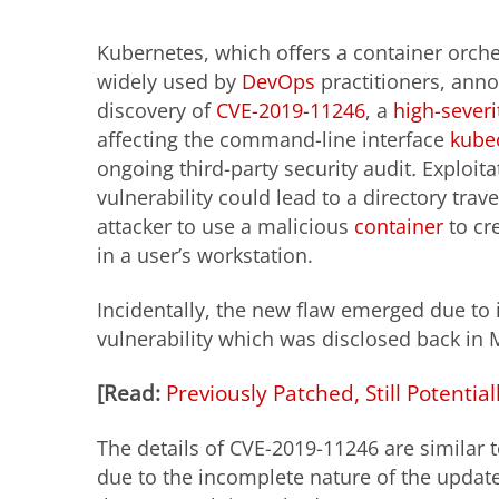
Kubernetes, which offers a container orch
widely used by
DevOps
practitioners, ann
discovery of
CVE-2019-11246
, a
high-severi
affecting the command-line interface
kubec
ongoing third-party security audit
.
Exploita
vulnerability could lead to a directory tra
attacker to use a malicious
container
to cre
in a user’s workstation.
Incidentally, the new flaw emerged due to
vulnerability which was disclosed back in 
[
Read
:
Previously Patched, Still Potential
The details of CVE-2019-11246 are similar
due to the incomplete nature of the update