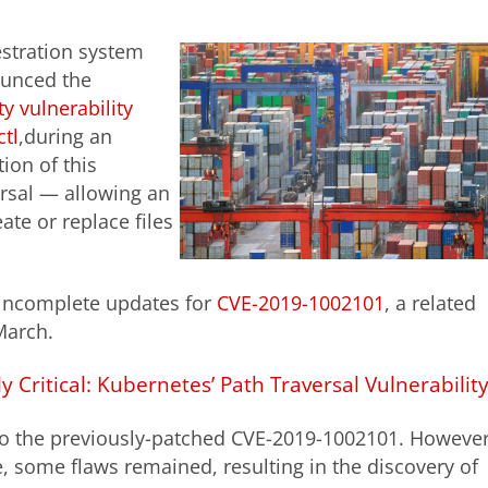
estration system
ounced the
ty vulnerability
tl
,during an
tion of this
versal — allowing an
ate or replace files
 incomplete updates for
CVE-2019-1002101
, a related
March.
ly Critical: Kubernetes’ Path Traversal Vulnerabilit
 to the previously-patched CVE-2019-1002101. However
, some flaws remained, resulting in the discovery of