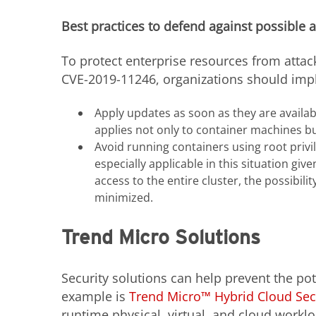
Best practices to defend against possible 
To protect enterprise resources from attac
CVE-2019-11246, organizations should impl
Apply updates as soon as they are available
applies not only to container machines bu
Avoid running containers using root privil
especially applicable in this situation give
access to the entire cluster, the possibilit
minimized.
Trend Micro Solutions
Security solutions can help prevent the pot
example is
Trend Micro™ Hybrid Cloud Sec
runtime physical, virtual, and cloud workl