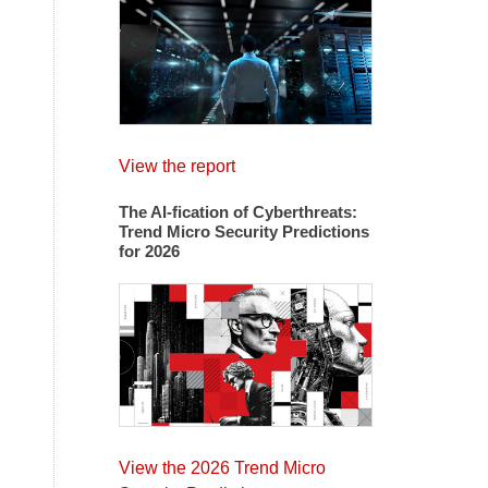
View the report
The AI-fication of Cyberthreats:
Trend Micro Security Predictions
for 2026
View the 2026 Trend Micro