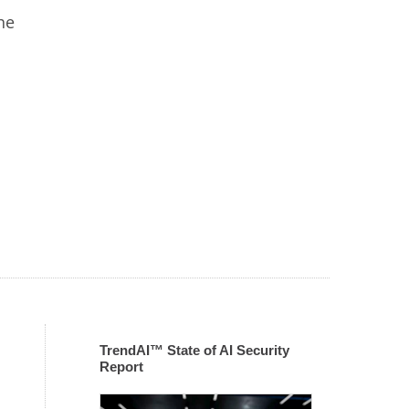
he
TrendAI™ State of AI Security
Report