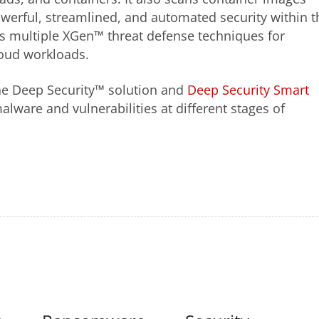
werful, streamlined, and automated security within t
rs multiple XGen™ threat defense techniques for
loud workloads.
 the Deep Security™ solution and
Deep Security Smart
lware and vulnerabilities at different stages of