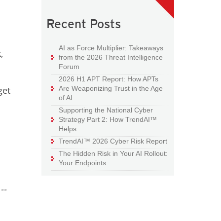
Recent Posts
AI as Force Multiplier: Takeaways
,
from the 2026 Threat Intelligence
Forum
2026 H1 APT Report: How APTs
Are Weaponizing Trust in the Age
get
of AI
Supporting the National Cyber
Strategy Part 2: How TrendAI™
Helps
TrendAI™ 2026 Cyber Risk Report
The Hidden Risk in Your AI Rollout:
Your Endpoints
--