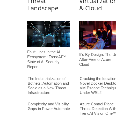
Threat
Virtualizatio
Landscape
& Cloud
Fault Lines in the AI
It’s By Design: The U
Ecosystem: TrendAI™
After-Free of Azure
State of AI Security
Cloud
Report
The Industrialization of
Cracking the Isolation
Botnets: Automation and
Novel Docker Deskt
Scale as a New Threat
VM Escape Techniqu
Infrastructure
Under WSL2
Complexity and Visibility
Azure Control Plane
Gaps in Power Automate
Threat Detection Wit
TrendAI Vision One