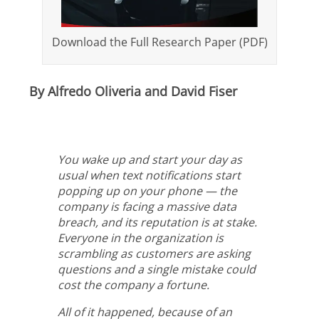
Download the Full Research Paper (PDF)
By Alfredo Oliveria and David Fiser
You wake up and start your day as
usual when text notifications start
popping up on your phone — the
company is facing a massive data
breach, and its reputation is at stake.
Everyone in the organization is
scrambling as customers are asking
questions and a single mistake could
cost the company a fortune.
All of it happened, because of an