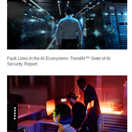
Fault Lines in the AI Ecosystem: TrendAI™ State of AI
Security Report