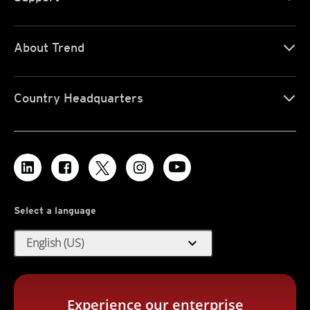
About Trend
Country Headquarters
Select a language
expand_more
English (US)
Experience our enterprise