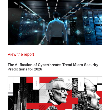
View the report
The AI-fication of Cyberthreats: Trend Micro Security
Predictions for 2026