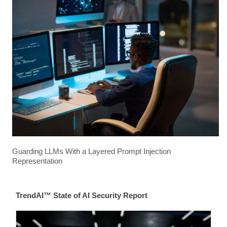
Guarding LLMs With a Layered Prompt Injection
Representation
TrendAI™ State of AI Security Report