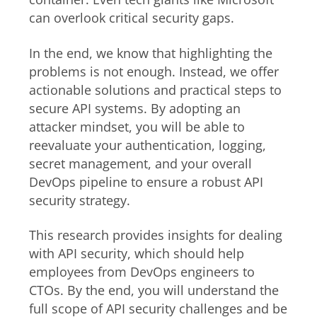
can overlook critical security gaps.
In the end, we know that highlighting the
problems is not enough. Instead, we offer
actionable solutions and practical steps to
secure API systems. By adopting an
attacker mindset, you will be able to
reevaluate your authentication, logging,
secret management, and your overall
DevOps pipeline to ensure a robust API
security strategy.
This research provides insights for dealing
with API security, which should help
employees from DevOps engineers to
CTOs. By the end, you will understand the
full scope of API security challenges and be