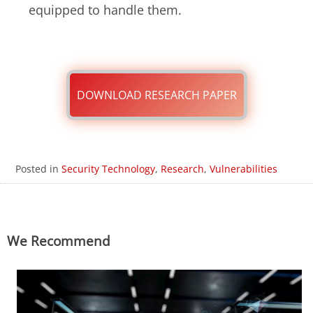
equipped to handle them.
DOWNLOAD RESEARCH PAPER
Posted in
Security Technology
,
Research
,
Vulnerabilities
We Recommend