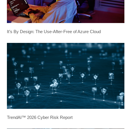
It’s By Design: The Use-After-Free of Azure Cloud
TrendAI™ 2026 Cyber Risk Report