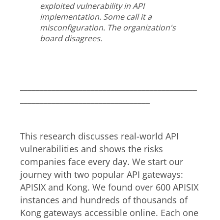
exploited vulnerability in API
implementation. Some call it a
misconfiguration. The organization's
board disagrees.
_____________________________________________
_________________________________
This research discusses real-world API
vulnerabilities and shows the risks
companies face every day. We start our
journey with two popular API gateways:
APISIX and Kong. We found over 600 APISIX
instances and hundreds of thousands of
Kong gateways accessible online. Each one