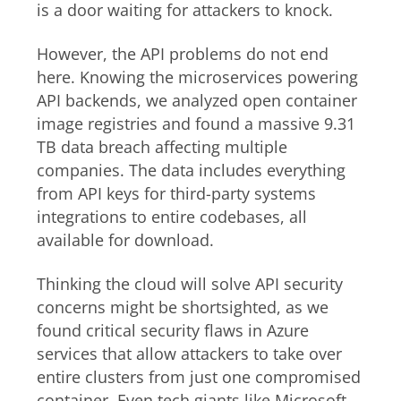
is a door waiting for attackers to knock.
However, the API problems do not end
here. Knowing the microservices powering
API backends, we analyzed open container
image registries and found a massive 9.31
TB data breach affecting multiple
companies. The data includes everything
from API keys for third-party systems
integrations to entire codebases, all
available for download.
Thinking the cloud will solve API security
concerns might be shortsighted, as we
found critical security flaws in Azure
services that allow attackers to take over
entire clusters from just one compromised
container. Even tech giants like Microsoft