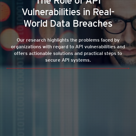
The Role of API
Vulnerabilities in Real-
World Data Breaches
Our research highlights the problems faced by
organizations with regard to API vulnerabilities and
offers actionable solutions and practical steps to
secure API systems.