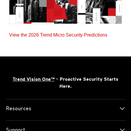
View the 2026 Trend Micro Security Predictions
Trend Vision One™
- Proactive Security Starts
Here.
Resources
Support