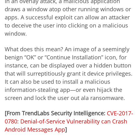
In an overlay attack, a malicious application
draws a window atop other running windows or
apps. A successful exploit can allow an attacker
to deceive the user into clicking on a malicious
window.
What does this mean? An image of a seemingly
benign “OK” or “Continue Installation” icon, for
instance, can be displayed over a hidden button
that will surreptitiously grant it device privileges.
It can also be used to install a malicious
information-stealing app—or even hijack the
screen and lock the user out ala ransomware.
[From TrendLabs Security Intelligence:
CVE-2017-
0780: Denial-of-Service Vulnerability can Crash
Android Messages App
]