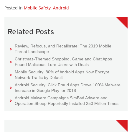
Posted in
Mobile Safety
,
Android
Related Posts
Review, Refocus, and Recalibrate: The 2019 Mobile
Threat Landscape
Christmas-Themed Shopping, Game and Chat Apps
Found Malicious, Lure Users with Deals
Mobile Security: 80% of Android Apps Now Encrypt
Network Traffic by Default
Android Security: Click Fraud Apps Drove 100% Malware
Increase in Google Play for 2018
Android Malware Campaigns SimBad Adware and
Operation Sheep Reportedly Installed 250 Million Times