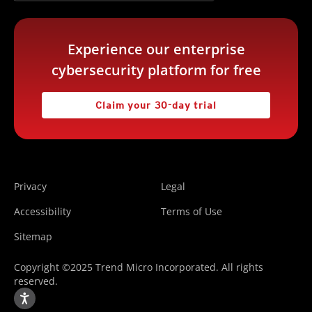
Experience our enterprise
cybersecurity platform for free
Claim your 30-day trial
Privacy
Legal
Accessibility
Terms of Use
Sitemap
Copyright ©2025 Trend Micro Incorporated. All rights
reserved.