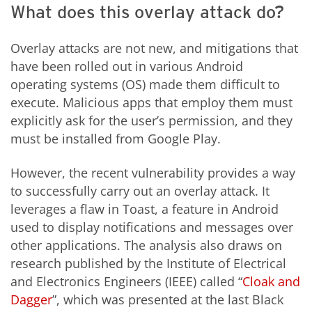
What does this overlay attack do?
Overlay attacks are not new, and mitigations that
have been rolled out in various Android
operating systems (OS) made them difficult to
execute. Malicious apps that employ them must
explicitly ask for the user’s permission, and they
must be installed from Google Play.
However, the recent vulnerability provides a way
to successfully carry out an overlay attack. It
leverages a flaw in Toast, a feature in Android
used to display notifications and messages over
other applications. The analysis also draws on
research published by the Institute of Electrical
and Electronics Engineers (IEEE) called “
Cloak and
Dagger
”, which was presented at the last Black