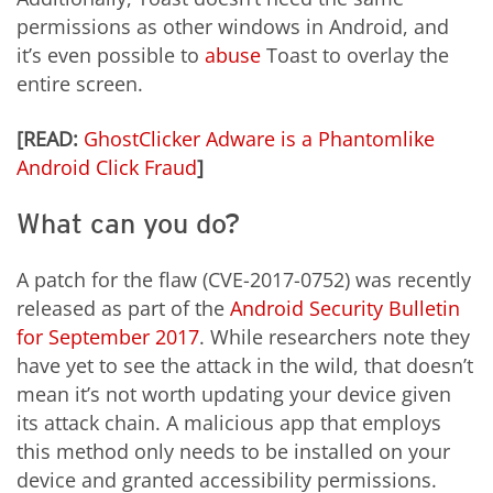
permissions as other windows in Android, and
it’s even possible to
abuse
Toast to overlay the
entire screen.
[READ:
GhostClicker Adware is a Phantomlike
Android Click Fraud
]
What can you do?
A patch for the flaw (CVE-2017-0752) was recently
released as part of the
Android Security Bulletin
for September 2017
. While researchers note they
have yet to see the attack in the wild, that doesn’t
mean it’s not worth updating your device given
its attack chain. A malicious app that employs
this method only needs to be installed on your
device and granted accessibility permissions.