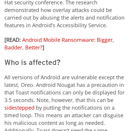
Hat security conference. The research
demonstrated how overlay attacks could be
carried out by abusing the alerts and notification
features in Android’s Accessibility Service.
[READ:
Android Mobile Ransomware: Bigger,
Badder, Better?
]
Who is affected?
All versions of Android are vulnerable except the
latest, Oreo. Android Nougat has a precaution in
that Toast notifications can only be displayed for
3.5 seconds. Note, however, that this can be
sidestepped
by putting the notifications on a
timed loop. This means an attacker can disguise
his malicious content as long as needed.
Additionally, Toast doesn’t need the same