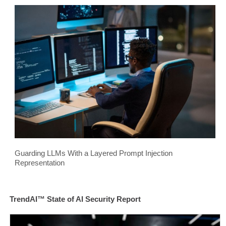
Guarding LLMs With a Layered Prompt Injection
Representation
TrendAI™ State of AI Security Report