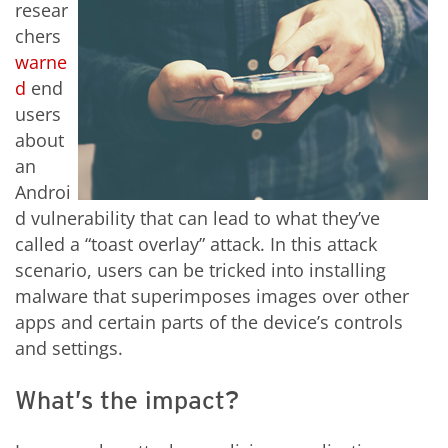
resear
chers
warne
d
end
users
about
an
Androi
d vulnerability that can lead to what they’ve
called a “toast overlay” attack. In this attack
scenario, users can be tricked into installing
malware that superimposes images over other
apps and certain parts of the device’s controls
and settings.
What’s the impact?