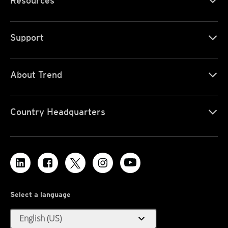
Resources
Support
About Trend
Country Headquarters
Select a language
expand_more
English (US)