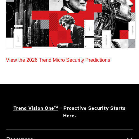
View the 2026 Trend Micro Security Predictions
Trend Vision One™
- Proactive Security Starts
Here.