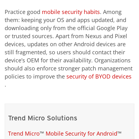
Practice good
mobile security habits
. Among
them: keeping your OS and apps updated, and
downloading only from the official Google Play
or trusted sources. Apart from Nexus and Pixel
devices, updates on other Android devices are
still fragmented, so users should contact their
device’s OEM for their availability. Organizations
should also enforce stronger patch management
policies to improve the
security of BYOD devices
.
Trend Micro Solutions
Trend Micro
™
Mobile Security for Android
™