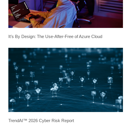
It’s By Design: The Use-After-Free of Azure Cloud
TrendAI™ 2026 Cyber Risk Report