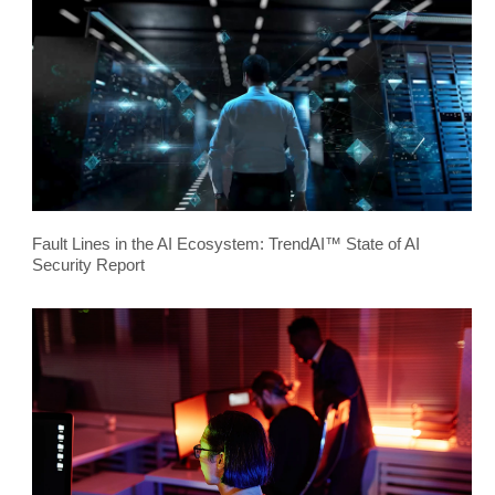
Fault Lines in the AI Ecosystem: TrendAI™ State of AI
Security Report