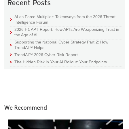
Recent Posts
AI as Force Multiplier: Takeaways from the 2026 Threat
Intelligence Forum
2026 H1 APT Report: How APTs Are Weaponizing Trust in
the Age of AI
Supporting the National Cyber Strategy Part 2: How
TrendAI™ Helps
TrendAI™ 2026 Cyber Risk Report
The Hidden Risk in Your AI Rollout: Your Endpoints
We Recommend