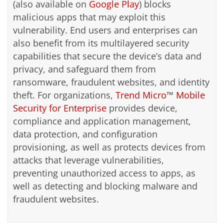
(also available on
Google Play
) blocks
malicious apps that may exploit this
vulnerability. End users and enterprises can
also benefit from its multilayered security
capabilities that secure the device’s data and
privacy, and safeguard them from
ransomware, fraudulent websites, and identity
theft. For organizations,
Trend Micro
™
Mobile
Security for Enterprise
provides device,
compliance and application management,
data protection, and configuration
provisioning, as well as protects devices from
attacks that leverage vulnerabilities,
preventing unauthorized access to apps, as
well as detecting and blocking malware and
fraudulent websites.