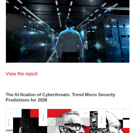
View the report
The AI-fication of Cyberthreats: Trend Micro Security
Predictions for 2026