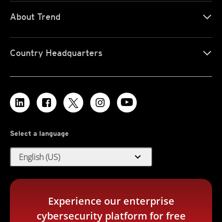
About Trend
Country Headquarters
Select a language
expand_more
English (US)
Experience our enterprise
cybersecurity platform for free