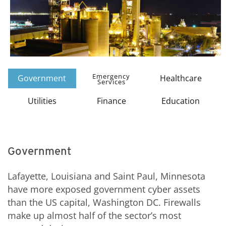
Emergency
Government
Healthcare
Services
Utilities
Finance
Education
Government
Lafayette, Louisiana and Saint Paul, Minnesota
have more exposed government cyber assets
than the US capital, Washington DC. Firewalls
make up almost half of the sector’s most