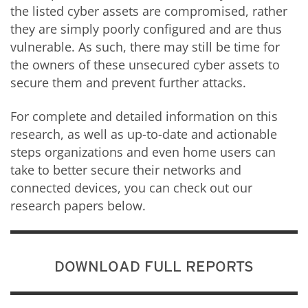
the listed cyber assets are compromised, rather
they are simply poorly configured and are thus
vulnerable. As such, there may still be time for
the owners of these unsecured cyber assets to
secure them and prevent further attacks.
For complete and detailed information on this
research, as well as up-to-date and actionable
steps organizations and even home users can
take to better secure their networks and
connected devices, you can check out our
research papers below.
DOWNLOAD FULL REPORTS