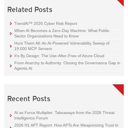
Related Posts
TrendAI™ 2026 Cyber Risk Report
When AI Becomes a Zero-Day Machine: What Public
Sector Organizations Need to Know
Hunt Them All: An AI-Powered Vulnerability Sweep of
19,000 MCP Servers
It’s By Design: The Use-After-Free of Azure Cloud
From Anarchy to Authority: Closing the Governance Gap in
Agentic AI
Recent Posts
AI as Force Multiplier: Takeaways from the 2026 Threat
Intelligence Forum
2026 H1 APT Report: How APTs Are Weaponizing Trust in