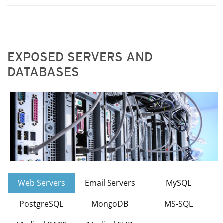
EXPOSED SERVERS AND
DATABASES
Web Servers
Email Servers
MySQL
PostgreSQL
MongoDB
MS-SQL