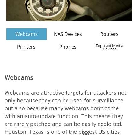
Webcams
NAS Devices
Routers
Exposed Media
Printers
Phones
Devices
Webcams
Webcams are attractive targets for attackers not
only because they can be used for surveillance
but also because many webcams don’t come
with an auto-update function. This means they
are rarely patched and can be easily exploited.
Houston, Texas is one of the biggest US cities