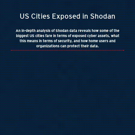
US Cities Exposed in Shodan
An in-depth analysis of Shodan data reveals how some of the
biggest US cities fare in terms of exposed cyber assets, what
this means in terms of security, and how home users and
organizations can protect their data.