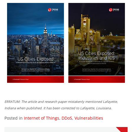
ERRATUM: The article and research paper mistakenly mentioned Lafayette,
Indiana when published. It has been corrected to Lafayette, Louisiana.
Posted in
Internet of Things
,
DDoS
,
Vulnerabilities