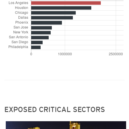
EXPOSED CRITICAL SECTORS