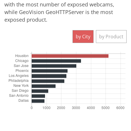
with the most number of exposed webcams,
while GeoVision GeoHTTPServer is the most
exposed product.