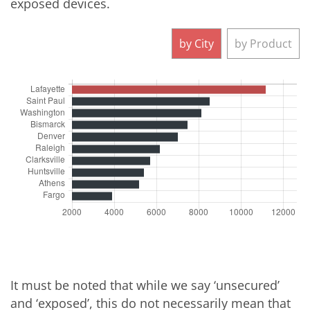
exposed devices.
It must be noted that while we say ‘unsecured’
and ‘exposed’, this do not necessarily mean that