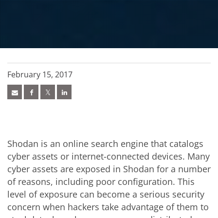
February 15, 2017
Shodan is an online search engine that catalogs
cyber assets or internet-connected devices. Many
cyber assets are exposed in Shodan for a number
of reasons, including poor configuration. This
level of exposure can become a serious security
concern when hackers take advantage of them to