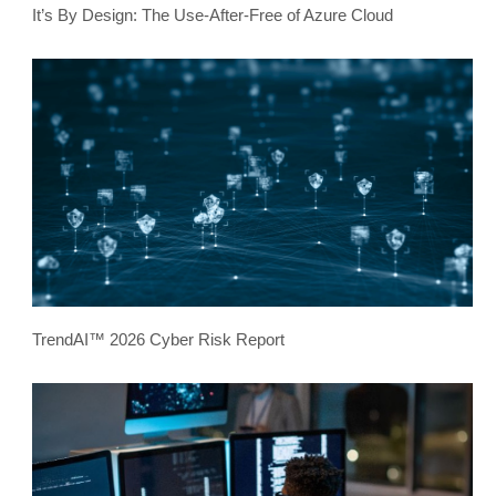
It’s By Design: The Use-After-Free of Azure Cloud
TrendAI™ 2026 Cyber Risk Report