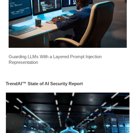
Guarding LLMs With a Layered Prompt Injection
Representation
TrendAI™ State of AI Security Report