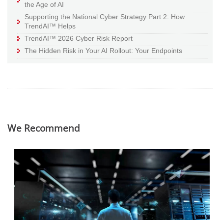
the Age of AI
Supporting the National Cyber Strategy Part 2: How
TrendAI™ Helps
TrendAI™ 2026 Cyber Risk Report
The Hidden Risk in Your AI Rollout: Your Endpoints
We Recommend