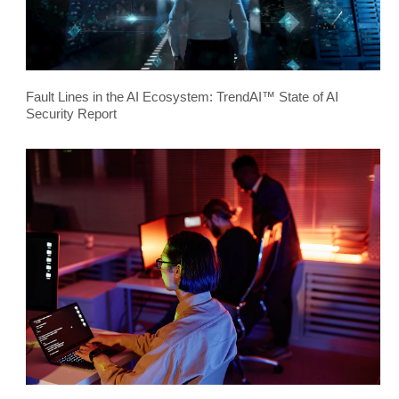
Fault Lines in the AI Ecosystem: TrendAI™ State of AI
Security Report