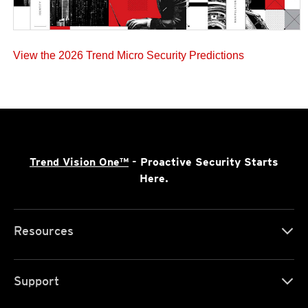
View the 2026 Trend Micro Security Predictions
Trend Vision One™
- Proactive Security Starts
Here.
Resources
Support