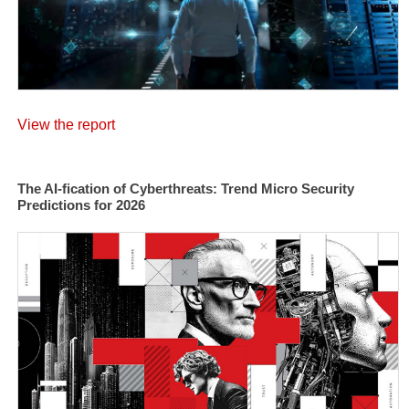
View the report
The AI-fication of Cyberthreats: Trend Micro Security
Predictions for 2026