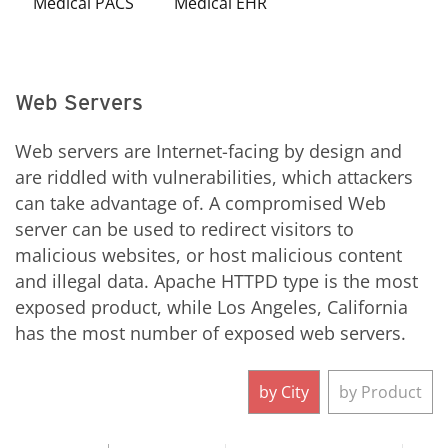
Medical PACS
Medical EHR
Web Servers
Web servers are Internet-facing by design and
are riddled with vulnerabilities, which attackers
can take advantage of. A compromised Web
server can be used to redirect visitors to
malicious websites, or host malicious content
and illegal data. Apache HTTPD type is the most
exposed product, while Los Angeles, California
has the most number of exposed web servers.