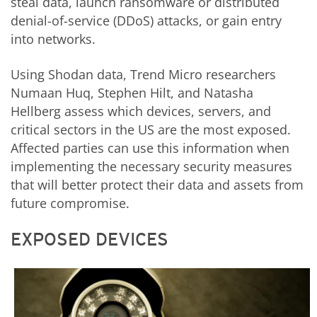
steal data, launch ransomware or distributed
denial-of-service (DDoS) attacks, or gain entry
into networks.
Using Shodan data, Trend Micro researchers
Numaan Huq, Stephen Hilt, and Natasha
Hellberg assess which devices, servers, and
critical sectors in the US are the most exposed.
Affected parties can use this information when
implementing the necessary security measures
that will better protect their data and assets from
future compromise.
EXPOSED DEVICES