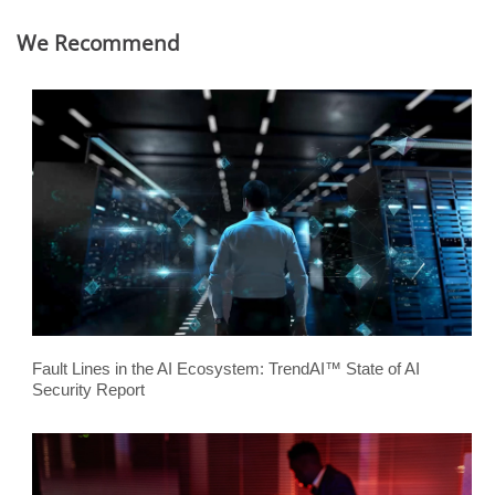
We Recommend
Fault Lines in the AI Ecosystem: TrendAI™ State of AI
Security Report