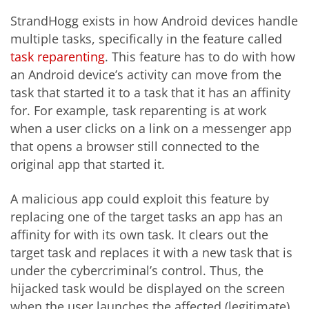
StrandHogg exists in how Android devices handle
multiple tasks, specifically in the feature called
task reparenting
. This feature has to do with how
an Android device’s activity can move from the
task that started it to a task that it has an affinity
for. For example, task reparenting is at work
when a user clicks on a link on a messenger app
that opens a browser still connected to the
original app that started it.
A malicious app could exploit this feature by
replacing one of the target tasks an app has an
affinity for with its own task. It clears out the
target task and replaces it with a new task that is
under the cybercriminal’s control. Thus, the
hijacked task would be displayed on the screen
when the user launches the affected (legitimate)