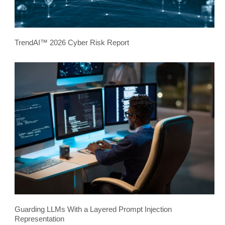
TrendAI™ 2026 Cyber Risk Report
Guarding LLMs With a Layered Prompt Injection
Representation