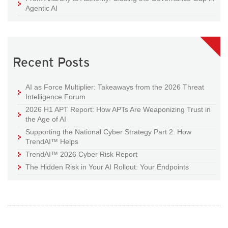
Agentic AI
Recent Posts
AI as Force Multiplier: Takeaways from the 2026 Threat
Intelligence Forum
2026 H1 APT Report: How APTs Are Weaponizing Trust in
the Age of AI
Supporting the National Cyber Strategy Part 2: How
TrendAI™ Helps
TrendAI™ 2026 Cyber Risk Report
The Hidden Risk in Your AI Rollout: Your Endpoints