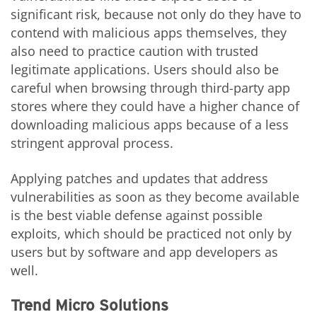
significant risk, because not only do they have to
contend with malicious apps themselves, they
also need to practice caution with trusted
legitimate applications. Users should also be
careful when browsing through third-party app
stores where they could have a higher chance of
downloading malicious apps because of a less
stringent approval process.
Applying patches and updates that address
vulnerabilities as soon as they become available
is the best viable defense against possible
exploits, which should be practiced not only by
users but by software and app developers as
well.
Trend Micro Solutions