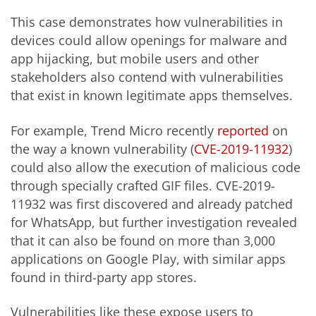
This case demonstrates how vulnerabilities in
devices could allow openings for malware and
app hijacking, but mobile users and other
stakeholders also contend with vulnerabilities
that exist in known legitimate apps themselves.
For example, Trend Micro recently
reported
on
the way a known vulnerability (
CVE-2019-11932
)
could also allow the execution of malicious code
through specially crafted GIF files. CVE-2019-
11932 was first discovered and already patched
for WhatsApp, but further investigation revealed
that it can also be found on more than 3,000
applications on Google Play, with similar apps
found in third-party app stores.
Vulnerabilities like these expose users to