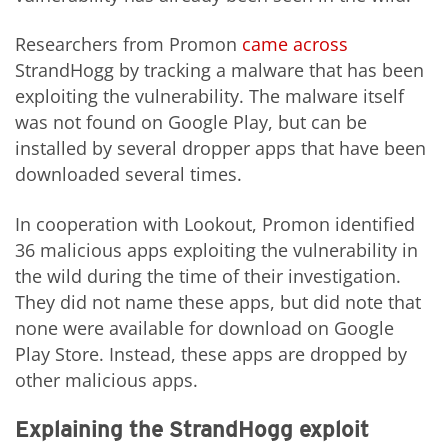
Researchers from Promon
came across
StrandHogg by tracking a malware that has been
exploiting the vulnerability. The malware itself
was not found on Google Play, but can be
installed by several dropper apps that have been
downloaded several times.
In cooperation with Lookout, Promon identified
36 malicious apps exploiting the vulnerability in
the wild during the time of their investigation.
They did not name these apps, but did note that
none were available for download on Google
Play Store. Instead, these apps are dropped by
other malicious apps.
Explaining the StrandHogg exploit