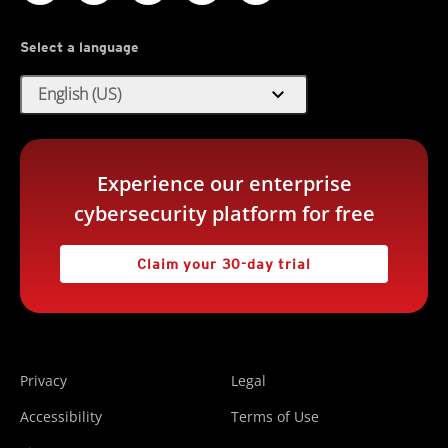
Select a language
expand_more
English (US)
Experience our enterprise
cybersecurity platform for free
Claim your 30-day trial
Privacy
Legal
Accessibility
Terms of Use