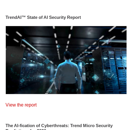
TrendAI™ State of AI Security Report
View the report
The AI-fication of Cyberthreats: Trend Micro Security