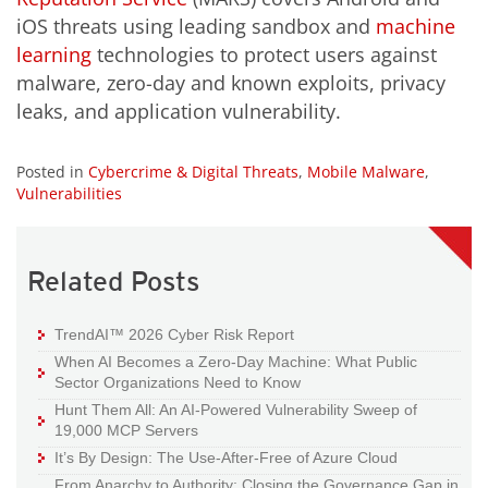
iOS threats using leading sandbox and
machine
learning
technologies to protect users against
malware, zero-day and known exploits, privacy
leaks, and application vulnerability.
Posted in
Cybercrime & Digital Threats
,
Mobile Malware
,
Vulnerabilities
Related Posts
TrendAI™ 2026 Cyber Risk Report
When AI Becomes a Zero-Day Machine: What Public
Sector Organizations Need to Know
Hunt Them All: An AI-Powered Vulnerability Sweep of
19,000 MCP Servers
It’s By Design: The Use-After-Free of Azure Cloud
From Anarchy to Authority: Closing the Governance Gap in