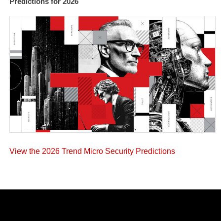
Predictions for 2026
View the 2026 Trend Micro Security Predictions