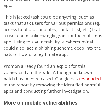
app.
This hijacked task could be anything, such as
tasks that ask users for various permissions (eg.
access to photos and files, contact list, etc.) that
a user could unknowingly grant for the malicious
app. Using this vulnerability, a cybercriminal
could also lace a phishing scheme deep into the
natural flow of a legitimate app.
Promon already found an exploit for this
vulnerability in the wild. Although no known
patch has been released, Google has
responded
to the report by removing the identified harmful
apps and conducting further investigation.
More on mobile vulnerabilities