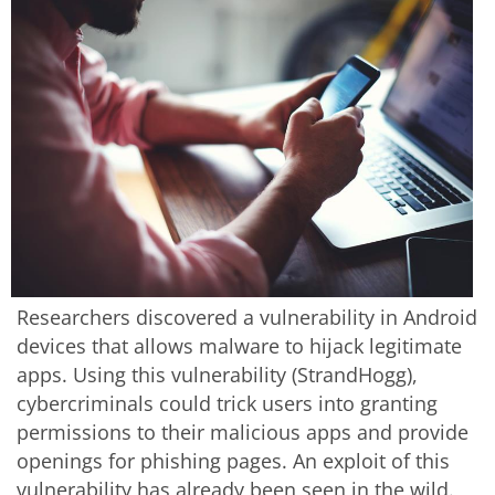
Researchers discovered a vulnerability in Android
devices that allows malware to hijack legitimate
apps. Using this vulnerability (StrandHogg),
cybercriminals could trick users into granting
permissions to their malicious apps and provide
openings for phishing pages. An exploit of this
vulnerability has already been seen in the wild.