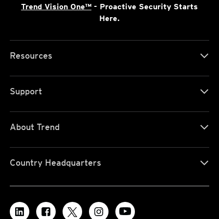
Trend Vision One™
- Proactive Security Starts
Here.
Resources
Support
About Trend
Country Headquarters