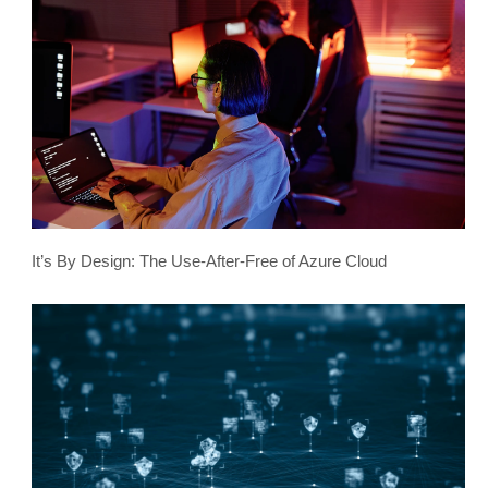
It’s By Design: The Use-After-Free of Azure Cloud