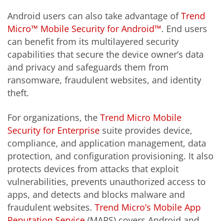
Android users can also take advantage of
Trend
Micro™ Mobile Security for Android™
. End users
can benefit from its multilayered security
capabilities that secure the device owner’s data
and privacy and safeguards them from
ransomware, fraudulent websites, and identity
theft.
For organizations, the
Trend Micro Mobile
Security for Enterprise
suite provides device,
compliance, and application management, data
protection, and configuration provisioning. It also
protects devices from attacks that exploit
vulnerabilities, prevents unauthorized access to
apps, and detects and blocks malware and
fraudulent websites.
Trend Micro’s Mobile App
Reputation Service
(MARS) covers Android and