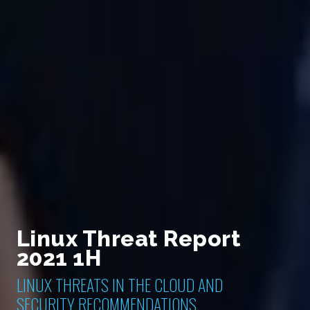
Linux Threat Report
2021 1H
LINUX THREATS IN THE CLOUD AND
SECURITY RECOMMENDATIONS