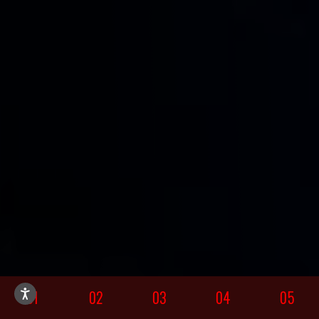
01
02
03
04
05