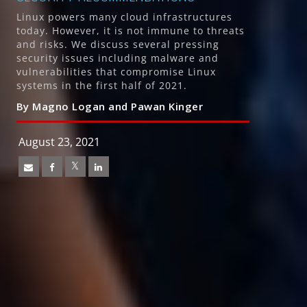
Linux powers many cloud infrastructures
today. However, it is not immune to threats
and risks. We discuss several pressing
security issues including malware and
vulnerabilities that compromise Linux
systems in the first half of 2021.
By Magno Logan and Pawan Kinger
August 23, 2021