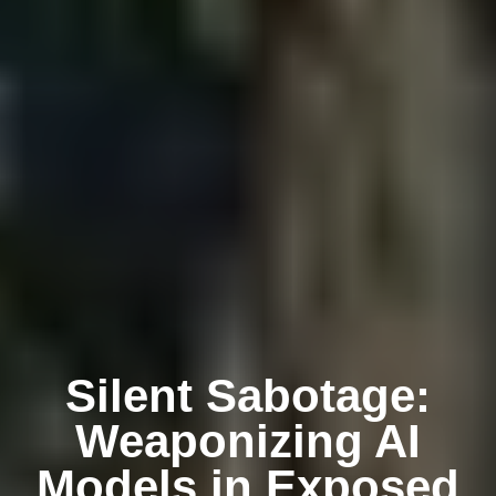
Silent Sabotage:
Weaponizing AI
Models in Exposed