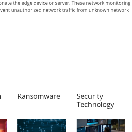
sonate the edge device or server. These network monitoring
revent unauthorized network traffic from unknown network
n
Ransomware
Security
Technology