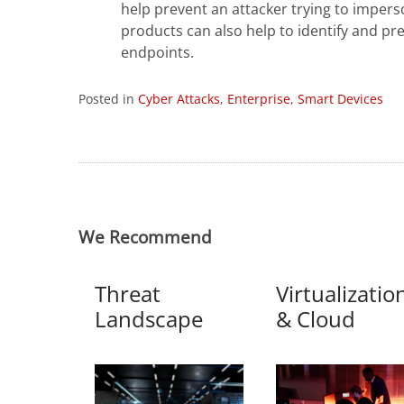
help prevent an attacker trying to imper
products can also help to identify and p
endpoints.
Posted in
Cyber Attacks
,
Enterprise
,
Smart Devices
We Recommend
Threat
Virtualizatio
Landscape
& Cloud