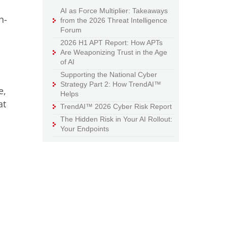
AI as Force Multiplier: Takeaways
h-
from the 2026 Threat Intelligence
Forum
2026 H1 APT Report: How APTs
Are Weaponizing Trust in the Age
of AI
Supporting the National Cyber
Strategy Part 2: How TrendAI™
e,
Helps
at
TrendAI™ 2026 Cyber Risk Report
The Hidden Risk in Your AI Rollout:
Your Endpoints