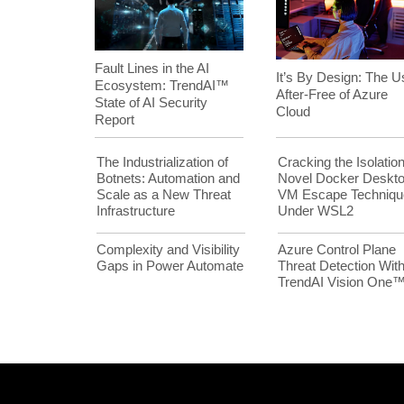
Fault Lines in the AI
It’s By Design: The U
Ecosystem: TrendAI™
After-Free of Azure
State of AI Security
Cloud
Report
The Industrialization of
Cracking the Isolation
Botnets: Automation and
Novel Docker Deskt
Scale as a New Threat
VM Escape Techniqu
Infrastructure
Under WSL2
Complexity and Visibility
Azure Control Plane
Gaps in Power Automate
Threat Detection Wit
TrendAI Vision One