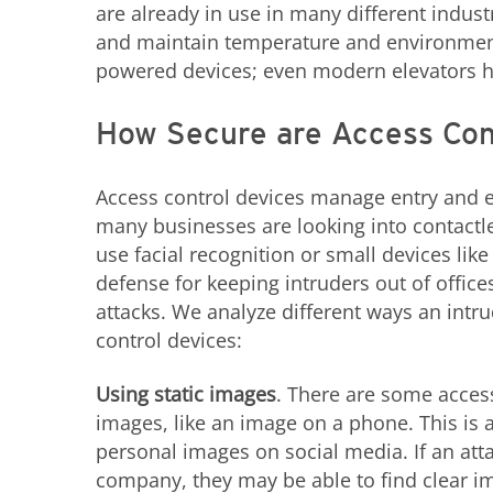
are already in use in many different indus
and maintain temperature and environment;
powered devices; even modern elevators 
How Secure are Access Con
Access control devices manage entry and e
many businesses are looking into contactle
use facial recognition or small devices like
defense for keeping intruders out of office
attacks. We analyze different ways an intru
control devices:
Using static images
. There are some access
images, like an image on a phone. This is a
personal images on social media. If an at
company, they may be able to find clear im