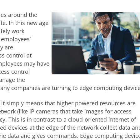
ses around the
te. In this new age
afely work
r employees’
y are
ss control at
employees may have
cess control
anage the
 many companies are turning to edge computing device
 it simply means that higher powered resources are
network (like IP cameras that take images for access
cy. This is in contrast to a cloud-oriented internet of
d devices at the edge of the network collect data an
s the data and gives commands. Edge computing devic