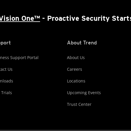
Vision One™
- Proactive Security Start
port
About Trend
ness Support Portal
About Us
act Us
Careers
nloads
Locations
 Trials
Upcoming Events
Trust Center