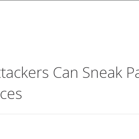
tackers Can Sneak Pa
ices