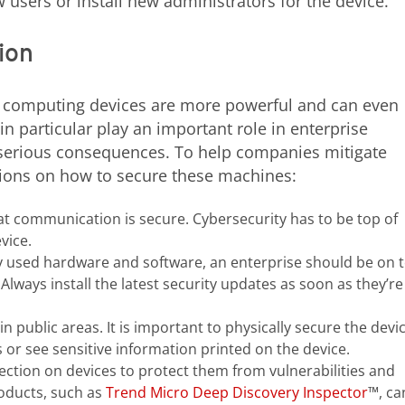
users or install new administrators for the device.
ion
 computing devices are more powerful and can even
in particular play an important role in enterprise
e serious consequences. To help companies mitigate
ons on how to secure these machines:
at communication is secure. Cybersecurity has to be top of
vice.
y used hardware and software, an enterprise should be on 
. Always install the latest security updates as soon as they’re
n public areas. It is important to physically secure the devi
or see sensitive information printed on the device.
tection on devices to protect them from vulnerabilities and
oducts, such as
Trend Micro Deep Discovery Inspector
™, ca