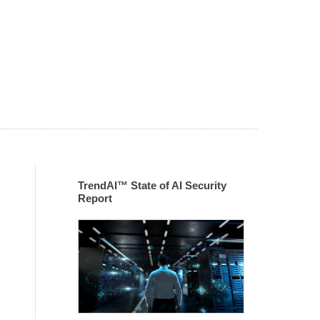
TrendAI™ State of AI Security
Report