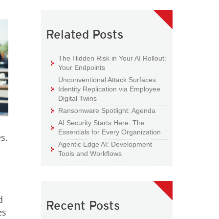
Related Posts
The Hidden Risk in Your AI Rollout:
Your Endpoints
Unconventional Attack Surfaces:
Identity Replication via Employee
Digital Twins
Ransomware Spotlight: Agenda
AI Security Starts Here: The
Essentials for Every Organization
s.
Agentic Edge AI: Development
Tools and Workflows
d
Recent Posts
es