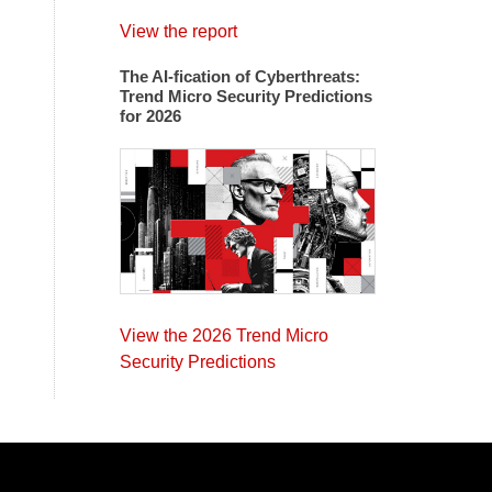
View the report
The AI-fication of Cyberthreats:
Trend Micro Security Predictions
for 2026
View the 2026 Trend Micro
Security Predictions