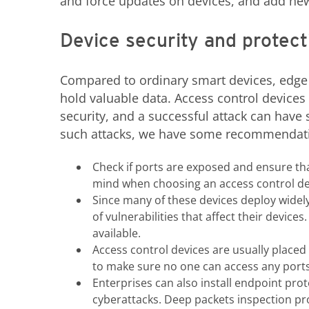
and force updates on devices, and add new 
Device security and protect
Compared to ordinary smart devices, edge
hold valuable data. Access control devices 
security, and a successful attack can hav
such attacks, we have some recommendati
Check if ports are exposed and ensure th
mind when choosing an access control de
Since many of these devices deploy widel
of vulnerabilities that affect their devices
available.
Access control devices are usually placed i
to make sure no one can access any ports 
Enterprises can also install endpoint pro
cyberattacks. Deep packets inspection pr