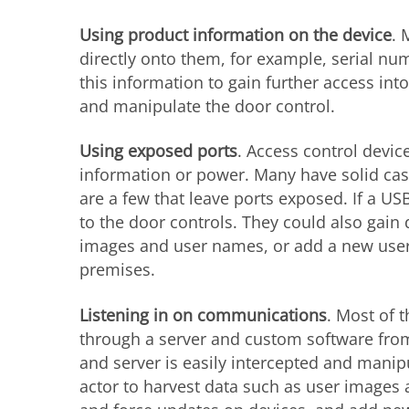
Using product information on the device
. 
directly onto them, for example, serial n
this information to gain further access int
and manipulate the door control.
Using exposed ports
. Access control device
information or power. Many have solid case
are a few that leave ports exposed. If a US
to the door controls. They could also gain
images and user names, or add a new user
premises.
Listening in on communications
. Most of 
through a server and custom software fr
and server is easily intercepted and manipu
actor to harvest data such as user images 