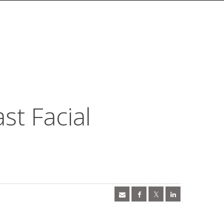
st Facial