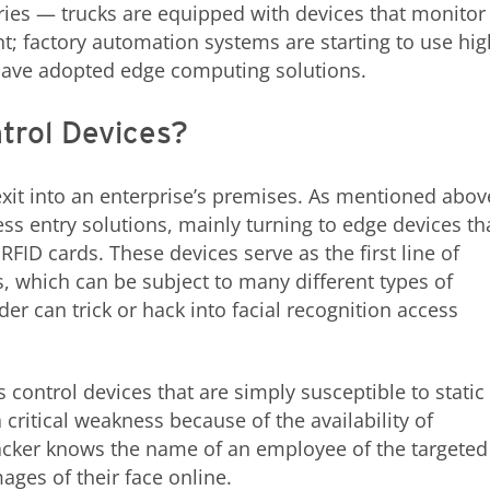
tries — trucks are equipped with devices that monitor
 factory automation systems are starting to use hig
have adopted edge computing solutions.
trol Devices?
xit into an enterprise’s premises. As mentioned abov
ss entry solutions, mainly turning to edge devices th
 RFID cards. These devices serve as the first line of
s, which can be subject to many different types of
der can trick or hack into facial recognition access
 control devices that are simply susceptible to static
 critical weakness because of the availability of
tacker knows the name of an employee of the targeted
ages of their face online.