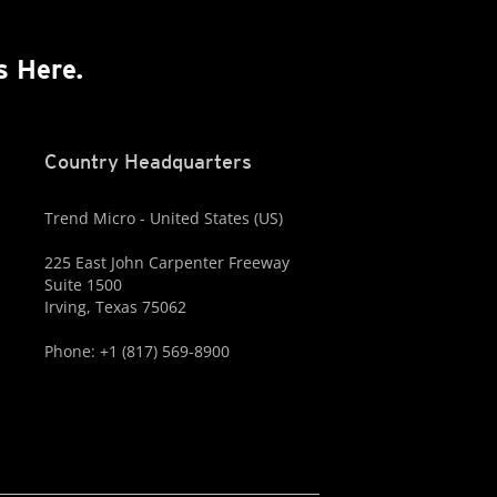
s Here.
Country Headquarters
Trend Micro - United States (US)
225 East John Carpenter Freeway
Suite 1500
Irving, Texas 75062
Phone: +1 (817) 569-8900