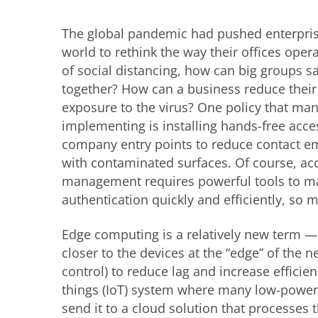
The global pandemic had pushed enterpri
world to rethink the way their offices opera
of social distancing, how can big groups s
together? How can a business reduce thei
exposure to the virus? One policy that man
implementing is installing hands-free acce
company entry points to reduce contact 
with contaminated surfaces. Of course, ac
management requires powerful tools to m
authentication quickly and efficiently, so
Edge computing is a relatively new term —
closer to the devices at the “edge” of the 
control) to reduce lag and increase efficien
things (IoT) system where many low-powere
send it to a cloud solution that processe