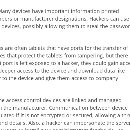
Many devices have important information printed
umbers or manufacturer designations. Hackers can use
o devices, possibly allowing them to steal the passwo
s are often tablets that have ports for the transfer of
s that protect the tablets from tampering, but there
B port is left exposed to a hacker, they could gain acc
 deeper access to the device and download data like
 to the device and give them access to company
the access control devices are linked and managed
om the manufacturer. Communication between device
lated if it is not encrypted or secured, allowing a thr
and details. Also, a hacker can impersonate the serve