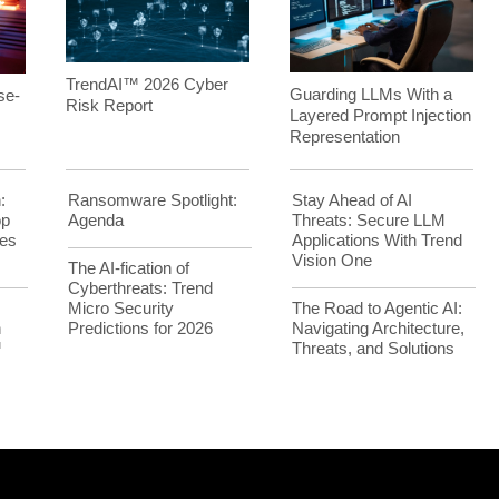
TrendAI™ 2026 Cyber
Guarding LLMs With a
se-
Risk Report
Layered Prompt Injection
Representation
:
Ransomware Spotlight:
Stay Ahead of AI
op
Agenda
Threats: Secure LLM
es
Applications With Trend
Vision One
The AI-fication of
Cyberthreats: Trend
Micro Security
The Road to Agentic AI:
h
Predictions for 2026
Navigating Architecture,
™
Threats, and Solutions