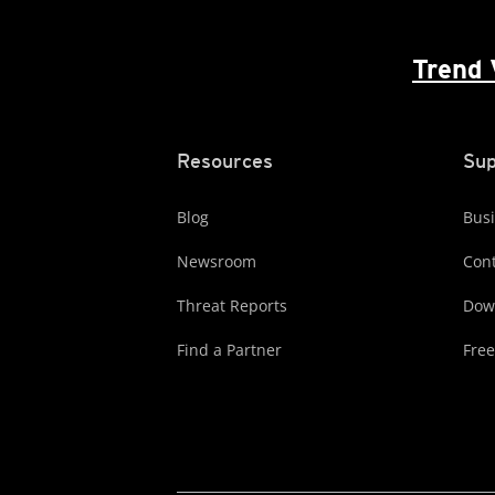
Trend 
Resources
Sup
Blog
Busi
Newsroom
Cont
Threat Reports
Dow
Find a Partner
Free