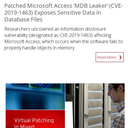
Patched Microsoft Access ‘MDB Leaker’ (CVE-
2019-1463) Exposes Sensitive Data in
Database Files
Researchers uncovered an information disclosure
vulnerability (designated as CVE-2019-1463) affecting
Microsoft Access, which occurs when the software fails to
properly handle objects in memory.
Read More
News Article
News Article