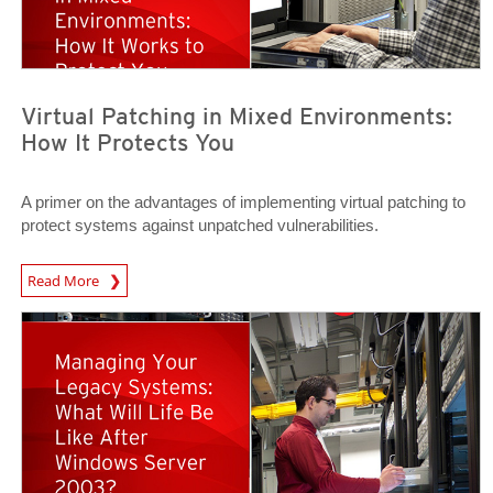
Virtual Patching in Mixed Environments:
How It Protects You
A primer on the advantages of implementing virtual patching to
protect systems against unpatched vulnerabilities.
News Article
Read More
News Article
News Article