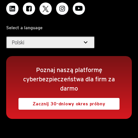
Select a language
expand_more
Polski
Poznaj naszą platformę
cyberbezpieczeństwa dla firm za
darmo
Zacznij 30-dniowy okres próbny