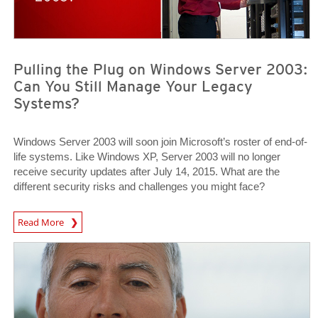
Pulling the Plug on Windows Server 2003:
Can You Still Manage Your Legacy
Systems?
Windows Server 2003 will soon join Microsoft’s roster of end-of-
life systems. Like Windows XP, Server 2003 will no longer
receive security updates after July 14, 2015. What are the
different security risks and challenges you might face?
News Article
Read More
News Article
News Article