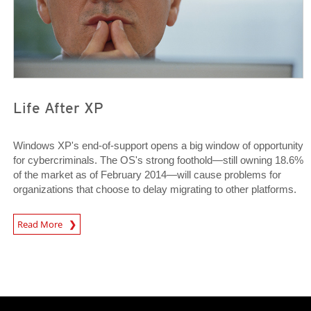
Life After XP
Windows XP's end-of-support opens a big window of opportunity
for cybercriminals. The OS's strong foothold—still owning 18.6%
of the market as of February 2014—will cause problems for
organizations that choose to delay migrating to other platforms.
News Article
Read More