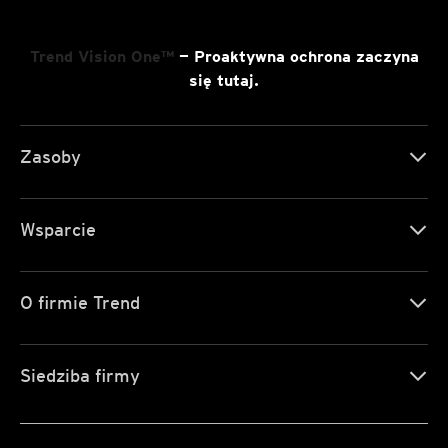
Trend Vision One™
— Proaktywna ochrona zaczyna
się tutaj.
Zasoby
Wsparcie
O firmie Trend
Siedziba firmy