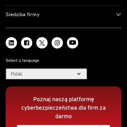
Siedziba firmy
Select a language
expand_more
Polski
Poznaj naszą platformę
cyberbezpieczeństwa dla firm za
darmo