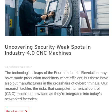
Uncovering Security Weak Spots in
Industry 4.0 CNC Machines
24 października 2022
The technological leaps of the Fourth Industrial Revolution may
have made production machinery more efficient, but these have
also put manufacturers in the crosshairs of cybercriminals. Our
research tackles the risks that computer numerical control
(CNC) machines now face as they’re integrated into today’s
networked factories.
News Article
Read More