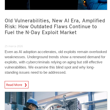
Old Vulnerabilities, New AI Era, Amplified
Risk: How Outdated Flaws Continue to
Fuel the N-Day Exploit Market
25 marca 2026
Even as AI adoption accelerates, old exploits remain overlooked
weaknesses. Underground trends show a renewed demand for
exploits, with cybercriminals relying on aging but still effective
vulnerabilities. We examine this blind spot and why long-
standing issues need to be addressed.
News Article
Read More
News Article
News Article