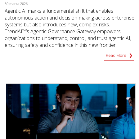
30 marca 2026
Agentic AI marks a fundamental shift that enables
autonomous action and decision-making across enterprise
systems but also introduces new, complex risks.
TrendAI™’s Agentic Governance Gateway empowers
organizations to understand, control, and trust agentic AI,
ensuring safety and confidence in this new frontier.
Read More
News Article
News Article