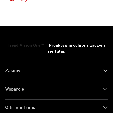
Trend Vision One™
— Proaktywna ochrona zaczyna
się tutaj.
Zasoby
Wsparcie
O firmie Trend