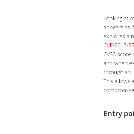
Looking at o
appears as i
explores a r
CVE-2017-3
CVSS score 
and when ex
through an H
This allows 
compromise 
Entry po