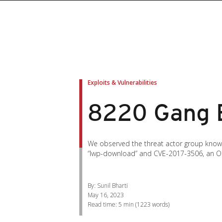
roducts
roducts
ews Article
pen On A New Tab
pen On A New Tab
pen On A New Tab
pen On A New Tab
pen On A New Tab
en On A New Tab
en On A New Tab
Exploits & Vulnerabilities
8220 Gang E
We observed the threat actor group known a
“lwp-download” and CVE-2017-3506, an Ora
By: Sunil Bharti
May 16, 2023
Read time:
5 min
(
1223
words)