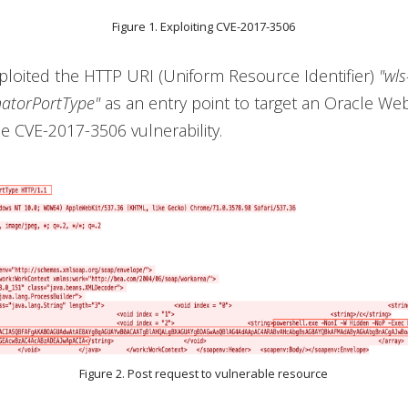
Figure 1. Exploiting CVE-2017-3506
ploited the HTTP URI (Uniform Resource Identifier)
"wls
atorPortType"
as an entry point to target an Oracle We
he CVE-2017-3506 vulnerability.
Figure 2. Post request to vulnerable resource