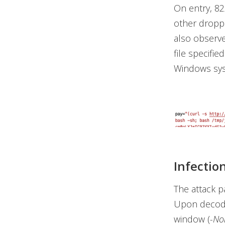
On entry, 82
other dropper
also observe
file specifie
Windows sy
Infectio
The attack 
Upon decodi
window (
-No