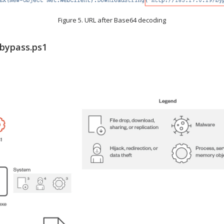
Figure 5. URL after Base64 decoding
 bypass.ps1