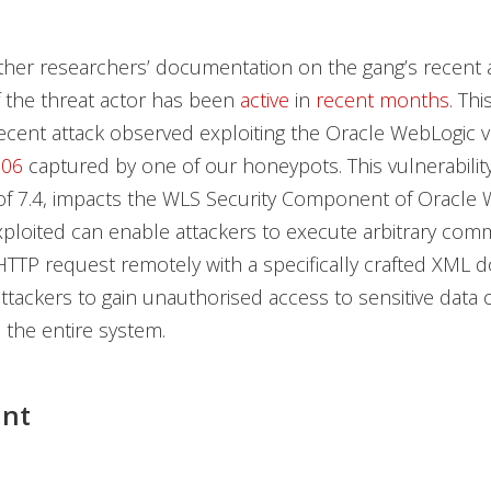
ther researchers’ documentation on the gang’s recent acti
f the threat actor has been
active
in
recent
months
. Thi
ecent attack observed exploiting the Oracle WebLogic vu
506
captured by one of our honeypots. This vulnerability
of 7.4, impacts the WLS Security Component of Oracle 
ploited can enable attackers to execute arbitrary co
TTP request remotely with a specifically crafted XML 
attackers to gain unauthorised access to sensitive data 
the entire system.
int