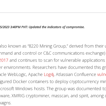
5/2023 3:40PM PHT: Updated the indicators of compromise.
also known as “8220 Mining Group,” derived from their
mmand and control or C&C communications exchange)
2017
and continues to scan for vulnerable applications
er environments. Researchers have documented this g
racle WebLogic, Apache
Log4j
, Atlassian Confluence
vulne
igured Docker containers to deploy cryptocurrency min
icrosoft Windows hosts. The group was documented t
ware, XMRIG cryptominer, masscan, and spirit, among 
paigns.