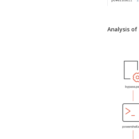
Analysis of