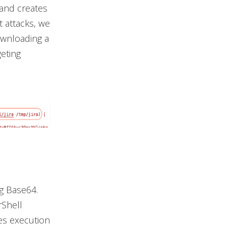
 and creates
t attacks, we
downloading a
geting
g Base64.
Shell
es execution