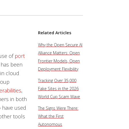
Related Articles
Why the Open Secure AI
Alliance Matters: Open
 use of
port
Frontier Models, Open
 has been
Deployment Flexibility
 in cloud
Tracking Over 35,000
roup
Fake Sites in the 2026
rabilities
,
World Cup Scam Wave
ers in both
o have used
The Signs Were There:
other tools
What the First
Autonomous