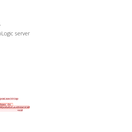
-
bLogic server