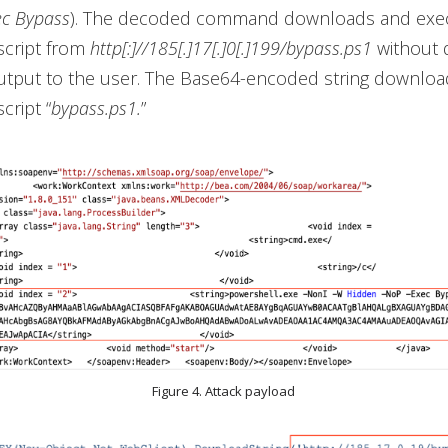
ec Bypass
). The decoded command downloads and exe
script from
http[:]//185[.]17[.]0[.]199/bypass.ps1
without d
output to the user. The Base64-encoded string downloa
cript “
bypass.ps1.
”
Figure 4. Attack payload