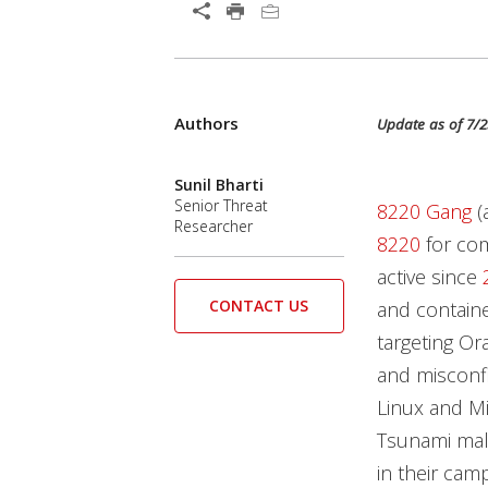
Open On A New Tab
Products
Products
Authors
News Article
Update as of 7/2
Sunil Bharti
Senior Threat
8220 Gang
(
Researcher
8220
for co
active since
CONTACT US
and contain
targeting O
and misconf
Linux and M
Tsunami mal
in their cam