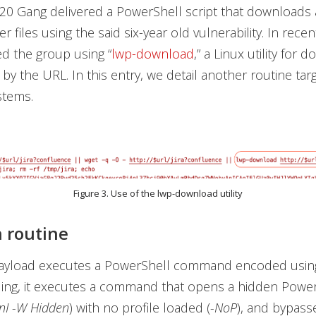
20 Gang delivered a PowerShell script that downloads
 files using the said six-year old vulnerability. In recen
d the group using “
lwp-download
,” a Linux utility for 
d by the URL. In this entry, we detail another routine tar
stems.
Figure 3. Use of the lwp-download utility
n routine
payload executes a PowerShell command encoded usin
ng, it executes a command that opens a hidden Power
nI -W Hidden
) with no profile loaded (
-NoP
), and bypass