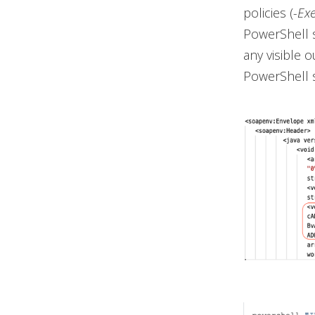
policies (
-Ex
PowerShell 
any visible 
PowerShell s