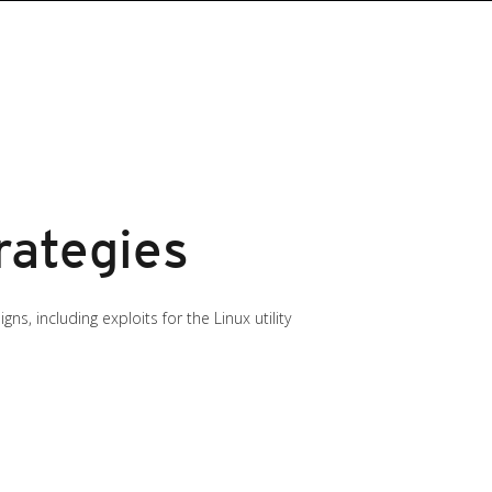
rategies
, including exploits for the Linux utility