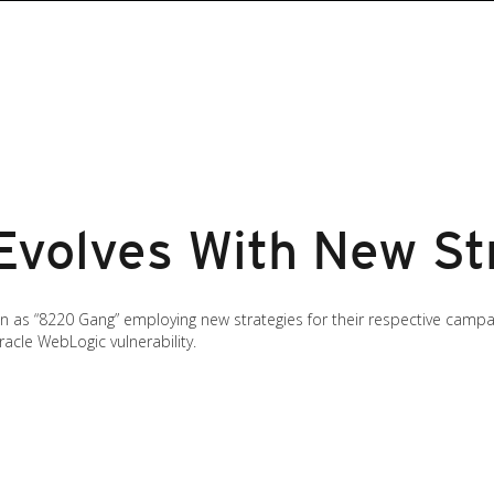
volves With New St
s “8220 Gang” employing new strategies for their respective campaigns
cle WebLogic vulnerability.