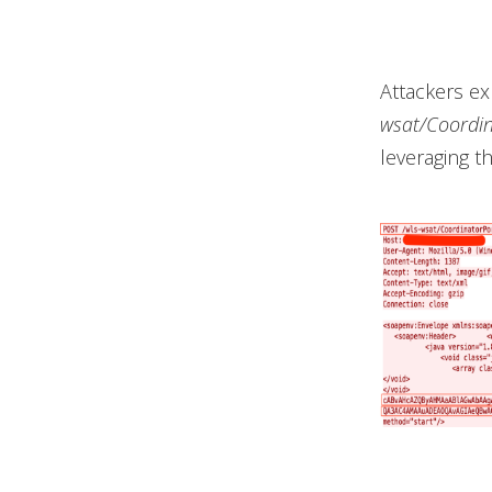
Attackers ex
wsat/Coordin
leveraging t