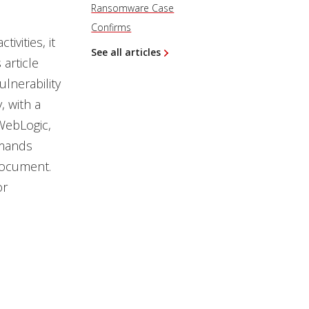
Ransomware Case
Confirms
vities, it
See all articles
s article
lnerability
, with a
WebLogic,
mmands
document.
or