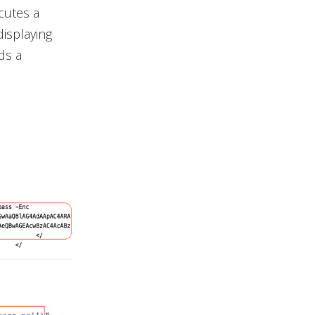
cutes a
isplaying
ds a