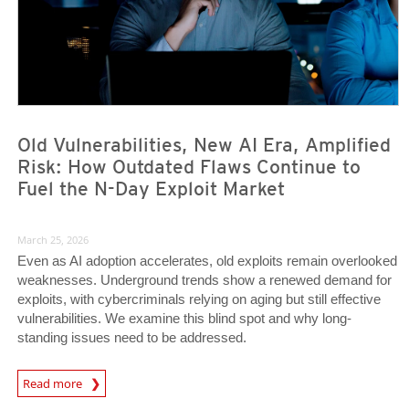
Old Vulnerabilities, New AI Era, Amplified
Risk: How Outdated Flaws Continue to
Fuel the N-Day Exploit Market
March 25, 2026
Even as AI adoption accelerates, old exploits remain overlooked
weaknesses. Underground trends show a renewed demand for
exploits, with cybercriminals relying on aging but still effective
vulnerabilities. We examine this blind spot and why long-
standing issues need to be addressed.
News Article
Read more