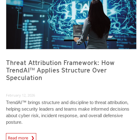
Threat Attribution Framework: How
TrendAI™ Applies Structure Over
Speculation
February 12, 2026
TrendAI™ brings structure and discipline to threat attribution,
helping security leaders and teams make informed decisions
about cyber risk, incident response, and overall defensive
posture.
Read more