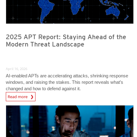
2025 APT Report: Staying Ahead of the
Modern Threat Landscape
April 16, 2026
AI‑enabled APTs are accelerating attacks, shrinking response
windows, and raising the stakes. This report reveals what’s
changed and how to defend against it.
Read more
News- Cybercrime-And-Digital-Threats
News Article
News Article