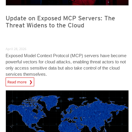
Update on Exposed MCP Servers: The
Threat Widens to the Cloud
April 28, 2026
Exposed Model Context Protocol (MCP) servers have become
powerful vectors for cloud attacks, enabling threat actors to not
only access sensitive data but also take control of the cloud
services themselves.
News Article
Read more
News- Cybercrime-And-Digital-Threats
News- Cybercrime-And-Digital-Threats