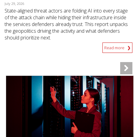
July 29, 2026
State-aligned threat actors are folding AI into every stage
of the attack chain while hiding their infrastructure inside
the services defenders already trust. This report unpacks
the geopolitics driving the activity and what defenders
should prioritize next.
Read more
News Article
News Article