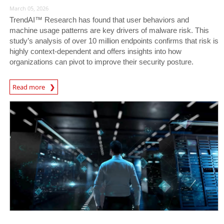
March 05, 2026
TrendAI™ Research has found that user behaviors and
machine usage patterns are key drivers of malware risk. This
study’s analysis of over 10 million endpoints confirms that risk is
highly context-dependent and offers insights into how
organizations can pivot to improve their security posture.
Read more
News- Cybercrime-And-Digital-Threats
News Article
News Article