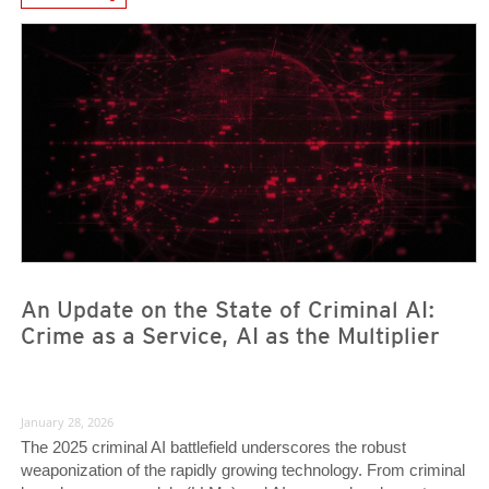
News- Cybercrime-And-Digital-Threats
News- Cybercrime-And-Digital-Threats
News- Cybercrime-And-Digital-Threats
An Update on the State of Criminal AI:
Crime as a Service, AI as the Multiplier
January 28, 2026
The 2025 criminal AI battlefield underscores the robust
weaponization of the rapidly growing technology. From criminal