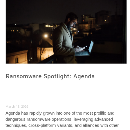
News Article
News Article
Ransomware Spotlight: Agenda
March 18, 2026
Agenda has rapidly grown into one of the most prolific and
dangerous ransomware operations, leveraging advanced
techniques, cross-platform variants, and alliances with other