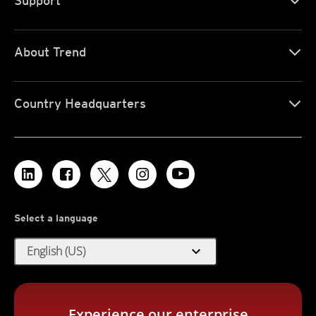
Support
About Trend
Country Headquarters
Select a language
expand_more
English (US)
Experience our enterprise