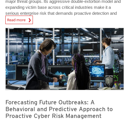
major threat groups. Its aggressive double-extortion model and
expanding victim base across critical industries make it a
serious enterprise risk that demands proactive detection and
News Article
defense.
Read more
News- Cybercrime-And-Digital-Threats
News- Cybercrime-And-Digital-Threats
Forecasting Future Outbreaks: A
Behavioral and Predictive Approach to
Proactive Cyber Risk Management