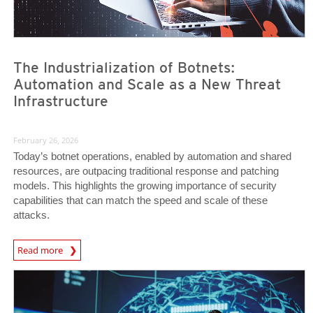
The Industrialization of Botnets:
Automation and Scale as a New Threat
Infrastructure
February 26, 2026
Today’s botnet operations, enabled by automation and shared
resources, are outpacing traditional response and patching
models. This highlights the growing importance of security
capabilities that can match the speed and scale of these
attacks.
News Article
Read more
News- Cybercrime-And-Digital-Threats
News- Cybercrime-And-Digital-Threats