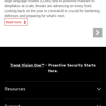
large language models (LLMs) and AI-powered malware to
deepfakes at scale, threats are advancing on every front.
Looking back on the year in criminal AI is crucial for hardening
defenses and preparing for what’s next.
Read more
News- Cybercrime-And-Digital-Threats
Trend Vision One™
- Proactive Security Starts
Here.
Resources