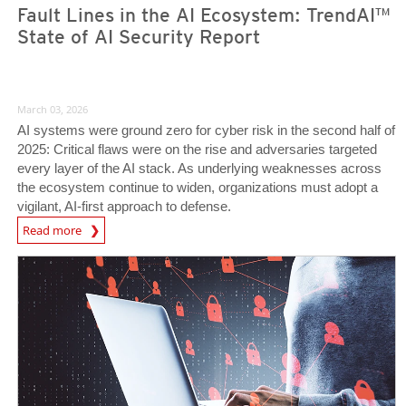
Fault Lines in the AI Ecosystem: TrendAI™
State of AI Security Report
March 03, 2026
AI systems were ground zero for cyber risk in the second half of
2025: Critical flaws were on the rise and adversaries targeted
every layer of the AI stack. As underlying weaknesses across
the ecosystem continue to widen, organizations must adopt a
vigilant, AI-first approach to defense.
News Article
Read more
News Article
News Article