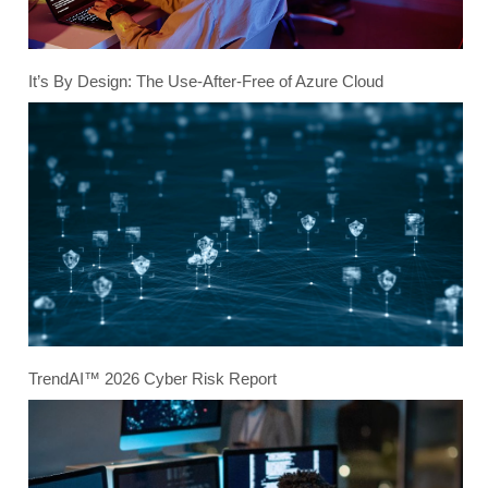
It’s By Design: The Use-After-Free of Azure Cloud
TrendAI™ 2026 Cyber Risk Report