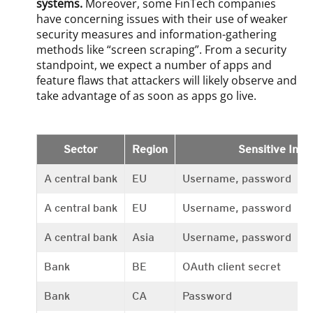
systems.
Moreover, some FinTech companies
have concerning issues with their use of weaker
security measures and information-gathering
methods like “screen scraping”. From a security
standpoint, we expect a number of apps and
feature flaws that attackers will likely observe and
take advantage of as soon as apps go live.
Sector
Region
Sensitive Info
A central bank
EU
Username, password
A central bank
EU
Username, password
A central bank
Asia
Username, password
Bank
BE
OAuth client secret
Bank
CA
Password