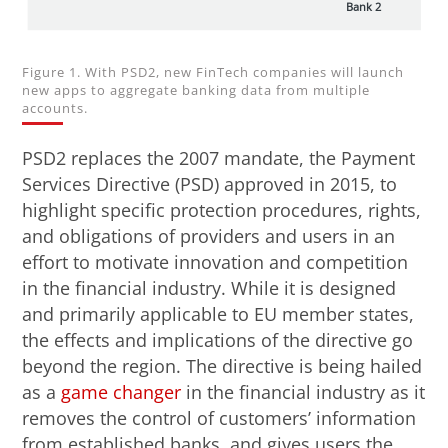
Bank 2
Figure 1. With PSD2, new FinTech companies will launch
new apps to aggregate banking data from multiple
accounts.
PSD2 replaces the 2007 mandate, the Payment
Services Directive (PSD) approved in 2015, to
highlight specific protection procedures, rights,
and obligations of providers and users in an
effort to motivate innovation and competition
in the financial industry. While it is designed
and primarily applicable to EU member states,
the effects and implications of the directive go
beyond the region. The directive is being hailed
as a
game changer
in the financial industry as it
removes the control of customers’ information
from established banks, and gives users the