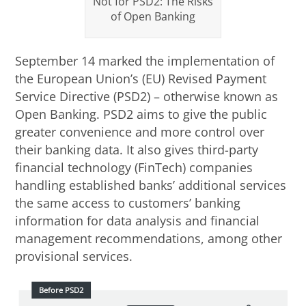
Not for PSD2: The Risks
of Open Banking
September 14 marked the implementation of
the European Union’s (EU) Revised Payment
Service Directive (PSD2) – otherwise known as
Open Banking. PSD2 aims to give the public
greater convenience and more control over
their banking data. It also gives third-party
financial technology (FinTech) companies
handling established banks’ additional services
the same access to customers’ banking
information for data analysis and financial
management recommendations, among other
provisional services.
Before PSD2