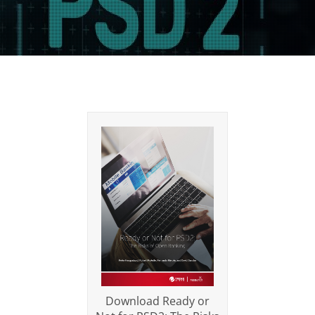
Download Ready or