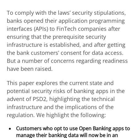
To comply with the laws’ security stipulations,
banks opened their application programming
interfaces (APIs) to FinTech companies after
ensuring that the prerequisite security
infrastructure is established, and after getting
the bank customers’ consent for data access.
But a number of concerns regarding readiness
have been raised.
This paper explores the current state and
potential security risks of banking apps in the
advent of PSD2, highlighting the technical
infrastructure and the implications of the
regulation. We highlight the following:
Customers who opt to use Open Banking apps to
manage their banking data will now be in an