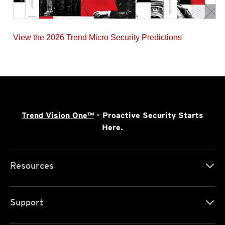
View the 2026 Trend Micro Security Predictions
Trend Vision One™
- Proactive Security Starts
Here.
Resources
Support