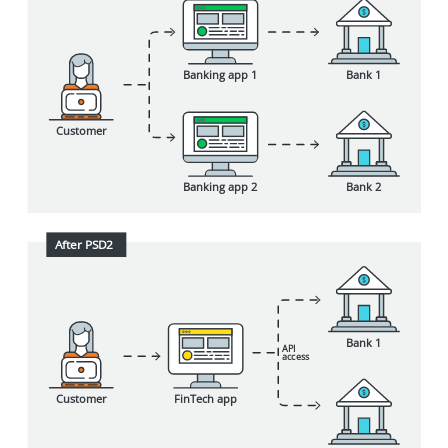
Bank 1
Banking app 1
Customer
Bank 2
Banking app 2
After PSD2
Bank 1
API
a
cc
ess
Customer
FinTech app