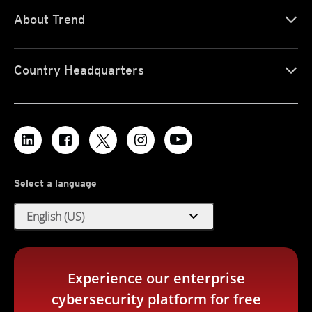
About Trend
Country Headquarters
Select a language
expand_more
English (US)
Experience our enterprise
cybersecurity platform for free