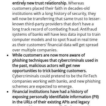
entirely new trust relationship.
Whereas
customers placed their faith in decades-old
institutions with a long history of security, they
will now be transferring that same trust to lesser-
known third-party providers that don’t have a
long track record of combating fraud. Antifraud
systems of banks will have less data input to train
computer models and to spot fraud in real time
as their customers’ financial data will get spread
over multiple companies.
While customers are now more aware of
phishing techniques that cybercriminals used in
the past, malicious actors will get new
opportunities to trick banking customers.
Cybercriminals could pretend to be the FinTech
companies working with banks, and new phishing
schemes are expected to emerge.
Financial institutions have had a history of
exposing personally identifiable information (PII)
in the URLs of their existing APIs and legacy