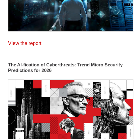
View the report
The AI-fication of Cyberthreats: Trend Micro Security
Predictions for 2026