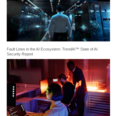
Fault Lines in the AI Ecosystem: TrendAI™ State of AI
Security Report