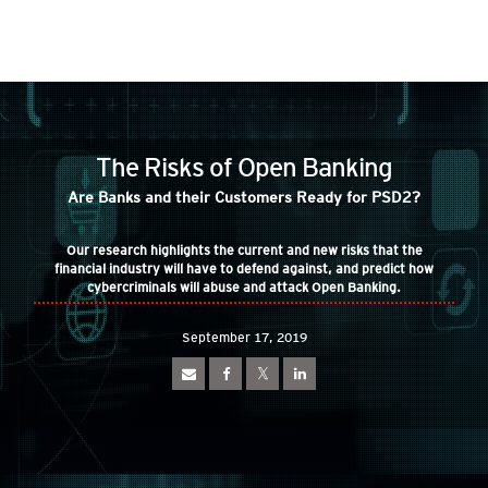
roducts
ews Article
ews Article
pen On A New Tab
pen On A New Tab
pen On A New Tab
pen On A New Tab
pen On A New Tab
ews Article
ews Article
ews Article
ews Article
ews Article
redictions
redictions
One-Platform
pen On A New Tab
pen On A New Tab
pen On A New Tab
pen On A New Tab
pen On A New Tab
 Cybercrime-And-Digital-Threats
pen On A New Tab
pen On A New Tab
pen On A New Tab
The Risks of Open Banking
 Cybercrime-And-Digital-Threats
Are Banks and their Customers Ready for PSD2?
Our research highlights the current and new risks that the
financial industry will have to defend against, and predict how
cybercriminals will abuse and attack Open Banking.
September 17, 2019