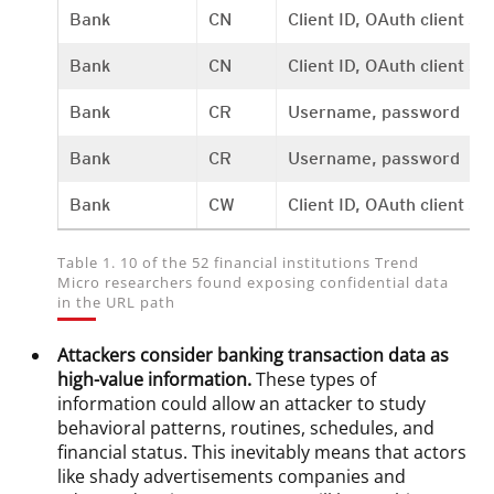
Bank
CN
Client ID, OAuth client se
Bank
CN
Client ID, OAuth client se
Bank
CR
Username, password
Bank
CR
Username, password
Bank
CW
Client ID, OAuth client s
Table 1. 10 of the 52 financial institutions Trend
Micro researchers found exposing confidential data
in the URL path
Attackers consider banking transaction data as
high-value information.
These types of
information could allow an attacker to study
behavioral patterns, routines, schedules, and
financial status. This inevitably means that actors
like shady advertisements companies and