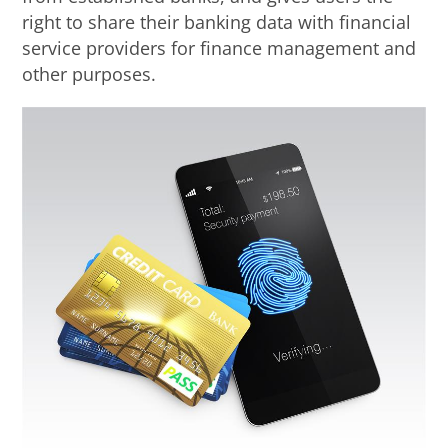
right to share their banking data with financial
service providers for finance management and
other purposes.