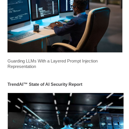
Guarding LLMs With a Layered Prompt Injection
Representation
TrendAI™ State of AI Security Report