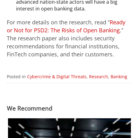
advanced nation-state actors will have a big
interest in open banking data.
For more details on the research, read “
Ready
or Not for PSD2: The Risks of Open Banking
.”
The research paper also includes security
recommendations for financial institutions,
FinTech companies, and their customers.
Posted in
Cybercrime & Digital Threats
,
Research
,
Banking
We Recommend