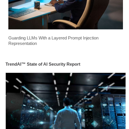
Guarding LLMs With a Layered Prompt Injection
Representation
TrendAI™ State of AI Security Report