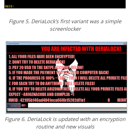
Figure 5. DeriaLock’s first variant was a simple
screenlocker
Figure 6. DeriaLock is updated with an encryption
routine and new visuals