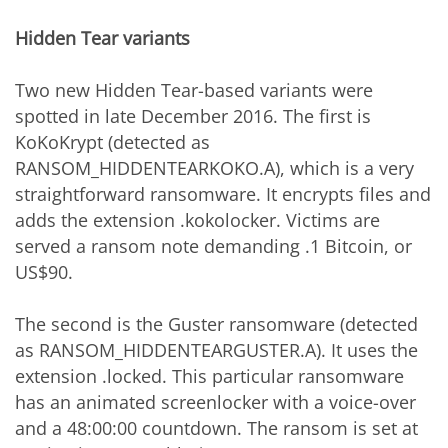
Hidden Tear variants
Two new Hidden Tear-based variants were
spotted in late December 2016. The first is
KoKoKrypt (detected as
RANSOM_HIDDENTEARKOKO.A), which is a very
straightforward ransomware. It encrypts files and
adds the extension .kokolocker. Victims are
served a ransom note demanding .1 Bitcoin, or
US$90.
The second is the Guster ransomware (detected
as RANSOM_HIDDENTEARGUSTER.A). It uses the
extension .locked. This particular ransomware
has an animated screenlocker with a voice-over
and a 48:00:00 countdown. The ransom is set at