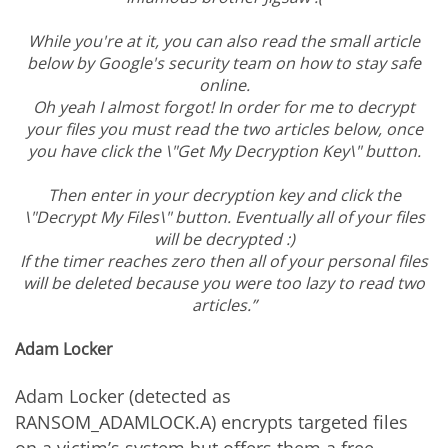
While you're at it, you can also read the small article
below by Google's security team on how to stay safe
online.
Oh yeah I almost forgot! In order for me to decrypt
your files you must read the two articles below, once
you have click the \"Get My Decryption Key\" button.
Then enter in your decryption key and click the
\"Decrypt My Files\" button. Eventually all of your files
will be decrypted :)
If the timer reaches zero then all of your personal files
will be deleted because you were too lazy to read two
articles.”
Adam Locker
Adam Locker (detected as
RANSOM_ADAMLOCK.A) encrypts targeted files