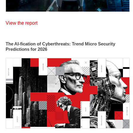
View the report
The AI-fication of Cyberthreats: Trend Micro Security
Predictions for 2026