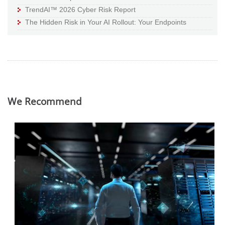
TrendAI™ 2026 Cyber Risk Report
The Hidden Risk in Your AI Rollout: Your Endpoints
We Recommend