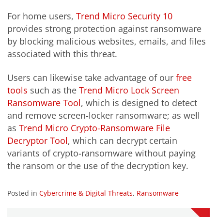
For home users,
Trend Micro Security 10
provides strong protection against ransomware
by blocking malicious websites, emails, and files
associated with this threat.
Users can likewise take advantage of our
free
tools
such as the
Trend Micro Lock Screen
Ransomware Tool
, which is designed to detect
and remove screen-locker ransomware; as well
as
Trend Micro Crypto-Ransomware File
Decryptor Tool
, which can decrypt certain
variants of crypto-ransomware without paying
the ransom or the use of the decryption key.
Posted in
Cybercrime & Digital Threats
,
Ransomware