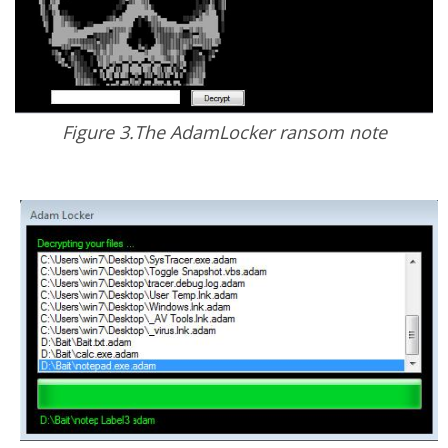
Figure 3.The AdamLocker ransom note