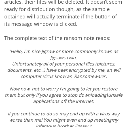
articles, their files will be deleted. It doesn’t seem
ready for distribution though, as the sample
obtained will actually terminate if the button of
its message window is clicked.
The complete text of the ransom note reads:
"Hello, I'm nice Jigsaw or more commonly known as
Jigsaws twin.
Unfortunately all of your personal files (pictures,
documents, etc...) have beenencrypted by me, an evil
computer virus know as 'Ransomeware'.
Now now, not to worry I'm going to let you restore
them but only if you agree to stop downloading\unsafe
applications off the internet.
If you continue to do so may end up with a virus way
worse than me! You might even end up meetingmy
infamous brother Jigsaw :(