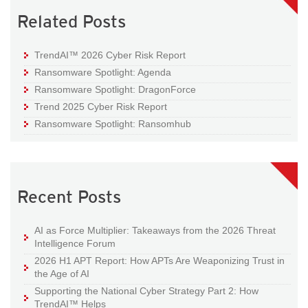
Related Posts
TrendAI™ 2026 Cyber Risk Report
Ransomware Spotlight: Agenda
Ransomware Spotlight: DragonForce
Trend 2025 Cyber Risk Report
Ransomware Spotlight: Ransomhub
Recent Posts
AI as Force Multiplier: Takeaways from the 2026 Threat
Intelligence Forum
2026 H1 APT Report: How APTs Are Weaponizing Trust in
the Age of AI
Supporting the National Cyber Strategy Part 2: How
TrendAI™ Helps