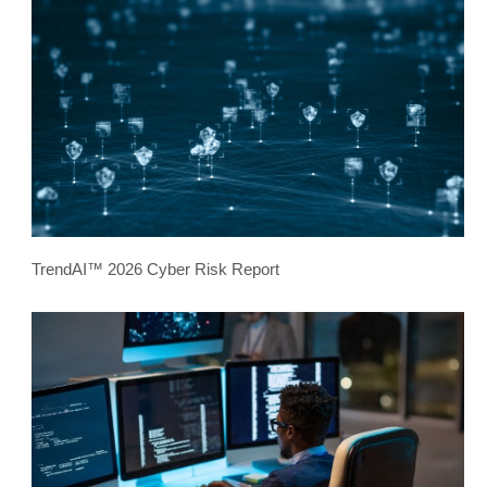
TrendAI™ 2026 Cyber Risk Report