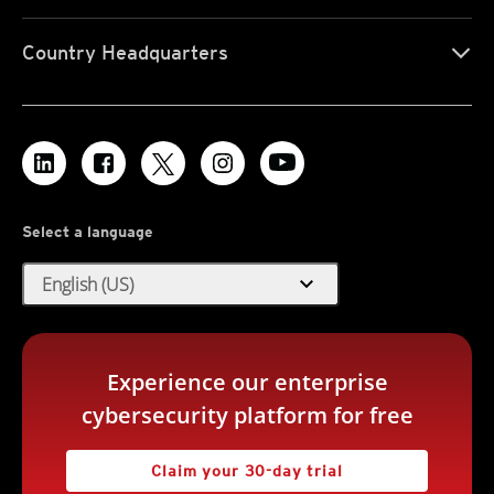
Country Headquarters
Select a language
expand_more
English (US)
Experience our enterprise
cybersecurity platform for free
Claim your 30-day trial