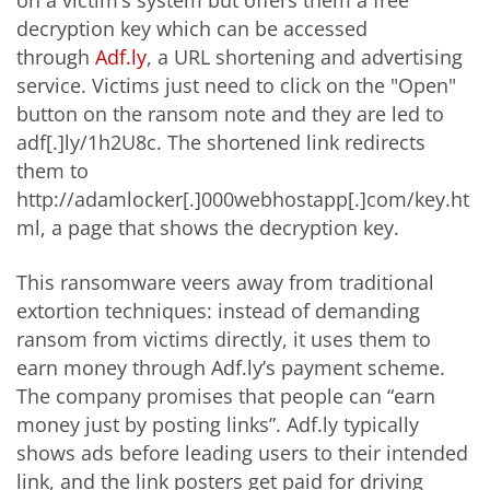
on a victim’s system but offers them a free
decryption key which can be accessed
through
Adf.ly
, a URL shortening and advertising
service. Victims just need to click on the "Open"
button on the ransom note and they are led to
adf[.]ly/1h2U8c. The shortened link redirects
them to
http://adamlocker[.]000webhostapp[.]com/key.ht
ml, a page that shows the decryption key.
This ransomware veers away from traditional
extortion techniques: instead of demanding
ransom from victims directly, it uses them to
earn money through Adf.ly’s payment scheme.
The company promises that people can “earn
money just by posting links”. Adf.ly typically
shows ads before leading users to their intended
link, and the link posters get paid for driving