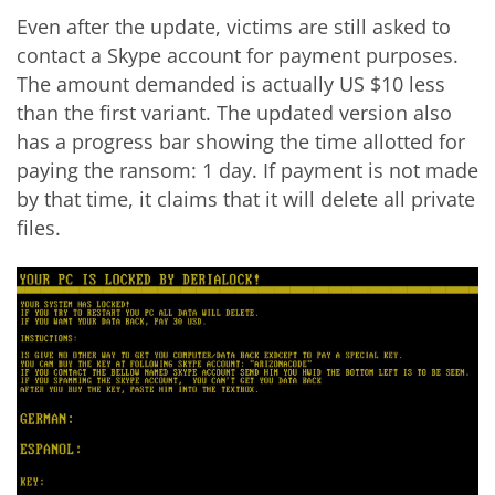
Even after the update, victims are still asked to
contact a Skype account for payment purposes.
The amount demanded is actually US $10 less
than the first variant. The updated version also
has a progress bar showing the time allotted for
paying the ransom: 1 day. If payment is not made
by that time, it claims that it will delete all private
files.