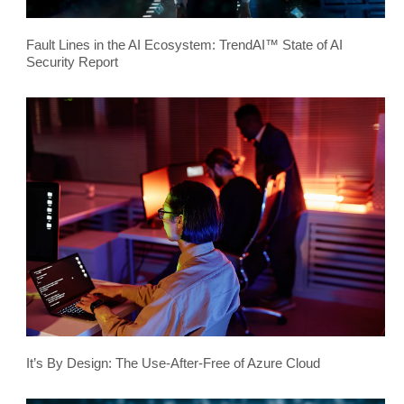
Fault Lines in the AI Ecosystem: TrendAI™ State of AI
Security Report
It’s By Design: The Use-After-Free of Azure Cloud