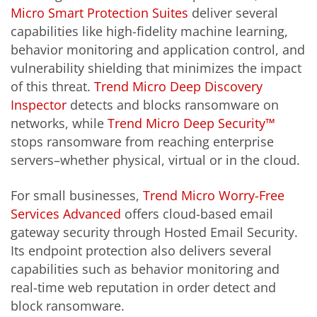
Micro Smart Protection Suites
deliver several
capabilities like high-fidelity machine learning,
behavior monitoring and application control, and
vulnerability shielding that minimizes the impact
of this threat.
Trend Micro Deep Discovery
Inspector
detects and blocks ransomware on
networks, while
Trend Micro Deep Security™
stops ransomware from reaching enterprise
servers–whether physical, virtual or in the cloud.
For small businesses,
Trend Micro Worry-Free
Services Advanced
offers cloud-based email
gateway security through Hosted Email Security.
Its endpoint protection also delivers several
capabilities such as behavior monitoring and
real-time web reputation in order detect and
block ransomware.