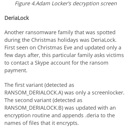
Figure 4.Adam Locker’s decryption screen
DeriaLock
Another ransomware family that was spotted
during the Christmas holidays was DeriaLock.
First seen on Christmas Eve and updated only a
few days after, this particular family asks victims
to contact a Skype account for the ransom
payment.
The first variant (detected as
RANSOM_DERIALOCK.A) was only a screenlocker.
The second variant (detected as
RANSOM_DERIALOCK.B) was updated with an
encryption routine and appends .deria to the
names of files that it encrypts.