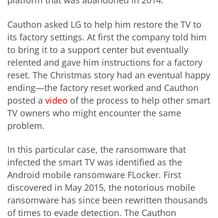
platform that was abandoned in 2014.
Cauthon asked LG to help him restore the TV to
its factory settings. At first the company told him
to bring it to a support center but eventually
relented and gave him instructions for a factory
reset. The Christmas story had an eventual happy
ending—the factory reset worked and Cauthon
posted a
video
of the process to help other smart
TV owners who might encounter the same
problem.
In this particular case, the ransomware that
infected the smart TV was identified as the
Android mobile ransomware FLocker. First
discovered in May 2015, the notorious mobile
ransomware has since been rewritten thousands
of times to evade detection. The Cauthon