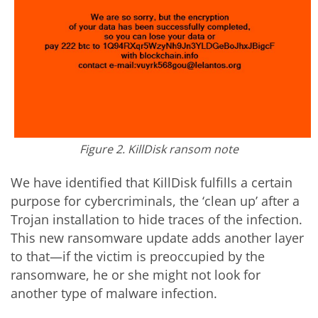
Figure 2. KillDisk ransom note
We have identified that KillDisk fulfills a certain
purpose for cybercriminals, the ‘clean up’ after a
Trojan installation to hide traces of the infection.
This new ransomware update adds another layer
to that—if the victim is preoccupied by the
ransomware, he or she might not look for
another type of malware infection.