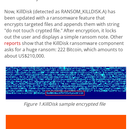
Now, KillDisk (detected as RANSOM_KILLDISK.A) has
been updated with a ransomware feature that
encrypts targeted files and appends them with string
"do not touch crypted file." After encryption, it locks
out the user and displays a simple ransom note. Other
reports
show that the KillDisk ransomware component
asks for a huge ransom: 222 Bitcoin, which amounts to
about US$210,000.
Figure 1.KillDisk sample encrypted file