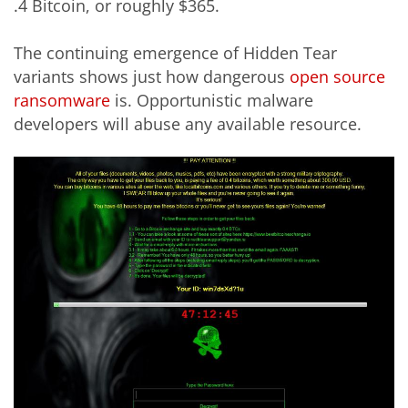
.4 Bitcoin, or roughly $365.
The continuing emergence of Hidden Tear
variants shows just how dangerous
open source
ransomware
is. Opportunistic malware
developers will abuse any available resource.