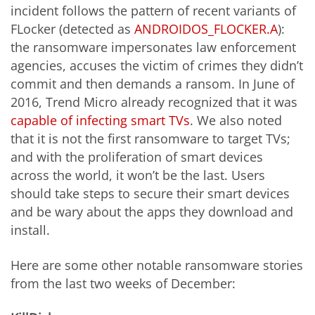
incident follows the pattern of recent variants of
FLocker (detected as
ANDROIDOS_FLOCKER.A
):
the ransomware impersonates law enforcement
agencies, accuses the victim of crimes they didn’t
commit and then demands a ransom. In June of
2016, Trend Micro already recognized that it was
capable of infecting smart TVs
. We also noted
that it is not the first ransomware to target TVs;
and with the proliferation of smart devices
across the world, it won’t be the last. Users
should take steps to secure their smart devices
and be wary about the apps they download and
install.
Here are some other notable ransomware stories
from the last two weeks of December: