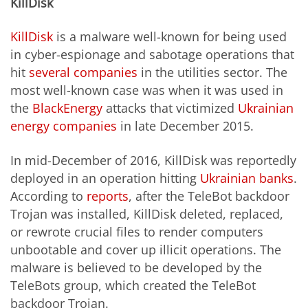
KillDisk
KillDisk
is a malware well-known for being used
in cyber-espionage and sabotage operations that
hit
several companies
in the utilities sector. The
most well-known case was when it was used in
the
BlackEnergy
attacks that victimized
Ukrainian
energy companies
in late December 2015.
In mid-December of 2016, KillDisk was reportedly
deployed in an operation hitting
Ukrainian banks
.
According to
reports
, after the TeleBot backdoor
Trojan was installed, KillDisk deleted, replaced,
or rewrote crucial files to render computers
unbootable and cover up illicit operations. The
malware is believed to be developed by the
TeleBots group, which created the TeleBot
backdoor Trojan.