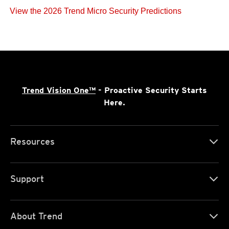
View the 2026 Trend Micro Security Predictions
Trend Vision One™
- Proactive Security Starts
Here.
Resources
Support
About Trend