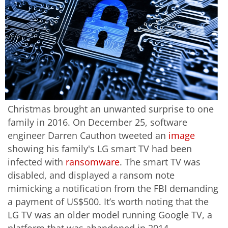
Christmas brought an unwanted surprise to one
family in 2016. On December 25, software
engineer Darren Cauthon tweeted an
image
showing his family's LG smart TV had been
infected with
ransomware
. The smart TV was
disabled, and displayed a ransom note
mimicking a notification from the FBI demanding
a payment of US$500. It’s worth noting that the
LG TV was an older model running Google TV, a