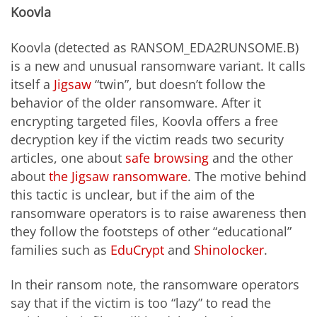
Koovla
Koovla (detected as RANSOM_EDA2RUNSOME.B)
is a new and unusual ransomware variant. It calls
itself a
Jigsaw
“twin”, but doesn’t follow the
behavior of the older ransomware. After it
encrypting targeted files, Koovla offers a free
decryption key if the victim reads two security
articles, one about
safe browsing
and the other
about
the Jigsaw ransomware
. The motive behind
this tactic is unclear, but if the aim of the
ransomware operators is to raise awareness then
they follow the footsteps of other “educational”
families such as
EduCrypt
and
Shinolocker
.
In their ransom note, the ransomware operators
say that if the victim is too “lazy” to read the