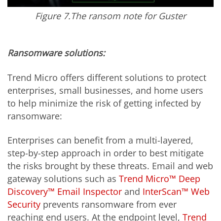
Figure 7.The ransom note for Guster
Ransomware solutions:
Trend Micro offers different solutions to protect
enterprises, small businesses, and home users
to help minimize the risk of getting infected by
ransomware:
Enterprises can benefit from a multi-layered,
step-by-step approach in order to best mitigate
the risks brought by these threats. Email and web
gateway solutions such as
Trend Micro™ Deep
Discovery™ Email Inspector
and
InterScan™ Web
Security
prevents ransomware from ever
reaching end users. At the endpoint level,
Trend