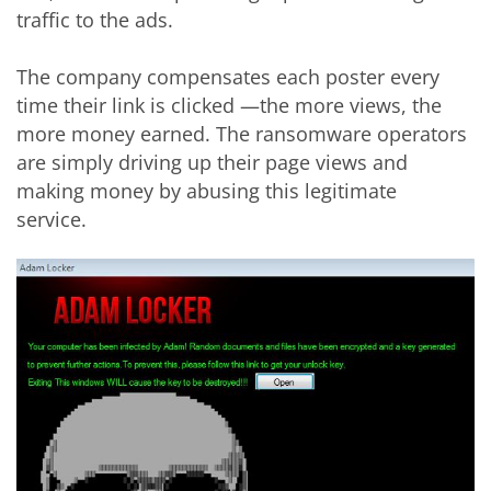
traffic to the ads.
The company compensates each poster every
time their link is clicked —the more views, the
more money earned. The ransomware operators
are simply driving up their page views and
making money by abusing this legitimate
service.