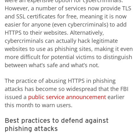
were an expensive option for cybercriminals.
However, a number of services now provide TLS
and SSL certificates for free, meaning it is now
easier for anyone (even cybercriminals) to add
HTTPS to their websites. Alternatively,
cybercriminals can actually hack legitimate
websites to use as phishing sites, making it even
more difficult for potential victims to distinguish
between what’s safe and what’s not.
The practice of abusing HTTPS in phishing
attacks has become so widespread that the FBI
issued a
public service announcement
earlier
this month to warn users.
Best practices to defend against
phishing attacks