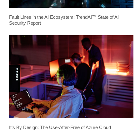
Fault Lines in the AI Ecosystem: TrendAI™ State of AI
Security Report
It’s By Design: The Use-After-Free of Azure Cloud