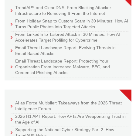
TrendAI™ and CleanDNS: From Blocking Attacker
Infrastructure to Removing It From the Internet
From Holiday Snap to Custom Scam in 30 Minutes: How AI
Turns Public Photos Into Targeted Attacks
From LinkedIn to Tailored Attack in 30 Minutes: How AI
Accelerates Target Profiling for Cybercrime
Email Threat Landscape Report: Evolving Threats in
Email-Based Attacks
Email Threat Landscape Report: Protecting Your
Organization From Increased Malware, BEC, and
Credential Phishing Attacks
AI as Force Multiplier: Takeaways from the 2026 Threat
Intelligence Forum
2026 H1 APT Report: How APTs Are Weaponizing Trust in
the Age of AI
Supporting the National Cyber Strategy Part 2: How
TrendAI™ Helps