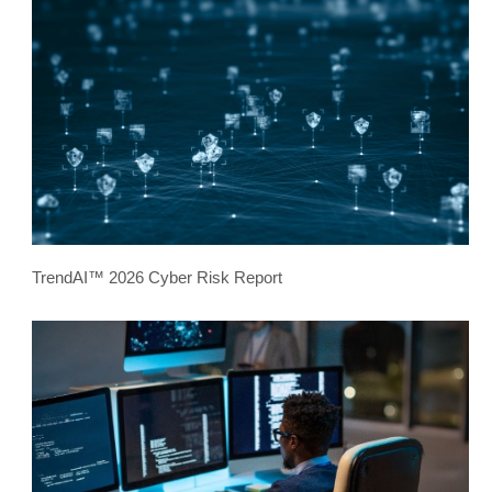
TrendAI™ 2026 Cyber Risk Report