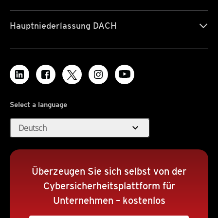
Hauptniederlassung DACH
Select a language
expand_more
Deutsch
Überzeugen Sie sich selbst von der
Cybersicherheitsplattform für
Unternehmen – kostenlos