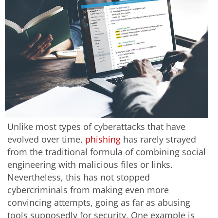
Unlike most types of cyberattacks that have
evolved over time,
phishing
has rarely strayed
from the traditional formula of combining social
engineering with malicious files or links.
Nevertheless, this has not stopped
cybercriminals from making even more
convincing attempts, going as far as abusing
tools supposedly for security. One example is