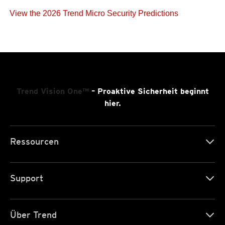
View the 2026 Trend Micro Security Predictions
Trend Vision One™
– Proaktive Sicherheit beginnt
hier.
Ressourcen
Support
Über Trend