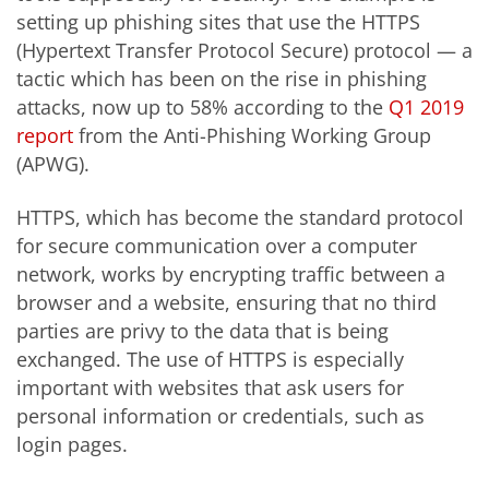
setting up phishing sites that use the HTTPS
(Hypertext Transfer Protocol Secure) protocol — a
tactic which has been on the rise in phishing
attacks, now up to 58% according to the
Q1 2019
report
from the Anti-Phishing Working Group
(APWG).
HTTPS, which has become the standard protocol
for secure communication over a computer
network, works by encrypting traffic between a
browser and a website, ensuring that no third
parties are privy to the data that is being
exchanged. The use of HTTPS is especially
important with websites that ask users for
personal information or credentials, such as
login pages.