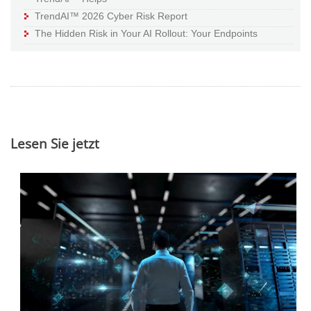
TrendAI™ 2026 Cyber Risk Report
The Hidden Risk in Your AI Rollout: Your Endpoints
Lesen Sie jetzt