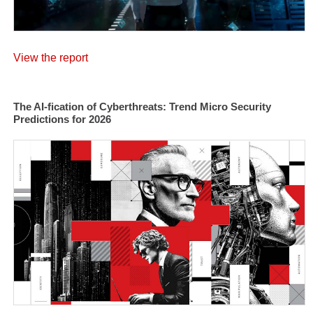
View the report
The AI-fication of Cyberthreats: Trend Micro Security
Predictions for 2026