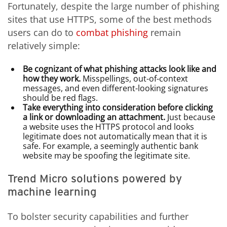
Fortunately, despite the large number of phishing
sites that use HTTPS, some of the best methods
users can do to
combat phishing
remain
relatively simple:
Be cognizant of what phishing attacks look like and
how they work.
Misspellings, out-of-context
messages, and even different-looking signatures
should be red flags.
Take everything into consideration before clicking
a link or downloading an attachment.
Just because
a website uses the HTTPS protocol and looks
legitimate does not automatically mean that it is
safe. For example, a seemingly authentic bank
website may be spoofing the legitimate site.
Trend Micro solutions powered by
machine learning
To bolster security capabilities and further