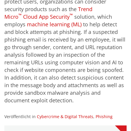
protect users, organizations can consider
security products such as the
Trend
™
™
Micro
Cloud App Security
solution, which
employs
machine learning (ML)
to help detect
and block attempts at phishing. If a suspected
phishing email is received by an employee, it will
go through sender, content, and URL reputation
analysis followed by an inspection of the
remaining URLs using computer vision and AI to
check if website components are being spoofed.
In addition, it can also detect suspicious content
in the message body and attachments as well as
provide sandbox malware analysis and
document exploit detection.
Veröffentlicht in
Cybercrime & Digital Threats
,
Phishing