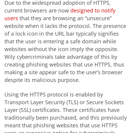
Due to the widespread adoption of HTTPS,
current browsers are now
designed to notify
users
that they are browsing an “unsecure”
website when it lacks the protocol. The presence
of a lock icon in the URL bar typically signifies
that the user is entering a safe domain while
websites without the icon imply the opposite.
Wily cybercriminals take advantage of this by
creating phishing websites that use HTTPS, thus
making a site appear safe to the user’s browser
despite its malicious purpose.
Using the HTTPS protocol is enabled by
Transport Layer Security (TLS) or Secure Sockets
Layer (SSL) certificates. These certificates have
traditionally been purchased, and this previously
meant that phishing websites that use HTTPS