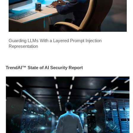
Guarding LLMs With a Layered Prompt Injection
Representation
TrendAI™ State of AI Security Report