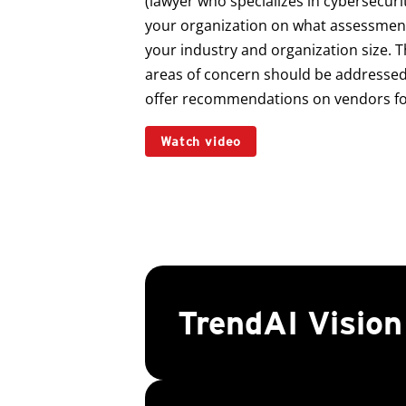
(lawyer who specializes in cybersecuri
your organization on what assessments
your industry and organization size. T
areas of concern should be addressed 
offer recommendations on vendors for
Watch video
TrendAI Visio