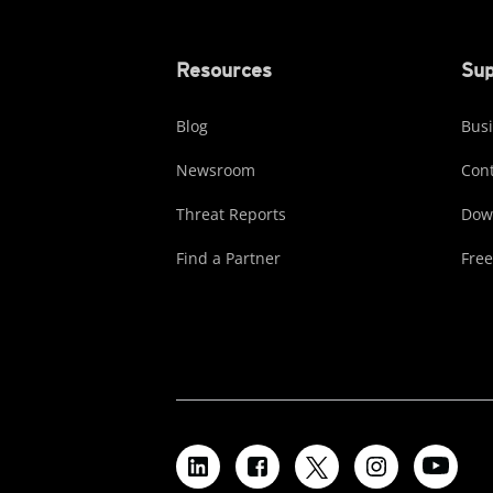
Resources
Sup
Blog
Busi
Newsroom
Cont
Threat Reports
Dow
Find a Partner
Free