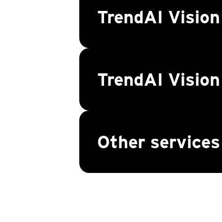
TrendAI Vision
TrendAI Visio
Other services