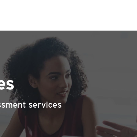
es
ssment services