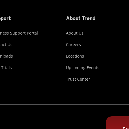
port
About Trend
ness Support Portal
About Us
act Us
Careers
nloads
Locations
 Trials
Upcoming Events
Trust Center