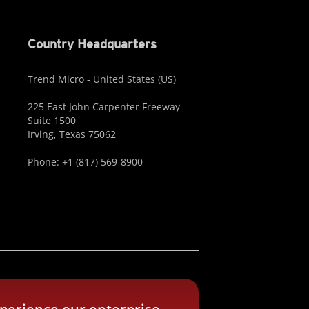
Country Headquarters
Trend Micro - United States (US)
225 East John Carpenter Freeway
Suite 1500
Irving, Texas 75062
Phone: +1 (817) 569-8900