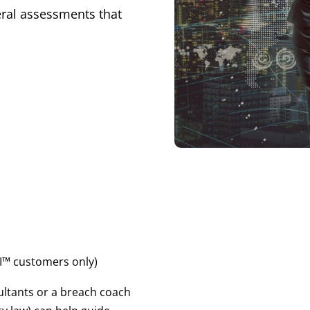
eral assessments that
™ customers only)
ultants or a breach coach