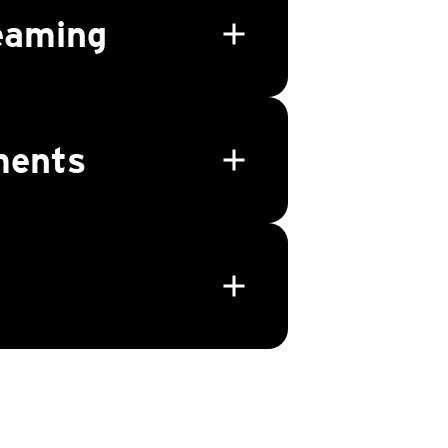
eaming
add
ments
add
add