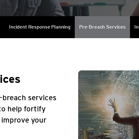
Services
s
Incident Response Planning
Pre-Breach Services
In
ices
-breach services
o help fortify
d improve your