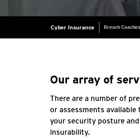
Cyber Insurance
Breach Coache
Our array of serv
There are a number of pre
or assessments available t
your security posture an
insurability.