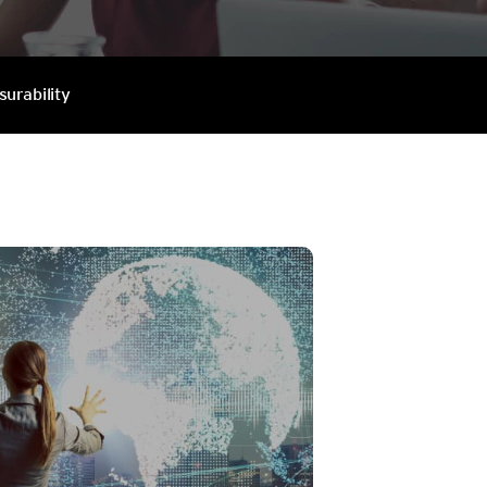
surability