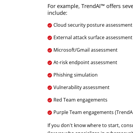
For example, TrendAI™ offers sev
include:
Cloud security posture assessment
External attack surface assessment
Microsoft/Gmail assessment
At-risk endpoint assessment
Phishing simulation
Vulnerability assessment
Red Team engagements
Purple Team engagements (TrendAI
If you don't know where to start, cons