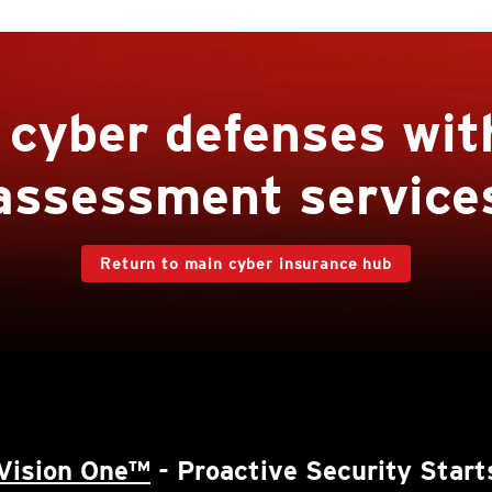
r cyber defenses wit
assessment service
Return to main cyber insurance hub
Vision One™
- Proactive Security Start