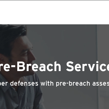
re-Breach Servic
yber defenses with pre-breach asse