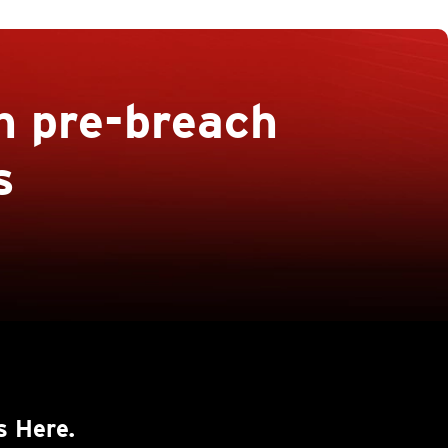
h pre-breach
s
s Here.