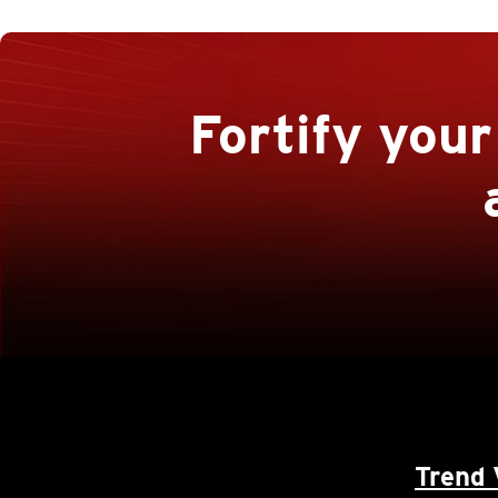
Fortify you
Trend 