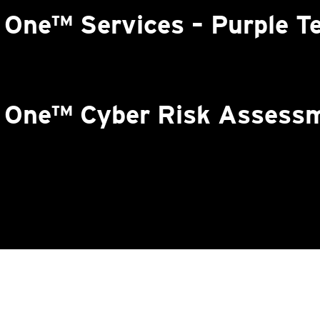
 One™ Services – Purple T
n One™ Cyber Risk Assess