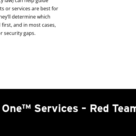
ty law) can help guide
 or services are best for
hey’ll determine which
first, and in most cases,
 security gaps.
n One™ Services – Red Tea