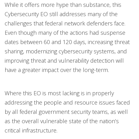
While it offers more hype than substance, this
Cybersecurity EO still addresses many of the
challenges that federal network defenders face.
Even though many of the actions had suspense
dates between 60 and 120 days, increasing threat
sharing, modernizing cybersecurity systems, and
improving threat and vulnerability detection will
have a greater impact over the long-term.
Where this EO is most lacking is in properly
addressing the people and resource issues faced
by all federal government security teams, as well
as the overall vulnerable state of the nation’s
critical infrastructure.