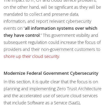
The impact to IT, OT and cloud service providers,
on the other hand, will be significant as they will be
mandated to collect and preserve data,
information, and report relevant cybersecurity
events on “
all information systems over which
they have control
.” This government visibility and
subsequent regulation could increase the focus of
providers and their non-government customers to
shore up their cloud security
.
Modernize Federal Government Cybersecurity
In this section, it is quite clear that the focus is on
planning and implementing Zero Trust Architecture
and the accelerated use of secure cloud services
that include Software as a Service (SaaS),