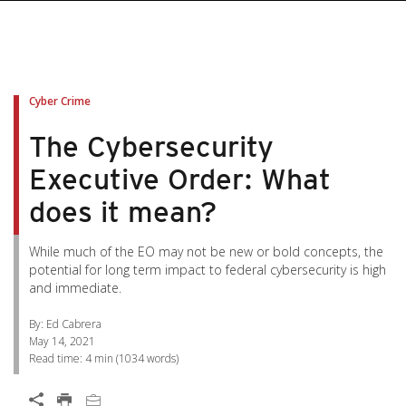
pen On A New Tab
pen On A New Tab
pen On A New Tab
pen On A New Tab
pen On A New Tab
Cyber Crime
The Cybersecurity
Executive Order: What
does it mean?
While much of the EO may not be new or bold concepts, the
potential for long term impact to federal cybersecurity is high
and immediate.
By: Ed Cabrera
May 14, 2021
Read time:
4 min
(
1034
words)
Open On A New Tab