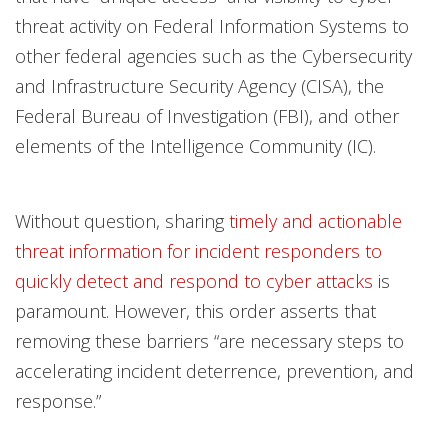
threat activity on Federal Information Systems to
other federal agencies such as the Cybersecurity
and Infrastructure Security Agency (CISA), the
Federal Bureau of Investigation (FBI), and other
elements of the Intelligence Community (IC).
Without question, sharing
timely and actionable
threat information for incident responders to
quickly detect and respond to cyber attacks
is
paramount. However, this order asserts that
removing these barriers “are necessary steps to
accelerating incident deterrence, prevention, and
response.”