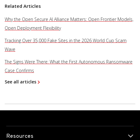
Related Articles
Why the Open Secure AI Alliance Matters: Open Frontier Models,
Open Deployment Flexibility
Tracking Over 35,000 Fake Sites in the 2026 World Cup Scam
Wave
The Signs Were There: What the First Autonomous Ransomware
Case Confirms
See all articles
Resources