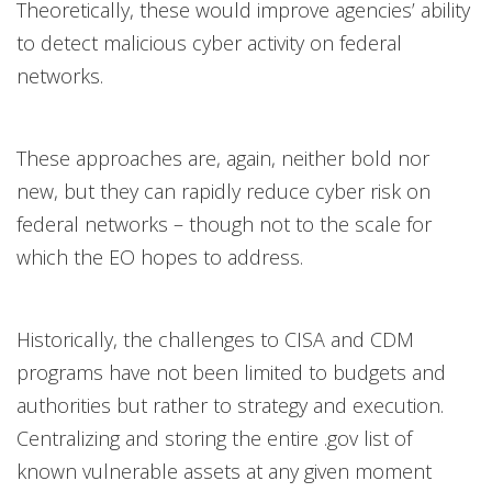
Theoretically, these would improve agencies’ ability
to detect malicious cyber activity on federal
networks.
These approaches are, again, neither bold nor
new, but they can rapidly reduce cyber risk on
federal networks – though not to the scale for
which the EO hopes to address.
Historically, the challenges to CISA and CDM
programs have not been limited to budgets and
authorities but rather to strategy and execution.
Centralizing and storing the entire .gov list of
known vulnerable assets at any given moment