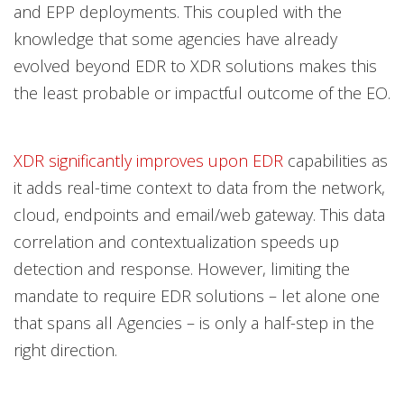
and EPP deployments. This coupled with the
knowledge that some agencies have already
evolved beyond EDR to XDR solutions makes this
the least probable or impactful outcome of the EO.
XDR significantly improves upon EDR
capabilities as
it adds real-time context to data from the network,
cloud, endpoints and email/web gateway. This data
correlation and contextualization speeds up
detection and response. However, limiting the
mandate to require EDR solutions – let alone one
that spans all Agencies – is only a half-step in the
right direction.