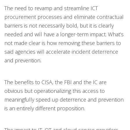
The need to revamp and streamline ICT
procurement processes and eliminate contractual
barriers is not necessarily bold, but it is clearly
needed and will have a longer-term impact. What’s
not made clear is how removing these barriers to
said agencies will accelerate incident deterrence
and prevention.
The benefits to CISA, the FBI and the IC are
obvious but operationalizing this access to
meaningfully speed up deterrence and prevention
is an entirely different proposition.