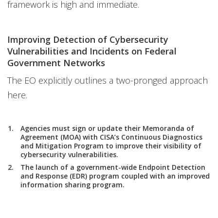
framework is high and immediate.
Improving Detection of Cybersecurity
Vulnerabilities and Incidents on Federal
Government Networks
The EO explicitly outlines a two-pronged approach
here.
Agencies must sign or update their Memoranda of
Agreement (MOA) with CISA’s Continuous Diagnostics
and Mitigation Program to improve their visibility of
cybersecurity vulnerabilities.
The launch of a government-wide Endpoint Detection
and Response (EDR) program coupled with an improved
information sharing program.