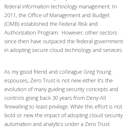
federal information technology management. In
2011, the Office of Management and Budget
(OMB) established the Federal Risk and
Authorization Program. However, other sectors
since then have outpaced the federal government
in adopting secure cloud technology and services.
As my good friend and colleague Greg Young
espouses, Zero Trust is not new either it’s the
evolution of many guiding security concepts and
controls going back 30 years from Deny-All
firewalling to least-privilege. While this effort is not
bold or new the impact of adopting cloud security
automation and analytics under a Zero Trust