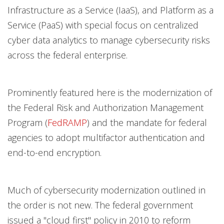
Infrastructure as a Service (IaaS), and Platform as a
Service (PaaS) with special focus on centralized
cyber data analytics to manage cybersecurity risks
across the federal enterprise.
Prominently featured here is the modernization of
the Federal Risk and Authorization Management
Program (
FedRAMP
) and the mandate for federal
agencies to adopt multifactor authentication and
end-to-end encryption.
Much of cybersecurity modernization outlined in
the order is not new. The federal government
issued a "cloud first" policy in 2010 to reform