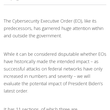
Products
News Article
News Article
News Article
The Cybersecurity Executive Order (EO), like its
predecessors, has garnered huge attention within
and outside the government.
While it can be considered disputable whether EOs
have historically made the intended impact – as
successful attacks on federal networks have only
increased in numbers and severity – we will
evaluate the potential impact of President Biden’s
latest order.
It has 11 sections, of which three are