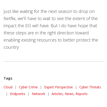
Just like waiting for the next season to drop on
Netflix, we’ll have to wait to see the extent of the
impact the EO will have. But I do have hope that
these steps are in the right direction toward
enabling existing resources to better protect the
country.
Tags
Cloud
|
Cyber Crime
|
Expert Perspective
|
Cyber Threats
|
Endpoints
|
Network
|
Articles, News, Reports