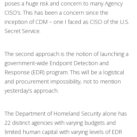
poses a huge risk and concern to many Agency
CISO’s. This has been a concern since the
inception of CDM – one I faced as CISO of the U.S.
Secret Service.
The second approach is the notion of launching a
government-wide Endpoint Detection and
Response (EDR) program. This will be a logistical
and procurement impossibility, not to mention
yesterday’s approach.
The Department of Homeland Security alone has
22 distinct agencies with varying budgets and
limited human capital with varying levels of EDR