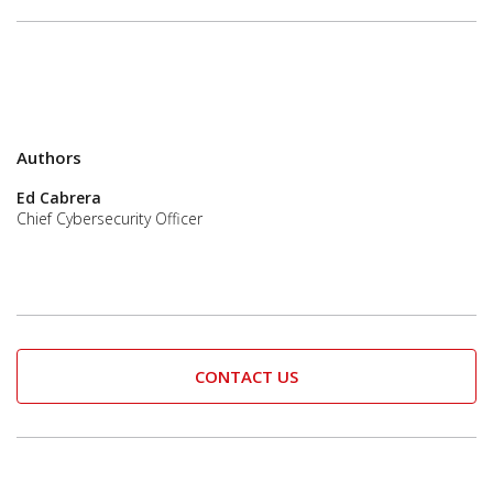
Authors
Ed Cabrera
Chief Cybersecurity Officer
CONTACT US