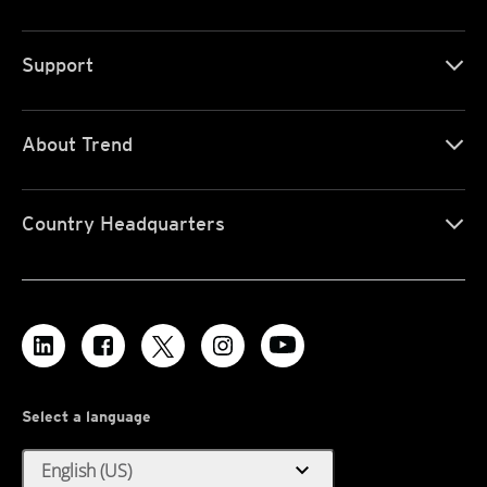
Support
About Trend
Country Headquarters
Select a language
expand_more
English (US)