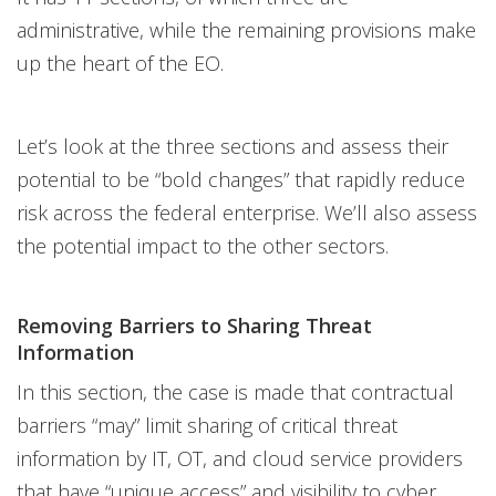
administrative, while the remaining provisions make
up the heart of the EO.
Let’s look at the three sections and assess their
potential to be “bold changes” that rapidly reduce
risk across the federal enterprise. We’ll also assess
the potential impact to the other sectors.
Removing Barriers to Sharing Threat
Information
In this section, the case is made that contractual
barriers “may” limit sharing of critical threat
information by IT, OT, and cloud service providers
that have “unique access” and visibility to cyber