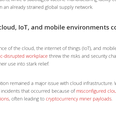
in an already strained global supply network.
 cloud, IoT, and mobile environments c
ce of the cloud, the internet of things (IoT), and mobil
c-disrupted workplace
threw the risks and security ch
eir use into stark relief.
tion remained a major issue with cloud infrastructure
 incidents that occurred because of
misconfigured clo
ions
, often leading to
cryptocurrency miner payloads
.