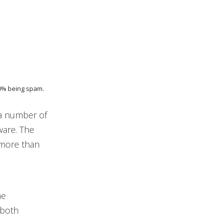
90% being spam.
 a number of
ware. The
 more than
me
 both