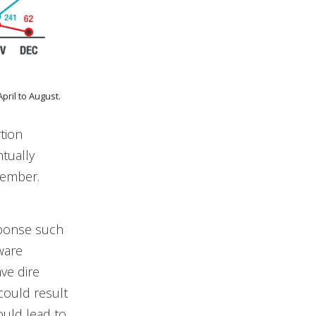
pril to August.
tion
ntually
cember.
esponse such
ware
ve dire
could result
ould lead to