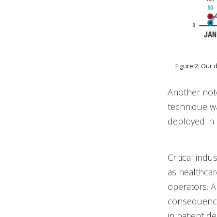
Figure 2. Our 
Another not
technique 
deployed in 
Critical ind
as healthca
operators. A
consequences
in patient d