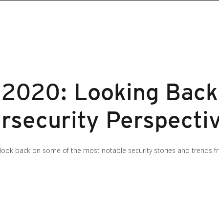
s 2020: Looking Back
rsecurity Perspecti
 look back on some of the most notable security stories and trends fro