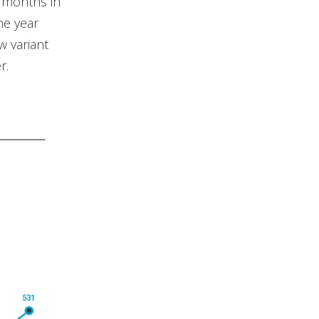
t months in
he year
w variant
r.