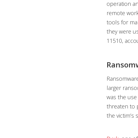
operation an
remote wor
tools for ma
they were us
11510, accou
Ransomwa
Ransomware
larger ranso
was the use
threaten to p
the victim’s 