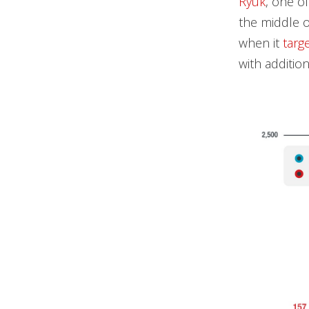
Ryuk
, one o
the middle o
when it
targ
with additio