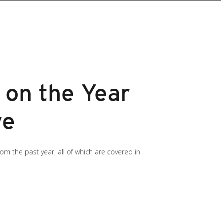
 on the Year
ve
m the past year, all of which are covered in