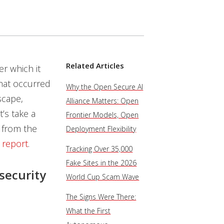
Related Articles
r which it
that occurred
Why the Open Secure AI
scape,
Alliance Matters: Open
’s take a
Frontier Models, Open
 from the
Deployment Flexibility
 report
.
Tracking Over 35,000
Fake Sites in the 2026
security
World Cup Scam Wave
The Signs Were There:
What the First