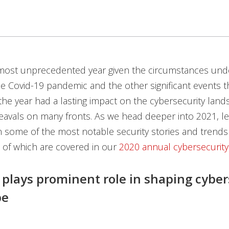
most unprecedented year given the circumstances unde
e Covid-19 pandemic and the other significant events 
he year had a lasting impact on the cybersecurity land
avals on many fronts. As we head deeper into 2021, let
 some of the most notable security stories and trends
ll of which are covered in our
2020 annual cybersecurity
 plays prominent role in shaping cyber
pe