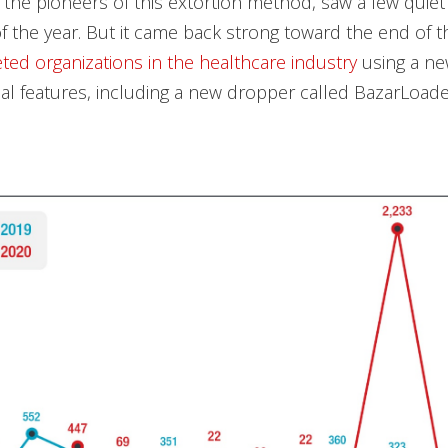
f the pioneers of this extortion method, saw a few quie
f the year. But it came back strong toward the end of t
eted organizations in the healthcare industry
using a ne
nal features, including a new dropper called BazarLoade