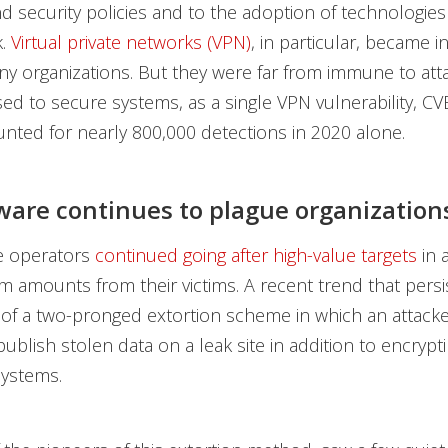
d security policies and to the adoption of technologie
k.
Virtual private networks (VPN)
, in particular, became 
ny organizations. But they were far from immune to att
ed to secure systems, as a single VPN vulnerability, CV
nted for nearly 800,000 detections in 2020 alone.
re continues to plague organization
 operators
continued going after high-value targets
in a
m amounts from their victims. A recent trend that persi
 of a two-pronged extortion scheme in which an attack
ublish stolen data on a leak site in addition to encrypti
systems.