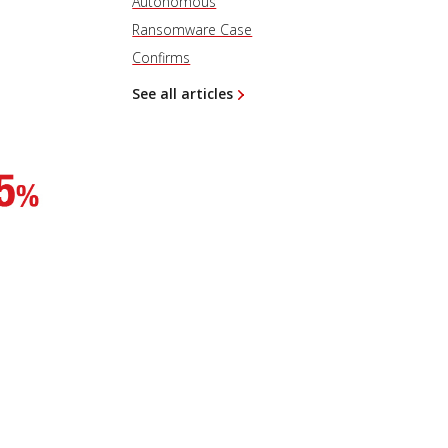
Autonomous
Ransomware Case
Confirms
See all articles