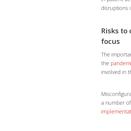
disruptions 
Risks to
focus
The importan
the
pandemi
involved in th
Misconfigura
a number of
implementat