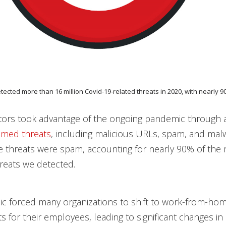
etected more than 16 million Covid-19-related threats in 2020, with nearly 
ctors took advantage of the ongoing pandemic through
emed threats
, including malicious URLs, spam, and mal
e threats were spam, accounting for nearly 90% of the
hreats we detected.
c forced many organizations to shift to work-from-ho
 for their employees, leading to significant changes in