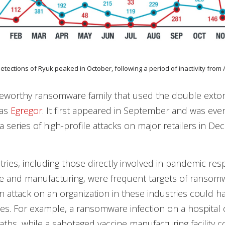
detections of Ryuk peaked in October, following a period of inactivity from A
eworthy ransomware family that used the double extor
was
Egregor
. It first appeared in September and was eve
a series of high-profile attacks on major retailers in De
ustries, including those directly involved in pandemic r
re and manufacturing, were frequent targets of ransom
n attack on an organization in these industries could ha
. For example, a ransomware infection on a hospital 
eaths, while a sabotaged vaccine manufacturing facility c