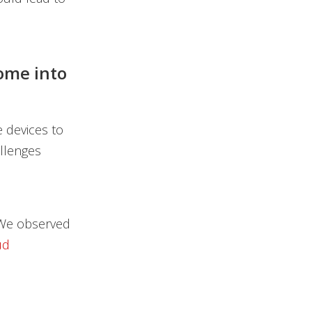
ome into
e devices to
allenges
. We observed
ud