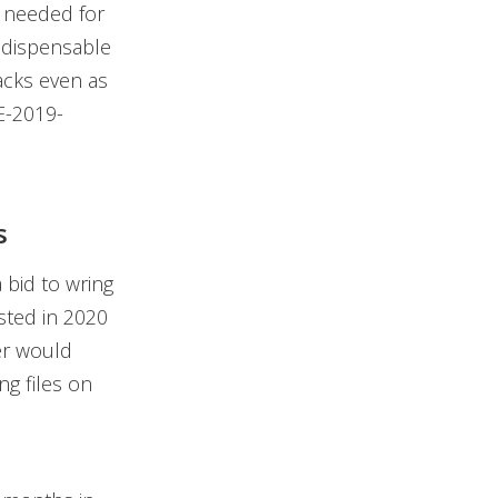
s needed for
indispensable
acks even as
E-2019-
s
 bid to wring
sted in 2020
er would
ng files on