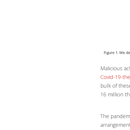
Figure 1. We d
Malicious a
Covid-19-th
bulk of thes
16 million t
The pandemi
arrangements