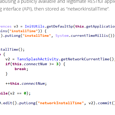
abusing a publicly available and legitimate RESTful appli
interface (API), then stored as “networkInstallTime”.