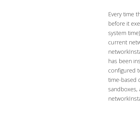
Every time t
before it exe
system time)
current netw
networkInsta
has been ins
configured t
time-based d
sandboxes, a
networkInsta