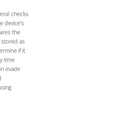
veral checks
he device’s
ares the
 stored as
mine if it
y time
an evade
l
using