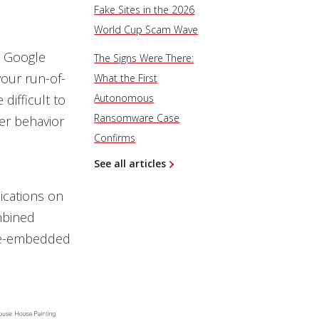
Fake Sites in the 2026
World Cup Scam Wave
n Google
The Signs Were There:
your run-of-
What the First
difficult to
Autonomous
Ransomware Case
er behavior
Confirms
See all articles
ications on
mbined
are-embedded