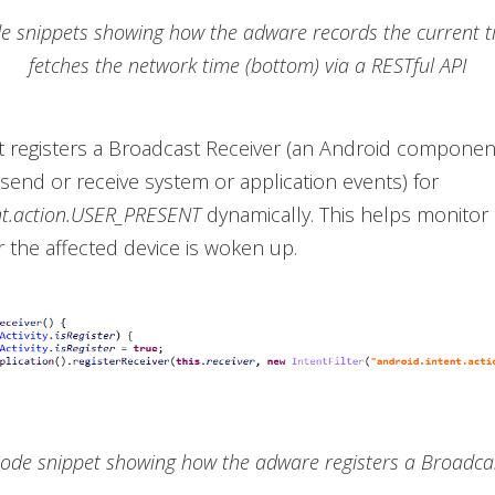
de snippets showing how the adware records the current t
fetches the network time (bottom) via a RESTful API
it registers a Broadcast Receiver (an Android component
 send or receive system or application events) for
nt.action.USER_PRESENT
dynamically. This helps monitor i
r the affected device is woken up.
Code snippet showing how the adware registers a Broadca