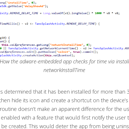
. How the adware-embedded app checks for time via instal
networkInstallTime
as determined that it has been installed for more than 
 then hide its icon and create a shortcut on the device
 routine doesn’t make an apparent difference for the us
 enabled with a feature that would first notify the user 
l be created. This would deter the app from being unins