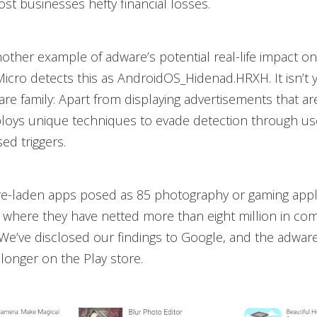
cost businesses hefty financial losses.
ther example of adware’s potential real-life impact o
Micro detects this as AndroidOS_Hidenad.HRXH. It isn’t 
re family: Apart from displaying advertisements that are 
ploys unique techniques to evade detection through us
ed triggers.
e-laden apps posed as 85 photography or gaming appl
 where they have netted more than eight million in co
We’ve disclosed our findings to Google, and the adw
longer on the Play store.