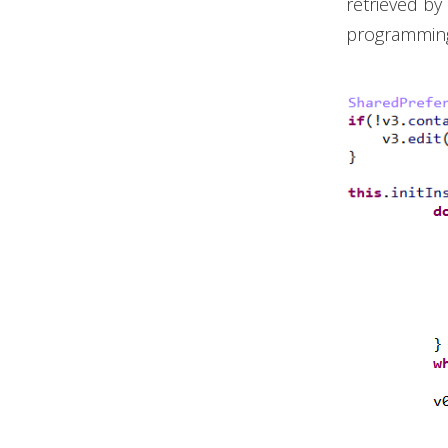
retrieved by 
programming 