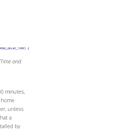
lTime and
30 minutes,
’s home
er, unless
that a
talled by