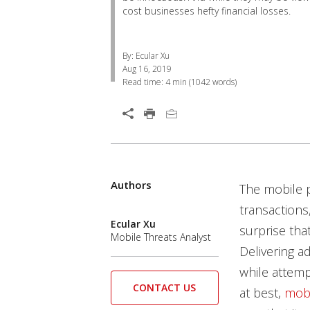
cost businesses hefty financial losses.
By: Ecular Xu
Aug 16, 2019
Read time:
4 min
(
1042
words)
Open On A New Tab
Products
Products
Authors
News Article
News Article
News Article
News Article
The mobile p
transactions,
Ecular Xu
surprise tha
Mobile Threats Analyst
Delivering a
while attemp
CONTACT US
at best,
mobi