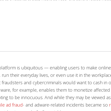
latform is ubiquitous — enabling users to make online
 run their everyday lives, or even use it in the workplace
t fraudsters and cybercriminals would want to cash in on
dware, for example, enables them to monetize affected
ting to be innocuous. And while they may be viewed as
le ad fraud
- and adware-related incidents became so