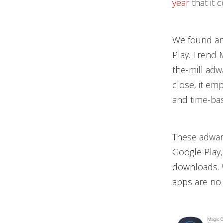
year
that it 
We found ano
Play. Trend 
the-mill adwa
close, it em
and time-bas
These adwar
Google Play,
downloads. 
apps are no 