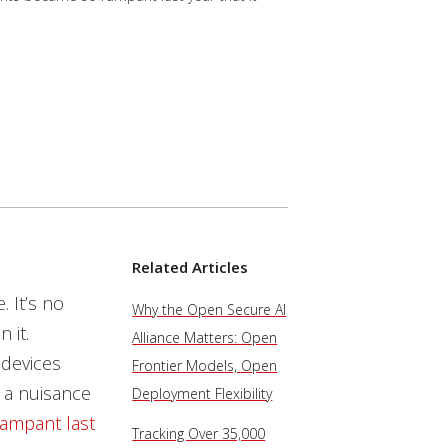
Related Articles
. It’s no
Why the Open Secure AI
 it.
Alliance Matters: Open
 devices
Frontier Models, Open
 a nuisance
Deployment Flexibility
rampant
last
Tracking Over 35,000