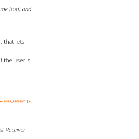
ime (top) and
 that lets
f the user is
st Receiver