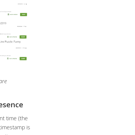
are
resence
nt time (the
 timestamp is