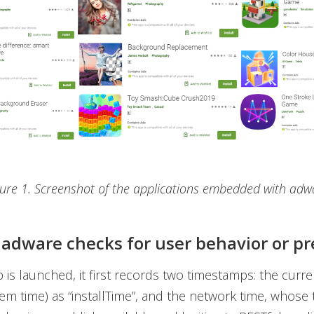
gure 1. Screenshot of the applications embedded with adw
adware checks for user behavior or p
p is launched, it first records two timestamps: the curre
tem time) as “installTime”, and the network time, whose