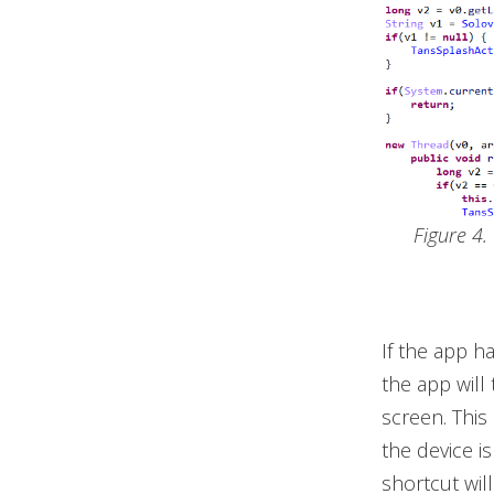
Figure 4
If the app h
the app will
screen. This
the device is
shortcut wil