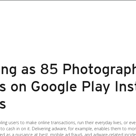
ng as 85 Photograp
 on Google Play Ins
s
g users to make online transactions, run their everyday lives, or even 
to cash in on it. Delivering adware, for example, enables them to mon
ed as a nuisance at best, mobile ad fraud- and adware-related incide