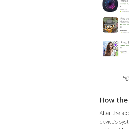
Fi
How the 
After the ap
device’s sys