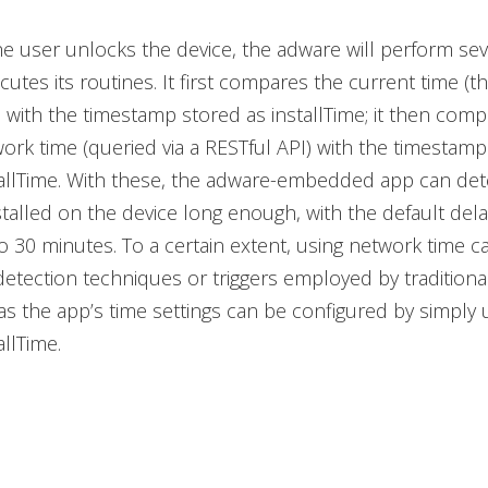
he user unlocks the device, the adware will perform se
cutes its routines. It first compares the current time (t
 with the timestamp stored as installTime; it then comp
ork time (queried via a RESTful API) with the timestamp
llTime. With these, the adware-embedded app can deter
talled on the device long enough, with the default dela
o 30 minutes. To a certain extent, using network time c
etection techniques or triggers employed by traditiona
s the app’s time settings can be configured by simply 
llTime.