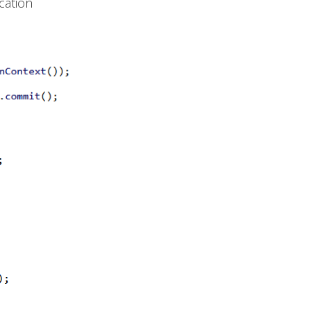
cation