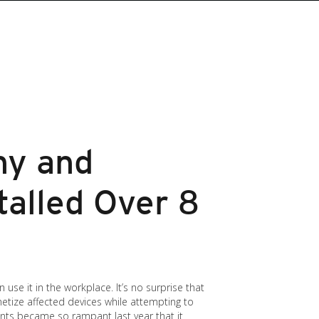
hy and
talled Over 8
use it in the workplace. It’s no surprise that
etize affected devices while attempting to
nts became so rampant last year that it