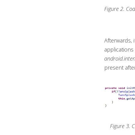
Figure 2. Co
Afterwards, 
applications
android.inte
present afte
Figure 3. 