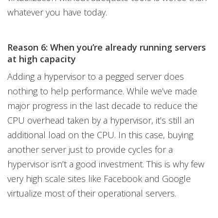
whatever you have today.
Reason 6: When you’re already running servers
at high capacity
Adding a hypervisor to a pegged server does
nothing to help performance. While we’ve made
major progress in the last decade to reduce the
CPU overhead taken by a hypervisor, it’s still an
additional load on the CPU. In this case, buying
another server just to provide cycles for a
hypervisor isn’t a good investment. This is why few
very high scale sites like Facebook and Google
virtualize most of their operational servers.