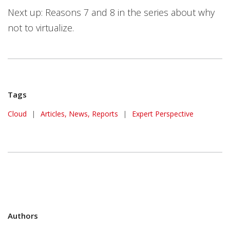
Next up: Reasons 7 and 8 in the series about why
not to virtualize.
Tags
Cloud
|
Articles, News, Reports
|
Expert Perspective
Authors