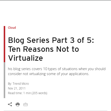
pen On A New Tab
pen On A New Tab
pen On A New Tab
pen On A New Tab
pen On A New Tab
Cloud
Blog Series Part 3 of 5:
Ten Reasons Not to
Virtualize
his blog series covers 10 types of situations when you should
consider not virtualizing some of your applications.
By: Trend Micro
Nov 21, 2011
Read time:
1 min
(
205
words)
Open On A New Tab