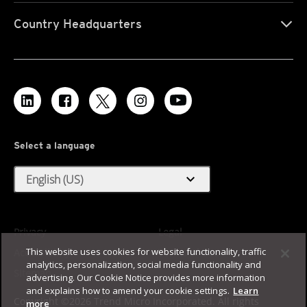
Country Headquarters
Select a language
expand_more
English (US)
Privacy
Legal
This website uses cookies for website functionality, traffic
Accessibility
Terms of Use
analytics, personalization, social media functionality and
Sitemap
advertising. Our Cookie Notice provides more information
and explains how to amend your cookie settings.
Learn
Copyright ©2026 Trend Micro Incorporated. All rights
more