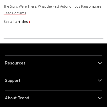
The Signs Were There: What the First Autonomous Ransomware
Case Confirms
See all articles
Resources
Support
About Trend