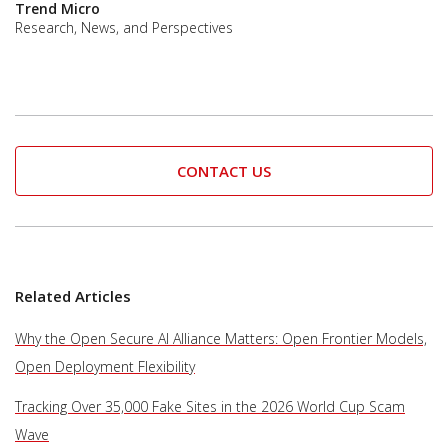
Trend Micro
Research, News, and Perspectives
CONTACT US
Related Articles
Why the Open Secure AI Alliance Matters: Open Frontier Models,
Open Deployment Flexibility
Tracking Over 35,000 Fake Sites in the 2026 World Cup Scam
Wave