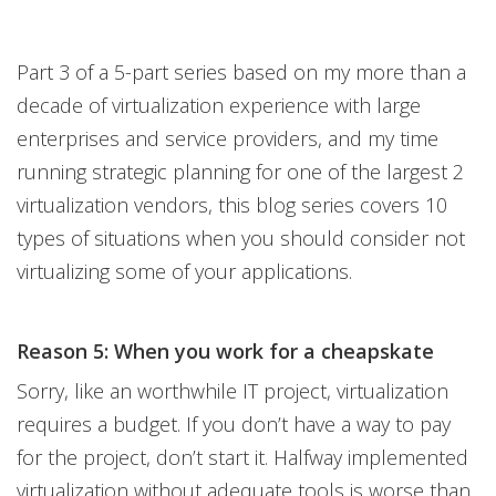
Part 3 of a 5-part series based on my more than a
decade of virtualization experience with large
enterprises and service providers, and my time
running strategic planning for one of the largest 2
virtualization vendors, this blog series covers 10
types of situations when you should consider not
virtualizing some of your applications.
Reason 5: When you work for a cheapskate
Sorry, like an worthwhile IT project, virtualization
requires a budget. If you don’t have a way to pay
for the project, don’t start it. Halfway implemented
virtualization without adequate tools is worse than