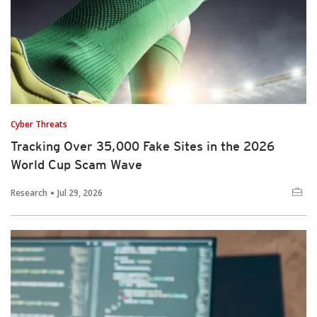
Cyber Threats
Tracking Over 35,000 Fake Sites in the 2026
World Cup Scam Wave
Research
Jul 29, 2026