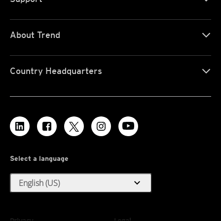
About Trend
Country Headquarters
Select a language
expand_more
English (US)
Privacy
Legal