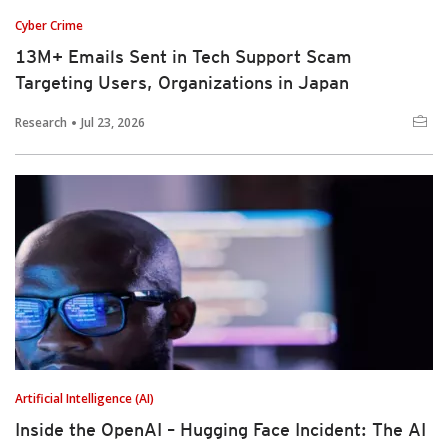
Cyber Crime
13M+ Emails Sent in Tech Support Scam
Targeting Users, Organizations in Japan
Research
Jul 23, 2026
Artificial Intelligence (AI)
Inside the OpenAI – Hugging Face Incident: The AI