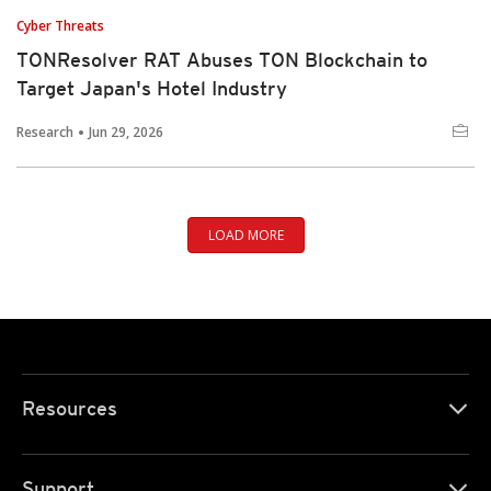
Cyber Threats
TONResolver RAT Abuses TON Blockchain to
Target Japan's Hotel Industry
Research
Jun 29, 2026
LOAD MORE
Resources
Support