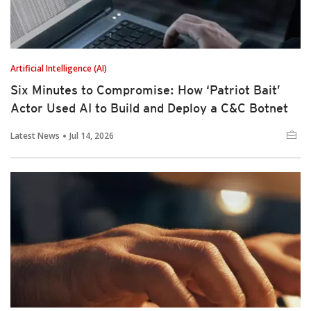
Artificial Intelligence (AI)
Six Minutes to Compromise: How ‘Patriot Bait’
Actor Used AI to Build and Deploy a C&C Botnet
Latest News
Jul 14, 2026