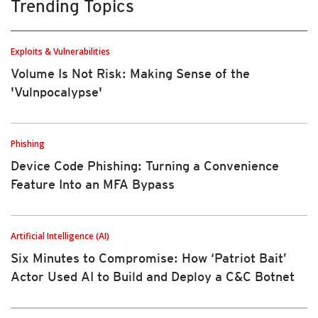
Trending Topics
Exploits & Vulnerabilities
Volume Is Not Risk: Making Sense of the
'Vulnpocalypse'
Phishing
Device Code Phishing: Turning a Convenience
Feature Into an MFA Bypass
Artificial Intelligence (AI)
Six Minutes to Compromise: How ‘Patriot Bait’
Actor Used AI to Build and Deploy a C&C Botnet