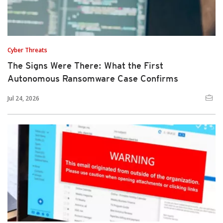
Cyber Threats
The Signs Were There: What the First
Autonomous Ransomware Case Confirms
Jul 24, 2026