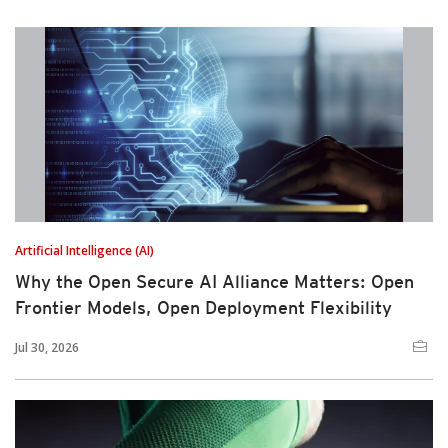
Artificial Intelligence (AI)
Why the Open Secure AI Alliance Matters: Open
Frontier Models, Open Deployment Flexibility
Jul 30, 2026