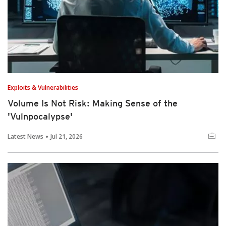
Exploits & Vulnerabilities
Volume Is Not Risk: Making Sense of the
'Vulnpocalypse'
Latest News
Jul 21, 2026