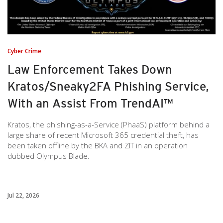
Cyber Crime
Law Enforcement Takes Down
Kratos/Sneaky2FA Phishing Service,
With an Assist From TrendAI™
Kratos, the phishing-as-a-Service (PhaaS) platform behind a
large share of recent Microsoft 365 credential theft, has
been taken offline by the BKA and ZIT in an operation
dubbed Olympus Blade.
Jul 22, 2026