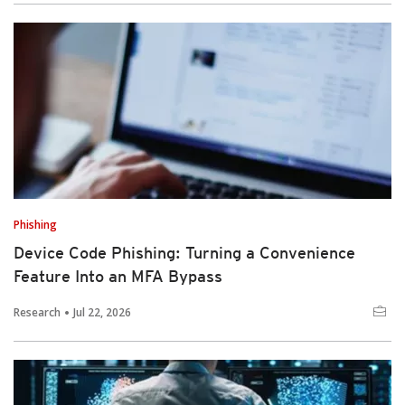
Phishing
Device Code Phishing: Turning a Convenience
Feature Into an MFA Bypass
Research
Jul 22, 2026