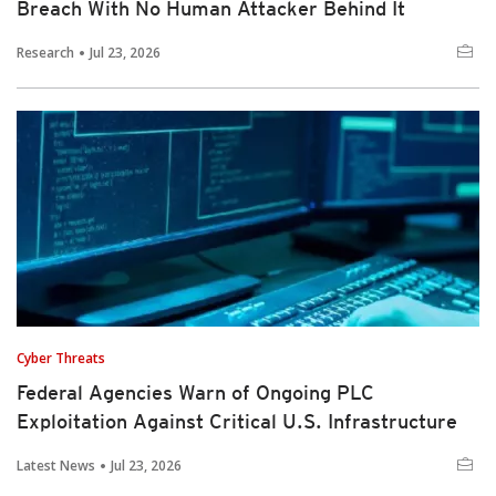
Breach With No Human Attacker Behind It
Research
Jul 23, 2026
Cyber Threats
Federal Agencies Warn of Ongoing PLC
Exploitation Against Critical U.S. Infrastructure
Latest News
Jul 23, 2026