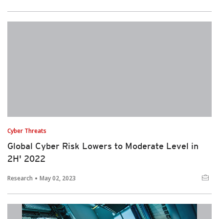
Cyber Threats
Global Cyber Risk Lowers to Moderate Level in
2H' 2022
Research
May 02, 2023