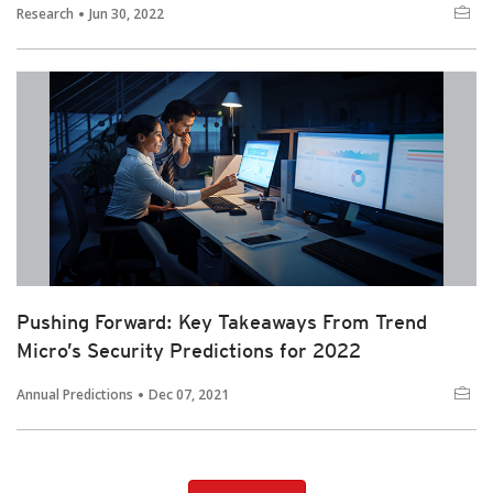
Research
Jun 30, 2022
Pushing Forward: Key Takeaways From Trend
Micro’s Security Predictions for 2022
Annual Predictions
Dec 07, 2021