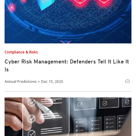
Compliance & Risks
Cyber Risk Management: Defenders Tell It Like It
Is
Annual Predictions
Dec 15, 2025