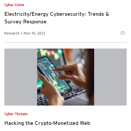
Cyber Crime
Electricity/Energy Cybersecurity: Trends &
Survey Response
Research
Nov 16, 2022
Cyber Threats
Hacking the Crypto-Monetized Web