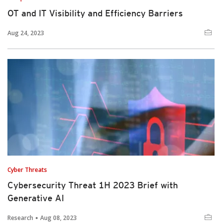
OT and IT Visibility and Efficiency Barriers
Aug 24, 2023
Cyber Threats
Cybersecurity Threat 1H 2023 Brief with
Generative AI
Research
Aug 08, 2023