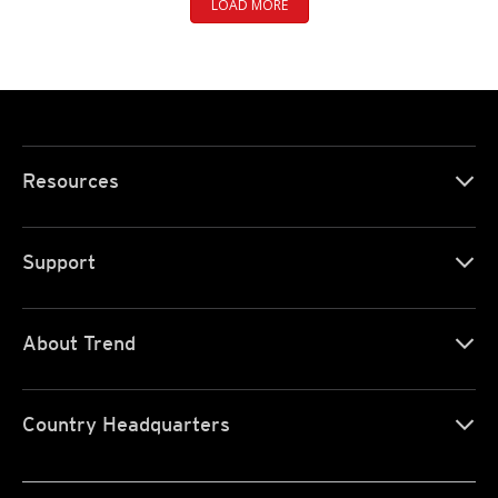
LOAD MORE
Resources
Support
About Trend
Country Headquarters