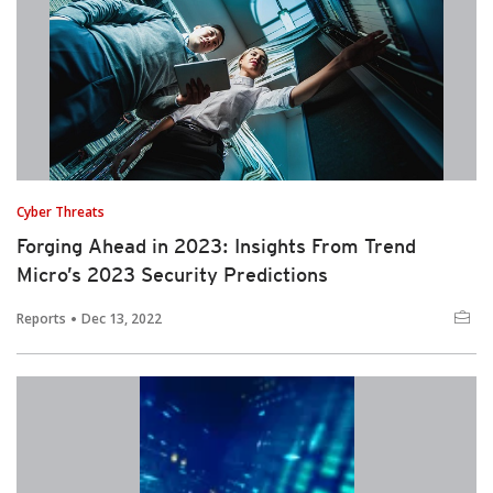
Cyber Threats
Forging Ahead in 2023: Insights From Trend
Micro’s 2023 Security Predictions
Reports
Dec 13, 2022