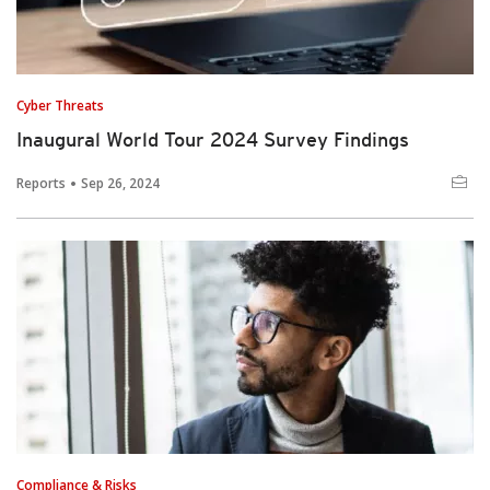
Cyber Threats
Inaugural World Tour 2024 Survey Findings
Reports
Sep 26, 2024
Compliance & Risks