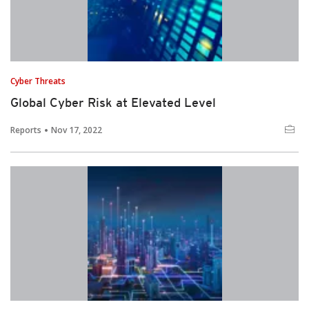
Cyber Threats
Global Cyber Risk at Elevated Level
Reports
Nov 17, 2022