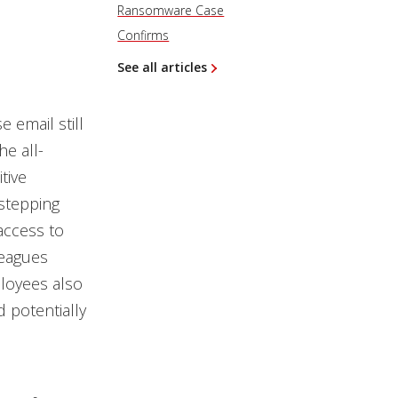
Ransomware Case
Confirms
See all articles
 email still
he all-
tive
“stepping
access to
leagues
loyees also
 potentially