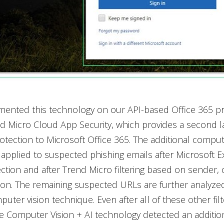
mented this technology on our API-based Office 365 pr
nd Micro Cloud App Security, which provides a second l
tection to Microsoft Office 365. The additional comput
 applied to suspected phishing emails after Microsoft 
ction and after Trend Micro filtering based on sender,
on. The remaining suspected URLs are further analyzed
uter vision technique. Even after all of these other filt
 Computer Vision + AI technology detected an additio