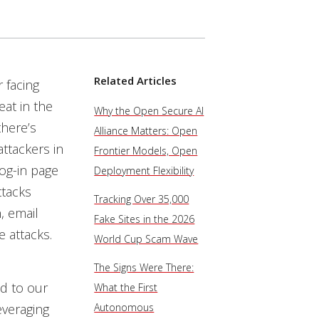
Related Articles
 facing
eat in the
Why the Open Secure AI
there’s
Alliance Matters: Open
ttackers in
Frontier Models, Open
og-in page
Deployment Flexibility
ttacks
Tracking Over 35,000
, email
Fake Sites in the 2026
 attacks.
World Cup Scam Wave
The Signs Were There:
d to our
What the First
everaging
Autonomous