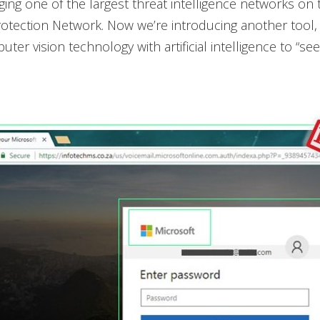
ging one of the largest threat intelligence networks on 
otection Network. Now we’re introducing another tool,
er vision technology with artificial intelligence to “see