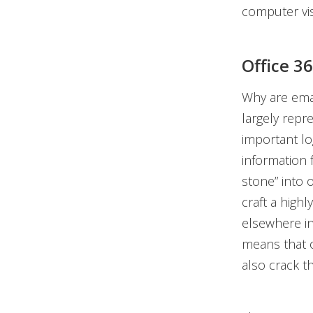
computer vis
Office 3
Why are emai
largely repr
important lo
information 
stone” into 
craft a high
elsewhere i
means that o
also crack t