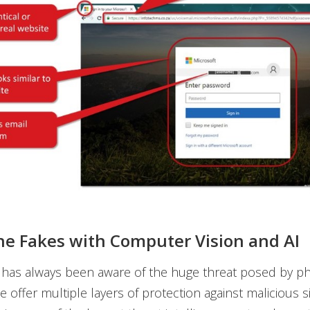
he Fakes with Computer Vision and AI
has always been aware of the huge threat posed by phi
 offer multiple layers of protection against malicious si