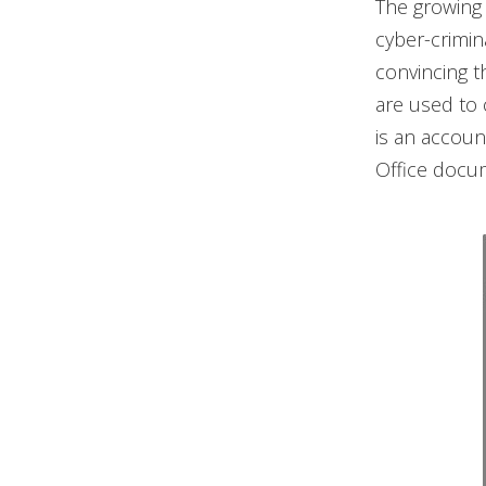
The growing 
cyber-crimin
convincing th
are used to c
is an accoun
Office docum