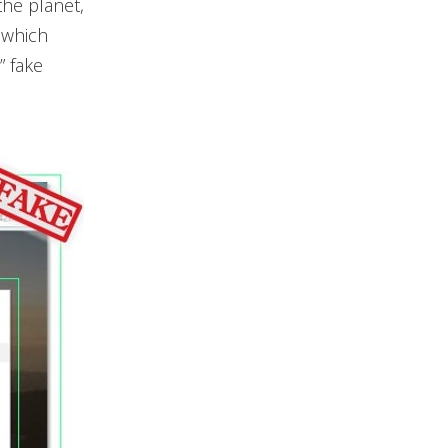
the planet,
 which
” fake