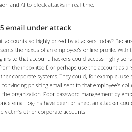
ion and AI to block attacks in real-time.
65 email under attack
l accounts so highly prized by attackers today? Because
esents the nexus of an employee’s online profile. With t
g-ins to that account, hackers could access highly sensi
from the inbox itself, or perhaps use the account as a 
other corporate systems. They could, for example, use 
ly convincing phishing email sent to that employee’s col
n the organization. Poor password management by emp
nce email log-ins have been phished, an attacker could
he victim’s other corporate accounts.