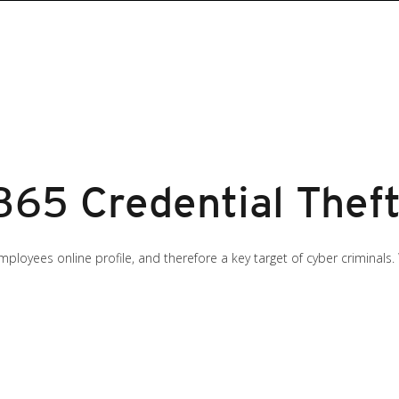
365 Credential Theft
loyees online profile, and therefore a key target of cyber criminals.