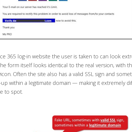
ice 365 log-in website the user is taken to can look ext
he form itself looks identical to the real version, with 
vicon. Often the site also has a valid SSL sign and some
-up within a legitimate domain — making it extremely diff
e to spot.