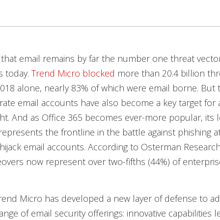
that email remains by far the number one threat vector
s today.
Trend Micro blocked
more than 20.4 billion thr
f 2018 alone, nearly 83% of which were email borne. But 
ate email accounts have also become a key target for a
ght. And as Office 365 becomes ever-more popular, its l
represents the frontline in the battle against phishing a
hijack email accounts. According to Osterman Research
overs now represent over two-fifths (44%) of enterprise
rend Micro has developed a new layer of defense to ad
nge of email security offerings: innovative capabilities l