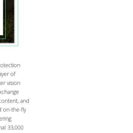
otection
ayer of
er vision
Exchange
 content, and
 on-the-fly
ering
nal 33,000