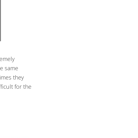
remely
the same
times they
icult for the