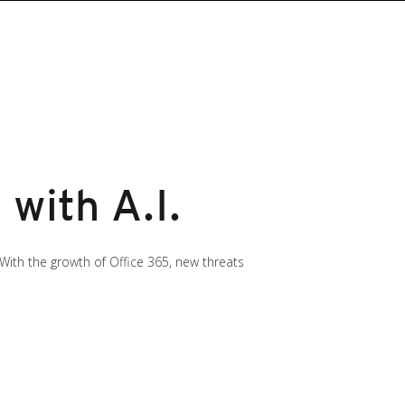
 with A.I.
 With the growth of Office 365, new threats