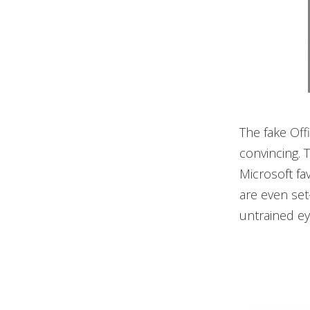
The fake Off
convincing. T
Microsoft fa
are even set
untrained ey