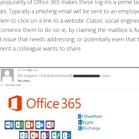
popularity of Office 365 makes these log-ins a prime ta
als. Typically a phishing email will be sent to an employ
em to click on a link to a website. Classic social enginee
onvince them to do so: ie, by claiming the mailbox is ful
t issue that needs addressing; or potentially even that 
ent a colleague wants to share.