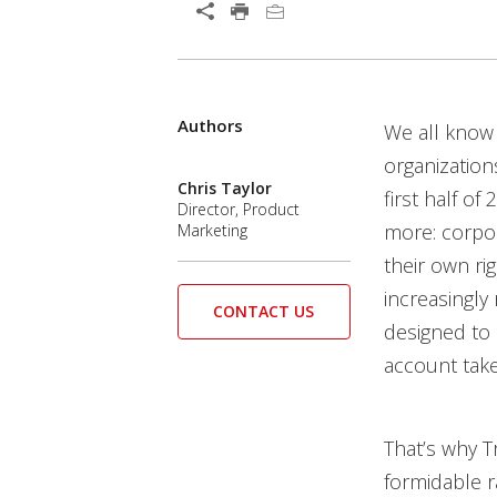
Open On A New Tab
Authors
Open On A New Tab
Open On A New Tab
We all know 
organization
Chris Taylor
first half o
Director, Product
more: corpor
Marketing
their own ri
increasingly 
CONTACT US
designed to 
account take
That’s why T
formidable ra