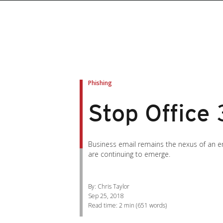
roducts
roducts
ews Article
pen On A New Tab
pen On A New Tab
pen On A New Tab
pen On A New Tab
pen On A New Tab
en On A New Tab
en On A New Tab
Phishing
Stop Office 
Business email remains the nexus of an emp
are continuing to emerge.
By: Chris Taylor
Sep 25, 2018
Read time:
2 min
(
651
words)