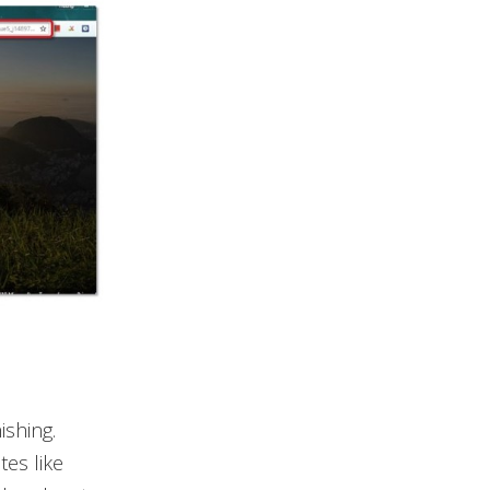
shing.
tes like