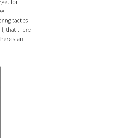
rget for
ee
ring tactics
l; that there
there’s an