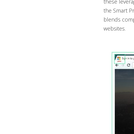
these levera
the Smart Pr
blends comput
websites.