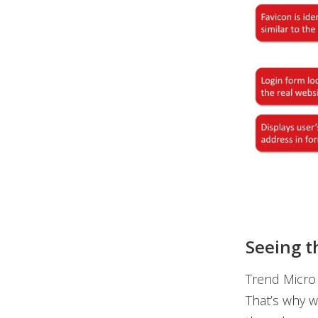
Seeing t
Trend Micro 
That’s why we