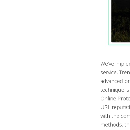
We’ve imple
service, Tre
advanced pro
technique is
Online Prote
URL reputati
with the comp
methods, the