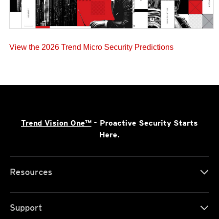
View the 2026 Trend Micro Security Predictions
Trend Vision One™
- Proactive Security Starts
Here.
Resources
Support