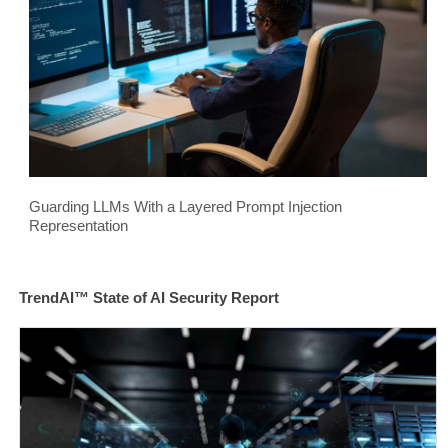
Guarding LLMs With a Layered Prompt Injection
Representation
TrendAI™ State of AI Security Report