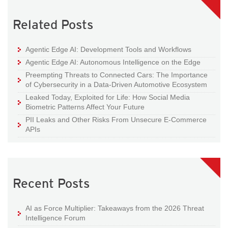
Related Posts
Agentic Edge AI: Development Tools and Workflows
Agentic Edge AI: Autonomous Intelligence on the Edge
Preempting Threats to Connected Cars: The Importance
of Cybersecurity in a Data-Driven Automotive Ecosystem
Leaked Today, Exploited for Life: How Social Media
Biometric Patterns Affect Your Future
PII Leaks and Other Risks From Unsecure E-Commerce
APIs
Recent Posts
AI as Force Multiplier: Takeaways from the 2026 Threat
Intelligence Forum