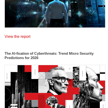
View the report
The AI-fication of Cyberthreats: Trend Micro Security
Predictions for 2026