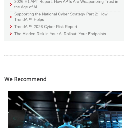
2026 H1 APT Report: How APTs Are Weaponizing Trust in
the Age of AI
Supporting the National Cyber Strategy Part 2: How
TrendAI™ Helps
TrendAI™ 2026 Cyber Risk Report
The Hidden Risk in Your AI Rollout: Your Endpoints
We Recommend