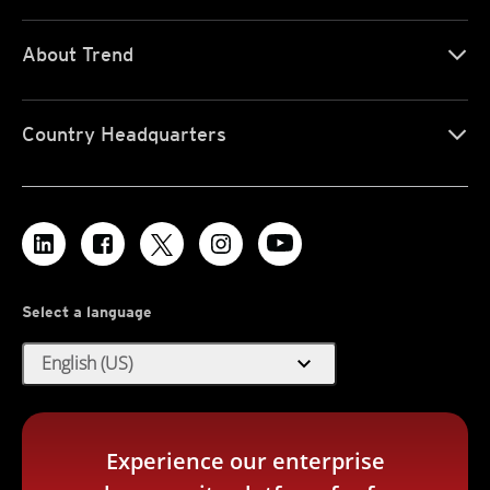
About Trend
Country Headquarters
Select a language
expand_more
English (US)
Experience our enterprise