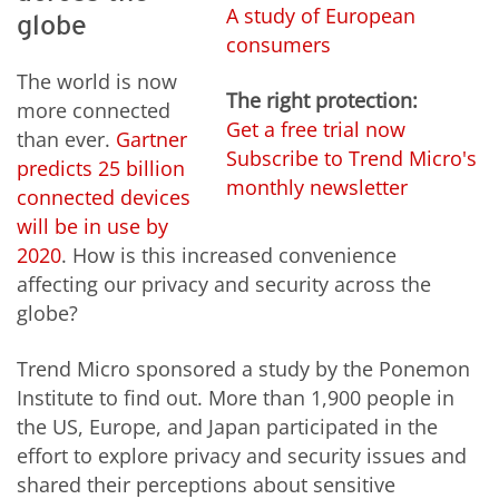
A study of European
globe
consumers
The world is now
The right protection:
more connected
Get a free trial now
than ever.
Gartner
Subscribe to Trend Micro's
predicts 25 billion
monthly newsletter
connected devices
will be in use by
2020
. How is this increased convenience
affecting our privacy and security across the
globe?
Trend Micro sponsored a study by the Ponemon
Institute to find out. More than 1,900 people in
the US, Europe, and Japan participated in the
effort to explore privacy and security issues and
shared their perceptions about sensitive