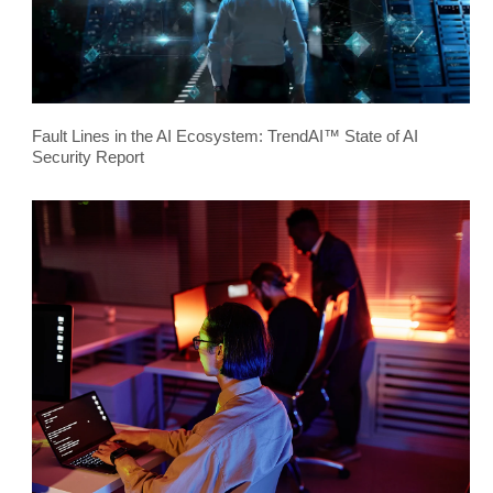
Fault Lines in the AI Ecosystem: TrendAI™ State of AI
Security Report