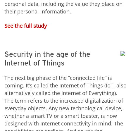
personal data, including the value they place on
their personal information.
See the full study
Security in the age of the
Internet of Things
The next big phase of the “connected life” is
coming. It’s called the Internet of Things (IoT, also
alternatively called the Internet of Everything).
The term refers to the increased digitalization of
everyday objects. Any new technological device,
whether a smart TV or a smart toaster, is now
designed with Internet connectivity in mind. The