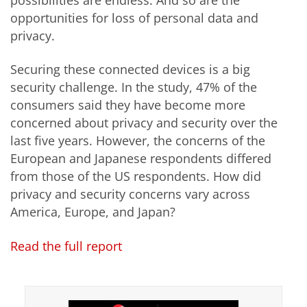
possibilities are endless. And so are the
opportunities for loss of personal data and
privacy.
Securing these connected devices is a big
security challenge. In the study, 47% of the
consumers said they have become more
concerned about privacy and security over the
last five years. However, the concerns of the
European and Japanese respondents differed
from those of the US respondents. How did
privacy and security concerns vary across
America, Europe, and Japan?
Read the full report