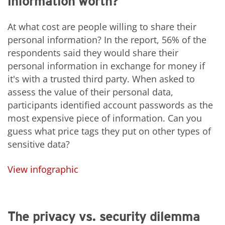
information worth?
At what cost are people willing to share their
personal information? In the report, 56% of the
respondents said they would share their
personal information in exchange for money if
it's with a trusted third party. When asked to
assess the value of their personal data,
participants identified account passwords as the
most expensive piece of information. Can you
guess what price tags they put on other types of
sensitive data?
View infographic
The privacy vs. security dilemma