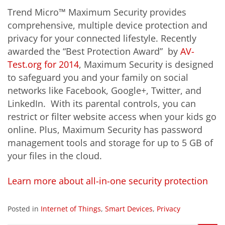
Trend Micro™ Maximum Security provides
comprehensive, multiple device protection and
privacy for your connected lifestyle. Recently
awarded the “Best Protection Award” by
AV-
Test.org for 2014
, Maximum Security is designed
to safeguard you and your family on social
networks like Facebook, Google+, Twitter, and
LinkedIn. With its parental controls, you can
restrict or filter website access when your kids go
online. Plus, Maximum Security has password
management tools and storage for up to 5 GB of
your files in the cloud.
Learn more about all-in-one security protection
Posted in
Internet of Things
,
Smart Devices
,
Privacy