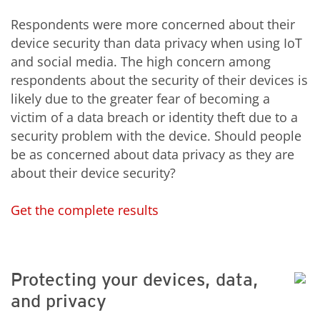
Respondents were more concerned about their
device security than data privacy when using IoT
and social media. The high concern among
respondents about the security of their devices is
likely due to the greater fear of becoming a
victim of a data breach or identity theft due to a
security problem with the device. Should people
be as concerned about data privacy as they are
about their device security?
Get the complete results
Protecting your devices, data,
and privacy