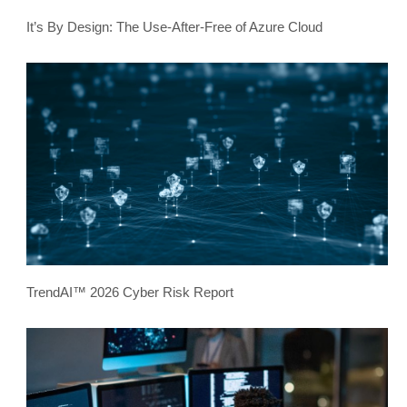
It’s By Design: The Use-After-Free of Azure Cloud
TrendAI™ 2026 Cyber Risk Report