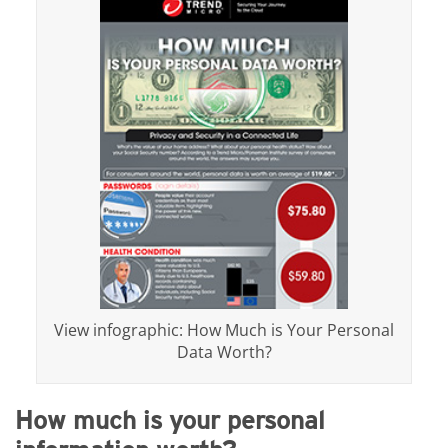
View infographic: How Much is Your Personal
Data Worth?
How much is your personal