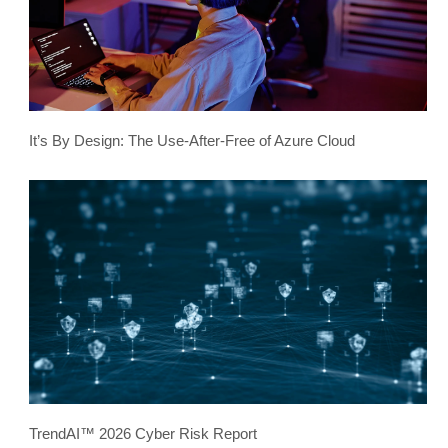
It’s By Design: The Use-After-Free of Azure Cloud
TrendAI™ 2026 Cyber Risk Report