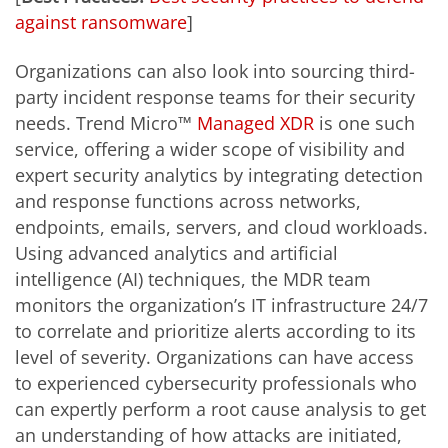
against ransomware
]
Organizations can also look into sourcing third-
party incident response teams for their security
needs. Trend Micro™
Managed XDR
is one such
service, offering a wider scope of visibility and
expert security analytics by integrating detection
and response functions across networks,
endpoints, emails, servers, and cloud workloads.
Using advanced analytics and artificial
intelligence (AI) techniques, the MDR team
monitors the organization’s IT infrastructure 24/7
to correlate and prioritize alerts according to its
level of severity. Organizations can have access
to experienced cybersecurity professionals who
can expertly perform a root cause analysis to get
an understanding of how attacks are initiated,