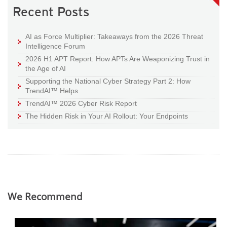
Recent Posts
AI as Force Multiplier: Takeaways from the 2026 Threat
Intelligence Forum
2026 H1 APT Report: How APTs Are Weaponizing Trust in
the Age of AI
Supporting the National Cyber Strategy Part 2: How
TrendAI™ Helps
TrendAI™ 2026 Cyber Risk Report
The Hidden Risk in Your AI Rollout: Your Endpoints
We Recommend