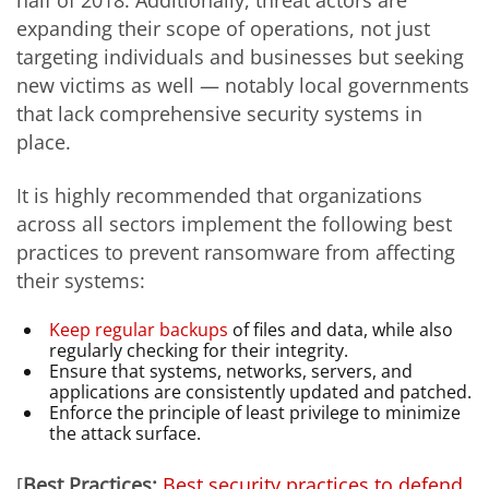
expanding their scope of operations, not just
targeting individuals and businesses but seeking
new victims as well — notably local governments
that lack comprehensive security systems in
place.
It is highly recommended that organizations
across all sectors implement the following best
practices to prevent ransomware from affecting
their systems:
Keep regular backups
of files and data, while also
regularly checking for their integrity.
Ensure that systems, networks, servers, and
applications are consistently updated and patched.
Enforce the principle of least privilege to minimize
the attack surface.
[
Best Practices:
Best security practices to defend