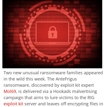
Two new unusual ransomware families appeared
in the wild this week. The AnteFrigus
ransomware, discovered by exploit kit expert
Mol69
, is delivered via a Hookads malvertising
campaign that aims to lure victims to the RIG
exploit kit
server and leaves off encrypting files in