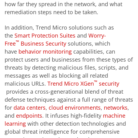
how far they spread in the network, and what
remediation steps need to be taken.
In addition, Trend Micro solutions such as
the
Smart Protection Suites
and
Worry-
™
Free
Business Security
solutions, which
have
behavior monitoring
capabilities, can
protect users and businesses from these types of
threats by detecting malicious files, scripts, and
messages as well as blocking all related
™
malicious URLs.
Trend Micro XGen
security
provides a cross-generational blend of threat
defense techniques against a full range of threats
for
data centers
,
cloud environments
,
networks
,
and
endpoints
. It infuses high-fidelity
machine
learning
with other detection technologies and
global threat intelligence for comprehensive