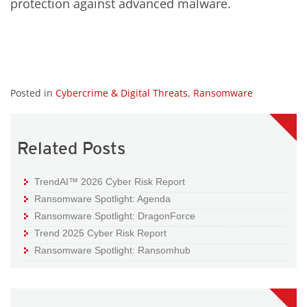
protection against advanced malware.
Posted in
Cybercrime & Digital Threats
,
Ransomware
Related Posts
TrendAI™ 2026 Cyber Risk Report
Ransomware Spotlight: Agenda
Ransomware Spotlight: DragonForce
Trend 2025 Cyber Risk Report
Ransomware Spotlight: Ransomhub