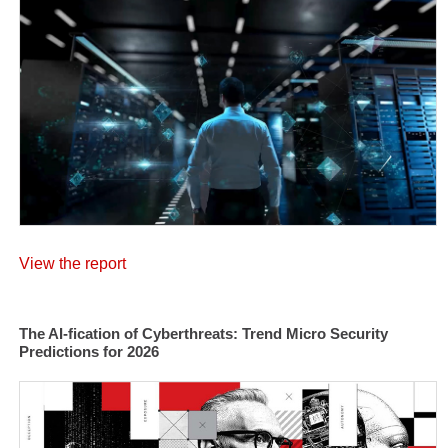
View the report
The AI-fication of Cyberthreats: Trend Micro Security
Predictions for 2026