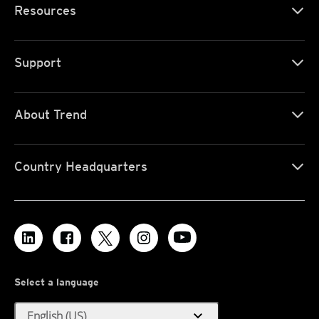
Resources
Support
About Trend
Country Headquarters
Select a language
expand_more
English (US)