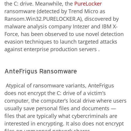
the C: drive. Meanwhile, the
PureLocker
ransomware (detected by Trend Micro as
Ransom.Win32.PURELOCKER.A), discovered by
malware analysis company Intezer and IBM X-
Force, has been observed to use novel detection
evasion techniques to launch targeted attacks
against enterprise production servers .
AnteFrigus Ransomware
Atypical of ransomware variants, AnteFrigus
does not encrypt the C: drive of a victim’s
computer, the computer’s local drive where users
usually save personal files and documents —
files that are typically what cybercriminals are
interested in encrypting. It also does not encrypt