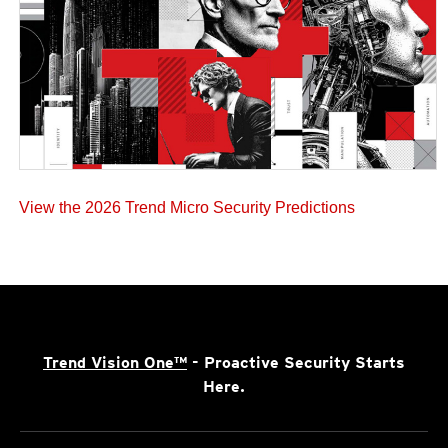
View the 2026 Trend Micro Security Predictions
Trend Vision One™
- Proactive Security Starts
Here.