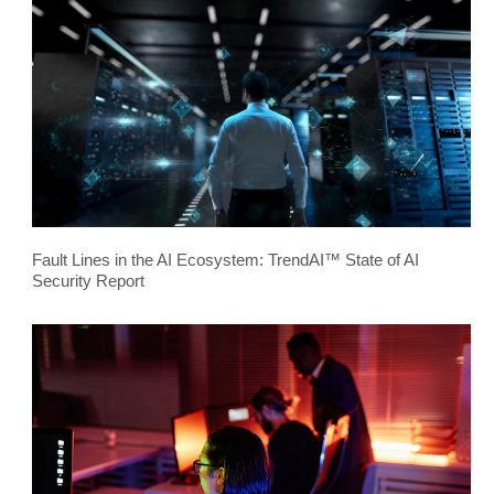
Fault Lines in the AI Ecosystem: TrendAI™ State of AI
Security Report