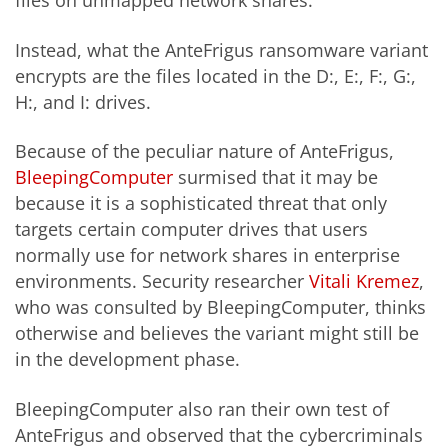
files on unmapped network shares.
Instead, what the AnteFrigus ransomware variant
encrypts are the files located in the D:, E:, F:, G:,
H:, and I: drives.
Because of the peculiar nature of AnteFrigus,
BleepingComputer
surmised that it may be
because it is a sophisticated threat that only
targets certain computer drives that users
normally use for network shares in enterprise
environments. Security researcher
Vitali Kremez
,
who was consulted by BleepingComputer, thinks
otherwise and believes the variant might still be
in the development phase.
BleepingComputer also ran their own test of
AnteFrigus and observed that the cybercriminals