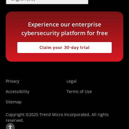
Experience our enterprise
cybersecurity platform for free
Claim your 30-day trial
Privacy
Legal
Accessibility
Terms of Use
Sitemap
Copyright ©2025 Trend Micro Incorporated. All rights
reserved.