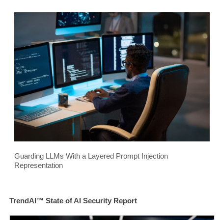
Guarding LLMs With a Layered Prompt Injection
Representation
TrendAI™ State of AI Security Report