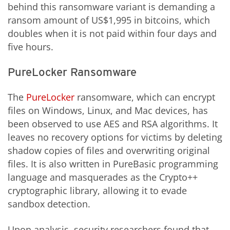
behind this ransomware variant is demanding a
ransom amount of US$1,995 in bitcoins, which
doubles when it is not paid within four days and
five hours.
PureLocker Ransomware
The
PureLocker
ransomware, which can encrypt
files on Windows, Linux, and Mac devices, has
been observed to use AES and RSA algorithms. It
leaves no recovery options for victims by deleting
shadow copies of files and overwriting original
files. It is also written in PureBasic programming
language and masquerades as the Crypto++
cryptographic library, allowing it to evade
sandbox detection.
Upon analysis, security researchers found that