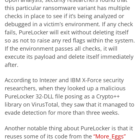
this particular ransomware variant has multiple
checks in place to see if it’s being analyzed or
debugged in a victim’s environment. If any check
fails, PureLocker will exit without deleting itself
so as not to raise any red flags within the system.
If the environment passes all checks, it will
execute its payload and delete itself immediately
after.
According to Intezer and IBM X-Force security
researchers, when they looked up a malicious
PureLocker 32-DLL file posing as a Crypto++
library on VirusTotal, they saw that it managed to
evade detection for more than three weeks.
Another notable thing about PureLocker is that it
reuses some of its code from the
“More_Eggs”