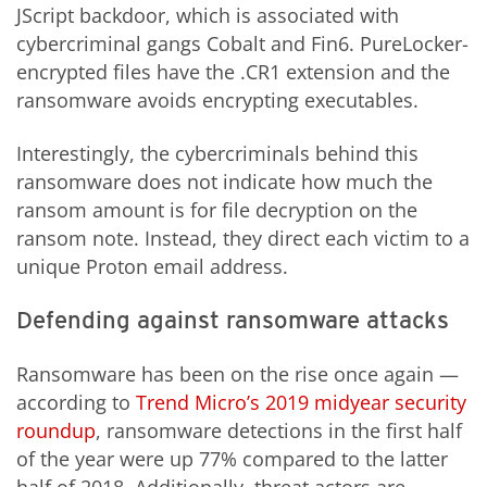
JScript backdoor, which is associated with
cybercriminal gangs Cobalt and Fin6. PureLocker-
encrypted files have the .CR1 extension and the
ransomware avoids encrypting executables.
Interestingly, the cybercriminals behind this
ransomware does not indicate how much the
ransom amount is for file decryption on the
ransom note. Instead, they direct each victim to a
unique Proton email address.
Defending against ransomware attacks
Ransomware has been on the rise once again —
according to
Trend Micro’s 2019 midyear security
roundup
, ransomware detections in the first half
of the year were up 77% compared to the latter
half of 2018. Additionally, threat actors are