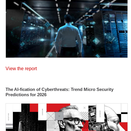
View the report
The AI-fication of Cyberthreats: Trend Micro Security
Predictions for 2026