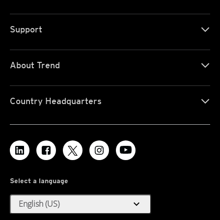
Support
About Trend
Country Headquarters
Select a language
expand_more
English (US)