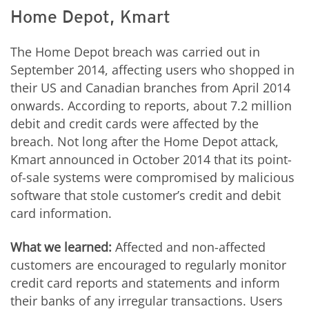
Home Depot, Kmart
The Home Depot breach was carried out in
September 2014, affecting users who shopped in
their US and Canadian branches from April 2014
onwards. According to reports, about 7.2 million
debit and credit cards were affected by the
breach. Not long after the Home Depot attack,
Kmart announced in October 2014 that its point-
of-sale systems were compromised by malicious
software that stole customer’s credit and debit
card information.
What we learned:
Affected and non-affected
customers are encouraged to regularly monitor
credit card reports and statements and inform
their banks of any irregular transactions. Users