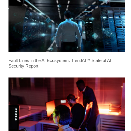
Fault Lines in the AI Ecosystem: TrendAI™ State of AI
Security Report