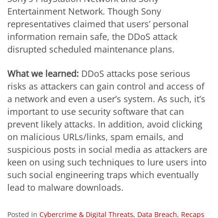
Entertainment Network. Though Sony
representatives claimed that users’ personal
information remain safe, the DDoS attack
disrupted scheduled maintenance plans.
What we learned:
DDoS attacks pose serious
risks as attackers can gain control and access of
a network and even a user’s system. As such, it’s
important to use security software that can
prevent likely attacks. In addition, avoid clicking
on malicious URLs/links, spam emails, and
suspicious posts in social media as attackers are
keen on using such techniques to lure users into
such social engineering traps which eventually
lead to malware downloads.
Posted in
Cybercrime & Digital Threats
,
Data Breach
,
Recaps