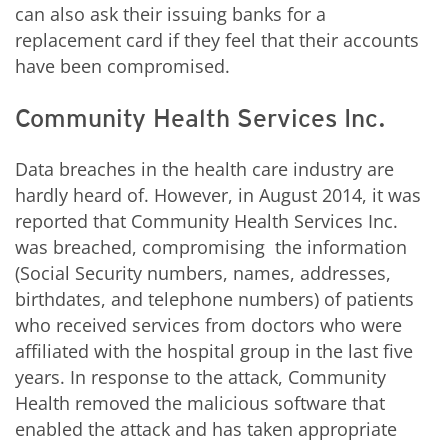
can also ask their issuing banks for a
replacement card if they feel that their accounts
have been compromised.
Community Health Services Inc.
Data breaches in the health care industry are
hardly heard of. However, in August 2014, it was
reported that Community Health Services Inc.
was breached, compromising the information
(Social Security numbers, names, addresses,
birthdates, and telephone numbers) of patients
who received services from doctors who were
affiliated with the hospital group in the last five
years. In response to the attack, Community
Health removed the malicious software that
enabled the attack and has taken appropriate