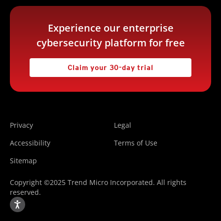
Experience our enterprise
cybersecurity platform for free
Claim your 30-day trial
Privacy
Legal
Accessibility
Terms of Use
Sitemap
Copyright ©2025 Trend Micro Incorporated. All rights
reserved.