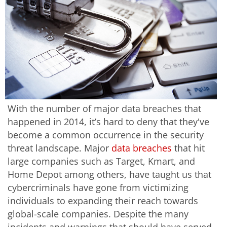
With the number of major data breaches that
happened in 2014, it’s hard to deny that they've
become a common occurrence in the security
threat landscape. Major
data breaches
that hit
large companies such as Target, Kmart, and
Home Depot among others, have taught us that
cybercriminals have gone from victimizing
individuals to expanding their reach towards
global-scale companies. Despite the many