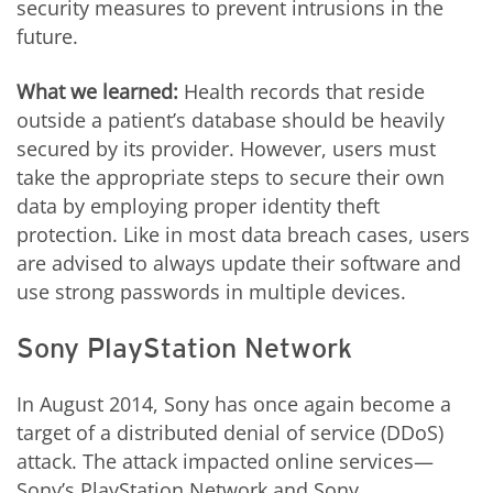
security measures to prevent intrusions in the
future.
What we learned:
Health records that reside
outside a patient’s database should be heavily
secured by its provider. However, users must
take the appropriate steps to secure their own
data by employing proper identity theft
protection. Like in most data breach cases, users
are advised to always update their software and
use strong passwords in multiple devices.
Sony PlayStation Network
In August 2014, Sony has once again become a
target of a distributed denial of service (DDoS)
attack. The attack impacted online services—
Sony’s PlayStation Network and Sony