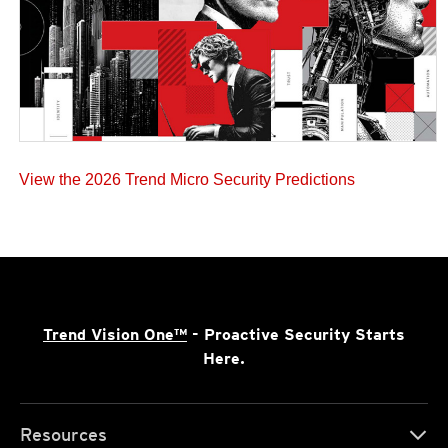
View the 2026 Trend Micro Security Predictions
Trend Vision One™
- Proactive Security Starts
Here.
Resources