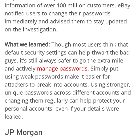
information of over 100 million customers. eBay
notified users to change their passwords
immediately and advised them to stay updated
on the investigation.
What we learned:
Though most users think that
default security settings can help thwart the bad
guys, it’s still always safer to go the extra mile
and actively
manage passwords
. Simply put,
using weak passwords make it easier for
attackers to break into accounts. Using stronger,
unique passwords across different accounts and
changing them regularly can help protect your
personal accounts, even if your details were
leaked.
JP Morgan