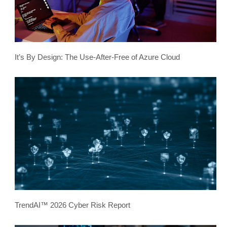
It’s By Design: The Use-After-Free of Azure Cloud
TrendAI™ 2026 Cyber Risk Report