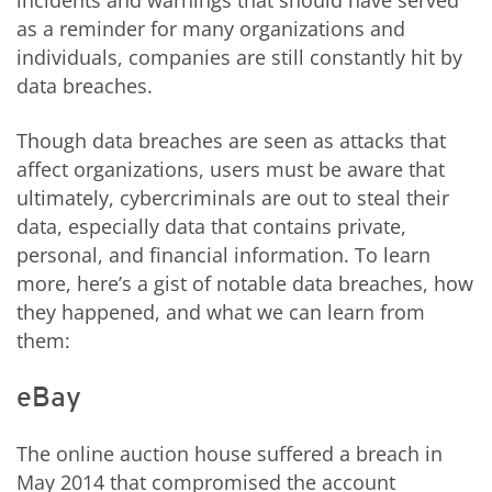
incidents and warnings that should have served
as a reminder for many organizations and
individuals, companies are still constantly hit by
data breaches.
Though data breaches are seen as attacks that
affect organizations, users must be aware that
ultimately, cybercriminals are out to steal their
data, especially data that contains private,
personal, and financial information. To learn
more, here’s a gist of notable data breaches, how
they happened, and what we can learn from
them:
eBay
The online auction house suffered a breach in
May 2014 that compromised the account