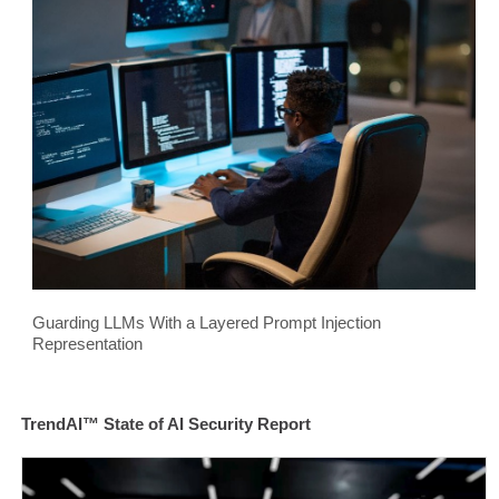
Guarding LLMs With a Layered Prompt Injection
Representation
TrendAI™ State of AI Security Report