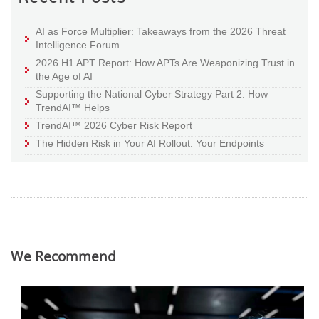
AI as Force Multiplier: Takeaways from the 2026 Threat
Intelligence Forum
2026 H1 APT Report: How APTs Are Weaponizing Trust in
the Age of AI
Supporting the National Cyber Strategy Part 2: How
TrendAI™ Helps
TrendAI™ 2026 Cyber Risk Report
The Hidden Risk in Your AI Rollout: Your Endpoints
We Recommend