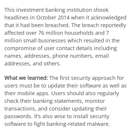
This investment banking institution shook
headlines in October 2014 when it acknowledged
that it had been breached. The breach reportedly
affected over 76 million households and 7
million small businesses which resulted in the
compromise of user contact details including
names, addresses, phone numbers, email
addresses, and others.
What we learned:
The first security approach for
users must be to update their software as well as
their mobile apps. Users should also regularly
check their banking statements, monitor
transactions, and consider updating their
passwords. It’s also wise to install security
software to fight banking-related malware.