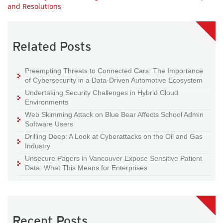
and Resolutions
Related Posts
Preempting Threats to Connected Cars: The Importance
of Cybersecurity in a Data-Driven Automotive Ecosystem
Undertaking Security Challenges in Hybrid Cloud
Environments
Web Skimming Attack on Blue Bear Affects School Admin
Software Users
Drilling Deep: A Look at Cyberattacks on the Oil and Gas
Industry
Unsecure Pagers in Vancouver Expose Sensitive Patient
Data: What This Means for Enterprises
Recent Posts