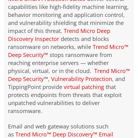
capabilities like high-fidelity machine learning,
behavior monitoring and application control,
and vulnerability shielding that minimize the
impact of this threat.
Trend Micro Deep
Discovery Inspector
detects and blocks
ransomware on networks, while
Trend Micro™
Deep Security™
stops ransomware from
reaching enterprise servers — whether
physical, virtual, or in the cloud.
Trend Micro™
Deep Security
™,
Vulnerability Protection
, and
TippingPoint provide
virtual patching
that
protects endpoints from threats that exploit
unpatched vulnerabilities to deliver
ransomware.
Email and web gateway solutions such
as
Trend Micro™ Deep Discovery™ Email