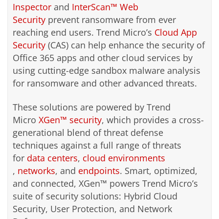
Inspector
and
InterScan™ Web
Security
prevent ransomware from ever
reaching end users. Trend Micro’s
Cloud App
Security
(CAS) can help enhance the security of
Office 365 apps and other cloud services by
using cutting-edge sandbox malware analysis
for ransomware and other advanced threats.
These solutions are powered by Trend
Micro
XGen™ security
, which provides a cross-
generational blend of threat defense
techniques against a full range of threats
for
data centers
,
cloud environments
,
networks
, and
endpoints
. Smart, optimized,
and connected, XGen™ powers Trend Micro’s
suite of security solutions: Hybrid Cloud
Security, User Protection, and Network