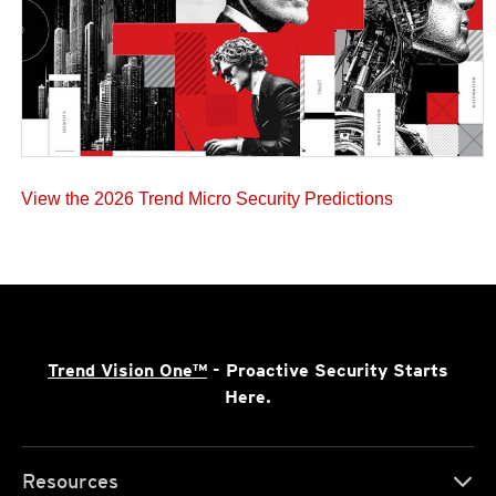
View the 2026 Trend Micro Security Predictions
Trend Vision One™
- Proactive Security Starts
Here.
Resources