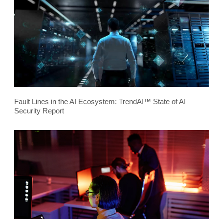
Fault Lines in the AI Ecosystem: TrendAI™ State of AI
Security Report