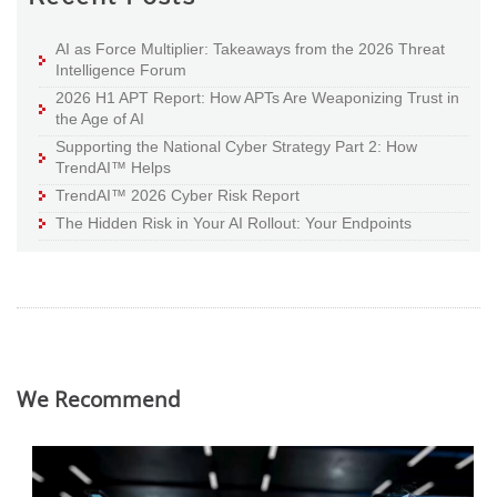
AI as Force Multiplier: Takeaways from the 2026 Threat
Intelligence Forum
2026 H1 APT Report: How APTs Are Weaponizing Trust in
the Age of AI
Supporting the National Cyber Strategy Part 2: How
TrendAI™ Helps
TrendAI™ 2026 Cyber Risk Report
The Hidden Risk in Your AI Rollout: Your Endpoints
We Recommend