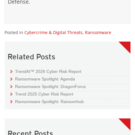
Defense.
Posted in
Cybercrime & Digital Threats
,
Ransomware
Related Posts
TrendAI™ 2026 Cyber Risk Report
Ransomware Spotlight: Agenda
Ransomware Spotlight: DragonForce
Trend 2025 Cyber Risk Report
Ransomware Spotlight: Ransomhub
Recent Posts