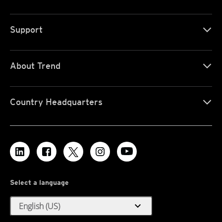
Support
About Trend
Country Headquarters
Select a language
expand_more
English (US)