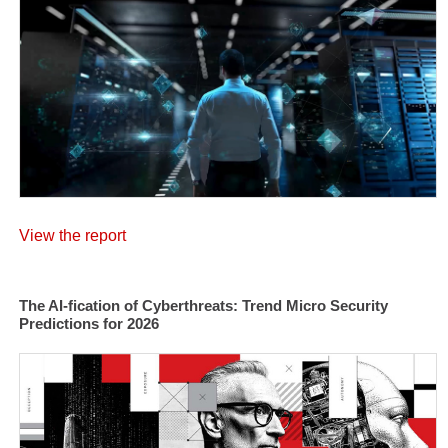
View the report
The AI-fication of Cyberthreats: Trend Micro Security
Predictions for 2026