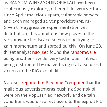
as RANSOM.WIN32.SODINOKIBI.A) have been
continuously exploring different delivery vectors
since April: malicious spam, vulnerable servers,
and even managed server providers (MSPs).
Given the aggressive experimentation with
distribution, this ambitious new player in the
ransomware landscape seems to be trying to
gain momentum and spread quickly. On June 23,
threat analyst
nao_sec
found the
ransomware
using another new delivery technique — it was
being distributed by malvertising that also directs
victims to the RIG exploit kit.
Nao_sec
reported to Bleeping Computer
that the
malicious advertisements pushing Sodinokibi
were on the PopCash ad network, and certain
conditions would redirect users to the exploit kit.