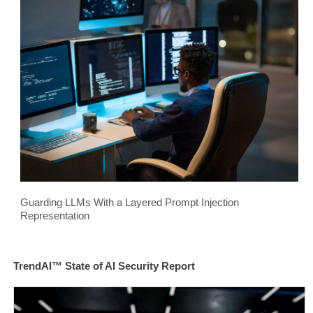
Guarding LLMs With a Layered Prompt Injection
Representation
TrendAI™ State of AI Security Report