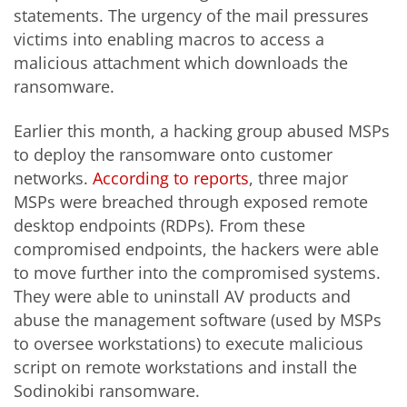
statements. The urgency of the mail pressures
victims into enabling macros to access a
malicious attachment which downloads the
ransomware.
Earlier this month, a hacking group abused MSPs
to deploy the ransomware onto customer
networks.
According to reports
, three major
MSPs were breached through exposed remote
desktop endpoints (RDPs). From these
compromised endpoints, the hackers were able
to move further into the compromised systems.
They were able to uninstall AV products and
abuse the management software (used by MSPs
to oversee workstations) to execute malicious
script on remote workstations and install the
Sodinokibi ransomware.