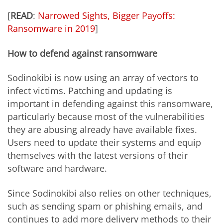
[
READ
:
Narrowed Sights, Bigger Payoffs:
Ransomware in 2019
]
How to defend against ransomware
Sodinokibi is now using an array of vectors to
infect victims. Patching and updating is
important in defending against this ransomware,
particularly because most of the vulnerabilities
they are abusing already have available fixes.
Users need to update their systems and equip
themselves with the latest versions of their
software and hardware.
Since Sodinokibi also relies on other techniques,
such as sending spam or phishing emails, and
continues to add more delivery methods to their