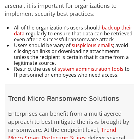
arsenal, it is important for organizations to
implement security best practices:
All of the organization’s users should
back up their
data
regularly to ensure that data can be retrieved
even after a successful ransomware attack.
Users should be wary of
suspicious emails
; avoid
clicking on links or downloading attachments
unless the recipient is certain that it came from a
legitimate source.
Restrict the use of
system administration tools
to
IT personnel or employees who need access.
Trend Micro Ransomware Solutions
Enterprises can benefit from a multilayered
approach to best mitigate the risks brought by
ransomware. At the endpoint level,
Trend
Micro Smart Protection Suites
deliver several