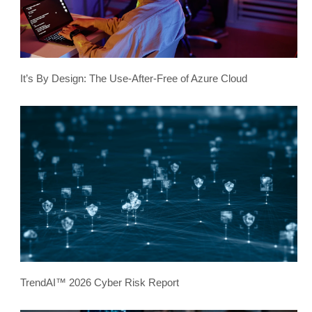
It’s By Design: The Use-After-Free of Azure Cloud
TrendAI™ 2026 Cyber Risk Report