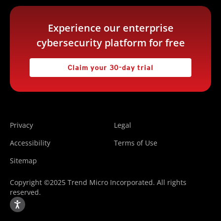
Experience our enterprise
cybersecurity platform for free
Claim your 30-day trial
Privacy
Legal
Accessibility
Terms of Use
Sitemap
Copyright ©2025 Trend Micro Incorporated. All rights
reserved.