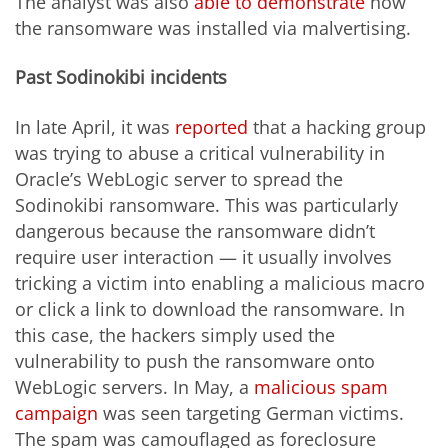
The analyst was also
able to demonstrate
how
the ransomware was installed via malvertising.
Past Sodinokibi incidents
In late April, it was
reported
that a hacking group
was trying to abuse a critical vulnerability in
Oracle’s WebLogic server to spread the
Sodinokibi ransomware. This was particularly
dangerous because the ransomware didn’t
require user interaction — it usually involves
tricking a victim into enabling a malicious macro
or click a link to download the ransomware. In
this case, the hackers simply used the
vulnerability to push the ransomware onto
WebLogic servers. In May, a
malicious spam
campaign
was seen targeting German victims.
The spam was camouflaged as foreclosure