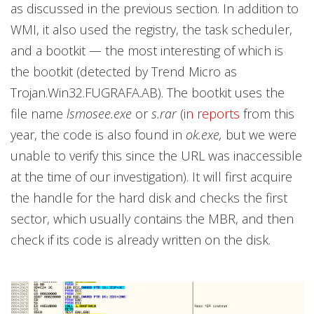
as discussed in the previous section. In addition to
WMI, it also used the registry, the task scheduler,
and a bootkit — the most interesting of which is
the bootkit (detected by Trend Micro as
Trojan.Win32.FUGRAFA.AB). The bootkit uses the
file name
lsmosee.exe
or
s.rar
(
i
n reports
from this
year, the code is also found in
ok.exe,
but we were
unable to verify this since the URL was inaccessible
at the time of our investigation). It will first acquire
the handle for the hard disk and checks the first
sector, which usually contains the MBR, and then
check if its code is already written on the disk.