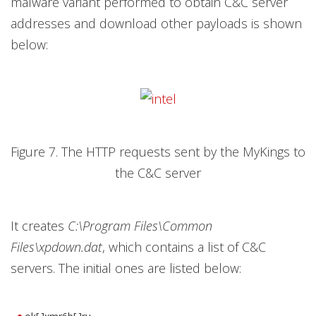
malware variant performed to obtain C&C server
addresses and download other payloads is shown
below:
Figure 7. The HTTP requests sent by the MyKings to
the C&C server
It creates
C:\Program Files\Common
Files\xpdown.dat
, which contains a list of C&C
servers. The initial ones are listed below: