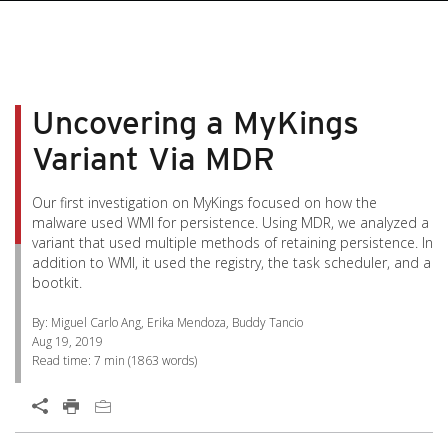
pen On A New Tab
pen On A New Tab
pen On A New Tab
pen On A New Tab
pen On A New Tab
Uncovering a MyKings
Variant Via MDR
Our first investigation on MyKings focused on how the
malware used WMI for persistence. Using MDR, we analyzed a
variant that used multiple methods of retaining persistence. In
addition to WMI, it used the registry, the task scheduler, and a
bootkit.
By: Miguel Carlo Ang, Erika Mendoza, Buddy Tancio
Aug 19, 2019
Read time:
7 min
(
1863
words)
Open On A New Tab