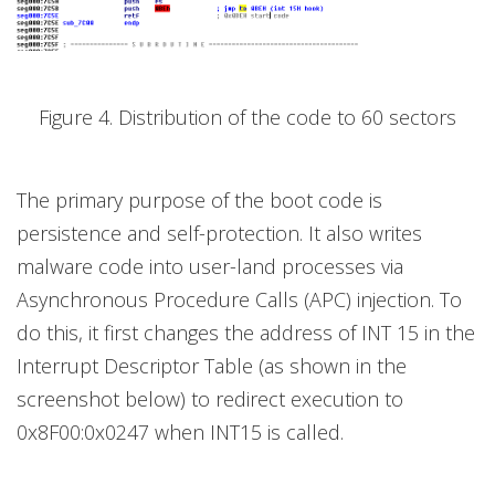
Figure 4. Distribution of the code to 60 sectors
The primary purpose of the boot code is
persistence and self-protection. It also writes
malware code into user-land processes via
Asynchronous Procedure Calls (APC) injection. To
do this, it first changes the address of INT 15 in the
Interrupt Descriptor Table (as shown in the
screenshot below) to redirect execution to
0x8F00:0x0247 when INT15 is called.