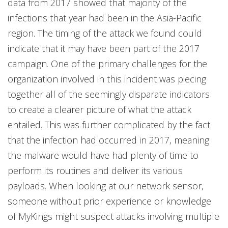
data from 2017 showed that majority of the
infections that year had been in the Asia-Pacific
region. The timing of the attack we found could
indicate that it may have been part of the 2017
campaign. One of the primary challenges for the
organization involved in this incident was piecing
together all of the seemingly disparate indicators
to create a clearer picture of what the attack
entailed. This was further complicated by the fact
that the infection had occurred in 2017, meaning
the malware would have had plenty of time to
perform its routines and deliver its various
payloads. When looking at our network sensor,
someone without prior experience or knowledge
of MyKings might suspect attacks involving multiple