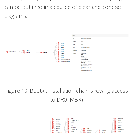
can be outlined in a couple of clear and concise
diagrams.
Figure 10. Bootkit installation chain showing access
to DR0 (MBR)