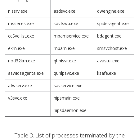
nissrv.exe
asdsvc.exe
dwengine.exe
msseces.exe
kavfswp.exe
spideragent.exe
ccSvcHst.exe
mbamservice.exe
bdagent.exe
ekrn.exe
mbam.exe
smsvchost.exe
nod32krn.exe
qhpisvr.exe
avastui.exe
aswidsagenta.exe
quhlpsvc.exe
ksafe.exe
afwserv.exe
savservice.exe
v3svc.exe
hipsmain.exe
hipsdaemon.exe
Table 3. List of processes terminated by the