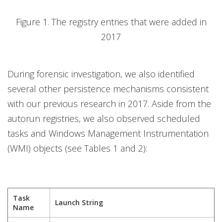
Figure 1. The registry entries that were added in
2017
During forensic investigation, we also identified
several other persistence mechanisms consistent
with our previous research in 2017. Aside from the
autorun registries, we also observed scheduled
tasks and Windows Management Instrumentation
(WMI) objects (see Tables 1 and 2):
Task
Launch String
Name