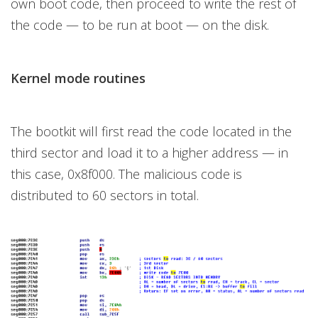
own boot code, then proceed to write the rest of
the code — to be run at boot — on the disk.
Kernel mode routines
The bootkit will first read the code located in the
third sector and load it to a higher address — in
this case, 0x8f000. The malicious code is
distributed to 60 sectors in total.