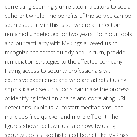
correlating seemingly unrelated indicators to see a
coherent whole. The benefits of the service can be
seen especially in this case, where an infection
remained undetected for two years. Both our tools
and our familiarity with MyKings allowed us to
recognize the threat quickly and, in turn, provide
remediation strategies to the affected company.
Having access to security professionals with
extensive experience and who are adept at using
sophisticated security tools can make the process
of identifying infection chains and correlating URL
detections, exploits, autostart mechanisms, and
malicious files quicker and more efficient. The
figures shown below illustrate how, by using
security tools, a sophisticated botnet like MyKings