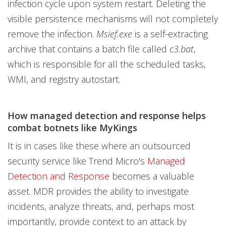
infection cycle upon system restart. Deleting the
visible persistence mechanisms will not completely
remove the infection.
Msief.exe
is a self-extracting
archive that contains a batch file called
c3.bat
,
which is responsible for all the scheduled tasks,
WMI, and registry autostart.
How managed detection and response helps
combat botnets like MyKings
It is in cases like these where an outsourced
security service like Trend Micro's
Managed
Detection and Response
becomes a valuable
asset. MDR provides the ability to investigate
incidents, analyze threats, and, perhaps most
importantly, provide context to an attack by