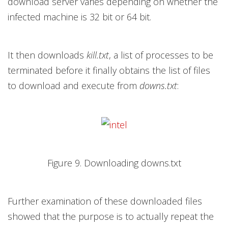
download server varies depending on whether the
infected machine is 32 bit or 64 bit.
It then downloads
kill.txt
, a list of processes to be
terminated before it finally obtains the list of files
to download and execute from
downs.txt
:
Figure 9. Downloading downs.txt
Further examination of these downloaded files
showed that the purpose is to actually repeat the