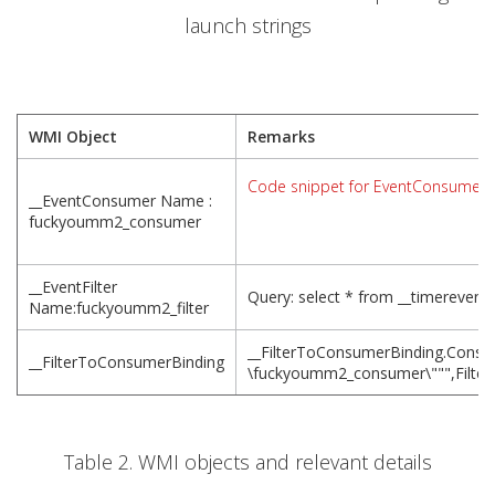
launch strings
WMI Object
Remarks
Code snippet for EventConsumer
__EventConsumer Name :
fuckyoumm2_consumer
__EventFilter
Query: select * from __timereven
Name:fuckyoumm2_filter
__FilterToConsumerBinding.Consum
__FilterToConsumerBinding
\fuckyoumm2_consumer\""",Filter="
Table 2. WMI objects and relevant details