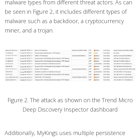
malware types from different threat actors. As can
be seen in Figure 2, it includes different types of
malware such as a backdoor, a cryptocurrency
miner, and a trojan.
Figure 2. The attack as shown on the Trend Micro
Deep Discovery Inspector dashboard
Additionally, MyKings uses multiple persistence