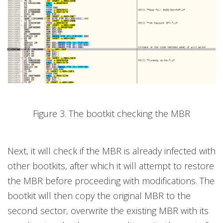
Figure 3. The bootkit checking the MBR
Next, it will check if the MBR is already infected with
other bootkits, after which it will attempt to restore
the MBR before proceeding with modifications. The
bootkit will then copy the original MBR to the
second sector, overwrite the existing MBR with its