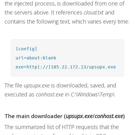
the injected process, is downloaded from one of
the servers above. It references
cloud.txt
and
contains the following text, which varies every time:
[config]
url=about:blank
exe=http[://]185.22.172.13/upsupx.exe
The file
upsupx.exe
is downloaded, saved, and
executed as
conhost.exe
in
C:\Windows\Temp\
.
The main downloader (
upsupx.exe
/
conhost.exe
)
The summarized list of HTTP requests that the