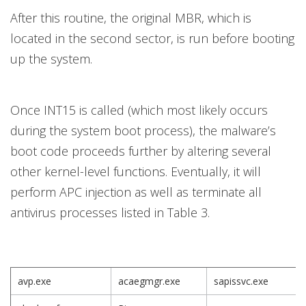
After this routine, the original MBR, which is
located in the second sector, is run before booting
up the system.
Once INT15 is called (which most likely occurs
during the system boot process), the malware’s
boot code proceeds further by altering several
other kernel-level functions. Eventually, it will
perform APC injection as well as terminate all
antivirus processes listed in Table 3.
avp.exe
acaegmgr.exe
sapissvc.exe