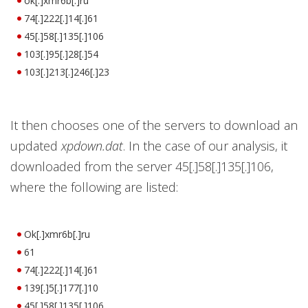
ok[.]xmr6b[.]ru
74[.]222[.]14[.]61
45[.]58[.]135[.]106
103[.]95[.]28[.]54
103[.]213[.]246[.]23
It then chooses one of the servers to download an
updated
xpdown.dat
. In the case of our analysis, it
downloaded from the server 45[.]58[.]135[.]106,
where the following are listed:
Ok[.]xmr6b[.]ru
61
74[.]222[.]14[.]61
139[.]5[.]177[.]10
45[.]58[.]135[.]106