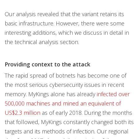
Our analysis revealed that the variant retains its
basic infrastructure. However, there were some
interesting additions, which we discuss in detail in
the technical analysis section.
Providing context to the attack
The rapid spread of botnets has become one of
the most serious cybersecurity issues in recent
memory. MyKings alone has already
infected over
500,000 machines and mined an equivalent of
US$2.3 million
as of early 2018. During the months
that followed, MyKings constantly changed both its
targets and its methods of infection. Our regional