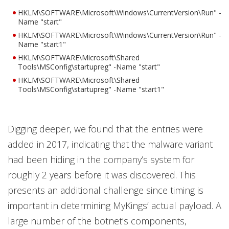
HKLM\SOFTWARE\Microsoft\Windows\CurrentVersion\Run" -
Name "start"
HKLM\SOFTWARE\Microsoft\Windows\CurrentVersion\Run" -
Name "start1"
HKLM\SOFTWARE\Microsoft\Shared
Tools\MSConfig\startupreg" -Name "start"
HKLM\SOFTWARE\Microsoft\Shared
Tools\MSConfig\startupreg" -Name "start1"
Digging deeper, we found that the entries were
added in 2017, indicating that the malware variant
had been hiding in the company’s system for
roughly 2 years before it was discovered. This
presents an additional challenge since timing is
important in determining MyKings’ actual payload. A
large number of the botnet’s components,