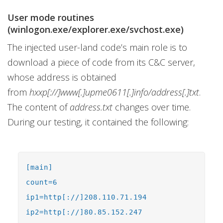
User mode routines
(winlogon.exe/explorer.exe/svchost.exe)
The injected user-land code’s main role is to
download a piece of code from its C&C server,
whose address is obtained
from
hxxp[://]www[.]upme0611[.]info/address[.]txt
.
The content of
address.txt
changes over time.
During our testing, it contained the following:
[main]
count=6
ip1=http[://]208.110.71.194
ip2=http[://]80.85.152.247