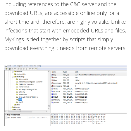
including references to the C&C server and the
download URLs, are accessible online only for a
short time and, therefore, are highly volatile. Unlike
infections that start with embedded URLs and files,
MyKings is tied together by scripts that simply
download everything it needs from remote servers.