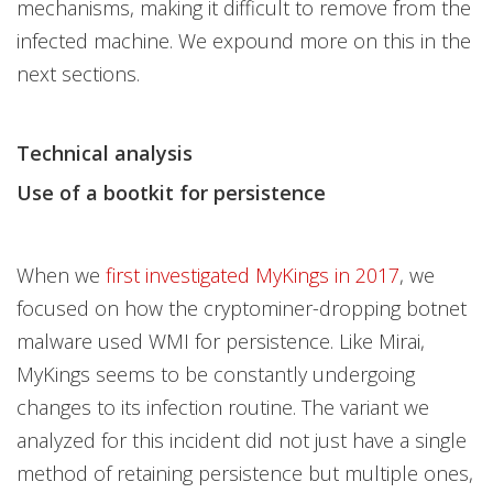
mechanisms, making it difficult to remove from the
infected machine. We expound more on this in the
next sections.
Technical analysis
Use of a bootkit for persistence
When we
first investigated MyKings in 2017
, we
focused on how the cryptominer-dropping botnet
malware used WMI for persistence. Like Mirai,
MyKings seems to be constantly undergoing
changes to its infection routine. The variant we
analyzed for this incident did not just have a single
method of retaining persistence but multiple ones,