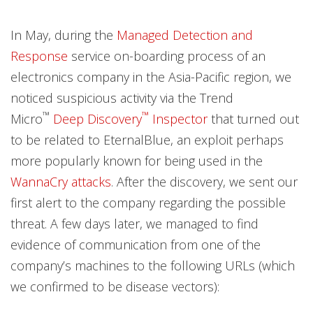
Products
Products
Products
News Article
In May, during the
Managed Detection and
News- Cybercrime-And-Digital-Threats
News- Cybercrime-And-Digital-Threats
Response
service on-boarding process of an
electronics company in the Asia-Pacific region, we
noticed suspicious activity via the Trend
™
™
Micro
Deep Discovery
Inspector
that turned out
to be related to EternalBlue, an exploit perhaps
more popularly known for being used in the
WannaCry attacks
. After the discovery, we sent our
first alert to the company regarding the possible
threat. A few days later, we managed to find
evidence of communication from one of the
company’s machines to the following URLs (which
we confirmed to be disease vectors):