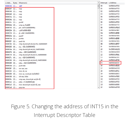
Figure 5. Changing the address of INT15 in the
Interrupt Descriptor Table