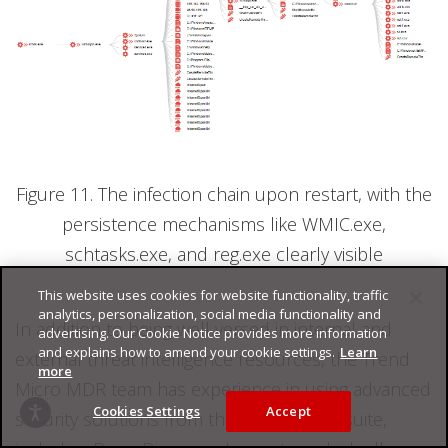
Figure 11. The infection chain upon restart, with the
persistence mechanisms like WMIC.exe,
schtasks.exe, and reg.exe clearly visible
This website uses cookies for website functionality, traffic
analytics, personalization, social media functionality and
In addition to being well versed in internal and
advertising. Our Cookie Notice provides more information
and explains how to amend your cookie settings.
Learn
external threat intelligence resources, the Trend
more
Micro MDR team has experience in using advanced
Cookies Settings
Accept
security solutions from the Trend Micro suite,