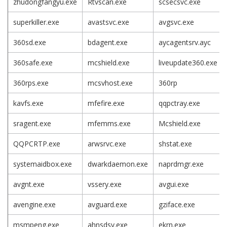
zhudongfangyu.exe
Rtvscan.exe
scsecsvc.exe
superkiller.exe
avastsvc.exe
avgsvc.exe
360sd.exe
bdagent.exe
aycagentsrv.ayc
360safe.exe
mcshield.exe
liveupdate360.exe
360rps.exe
mcsvhost.exe
360rp
kavfs.exe
mfefire.exe
qqpctray.exe
sragent.exe
mfemms.exe
Mcshield.exe
QQPCRTP.exe
arwsrvc.exe
shstat.exe
systemaidbox.exe
dwarkdaemon.exe
naprdmgr.exe
avgnt.exe
vssery.exe
avgui.exe
avengine.exe
avguard.exe
gziface.exe
msmpeng.exe
ahnsdsv.exe
ekrn.exe