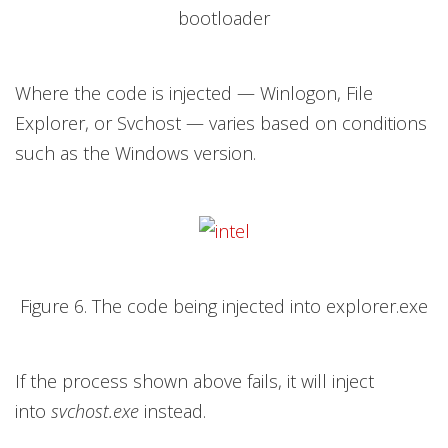
bootloader
Where the code is injected — Winlogon, File
Explorer, or Svchost — varies based on conditions
such as the Windows version.
Figure 6. The code being injected into explorer.exe
If the process shown above fails, it will inject
into
svchost.exe
instead.