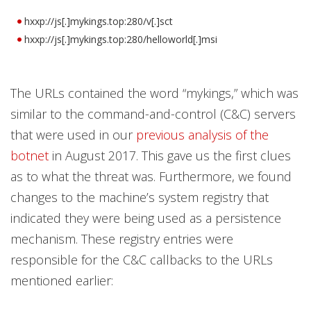
hxxp://js[.]mykings.top:280/v[.]sct
hxxp://js[.]mykings.top:280/helloworld[.]msi
The URLs contained the word “mykings,” which was
similar to the command-and-control (C&C) servers
that were used in our
previous analysis of the
botnet
in August 2017. This gave us the first clues
as to what the threat was. Furthermore, we found
changes to the machine’s system registry that
indicated they were being used as a persistence
mechanism. These registry entries were
responsible for the C&C callbacks to the URLs
mentioned earlier: