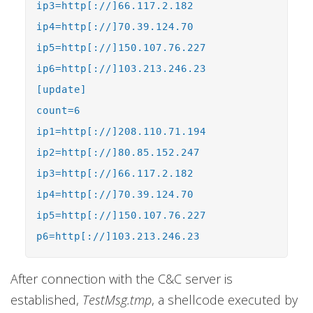
ip3=http[://]66.117.2.182
ip4=http[://]70.39.124.70
ip5=http[://]150.107.76.227
ip6=http[://]103.213.246.23
[update]
count=6
ip1=http[://]208.110.71.194
ip2=http[://]80.85.152.247
ip3=http[://]66.117.2.182
ip4=http[://]70.39.124.70
ip5=http[://]150.107.76.227
p6=http[://]103.213.246.23
After connection with the C&C server is
established,
TestMsg.tmp
, a shellcode executed by