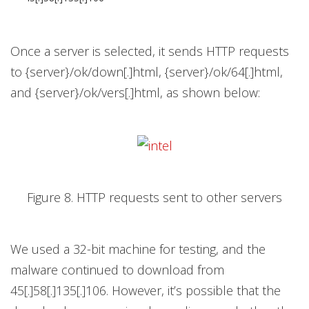
Once a server is selected, it sends HTTP requests
to {server}/ok/down[.]html, {server}/ok/64[.]html,
and {server}/ok/vers[.]html, as shown below:
Figure 8. HTTP requests sent to other servers
We used a 32-bit machine for testing, and the
malware continued to download from
45[.]58[.]135[.]106. However, it’s possible that the