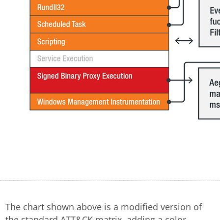
The chart shown above is a modified version of
the standard ATT&CK matrix, adding a color-