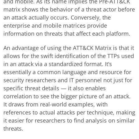
and mobile. As its name implies the Pre-ATT&CK
matrix shows the behavior of a threat actor before
an attack actually occurs. Conversely, the
enterprise and mobile matrices provide
information on threats that affect each platform.
An advantage of using the ATT&CK Matrix is that it
allows for the swift identification of the TTPs used
in an attack via a standardized format. It’s
essentially a common language and resource for
security researchers and IT personnel not just for
specific threat details — it also enables
correlation to see the bigger picture of an attack.
It draws from real-world examples, with
references to actual attacks per technique, making
it easier for researchers to find analysis on similar
threats.