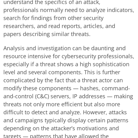
understand the specifics of an attack,
professionals normally need to analyze indicators,
search for findings from other security
researchers, and read reports, articles, and
papers describing similar threats.
Analysis and investigation can be daunting and
resource intensive for cybersecurity professionals,
especially if a threat shows a high sophistication
level and several components. This is further
complicated by the fact that a threat actor can
modify these components — hashes, command-
and-control (C&C) servers, IP addresses — making
threats not only more efficient but also more
difficult to detect and analyze. However, attacks
and campaigns typically display certain patterns
depending on the attacker’s motivations and
targets — patterns that have allowed the