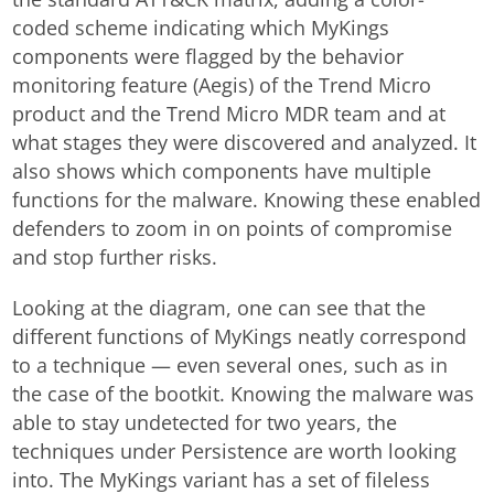
coded scheme indicating which MyKings
components were flagged by the behavior
monitoring feature (Aegis) of the Trend Micro
product and the Trend Micro MDR team and at
what stages they were discovered and analyzed. It
also shows which components have multiple
functions for the malware. Knowing these enabled
defenders to zoom in on points of compromise
and stop further risks.
Looking at the diagram, one can see that the
different functions of MyKings neatly correspond
to a technique — even several ones, such as in
the case of the bootkit. Knowing the malware was
able to stay undetected for two years, the
techniques under Persistence are worth looking
into. The MyKings variant has a set of fileless