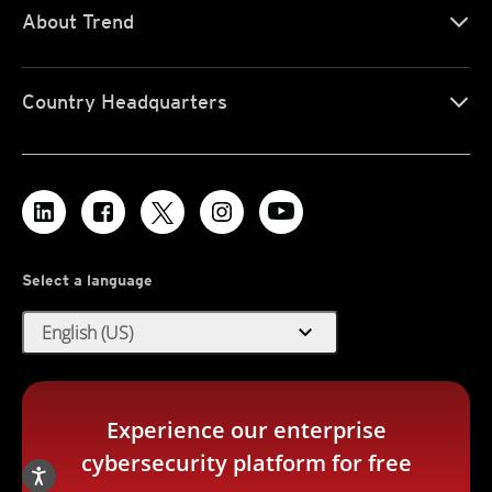
About Trend
Country Headquarters
Select a language
expand_more
English (US)
Experience our enterprise
cybersecurity platform for free