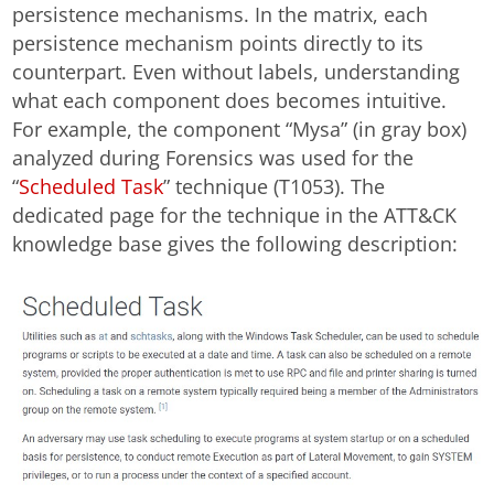
persistence mechanisms. In the matrix, each
persistence mechanism points directly to its
counterpart. Even without labels, understanding
what each component does becomes intuitive.
For example, the component “Mysa” (in gray box)
analyzed during Forensics was used for the
“
Scheduled Task
” technique (T1053). The
dedicated page for the technique in the ATT&CK
knowledge base gives the following description: