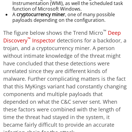
Instrumentation (WMI), as well the scheduled task
function of Microsoft Windows.
A
cryptocurrency miner
, one of many possible
payloads depending on the configuration.
™
The figure below shows the Trend Micro
Deep
™
Discovery
Inspector
detections for a backdoor, a
trojan, and a cryptocurrency miner. A person
without intimate knowledge of the threat might
have concluded that these detections were
unrelated since they are different kinds of
malware. Further complicating matters is the fact
that this MyKings variant had constantly changing
components and multiple payloads that
depended on what the C&C server sent. When
these factors were combined with the length of
time the threat had stayed in the system, it
became fairly difficult to provide an accurate