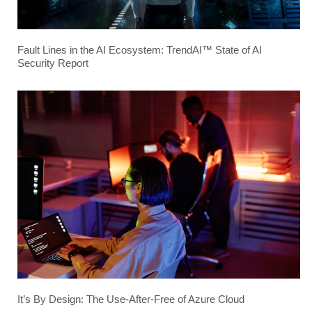
Fault Lines in the AI Ecosystem: TrendAI™ State of AI
Security Report
It’s By Design: The Use-After-Free of Azure Cloud