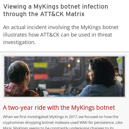
Viewing a MyKings botnet infection
through the ATT&CK Matrix
An actual incident involving the MyKings botnet
illustrates how ATT&CK can be used in threat
investigation.
A two-year ride with the MyKings botnet
When we first investigated MyKings in 2017, we focused on how the
cryptominer-dropping botnet malware used WMI for persistence. Like
Mirai, MyKings seems to be constantly undergoing changes to its