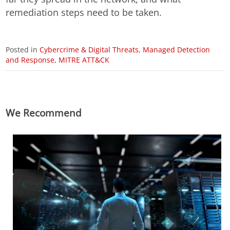
remediation steps need to be taken.
Posted in
Cybercrime & Digital Threats
,
Managed Detection
and Response
,
MITRE ATT&CK
We Recommend