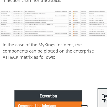
infection chain for the attack.
In the case of the MyKings incident, the
components can be plotted on the enterprise
ATT&CK matrix as follows: