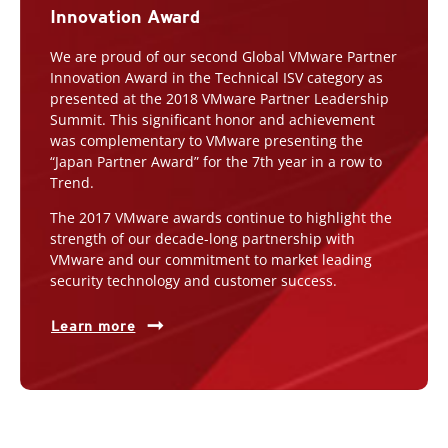
Innovation Award
We are proud of our second Global VMware Partner
Innovation Award in the Technical ISV category as
presented at the 2018 VMware Partner Leadership
Summit. This significant honor and achievement
was complementary to VMware presenting the
“Japan Partner Award” for the 7th year in a row to
Trend.
The 2017 VMware awards continue to highlight the
strength of our decade-long partnership with
VMware and our commitment to market leading
security technology and customer success.
Learn more