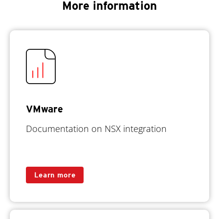
More information
VMware
Documentation on NSX integration
Learn more