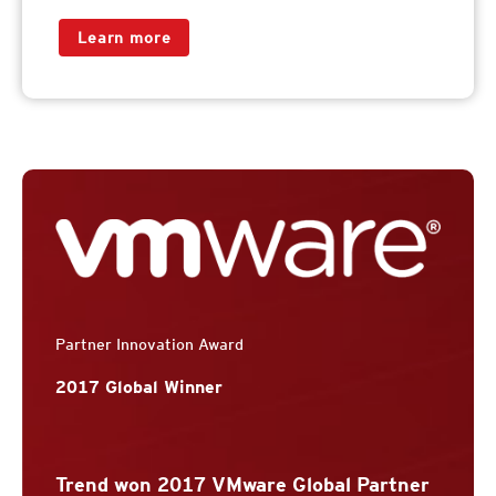
Learn more
Partner Innovation Award
2017 Global Winner
Trend won 2017 VMware Global Partner