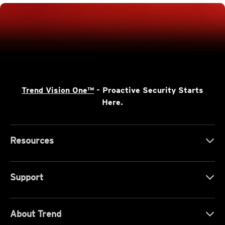
Trend Vision One™
- Proactive Security Starts
Here.
Resources
Support
About Trend