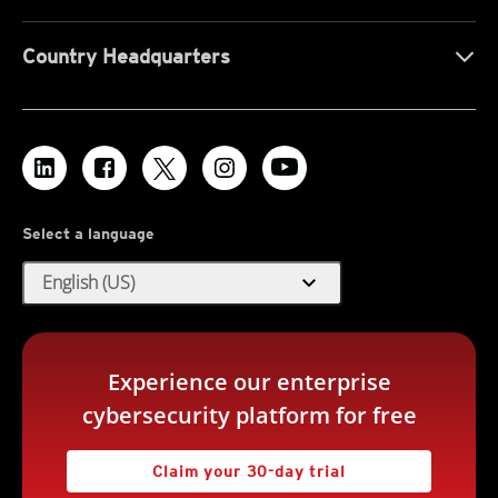
Country Headquarters
Select a language
expand_more
English (US)
Experience our enterprise
cybersecurity platform for free
Claim your 30-day trial