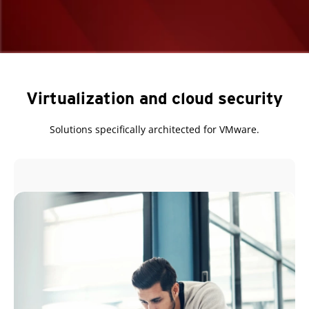
Virtualization and cloud security
Solutions specifically architected for VMware.