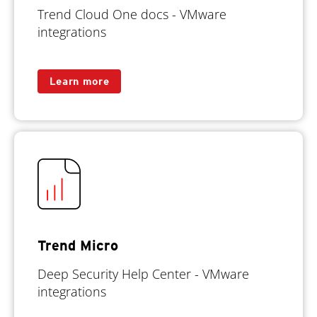
Trend Cloud One docs - VMware
integrations
Learn more
Trend Micro
Deep Security Help Center - VMware
integrations