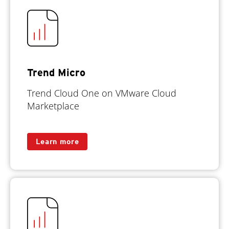
Trend Micro
Trend Cloud One on VMware Cloud
Marketplace
Learn more