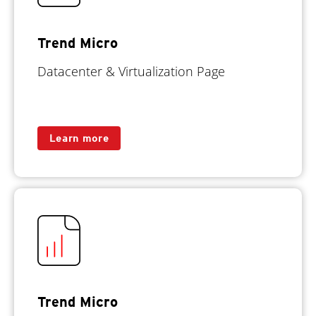
Trend Micro
Datacenter & Virtualization Page
Learn more
Trend Micro