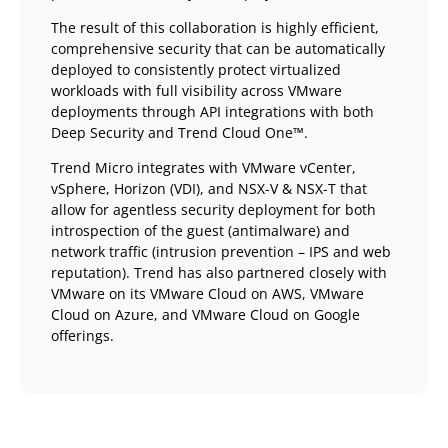
The result of this collaboration is highly efficient,
comprehensive security that can be automatically
deployed to consistently protect virtualized
workloads with full visibility across VMware
deployments through API integrations with both
Deep Security and Trend Cloud One™.
Trend Micro integrates with VMware vCenter,
vSphere, Horizon (VDI), and NSX-V & NSX-T that
allow for agentless security deployment for both
introspection of the guest (antimalware) and
network traffic (intrusion prevention – IPS and web
reputation). Trend has also partnered closely with
VMware on its VMware Cloud on AWS, VMware
Cloud on Azure, and VMware Cloud on Google
offerings.