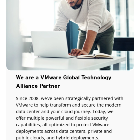
We are a VMware Global Technology
Alliance Partner
Since 2008, we’ve been strategically partnered with
VMware to help transform and secure the modern
data center and your cloud journey. Today, we
offer multiple powerful and flexible security
capabilities, all optimized to protect VMware
deployments across data centers, private and
public clouds, and hybrid deployments.