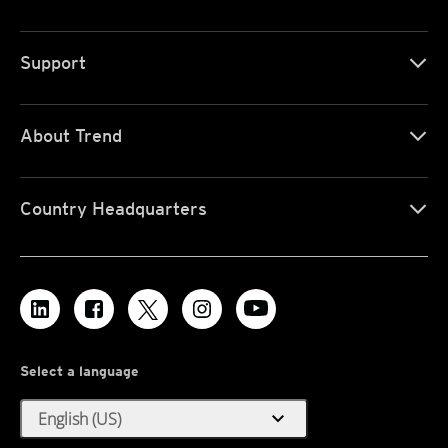
Support
About Trend
Country Headquarters
Select a language
expand_more
English (US)