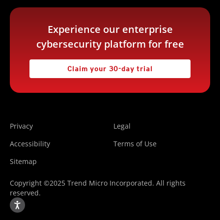
Experience our enterprise
cybersecurity platform for free
Claim your 30-day trial
Privacy
Legal
Accessibility
Terms of Use
Sitemap
Copyright ©2025 Trend Micro Incorporated. All rights
reserved.