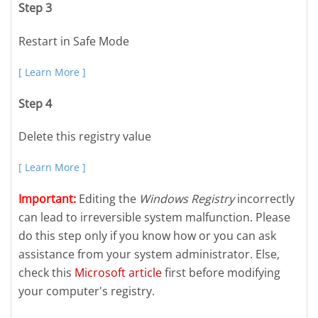
Step 3
Restart in Safe Mode
[ Learn More ]
Step 4
Delete this registry value
[ Learn More ]
Important:
Editing the
Windows Registry
incorrectly
can lead to irreversible system malfunction. Please
do this step only if you know how or you can ask
assistance from your system administrator. Else,
check this
Microsoft article
first before modifying
your computer's registry.