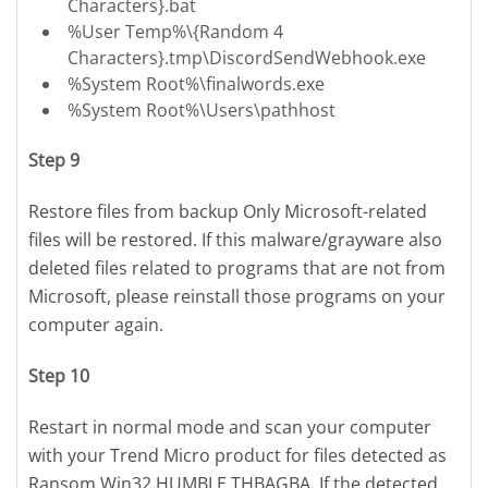
Characters}.bat
%User Temp%\{Random 4
Characters}.tmp\DiscordSendWebhook.exe
%System Root%\finalwords.exe
%System Root%\Users\pathhost
Step 9
Restore files from backup Only Microsoft-related
files will be restored. If this malware/grayware also
deleted files related to programs that are not from
Microsoft, please reinstall those programs on your
computer again.
Step 10
Restart in normal mode and scan your computer
with your Trend Micro product for files detected as
Ransom.Win32.HUMBLE.THBAGBA. If the detected