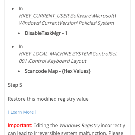
In
HKEY_CURRENT_USER\Software\Microsoft\
Windows\CurrentVersion\Policies\System
DisableTaskMgr - 1
In
HKEY_LOCAL_MACHINE\SYSTEM\ControlSet
001\Control\Keyboard Layout
Scancode Map - {Hex Values}
Step 5
Restore this modified registry value
[ Learn More ]
Important:
Editing the
Windows Registry
incorrectly
can lead to irreversible system malfunction. Please