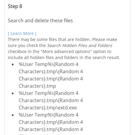
Step 8
Search and delete these files
[ Learn More ]
There may be some files that are hidden. Please make
sure you check the
Search Hidden Files and Folders
checkbox in the "More advanced options" option to
include all hidden files and folders in the search result.
%User Temp%\{Random 4
Characters}.tmp\{Random 4
Characters}.tmp\{Random 4
Characters}.tmp
%User Temp%\{Random 4
Characters}.tmp\{Random 4
Characters}.tmp\extd.exe
%User Temp%\{Random 4
Characters}.tmp\{Random 4
Characters}.tmp\{Random 4