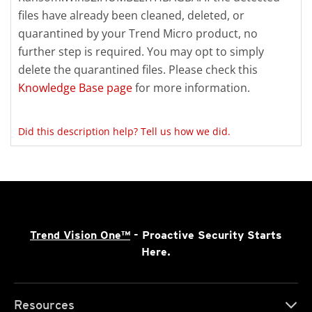
files have already been cleaned, deleted, or
quarantined by your Trend Micro product, no
further step is required. You may opt to simply
delete the quarantined files. Please check this
Knowledge Base page
for more information.
Did this description help? Tell us how we did.
Trend Vision One™
- Proactive Security Starts
Here.
Resources