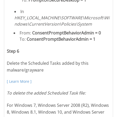
In
HKEY_LOCAL_MACHINE\SOFTWARE\Microsoft\Wi
ndows\CurrentVersion\Policies\System
From:
ConsentPromptBehaviorAdmin = 0
To:
ConsentPromptBehaviorAdmin = 1
Step 6
Delete the Scheduled Tasks added by this
malware/grayware
[ Learn More ]
To delete the added Scheduled Task file:
For Windows 7, Windows Server 2008 (R2), Windows
8, Windows 8.1, Windows 10, and Windows Server