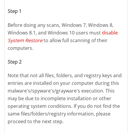
Step 1
Before doing any scans, Windows 7, Windows 8,
Windows 8.1, and Windows 10 users must
disable
System Restore
to allow full scanning of their
computers.
Step 2
Note that not all files, folders, and registry keys and
entries are installed on your computer during this
malware's/spyware's/grayware's execution. This
may be due to incomplete installation or other
operating system conditions. If you do not find the
same files/folders/registry information, please
proceed to the next step.