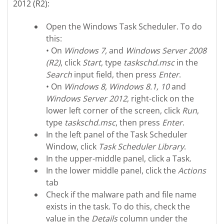
2012 (R2):
Open the Windows Task Scheduler. To do
this:
• On
Windows 7,
and
Windows Server 2008
(R2)
, click
Start
, type
taskschd.msc
in the
Search
input field, then press
Enter
.
• On
Windows 8, Windows 8.1, 10
and
Windows Server 2012
, right-click on the
lower left corner of the screen, click
Run
,
type
taskschd.msc
, then press
Enter
.
In the left panel of the Task Scheduler
Window, click
Task Scheduler Library
.
In the upper-middle panel, click a Task.
In the lower middle panel, click the
Actions
tab
Check if the malware path and file name
exists in the task. To do this, check the
value in the
Details
column under the