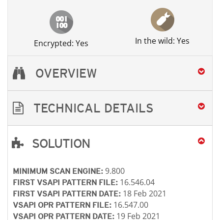
In the wild: Yes
Encrypted: Yes
OVERVIEW
TECHNICAL DETAILS
SOLUTION
Open On A New Tab
Open On A New Tab
Open On A New Tab
Open On A New Tab
Open On A New Tab
9.800
MINIMUM SCAN ENGINE:
16.546.04
FIRST VSAPI PATTERN FILE:
18 Feb 2021
FIRST VSAPI PATTERN DATE:
16.547.00
VSAPI OPR PATTERN FILE:
19 Feb 2021
VSAPI OPR PATTERN DATE: