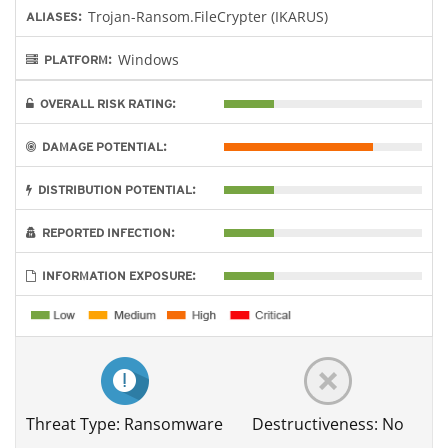
Trojan-Ransom.FileCrypter (IKARUS)
ALIASES:
Windows
PLATFORM:
OVERALL RISK RATING:
DAMAGE POTENTIAL:
DISTRIBUTION POTENTIAL:
REPORTED INFECTION:
INFORMATION EXPOSURE:
Threat Type: Ransomware
Destructiveness: No