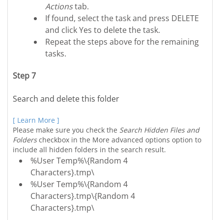
Actions
tab.
If found, select the task and press DELETE
and click Yes to delete the task.
Repeat the steps above for the remaining
tasks.
Step 7
Search and delete this folder
[ Learn More ]
Please make sure you check the
Search Hidden Files and
Folders
checkbox in the More advanced options option to
include all hidden folders in the search result.
%User Temp%\{Random 4
Characters}.tmp\
%User Temp%\{Random 4
Characters}.tmp\{Random 4
Characters}.tmp\