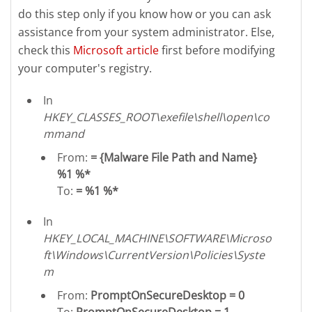
do this step only if you know how or you can ask
assistance from your system administrator. Else,
check this
Microsoft article
first before modifying
your computer's registry.
In
HKEY_CLASSES_ROOT\exefile\shell\open\co
mmand
From:
= {Malware File Path and Name}
%1 %*
To:
= %1 %*
In
HKEY_LOCAL_MACHINE\SOFTWARE\Microso
ft\Windows\CurrentVersion\Policies\Syste
m
From:
PromptOnSecureDesktop = 0
To:
PromptOnSecureDesktop = 1