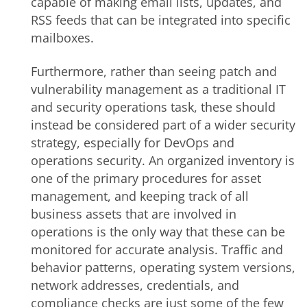
capable of making email lists, updates, and
RSS feeds that can be integrated into specific
mailboxes.
Furthermore, rather than seeing patch and
vulnerability management as a traditional IT
and security operations task, these should
instead be considered part of a wider security
strategy, especially for DevOps and
operations security. An organized inventory is
one of the primary procedures for asset
management, and keeping track of all
business assets that are involved in
operations is the only way that these can be
monitored for accurate analysis. Traffic and
behavior patterns, operating system versions,
network addresses, credentials, and
compliance checks are just some of the few