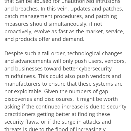
that can be abused for unauthorized intrusions
and breaches. In this vein, updates and patches,
patch management procedures, and patching
measures should simultaneously, if not
proactively, evolve as fast as the market, service,
and products offer and demand.
Despite such a tall order, technological changes
and advancements will only push users, vendors,
and businesses toward better cybersecurity
mindfulness. This could also push vendors and
manufacturers to ensure that these systems are
not exploitable. Given the numbers of gap
discoveries and disclosures, it might be worth
asking if the continued increase is due to security
practitioners getting better at finding these
security flaws, or if the surge in attacks and
threats is due to the flood of increasingly