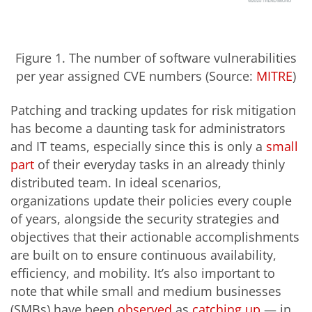
Figure 1. The number of software vulnerabilities
per year assigned CVE numbers (Source:
MITRE
)
Patching and tracking updates for risk mitigation
has become a daunting task for administrators
and IT teams, especially since this is only a
small
part
of their everyday tasks in an already thinly
distributed team. In ideal scenarios,
organizations update their policies every couple
of years, alongside the security strategies and
objectives that their actionable accomplishments
are built on to ensure continuous availability,
efficiency, and mobility. It’s also important to
note that while small and medium businesses
(SMBs) have been
observed
as
catching up
— in