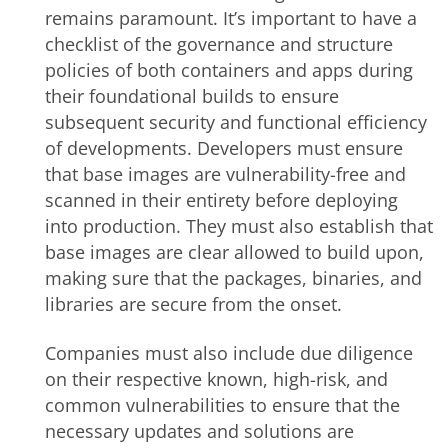
remains paramount. It’s important to have a
checklist of the governance and structure
policies of both containers and apps during
their foundational builds to ensure
subsequent security and functional efficiency
of developments. Developers must ensure
that base images are vulnerability-free and
scanned in their entirety before deploying
into production.
They must also establish that
base images are clear allowed to build upon,
making sure that the packages, binaries, and
libraries are secure from the onset
.
Companies must also include due diligence
on their respective known, high-risk, and
common vulnerabilities to ensure that the
necessary updates and solutions are