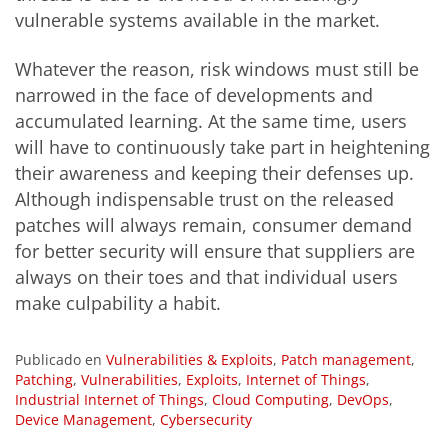
vulnerable systems available in the market.
Whatever the reason, risk windows must still be
narrowed in the face of developments and
accumulated learning. At the same time, users
will have to continuously take part in heightening
their awareness and keeping their defenses up.
Although indispensable trust on the released
patches will always remain, consumer demand
for better security will ensure that suppliers are
always on their toes and that individual users
make culpability a habit.
Publicado en
Vulnerabilities & Exploits
,
Patch management
,
Patching
,
Vulnerabilities
,
Exploits
,
Internet of Things
,
Industrial Internet of Things
,
Cloud Computing
,
DevOps
,
Device Management
,
Cybersecurity