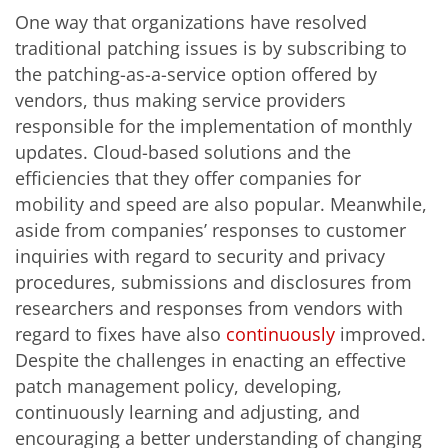
One way that organizations have resolved
traditional patching issues is by subscribing to
the patching-as-a-service option offered by
vendors, thus making service providers
responsible for the implementation of monthly
updates. Cloud-based solutions and the
efficiencies that they offer companies for
mobility and speed are also popular. Meanwhile,
aside from companies’ responses to customer
inquiries with regard to security and privacy
procedures, submissions and disclosures from
researchers and responses from vendors with
regard to fixes have also
continuously
improved.
Despite the challenges in enacting an effective
patch management policy, developing,
continuously learning and adjusting, and
encouraging a better understanding of changing