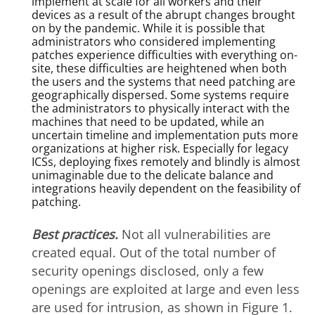
implement at scale for all workers and their
devices as a result of the abrupt changes brought
on by the pandemic. While it is possible that
administrators who considered implementing
patches experience difficulties with everything on-
site, these difficulties are heightened when both
the users and the systems that need patching are
geographically dispersed. Some systems require
the administrators to physically interact with the
machines that need to be updated, while an
uncertain timeline and implementation puts more
organizations at higher risk. Especially for legacy
ICSs, deploying fixes remotely and blindly is almost
unimaginable due to the delicate balance and
integrations heavily dependent on the feasibility of
patching.
Best practices.
Not all vulnerabilities are
created equal. Out of the total number of
security openings disclosed, only a few
openings are exploited at large and even less
are used for intrusion, as shown in Figure 1.