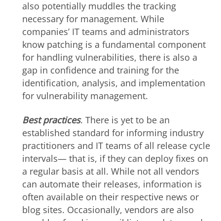
also potentially muddles the tracking
necessary for management. While
companies’ IT teams and administrators
know patching is a fundamental component
for handling vulnerabilities, there is also a
gap in confidence and training for the
identification, analysis, and implementation
for vulnerability management.
Best practices
. There is yet to be an
established standard for informing industry
practitioners and IT teams of all release cycle
intervals— that is, if they can deploy fixes on
a regular basis at all. While not all vendors
can automate their releases, information is
often available on their respective news or
blog sites. Occasionally, vendors are also