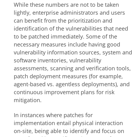
While these numbers are not to be taken
lightly, enterprise administrators and users
can benefit from the prioritization and
identification of the vulnerabilities that need
to be patched immediately. Some of the
necessary measures include having good
vulnerability information sources, system and
software inventories, vulnerability
assessments, scanning and verification tools,
patch deployment measures (for example,
agent-based vs. agentless deployments), and
continuous improvement plans for risk
mitigation.
In instances where patches for
implementation entail physical interaction
on-site, being able to identify and focus on