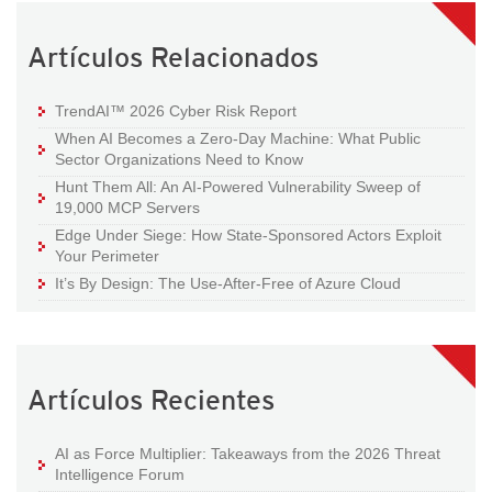
Artículos Relacionados
TrendAI™ 2026 Cyber Risk Report
When AI Becomes a Zero-Day Machine: What Public
Sector Organizations Need to Know
Hunt Them All: An AI-Powered Vulnerability Sweep of
19,000 MCP Servers
Edge Under Siege: How State-Sponsored Actors Exploit
Your Perimeter
It’s By Design: The Use-After-Free of Azure Cloud
Artículos Recientes
AI as Force Multiplier: Takeaways from the 2026 Threat
Intelligence Forum