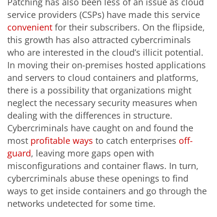
Patching has also been less of an issue as cloud
service providers (CSPs) have made this service
convenient
for their subscribers. On the flipside,
this growth has also attracted cybercriminals
who are interested in the cloud’s illicit potential.
In moving their on-premises hosted applications
and servers to cloud containers and platforms,
there is a possibility that organizations might
neglect the necessary security measures when
dealing with the differences in structure.
Cybercriminals have caught on and found the
most
profitable ways
to catch enterprises
off-
guard
, leaving more gaps open with
misconfigurations and container flaws. In turn,
cybercriminals abuse these openings to find
ways to get inside containers and go through the
networks undetected for some time.