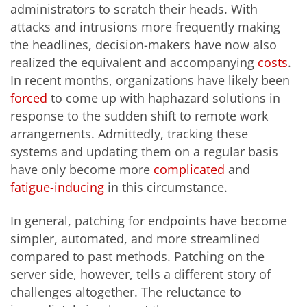
administrators to scratch their heads. With
attacks and intrusions more frequently making
the headlines, decision-makers have now also
realized the equivalent and accompanying
costs
.
In recent months, organizations have likely been
forced
to come up with haphazard solutions in
response to the sudden shift to remote work
arrangements. Admittedly, tracking these
systems and updating them on a regular basis
have only become more
complicated
and
fatigue-inducing
in this circumstance.
In general, patching for endpoints have become
simpler, automated, and more streamlined
compared to past methods. Patching on the
server side, however, tells a different story of
challenges altogether. The reluctance to