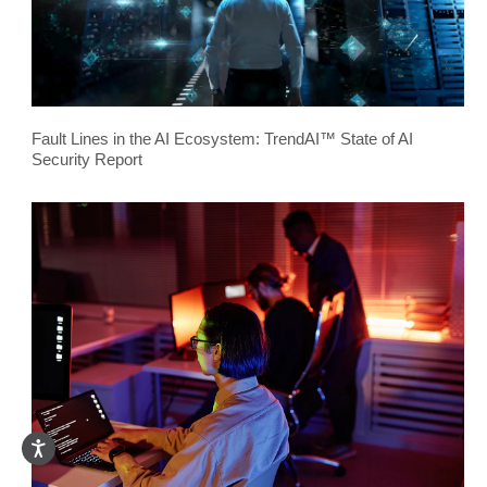
Fault Lines in the AI Ecosystem: TrendAI™ State of AI
Security Report