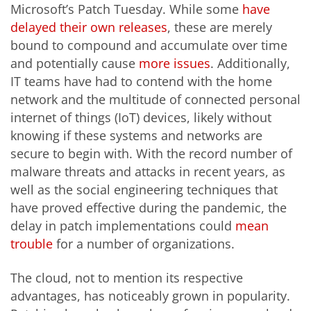
Microsoft’s Patch Tuesday. While some
have
delayed
their own releases
, these are merely
bound to compound and accumulate over time
and potentially cause
more issues
. Additionally,
IT teams have had to contend with the home
network and the multitude of connected personal
internet of things (IoT) devices, likely without
knowing if these systems and networks are
secure to begin with. With the record number of
malware threats and attacks in recent years, as
well as the social engineering techniques that
have proved effective during the pandemic, the
delay in patch implementations could
mean
trouble
for a number of organizations.
The cloud, not to mention its respective
advantages, has noticeably grown in popularity.