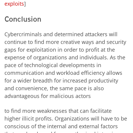
exploits
]
Conclusion
Cybercriminals and determined attackers will
continue to find more creative ways and security
gaps for exploitation in order to profit at the
expense of organizations and individuals. As the
pace of technological developments in
communication and workload efficiency allows
for a wider breadth for increased productivity
and convenience, the same pace is also
advantageous for malicious actors
to find more weaknesses that can facilitate
higher illicit profits. Organizations will have to be
conscious of the internal and external factors