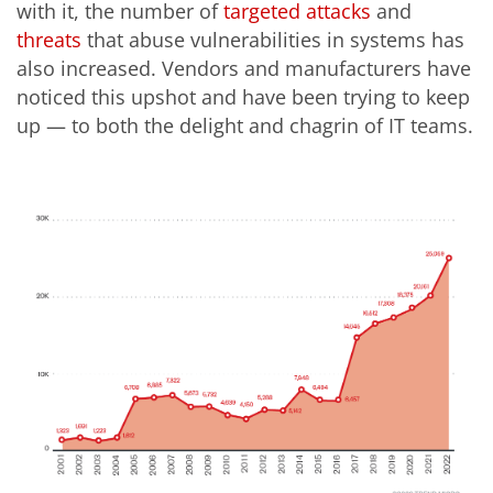
with it, the number of
targeted
attacks
and
threats
that abuse vulnerabilities in systems has
also increased.
Vendors and manufacturers have
noticed this upshot and have been trying to keep
up — to both the delight and chagrin of IT teams.