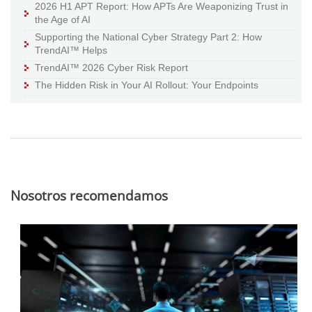
2026 H1 APT Report: How APTs Are Weaponizing Trust in
the Age of AI
Supporting the National Cyber Strategy Part 2: How
TrendAI™ Helps
TrendAI™ 2026 Cyber Risk Report
The Hidden Risk in Your AI Rollout: Your Endpoints
Nosotros recomendamos