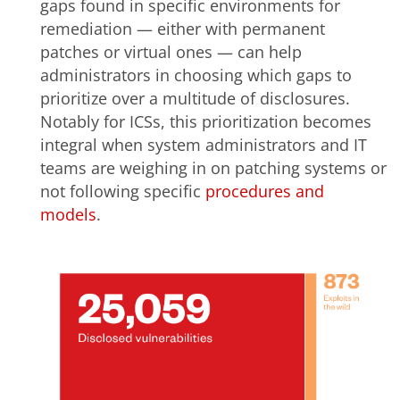
gaps found in specific environments for
remediation — either with permanent
patches or virtual ones — can help
administrators in choosing which gaps to
prioritize over a multitude of disclosures.
Notably for ICSs, this prioritization becomes
integral when system administrators and IT
teams are weighing in on patching systems or
not following specific
procedures and
models
.