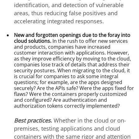
identification, and detection of vulnerable
areas, thus reducing false positives and
accelerating integrated responses.
New and forgotten openings due to the foray into
cloud solutions.
In the rush to offer new services
and products, companies have increased
customer interaction with applications. However,
as they improve efficiency by moving to the cloud,
companies lose track of details that address their
security postures. When migrating to the cloud, it
is crucial for companies to ask some integral
questions; for example, are the apps designed
securely? Are the APIs safe? Were the apps fixed for
flaws? Were the containers properly customized
and configured? Are authentication and
authorization tokens correctly implemented?
Best practices
.
Whether in the cloud or on-
premises, testing applications and cloud
containers with the same rigor and attention