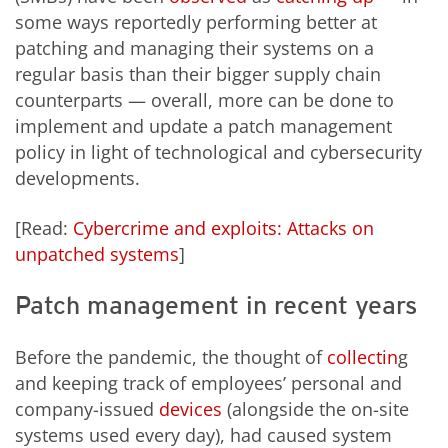
some ways reportedly performing better at
patching and managing their systems on a
regular basis than their bigger supply chain
counterparts — overall, more can be done to
implement and update a patch management
policy in light of technological and cybersecurity
developments.
[Read:
Cybercrime and exploits: Attacks on
unpatched systems
]
Patch management in recent years
Before the pandemic, the thought of
collectin
g
and keeping track of employees’ personal and
company-issued
devices
(alongside the on-site
systems used every day), had caused system