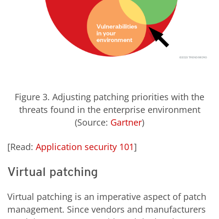
Figure 3. Adjusting patching priorities with the
threats found in the enterprise environment
(Source:
Gartner
)
[Read:
Application security 101
]
Virtual patching
Virtual patching is an imperative aspect of patch
management. Since vendors and manufacturers