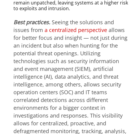
remain unpatched, leaving systems at a higher risk
to exploits and intrusion.
Best practices.
Seeing the solutions and
issues from
a centralized perspective
allows
for better focus and insight — not just during
an incident but also when hunting for the
potential threat openings. Utilizing
technologies such as security information
and event management (SIEM), artificial
intelligence (AI), data analytics, and threat
intelligence, among others, allows security
operation centers (SOC) and IT teams
correlated detections across different
environments for a bigger context in
investigations and responses. This visibility
allows for centralized, proactive, and
defragmented monitoring, tracking, analysis,