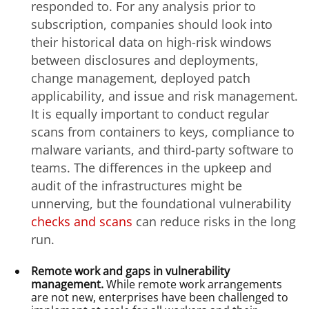
responded to. For any analysis prior to
subscription, companies should look into
their historical data on high-risk windows
between disclosures and deployments,
change management, deployed patch
applicability, and issue and risk management.
It is equally important to conduct regular
scans from containers to keys, compliance to
malware variants, and third-party software to
teams. The differences in the upkeep and
audit of the infrastructures might be
unnerving, but the foundational vulnerability
checks and scans
can reduce risks in the long
run.
Remote work and gaps in vulnerability
management.
While remote work arrangements
are not new, enterprises have been challenged to