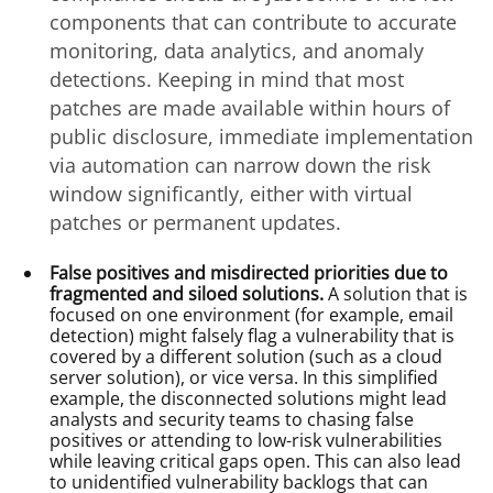
components that can contribute to accurate
monitoring, data analytics, and anomaly
detections. Keeping in mind that most
patches are made available within hours of
public disclosure, immediate implementation
via automation can narrow down the risk
window significantly, either with virtual
patches or permanent updates.
False positives and misdirected priorities due to
fragmented and siloed solutions.
A solution that is
focused on one environment (for example, email
detection) might falsely flag a vulnerability that is
covered by a different solution (such as a cloud
server solution), or vice versa. In this simplified
example, the disconnected solutions might lead
analysts and security teams to chasing false
positives or attending to low-risk vulnerabilities
while leaving critical gaps open. This can also lead
to unidentified vulnerability backlogs that can