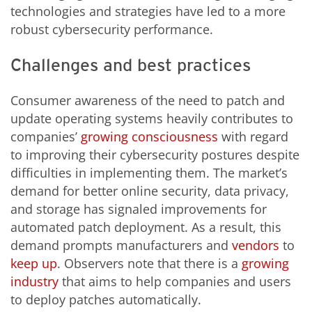
technologies and strategies have led to a more
robust cybersecurity performance.
Challenges and best practices
Consumer awareness of the need to patch and
update operating systems heavily contributes to
companies’
growing
consciousness
with regard
to improving their cybersecurity postures despite
difficulties in implementing them. The market’s
demand for better online security, data privacy,
and storage has signaled improvements for
automated patch deployment. As a result, this
demand prompts manufacturers and
vendors
to
keep up
. Observers note that there is a
growing
industry
that aims to help companies and users
to deploy patches automatically.