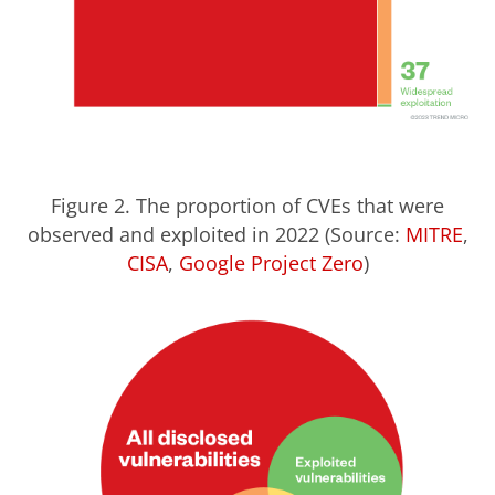
Figure 2. The proportion of CVEs that were
observed and exploited in 2022 (Source:
MITRE
,
CISA
,
Google Project Zero
)