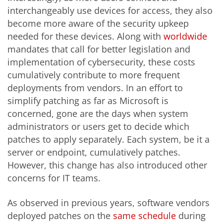
interchangeably use devices for access, they also
become more aware of the security upkeep
needed for these devices. Along with
worldwide
mandates that call for better legislation and
implementation of cybersecurity, these costs
cumulatively contribute to more frequent
deployments from vendors. In an effort to
simplify patching as far as Microsoft is
concerned, gone are the days when system
administrators or users get to decide which
patches to apply separately. Each system, be it a
server or endpoint, cumulatively patches.
However, this change has also introduced other
concerns for IT teams.
As observed in previous years, software vendors
deployed patches on the
same schedule
during