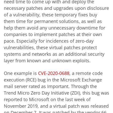
need time to come up with and deploy the
necessary patches and upgrades upon disclosure
of a vulnerability, these temporary fixes buy
them time for permanent solutions, as well as
help them avoid any unnecessary downtime for
companies to implement patches at their own
pace. Especially for incidences of zero-day
vulnerabilities, these virtual patches protect
systems and networks as an additional security
layer from known and unknown exploits.
One example is
CVE-2020-0688
, a remote code
execution (RCE) bug in the Microsoft Exchange
mail server rated as Important. Through the
Trend Micro Zero Day Initiative (ZDI), this bug was
reported to Microsoft on the last week of
November 2019, and a virtual patch was released
on December 7. It was patched by the vendor 66