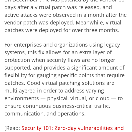
days after a virtual patch was released, and
active attacks were observed in a month after the
vendor patch was deployed. Meanwhile, virtual
patches were deployed for over three months.
For enterprises and organizations using legacy
systems, this fix allows for an extra layer of
protection when security flaws are no longer
supported, and provides a significant amount of
flexibility for gauging specific points that require
patches. Good virtual patching solutions are
multilayered in order to address varying
environments — physical, virtual, or cloud — to
ensure continuous business-critical traffic,
communication, and operations.
[Read:
Security 101: Zero-day vulnerabilities and