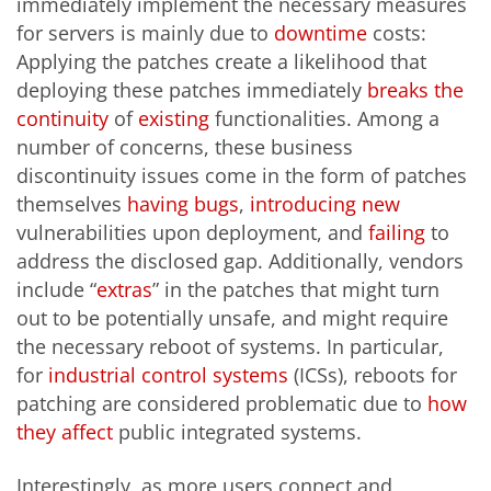
immediately implement the necessary measures
for servers is mainly due to
downtime
costs:
Applying the patches create a likelihood that
deploying these patches immediately
breaks the
continuity
of
existing
functionalities. Among a
number of concerns, these business
discontinuity issues come in the form of patches
themselves
having
bugs
,
introducing
new
vulnerabilities upon deployment, and
failing
to
address the disclosed gap. Additionally, vendors
include “
extras
” in the patches that might turn
out to be potentially unsafe, and might require
the necessary reboot of systems. In particular,
for
industrial control systems
(ICSs), reboots for
patching are considered problematic due to
how
they affect
public integrated systems.
Interestingly, as more users connect and