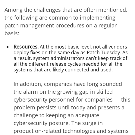
Among the challenges that are often mentioned,
the following are common to implementing
patch management procedures on a regular
basis:
Resources.
At the most basic level, not all vendors
deploy fixes on the same day as Patch Tuesday. As
a result, system administrators can’t keep track of
all the different release cycles needed for all the
systems that are likely connected and used.
In addition, companies have long sounded
the alarm on the growing gap in skilled
cybersecurity personnel for companies — this
problem persists until today and presents a
challenge to keeping an adequate
cybersecurity posture. The surge in
production-related technologies and systems