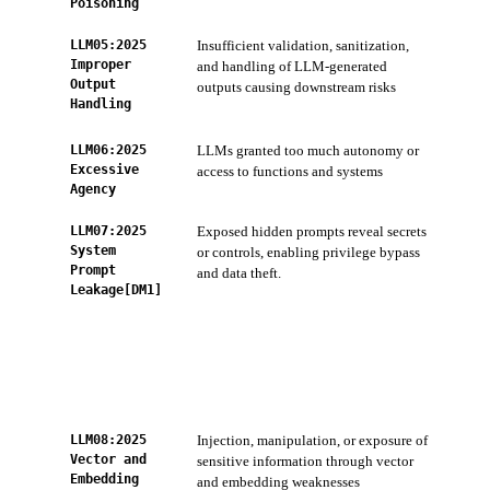
Poisoning
LLM05:2025
Insufficient validation, sanitization,
ZTS
Improper
and handling of LLM-generated
sani
Output
outputs causing downstream risks
AI 
Handling
Sca
LLM06:2025
LLMs granted too much autonomy or
ZTS
Excessive
access to functions and systems
acc
Agency
LLM07:2025
Exposed hidden prompts reveal secrets
AI 
System
or controls, enabling privilege bypass
and
Prompt
and data theft.
Cod
Leakage[DM1]
scan
keys
AI-
per
ZTS
com
LLM08:2025
Injection, manipulation, or exposure of
Con
Vector and
sensitive information through vector
Ser
Embedding
and embedding weaknesses
Pre