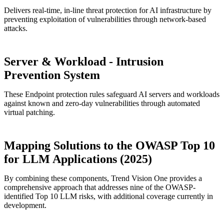
Delivers real-time, in-line threat protection for AI infrastructure by
preventing exploitation of vulnerabilities through network-based
attacks.
Server & Workload - Intrusion
Prevention System
These Endpoint protection rules safeguard AI servers and workloads
against known and zero-day vulnerabilities through automated
virtual patching.
Mapping Solutions to the OWASP Top 10
for LLM Applications (2025)
By combining these components, Trend Vision One provides a
comprehensive approach that addresses nine of the OWASP-
identified Top 10 LLM risks, with additional coverage currently in
development.