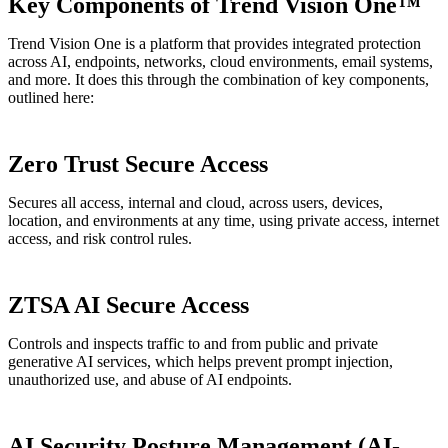
Key Components of Trend Vision One™
Trend Vision One is a platform that provides integrated protection
across AI, endpoints, networks, cloud environments, email systems,
and more. It does this through the combination of key components,
outlined here:
Zero Trust Secure Access
Secures all access, internal and cloud, across users, devices,
location, and environments at any time, using private access, internet
access, and risk control rules.
ZTSA AI Secure Access
Controls and inspects traffic to and from public and private
generative AI services, which helps prevent prompt injection,
unauthorized use, and abuse of AI endpoints.
AI Security Posture Management (AI-