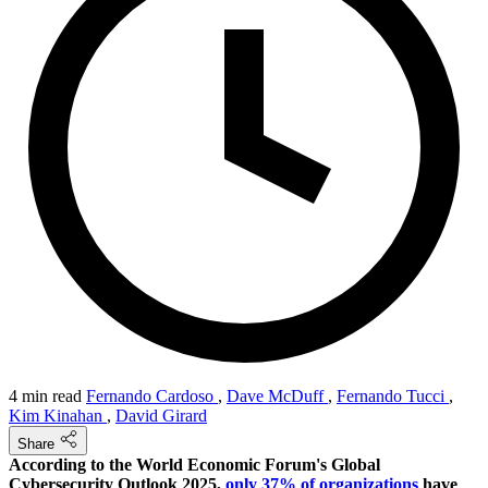
4 min read
Fernando Cardoso
,
Dave McDuff
,
Fernando Tucci
,
Kim Kinahan
,
David Girard
Share
According to the World Economic Forum's Global
Cybersecurity Outlook 2025,
only 37% of organizations
have