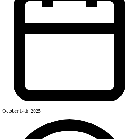
October 14th, 2025