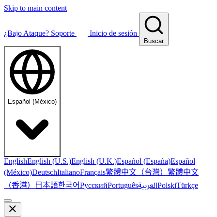
Skip to main content
¿Bajo Ataque?
Soporte
Inicio de sesión
Buscar
Español (México)
English
English (U.S.)
English (U.K.)
Español (España)
Español
繁體中文（台灣）
繁體中文
(México)
Deutsch
Italiano
Français
（香港）
한국어
日本語
العربية
Русский
Português
Polski
Türkçe