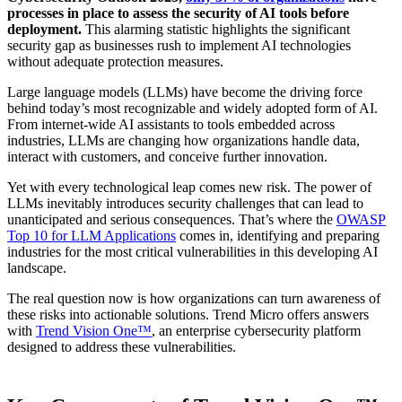
processes in place to assess the security of AI tools before
deployment.
This alarming statistic highlights the significant
security gap as businesses rush to implement AI technologies
without adequate protection measures.
Large language models (LLMs) have become the driving force
behind today’s most recognizable and widely adopted form of AI.
From internet-wide AI assistants to tools embedded across
industries, LLMs are changing how organizations handle data,
interact with customers, and conceive further innovation.
Yet with every technological leap comes new risk. The power of
LLMs inevitably introduces security challenges that can lead to
unanticipated and serious consequences. That’s where the
OWASP
Top 10 for LLM Applications
comes in, identifying and preparing
industries for the most critical vulnerabilities in this developing AI
landscape.
The real question now is how organizations can turn awareness of
these risks into actionable solutions. Trend Micro offers answers
with
Trend Vision One™
, an enterprise cybersecurity platform
designed to address these vulnerabilities.