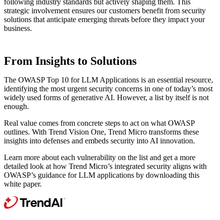
following industry standards but actively shaping them. This
strategic involvement ensures our customers benefit from security
solutions that anticipate emerging threats before they impact your
business.
From Insights to Solutions
The OWASP Top 10 for LLM Applications is an essential resource,
identifying the most urgent security concerns in one of today’s most
widely used forms of generative AI. However, a list by itself is not
enough.
Real value comes from concrete steps to act on what OWASP
outlines. With Trend Vision One, Trend Micro transforms these
insights into defenses and embeds security into AI innovation.
Learn more about each vulnerability on the list and get a more
detailed look at how Trend Micro’s integrated security aligns with
OWASP’s guidance for LLM applications by downloading this
white paper.