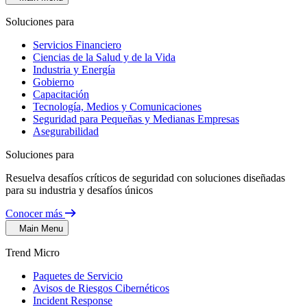
Soluciones para
Servicios Financiero
Ciencias de la Salud y de la Vida
Industria y Energía
Gobierno
Capacitación
Tecnología, Medios y Comunicaciones
Seguridad para Pequeñas y Medianas Empresas
Asegurabilidad
Soluciones para
Resuelva desafíos críticos de seguridad con soluciones diseñadas
para su industria y desafíos únicos
Conocer más
Main Menu
Trend Micro
Paquetes de Servicio
Avisos de Riesgos Cibernéticos
Incident Response