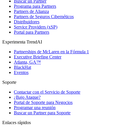
Buscar un Partner
Programa para Partners
Partners de Alianza
Partners de Seguros Cibernéticos
Distribuidores
Service Providers (xSP)
Portal para Partners
Experimenta TrendAI
Partnerships de McLaren en la Fórmula 1
Executive Briefing Center
Atlanta, GA™
BlackHat
Eventos
Soporte
Contactar con el Servicio de Soporte
¿Bajo Ataque?
Portal de Soporte para Negocios
Programar una reunión
Buscar un Partner para Soporte
Enlaces rápidos