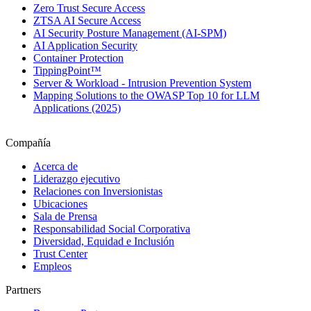
Zero Trust Secure Access
ZTSA AI Secure Access
AI Security Posture Management (AI-SPM)
AI Application Security
Container Protection
TippingPoint™
Server & Workload - Intrusion Prevention System
Mapping Solutions to the OWASP Top 10 for LLM
Applications (2025)
Compañía
Acerca de
Liderazgo ejecutivo
Relaciones con Inversionistas
Ubicaciones
Sala de Prensa
Responsabilidad Social Corporativa
Diversidad, Equidad e Inclusión
Trust Center
Empleos
Partners