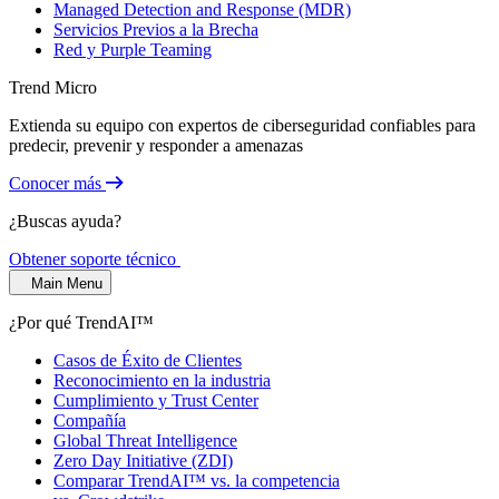
Managed Detection and Response (MDR)
Servicios Previos a la Brecha
Red y Purple Teaming
Trend Micro
Extienda su equipo con expertos de ciberseguridad confiables para
predecir, prevenir y responder a amenazas
Conocer más
¿Buscas ayuda?
Obtener soporte técnico
Main Menu
¿Por qué TrendAI™
Casos de Éxito de Clientes
Reconocimiento en la industria
Cumplimiento y Trust Center
Compañía
Global Threat Intelligence
Zero Day Initiative (ZDI)
Comparar TrendAI™ vs. la competencia