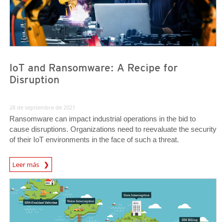
IoT and Ransomware: A Recipe for
Disruption
28 de septiembre de 2021
Ransomware can impact industrial operations in the bid to
cause disruptions. Organizations need to reevaluate the security
of their IoT environments in the face of such a threat.
News Article
Leer más
News Article
News Article