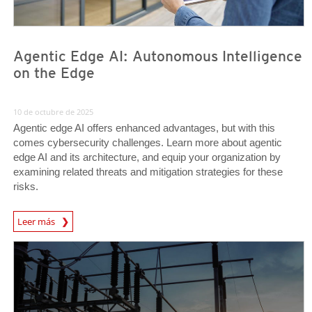
Agentic Edge AI: Autonomous Intelligence
on the Edge
10 de octubre de 2025
Agentic edge AI offers enhanced advantages, but with this
comes cybersecurity challenges. Learn more about agentic
edge AI and its architecture, and equip your organization by
examining related threats and mitigation strategies for these
risks.
Leer más
News- Cybercrime-And-Digital-Threats
News Article
News Article