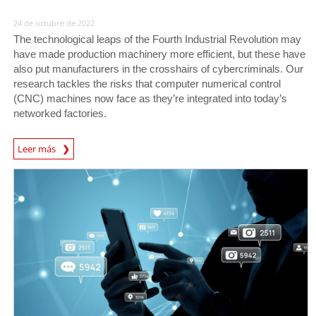
24 de octubre de 2022
The technological leaps of the Fourth Industrial Revolution may
have made production machinery more efficient, but these have
also put manufacturers in the crosshairs of cybercriminals. Our
research tackles the risks that computer numerical control
(CNC) machines now face as they’re integrated into today’s
networked factories.
News Article
Leer más
News Article
News Article