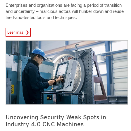
Enterprises and organizations are facing a period of transition
and uncertainty – malicious actors will hunker down and reuse
tried-and-tested tools and techniques.
Predictions
Leer más
News Article
News Article
Uncovering Security Weak Spots in
Industry 4.0 CNC Machines