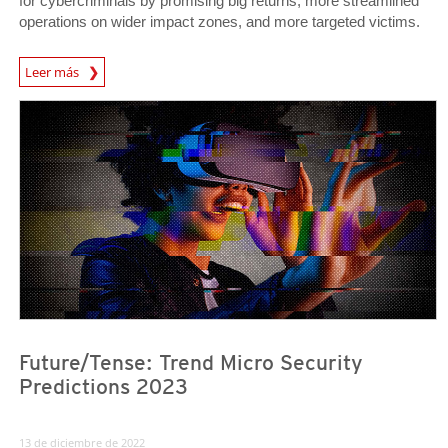
for cybercriminals by promising big returns, more streamlined
operations on wider impact zones, and more targeted victims.
Predictions
Leer más
Predictions
Predictions
Future/Tense: Trend Micro Security
Predictions 2023
13 de diciembre de 2022