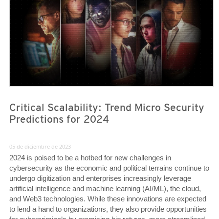
Critical Scalability: Trend Micro Security
Predictions for 2024
05 de diciembre de 2023
2024 is poised to be a hotbed for new challenges in
cybersecurity as the economic and political terrains continue to
undergo digitization and enterprises increasingly leverage
artificial intelligence and machine learning (AI/ML), the cloud,
and Web3 technologies. While these innovations are expected
to lend a hand to organizations, they also provide opportunities