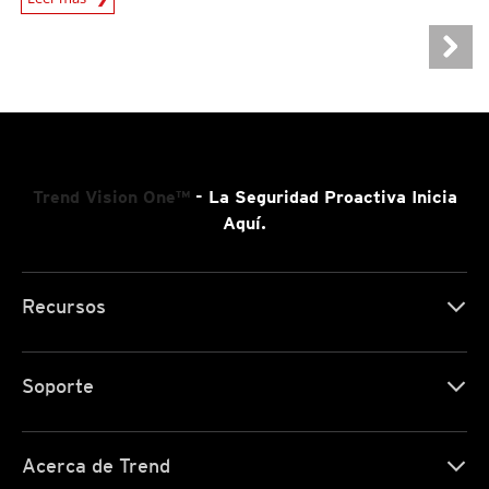
Trend Vision One™
- La Seguridad Proactiva Inicia
Aquí.
Recursos
Soporte
Acerca de Trend