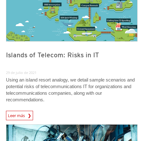
Islands of Telecom: Risks in IT
29 de julio de 2021
Using an island resort analogy, we detail sample scenarios and
potential risks of telecommunications IT for organizations and
telecommunications companies, along with our
recommendations.
News Article
Leer más
News Article
News Article