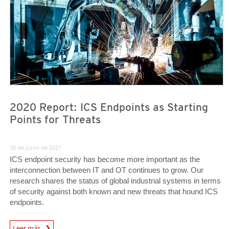
2020 Report: ICS Endpoints as Starting
Points for Threats
30 de junio de 2021
ICS endpoint security has become more important as the
interconnection between IT and OT continues to grow. Our
research shares the status of global industrial systems in terms
of security against both known and new threats that hound ICS
endpoints.
News Article
Leer más