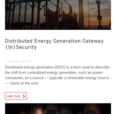
Distributed Energy Generation Gateway
(In)Security
11 de enero de 2024
Distributed energy generation (DEG) is a term used to describe
the shift from centralized energy generation, such as power
companies, to a source — typically a renewable energy source
— closer to the user.
News Article
Leer más
Predictions
Predictions