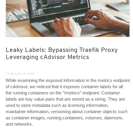
Leaky Labels: Bypassing Traefik Proxy
Leveraging cAdvisor Metrics
11 de julio de 2024
While examining the exposed information in the metrics endpoint
of cAdvisor, we noticed that it exposes container labels for all
the running containers on the “/metrics” endpoint. Container
labels are key value pairs that are stored as a string. They are
used to store metadata such as licensing information,
maintainer information, versioning about container objects such
as container images, running containers, volumes, daemons,
and networks.