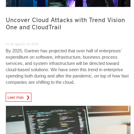
Uncover Cloud Attacks with Trend Vision
One and CloudTrail
01 de agosto de 2024
By 2025, Gartner has projected that over half of enterprises’
expenditure on software, infrastructure, business process
services, and system infrastructure will be directed toward
cloud-based solutions. We have seen this trend in enterprise
spending both during and after the pandemic, on top of how fast
companies are shifting to the cloud.
News Article
Leer más
News Article
News Article