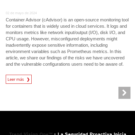
02 de mayo de 2024
Container Advisor (cAdvisor) is an open-source monitoring tool
for containers that is widely used in cloud services. It logs and
monitors metrics like network input/output (I/O), disk I/O, and
CPU usage. However, misconfigured deployments might
inadvertently expose sensitive information, including
environment variables such as Prometheus metrics. In this
article, we share our findings of the risks we have uncovered
and the vulnerable configurations users need to be aware of.
News Article
Leer más
Trend Vision One™
- La Seguridad Proactiva Inicia