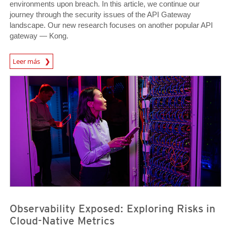
environments upon breach. In this article, we continue our
journey through the security issues of the API Gateway
landscape. Our new research focuses on another popular API
gateway — Kong.
News Article
Leer más
News Article
News Article
Observability Exposed: Exploring Risks in
Cloud-Native Metrics