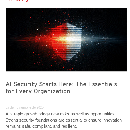
News Article
News Article
AI Security Starts Here: The Essentials
for Every Organization
05 de noviembre de 2025
AI’s rapid growth brings new risks as well as opportunities.
Strong security foundations are essential to ensure innovation
remains safe, compliant, and resilient.