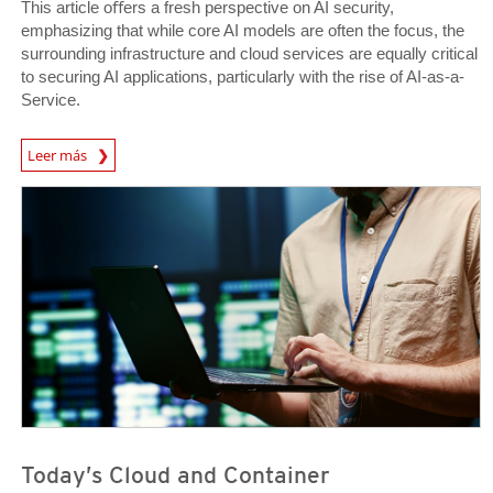
This article oﬀers a fresh perspective on AI security,
emphasizing that while core AI models are often the focus, the
surrounding infrastructure and cloud services are equally critical
to securing AI applications, particularly with the rise of AI-as-a-
Service.
News Article
Leer más
News Article
News Article
Today’s Cloud and Container