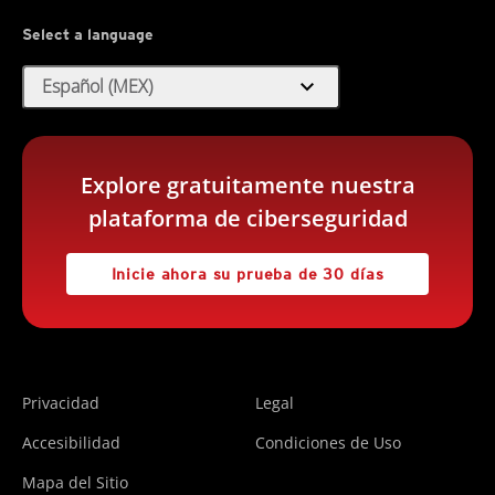
Select a language
expand_more
Español (MEX)
Explore gratuitamente nuestra
plataforma de ciberseguridad
Inicie ahora su prueba de 30 días
Privacidad
Legal
Accesibilidad
Condiciones de Uso
Mapa del Sitio