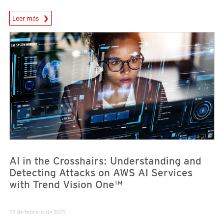
News Article
Leer más
News Article
News Article
AI in the Crosshairs: Understanding and
Detecting Attacks on AWS AI Services
with Trend Vision One™
27 de febrero de 2025