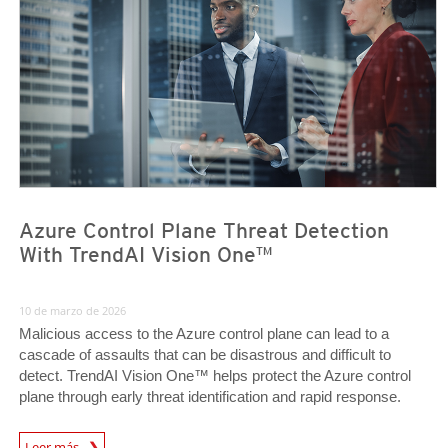
Azure Control Plane Threat Detection
With TrendAI Vision One™
10 de marzo de 2026
Malicious access to the Azure control plane can lead to a
cascade of assaults that can be disastrous and difficult to
detect. TrendAI Vision One™ helps protect the Azure control
plane through early threat identification and rapid response.
News Article
Leer más