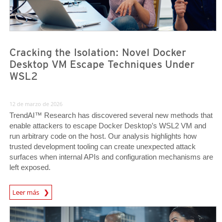
Cracking the Isolation: Novel Docker
Desktop VM Escape Techniques Under
WSL2
12 de marzo de 2026
TrendAI™ Research has discovered several new methods that
enable attackers to escape Docker Desktop’s WSL2 VM and
run arbitrary code on the host. Our analysis highlights how
trusted development tooling can create unexpected attack
surfaces when internal APIs and configuration mechanisms are
left exposed.
News Article
Leer más
News Article
News Article