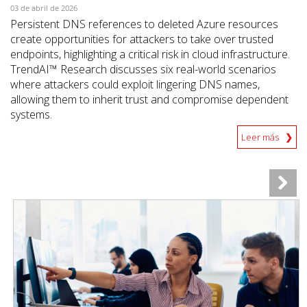
03 de abril de 2026
Persistent DNS references to deleted Azure resources
create opportunities for attackers to take over trusted
endpoints, highlighting a critical risk in cloud infrastructure.
TrendAI™ Research discusses six real-world scenarios
where attackers could exploit lingering DNS names,
allowing them to inherit trust and compromise dependent
systems.
Leer más
News Article
News Article