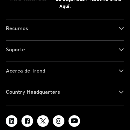
Aquí.
Recursos
Soporte
Acerca de Trend
Country Headquarters