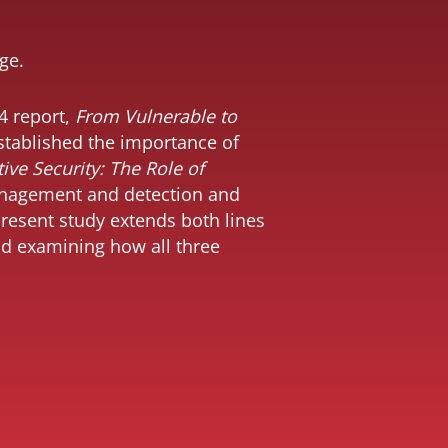
ge.
4 report,
From Vulnerable to
established the importance of
ive Security: The Role of
anagement and detection and
resent study extends both lines
and examining how all three