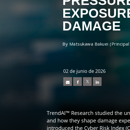
PRESSUR
EXPOSUR
DAMAGE
By Matsukawa Bakuei (Principal
Open On A New Tab
Open On A New Tab
Open On A New Tab
News- Cybercrime-And-Digital-Threats
02 de junio de 2026
TrendAI™ Research studied the un
and how they shape damage exper
introduced the Cyber Risk Index (C