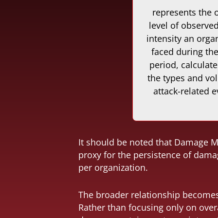
represents the o
level of observed
intensity an orga
faced during th
period, calculat
the types and vo
attack-related e
It should be noted that Damage Mo
proxy for the persistence of damag
per organization.
The broader relationship becomes 
Rather than focusing only on over