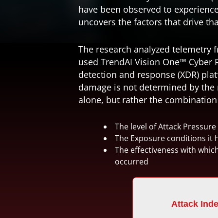
have been observed to experience
uncovers the factors that drive tha
The research analyzed telemetry 
used TrendAI Vision One™
Cyber 
detection and response (XDR)
plat
damage is not determined by the n
alone, but rather the combination 
The level of Attack Pressure
The Exposure conditions it 
The effectiveness with whic
occurred
Attack Ind