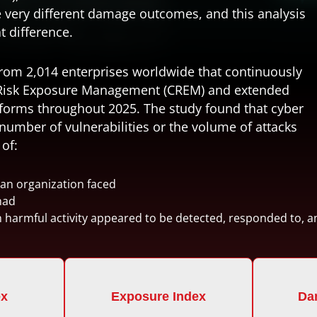
 very different damage outcomes, and this analysis
t difference.
from 2,014 enterprises worldwide that continuously
Risk Exposure Management (CREM)
and
extended
forms throughout 2025. The study found that cyber
umber of vulnerabilities or the volume of attacks
of:
 an organization faced
had
h harmful activity appeared to be detected, responded to, 
ex
Exposure Index
Da