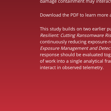
damage containment may interact 
Download the
PDF
to learn more 
This study builds on two earlier
Resilient: Cutting Ransomware Ri
Under high Attack
continuously reducing exposure-re
Pressure,
Exposure Management and Detect
Exposure
reduction matters
response should be evaluated toge
even more
of work into a single analytical f
interact in observed telemetry.
Similar attack
conditions do not
always lead to
similar outcomes
Different
industries operate
under different