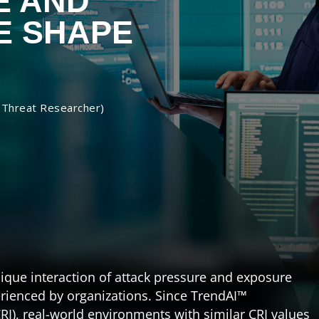
E AND
E SHAPE
 Threat Researcher)
ique interaction of attack pressure and exposure
ienced by organizations. Since TrendAI™
RI), real-world environments with similar CRI values