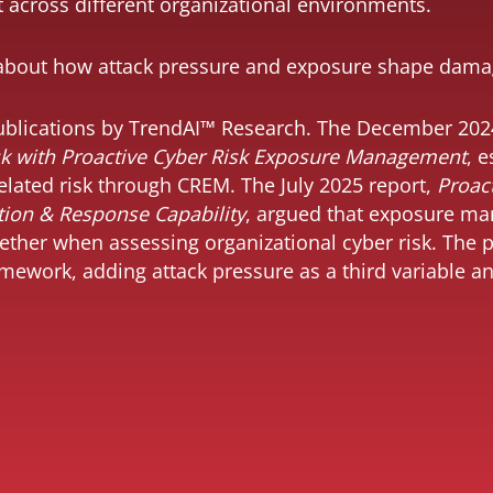
across different organizational environments.
about how attack pressure and exposure shape dama
 publications by TrendAI™ Research. The December 202
sk with Proactive Cyber Risk Exposure Management
, 
lated risk through CREM. The July 2025 report,
Proact
ion & Response Capability
, argued that exposure m
ther when assessing organizational cyber risk. The p
ramework, adding attack pressure as a third variable 