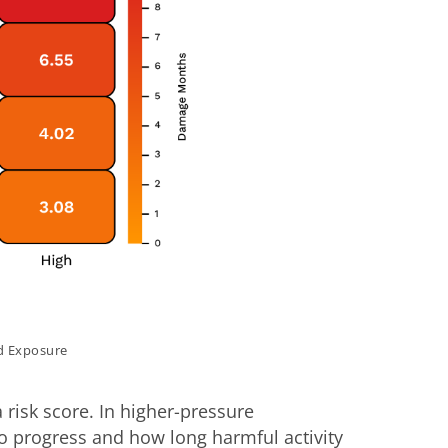
d Exposure
isk score. In higher-pressure
to progress and how long harmful activity