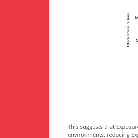
This suggests that Exposu
environments, reducing Exp