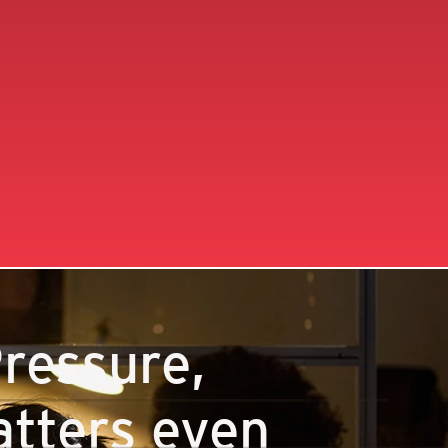
ressure,
tters even