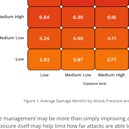
Figure 1. Average Damage Months by Attack Pressure an
re management may be more than simply improving a r
osure itself may help limit how far attacks are able 