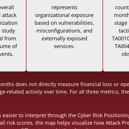
verall
represents
count
 attack
organizational exposure
months
nization
based on vulnerabilities,
stage
e study
misconfigurations, and
tact
ed from
externally exposed
TA0010 
lume of
services.
TA004
vents.
ob
nths does not directly measure financial loss or opera
e-related activity over time. For all three metrics, t
easier to interpret through the Cyber Risk Positioni
all risk scores, the map helps visualize how Attack P