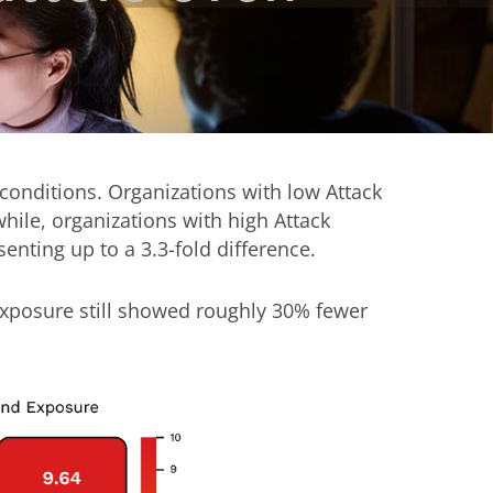
 conditions. Organizations with low Attack
le, organizations with high Attack
ting up to a 3.3-fold difference.
Exposure still showed roughly 30% fewer