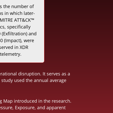
s the number of
 in which later-
 MITRE ATT&CK™
ics, specifically
(Exfiltration) and
0 (Impact), were
served in XDR
telemetry.
tional disruption. It serves as a
he study used the annual average
ng Map introduced in the research.
ressure, Exposure, and apparent