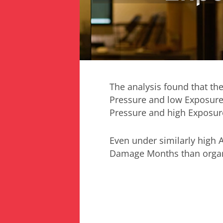
The analysis found that the
Pressure and low Exposure
Pressure and high Exposure
Even under similarly high 
Damage Months than organi