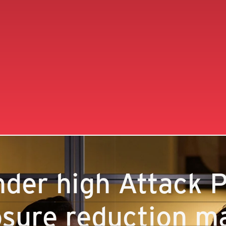
der high Attack P
sure reduction ma