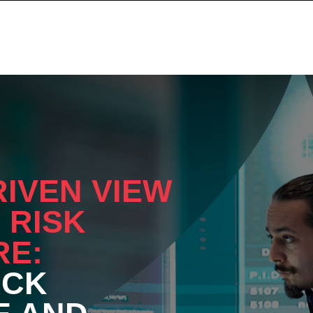
RIVEN VIEW
 RISK
RE:
ACK