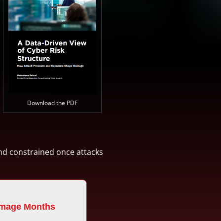
Download the PDF
and constrained once attacks
mage Months