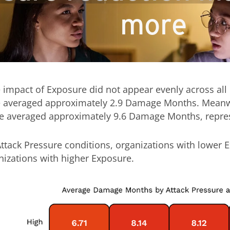
more
 impact of Exposure did not appear evenly across all
 averaged approximately 2.9 Damage Months. Meanwhi
 averaged approximately 9.6 Damage Months, represen
Attack Pressure conditions, organizations with lower 
zations with higher Exposure.