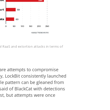
l RaaS and extortion attacks in terms of
are attempts to compromise
y, LockBit consistently launched
ble pattern can be gleaned from
aid of BlackCat with detections
ust, but attempts were once