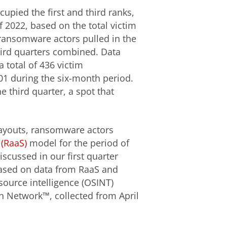
upied the first and third ranks,
f 2022, based on the total victim
 ransomware actors pulled in the
hird quarters combined. Data
a total of 436 victim
101 during the six-month period.
e third quarter, a spot that
ayouts, ransomware actors
(RaaS)
model for the period of
iscussed in our first quarter
 based on data from RaaS and
source intelligence (OSINT)
n Network™, collected from April