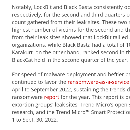
Notably, LockBit and Black Basta consistently occ
respectively, for the second and third quarters o
count gathered from their leak sites. These two
highest number of victims for the second and t
from their leak sites showed that LockBit tallied 
organizations, while Black Basta had a total of 
Karakurt, on the other hand, ranked second in th
BlackCat held in the second quarter of the year.
For speed of malware deployment and heftier p
continued to favor the
ransomware-as-a-service 
April to September 2022, sustaining the trends d
ransomware
report
for the year. This report is
extortion groups’ leak sites, Trend Micro’s open-
research, and the Trend Micro™ Smart Protectio
1 to Sept. 30, 2022.