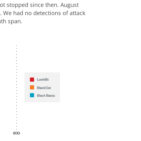
ot stopped since then. August
. We had no detections of attack
nth span.