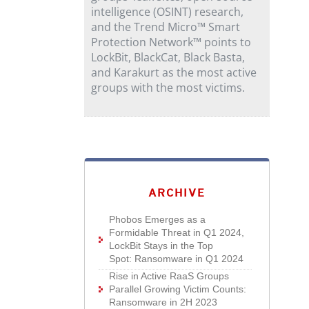
intelligence (OSINT) research,
and the Trend Micro™ Smart
Protection Network™ points to
LockBit, BlackCat, Black Basta,
and Karakurt as the most active
groups with the most victims.
ARCHIVE
Phobos Emerges as a
Formidable Threat in Q1 2024,
LockBit Stays in the Top
Spot: Ransomware in Q1 2024
Rise in Active RaaS Groups
Parallel Growing Victim Counts:
Ransomware in 2H 2023