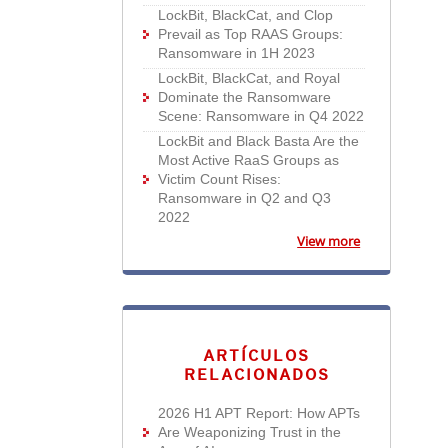
LockBit, BlackCat, and Clop
Prevail as Top RAAS Groups:
Ransomware in 1H 2023
LockBit, BlackCat, and Royal
Dominate the Ransomware
Scene: Ransomware in Q4 2022
LockBit and Black Basta Are the
Most Active RaaS Groups as
Victim Count Rises:
Ransomware in Q2 and Q3
2022
View more
ARTÍCULOS
RELACIONADOS
2026 H1 APT Report: How APTs
Are Weaponizing Trust in the