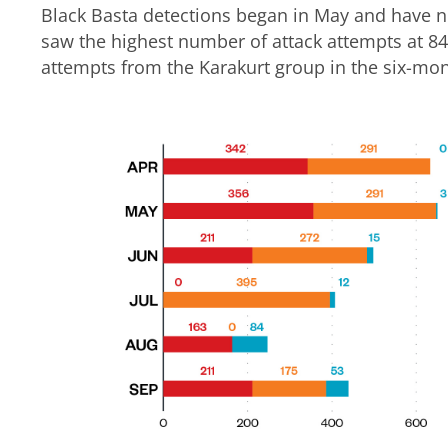
Black Basta detections began in May and have n
saw the highest number of attack attempts at 84
attempts from the Karakurt group in the six-mo