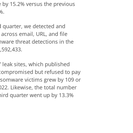
e by 15.2% versus the previous
%.
d quarter, we detected and
across email, URL, and file
mware threat detections in the
3,592,433.
 leak sites, which published
y compromised but refused to pay
ansomware victims grew by 109 or
22. Likewise, the total number
third quarter went up by 13.3%