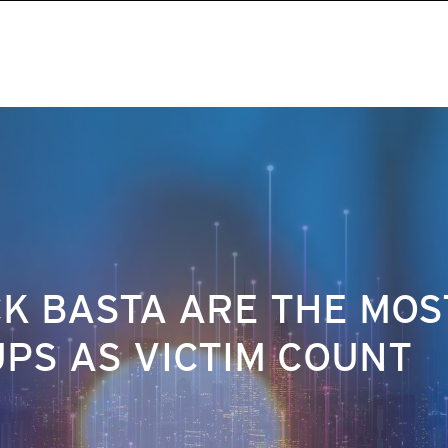
K BASTA ARE THE MOS
PS AS VICTIM COUNT