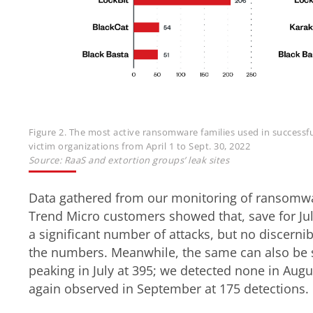
Figure 2. The most active ransomware families used in successfu
victim organizations from April 1 to Sept. 30, 2022
Source: RaaS and extortion groups’ leak sites
Data gathered from our monitoring of ransomw
Trend Micro customers showed that, save for Jul
a significant number of attacks, but no discerni
the numbers. Meanwhile, the same can also be s
peaking in July at 395; we detected none in Aug
again observed in September at 175 detections.