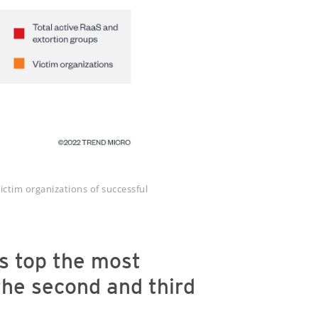
ictim organizations of successful
s top the most
 the second and third