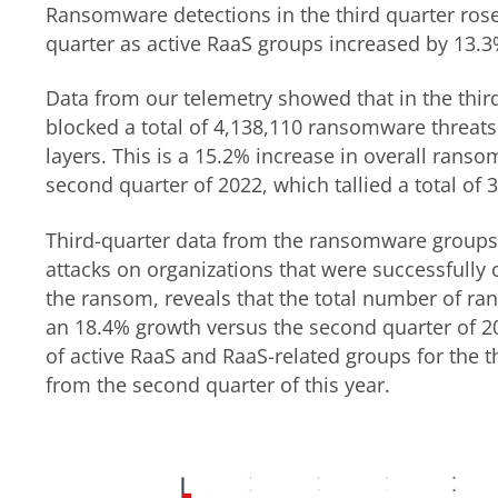
Ransomware detections in the third quarter ros
quarter as active RaaS groups increased by 13.3
Data from our telemetry showed that in the thir
blocked a total of 4,138,110 ransomware threats 
layers. This is a 15.2% increase in overall ranso
second quarter of 2022, which tallied a total of 
Third-quarter data from the ransomware groups’
attacks on organizations that were successfull
the ransom, reveals that the total number of r
an 18.4% growth versus the second quarter of 20
of active RaaS and RaaS-related groups for the 
from the second quarter of this year.