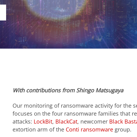
With contributions from Shingo Matsugaya
Our monitoring of ransomware activity for the s
focuses on the four ransomware families that r
attacks:
LockBit
,
BlackCat
, newcomer
Black Bast
extortion arm of the
Conti
ransomware
group.