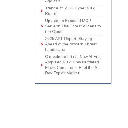
Age of AI
TrendAI™ 2026 Cyber Risk
Report
Update on Exposed MCP
Servers: The Threat Widens to
the Cloud
2025 APT Report: Staying
Ahead of the Modern Threat
Landscape
Old Vulnerabilities, New AI Era,
Amplified Risk: How Outdated
Flaws Continue to Fuel the N-
Day Exploit Market