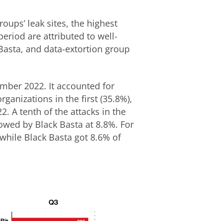
ups’ leak sites, the highest
eriod are attributed to well-
Basta, and data-extortion group
ember 2022. It accounted for
ganizations in the first (35.8%),
2. A tenth of the attacks in the
lowed by Black Basta at 8.8%. For
while Black Basta got 8.6% of