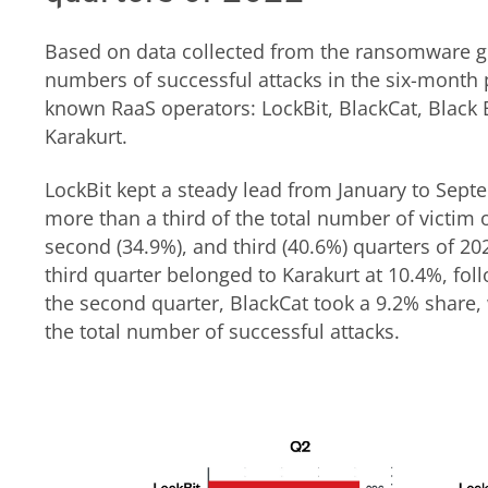
Based on data collected from the ransomware gro
numbers of successful attacks in the six-month p
known RaaS operators: LockBit, BlackCat, Black 
Karakurt.
LockBit kept a steady lead from January to Sept
more than a third of the total number of victim or
second (34.9%), and third (40.6%) quarters of 202
third quarter belonged to Karakurt at 10.4%, fol
the second quarter, BlackCat took a 9.2% share, 
the total number of successful attacks.