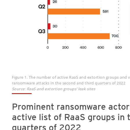
Figure 1. The number of active RaaS and extortion groups and v
ransomware attacks in the second and third quarters of 2022
Source: RaaS and extortion groups’ leak sites
Prominent ransomware actor
active list of RaaS groups in
quarters of 2022