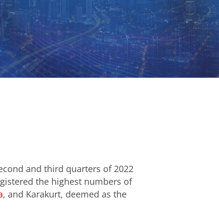
econd and third quarters of 2022
egistered the highest numbers of
a
, and Karakurt, deemed as the